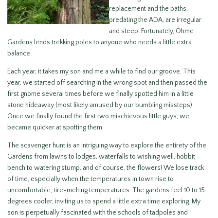
replacement and the paths,
predating the ADA, are irregular
and steep. Fortunately, Ohme
Gardens lends trekking poles to anyone who needs a little extra
balance.
Each year, it takes my son and me a while to find our groove. This
year, we started off searching in the wrong spot and then passed the
first gnome several times before we finally spotted him in a little
stone hideaway (most likely amused by our bumbling missteps).
Once we finally found the first two mischievous little guys, we
became quicker at spotting them.
The scavenger hunt is an intriguing way to explore the entirety of the
Gardens from lawns to lodges, waterfalls to wishing well, hobbit
bench to watering stump, and of course, the flowers! We lose track
of time, especially when the temperatures in town rise to
uncomfortable, tire-melting temperatures. The gardens feel 10 to 15
degrees cooler, inviting us to spend a little extra time exploring. My
son is perpetually fascinated with the schools of tadpoles and