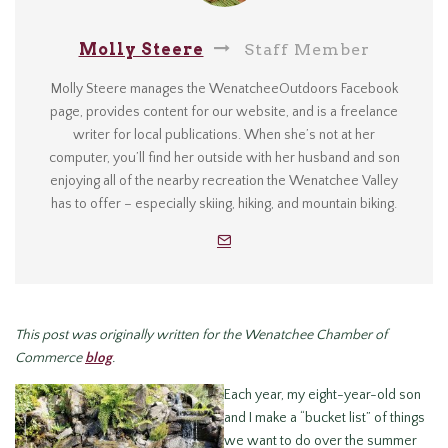
Molly Steere
Staff Member
Molly Steere manages the WenatcheeOutdoors Facebook
page, provides content for our website, and is a freelance
writer for local publications. When she’s not at her
computer, you’ll find her outside with her husband and son
enjoying all of the nearby recreation the Wenatchee Valley
has to offer – especially skiing, hiking, and mountain biking.
This post was originally written for the Wenatchee Chamber of
Commerce
blog
.
Each year, my eight-year-old son
and I make a “bucket list” of things
we want to do over the summer