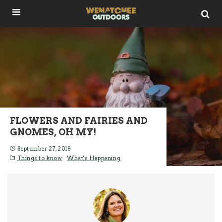
FLOWERS AND FAIRIES AND
GNOMES, OH MY!
September 27, 2018
Things to know
What's Happening