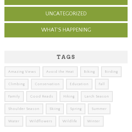
UNCATEGORIZED
WHAT'S HAPPENING
TAGS
Amazing Views
Avoid the Heat
Biking
Birding
Climbing
Conservation
Education
Fall
Family
Good Reads
Hiking
Larch Season
Shoulder Season
Skiing
Spring
Summer
Water
Wildflowers
Wildlife
Winter