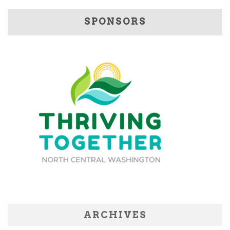
SPONSORS
ARCHIVES