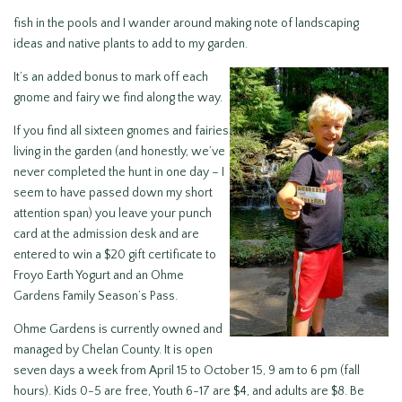
fish in the pools and I wander around making note of landscaping
ideas and native plants to add to my garden.
It’s an added bonus to mark off each
gnome and fairy we find along the way.
If you find all sixteen gnomes and fairies
living in the garden (and honestly, we’ve
never completed the hunt in one day – I
seem to have passed down my short
attention span) you leave your punch
card at the admission desk and are
entered to win a $20 gift certificate to
Froyo Earth Yogurt and an Ohme
Gardens Family Season’s Pass.
Ohme Gardens is currently owned and
managed by Chelan County. It is open
seven days a week from April 15 to October 15, 9 am to 6 pm (fall
hours). Kids 0-5 are free, Youth 6-17 are $4, and adults are $8. Be