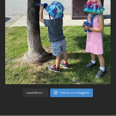
Load More...
Follow on Instagram