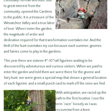
Eventually Herman and Ruth, due
to great interest from the
community, opened the Gardens
to the public. It is a treasure of the
Wenatchee Valley and a true labor
of love. When I enter the garden,
the magnitude of ardor and
dedication required for that transformation overtakes me. And the
thrill of the hunt overtakes my son because each summer, gnomes
and fairies come to play in the gardens.
This year there are sixteen 4″-10″ tall figurines waiting to be
discovered by adventurous and curious visitors. When we paid to
enter the garden and told them we were there for the gnome and
fairy hunt, we were given a special map that shows a general location
of each figurine, and a small punch card to mark off the ones we find.
With anticipation, we raced up the
path to the first location. I use the
term “race” loosely as I was
recovering from a knee