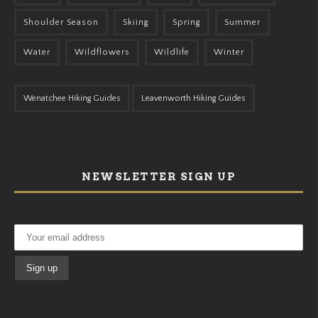
Shoulder Season
Skiing
Spring
Summer
Water
Wildflowers
Wildlife
Winter
Wenatchee Hiking Guides
Leavenworth Hiking Guides
NEWSLETTER SIGN UP