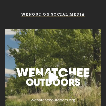
WENOUT ON SOCIAL MEDIA