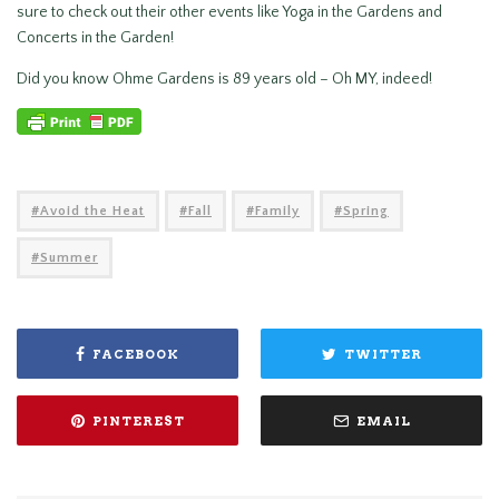
sure to check out their other events like Yoga in the Gardens and
Concerts in the Garden!
Did you know Ohme Gardens is 89 years old – Oh MY, indeed!
Avoid the Heat
Fall
Family
Spring
Summer
FACEBOOK
TWITTER
PINTEREST
EMAIL