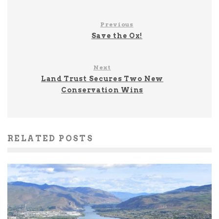
Previous
Save the Ox!
Next
Land Trust Secures Two New
Conservation Wins
RELATED POSTS