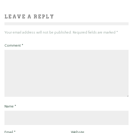
LEAVE A REPLY
Your email address will not be published.
Required fields are marked
*
Comment
*
Name
*
Email
*
Website