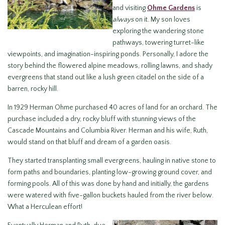
and visiting
Ohme Gardens
is
always
on it. My son loves
exploring the wandering stone
pathways, towering turret-like
viewpoints, and imagination-inspiring ponds. Personally, I adore the
story behind the flowered alpine meadows, rolling lawns, and shady
evergreens that stand out like a lush green citadel on the side of a
barren, rocky hill.
In 1929 Herman Ohme purchased 40 acres of land for an orchard. The
purchase included a dry, rocky bluff with stunning views of the
Cascade Mountains and Columbia River. Herman and his wife, Ruth,
would stand on that bluff and dream of a garden oasis.
They started transplanting small evergreens, hauling in native stone to
form paths and boundaries, planting low-growing ground cover, and
forming pools. All of this was done by hand and initially, the gardens
were watered with five-gallon buckets hauled from the river below.
What a Herculean effort!