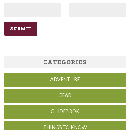
CATEGORIES
ADVENTURE
GEAR
GUIDEBOOK
THINGS TO KNOW