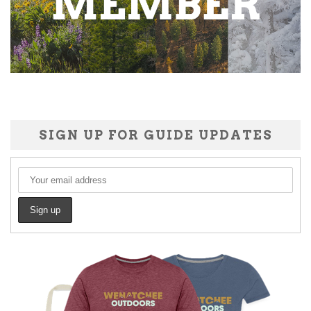
SIGN UP FOR GUIDE UPDATES