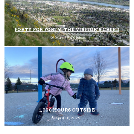
FORTY FOR FORTY: THE VISITOR’S CREED
May 29, 2025
1,000 HOURS OUTSIDE
April 10, 2025