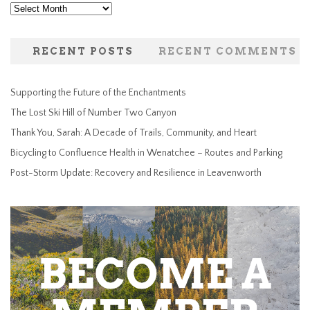
Archives
RECENT POSTS
RECENT COMMENTS
Supporting the Future of the Enchantments
The Lost Ski Hill of Number Two Canyon
Thank You, Sarah: A Decade of Trails, Community, and Heart
Bicycling to Confluence Health in Wenatchee – Routes and Parking
Post-Storm Update: Recovery and Resilience in Leavenworth