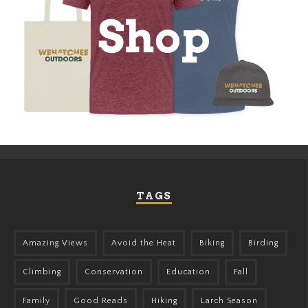
TAGS
Amazing Views
Avoid the Heat
Biking
Birding
Climbing
Conservation
Education
Fall
Family
Good Reads
Hiking
Larch Season