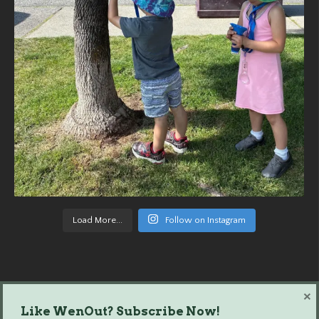
Load More...
Follow on Instagram
×
Like WenOut? Subscribe Now!