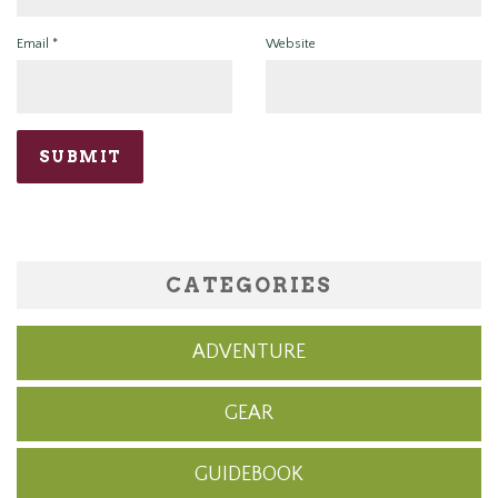
Email
*
Website
CATEGORIES
ADVENTURE
GEAR
GUIDEBOOK