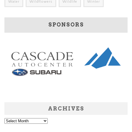
Water
Wildflowers
Wildlife
Winter
SPONSORS
ARCHIVES
Archives