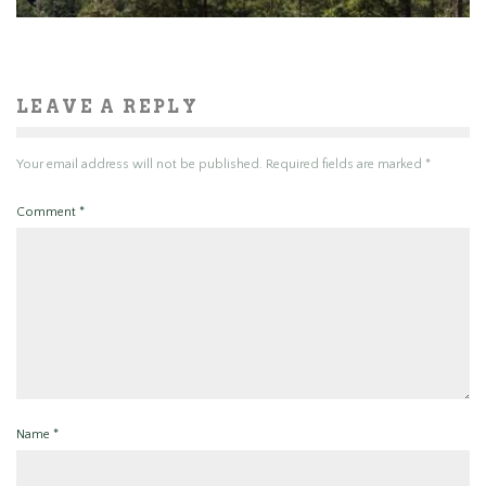
LEAVE A REPLY
Your email address will not be published.
Required fields are marked
*
Comment
*
Name
*