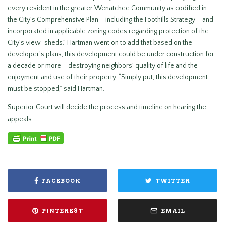
every resident in the greater Wenatchee Community as codified in
the City’s Comprehensive Plan – including the Foothills Strategy – and
incorporated in applicable zoning codes regarding protection of the
City’s view-sheds.” Hartman went on to add that based on the
developer’s plans, this development could be under construction for
a decade or more – destroying neighbors’ quality of life and the
enjoyment and use of their property. “Simply put, this development
must be stopped,” said Hartman.
Superior Court will decide the process and timeline on hearing the
appeals.
FACEBOOK
TWITTER
PINTEREST
EMAIL