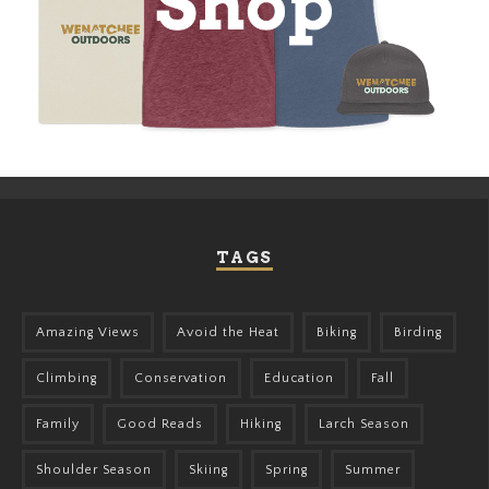
TAGS
Amazing Views
Avoid the Heat
Biking
Birding
Climbing
Conservation
Education
Fall
Family
Good Reads
Hiking
Larch Season
Shoulder Season
Skiing
Spring
Summer