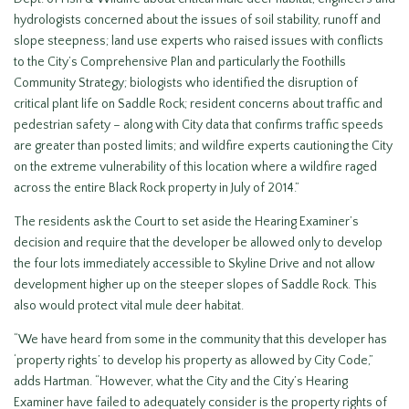
hydrologists concerned about the issues of soil stability, runoff and
slope steepness; land use experts who raised issues with conflicts
to the City’s Comprehensive Plan and particularly the Foothills
Community Strategy; biologists who identified the disruption of
critical plant life on Saddle Rock; resident concerns about traffic and
pedestrian safety – along with City data that confirms traffic speeds
are greater than posted limits; and wildfire experts cautioning the City
on the extreme vulnerability of this location where a wildfire raged
across the entire Black Rock property in July of 2014.”
The residents ask the Court to set aside the Hearing Examiner’s
decision and require that the developer be allowed only to develop
the four lots immediately accessible to Skyline Drive and not allow
development higher up on the steeper slopes of Saddle Rock. This
also would protect vital mule deer habitat.
“We have heard from some in the community that this developer has
‘property rights’ to develop his property as allowed by City Code,”
adds Hartman. “However, what the City and the City’s Hearing
Examiner have failed to adequately consider is the property rights of