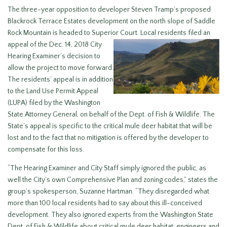
The three-year opposition to developer Steven Tramp’s proposed
Blackrock Terrace Estates development on the north slope of Saddle
Rock Mountain is headed to Superior Court. Local residents
filed an
appeal of the Dec. 14, 2018 City
Hearing Examiner’s decision to
allow the project to move forward.
The residents’ appeal is in addition
to the Land Use Permit Appeal
(LUPA) filed by the Washington
State Attorney General, on behalf of the Dept. of Fish & Wildlife. The
State’s appeal is specific to the critical mule deer habitat that will be
lost and to the fact that no mitigation is offered by the developer to
compensate for this loss.
“The Hearing Examiner and City Staff simply ignored the public, as
well the City’s own Comprehensive Plan and zoning codes,” states the
group’s spokesperson, Suzanne Hartman. “They disregarded what
more than 100 local residents had to say about this ill-conceived
development. They also ignored experts from the Washington State
Dept. of Fish & Wildlife about critical mule deer habitat; engineers and