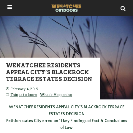
WENATCHEE RESIDENTS
APPEAL CITY’S BLACKROCK
TERRACE ESTATES DECISION
February 4, 2019
Things to know
What's Happening
WENATCHEE RESIDENTS APPEAL CITY’S BLACKROCK TERRACE
ESTATES DECISION
Petition states City erred on 11 key Findings of Fact & Conclusions
of Law