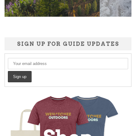
SIGN UP FOR GUIDE UPDATES