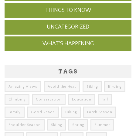
THINGS TO KNOW
UNCATEGORIZED
WHAT'S HAPPENING
TAGS
Amazing Views
Avoid the Heat
Biking
Birding
Climbing
Conservation
Education
Fall
Family
Good Reads
Hiking
Larch Season
Shoulder Season
Skiing
Spring
Summer