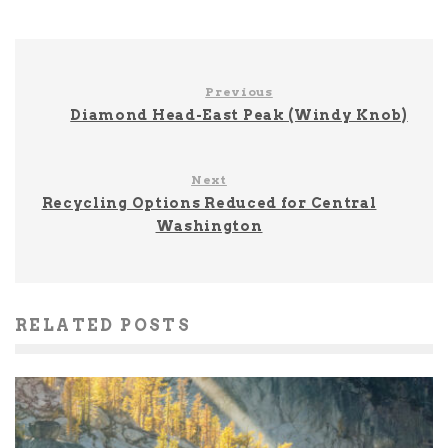
Previous
Diamond Head-East Peak (Windy Knob)
Next
Recycling Options Reduced for Central
Washington
RELATED POSTS