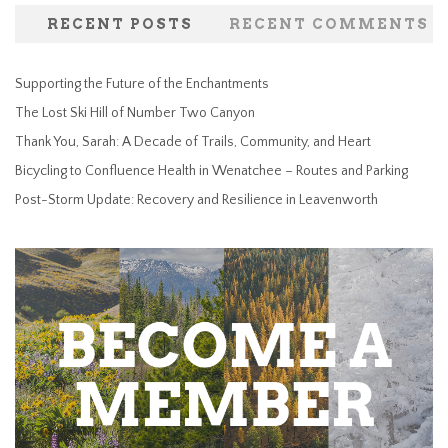
RECENT POSTS
RECENT COMMENTS
Supporting the Future of the Enchantments
The Lost Ski Hill of Number Two Canyon
Thank You, Sarah: A Decade of Trails, Community, and Heart
Bicycling to Confluence Health in Wenatchee – Routes and Parking
Post-Storm Update: Recovery and Resilience in Leavenworth