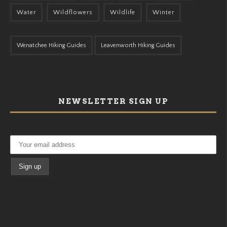
Water
Wildflowers
Wildlife
Winter
Wenatchee Hiking Guides
Leavenworth Hiking Guides
NEWSLETTER SIGN UP