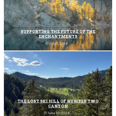
SUPPORTING THE FUTURE OF THE
ENCHANTMENTS
July 1, 2026
THE LOST SKI HILL OF NUMBER TWO
CANYON
June 30, 2026