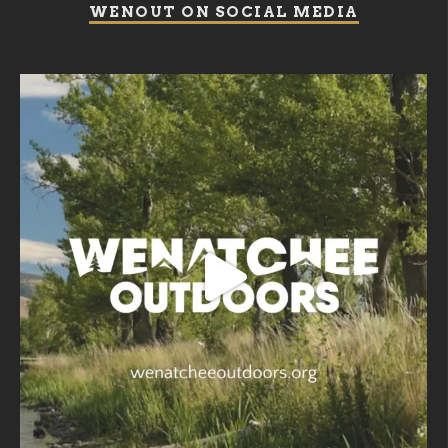
WENOUT ON SOCIAL MEDIA