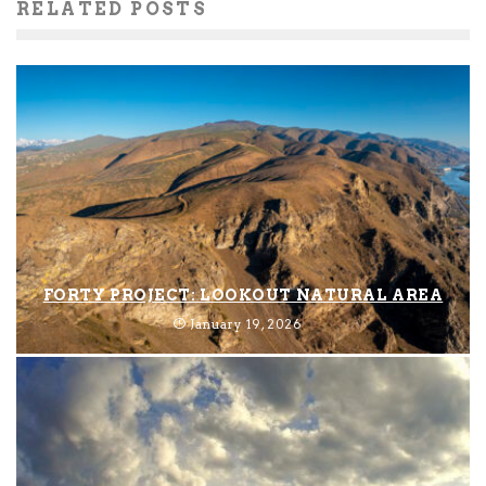
RELATED POSTS
FORTY PROJECT: LOOKOUT NATURAL AREA
January 19, 2026