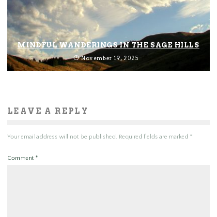
MINDFUL WANDERINGS IN THE SAGE HILLS
November 19, 2025
LEAVE A REPLY
Your email address will not be published.
Required fields are marked
*
Comment
*