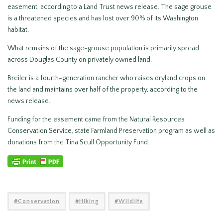
easement, according to a Land Trust news release. The sage grouse
is a threatened species and has lost over 90% of its Washington
habitat.
What remains of the sage-grouse population is primarily spread
across Douglas County on privately owned land.
Breiler is a fourth-generation rancher who raises dryland crops on
the land and maintains over half of the property, according to the
news release.
Funding for the easement came from the Natural Resources
Conservation Service, state Farmland Preservation program as well as
donations from the Tina Scull Opportunity Fund.
Conservation
Hiking
Wildlife