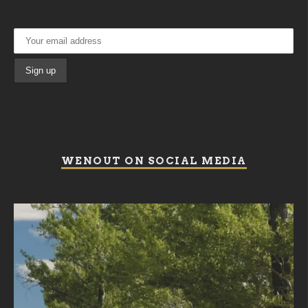
WENOUT ON SOCIAL MEDIA