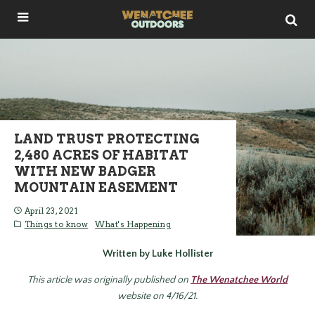
LAND TRUST PROTECTING
2,480 ACRES OF HABITAT
WITH NEW BADGER
MOUNTAIN EASEMENT
April 23, 2021
Things to know
What's Happening
Written by Luke Hollister
This article was originally published on
The Wenatchee World
website on 4/16/21.