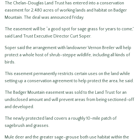
The Chelan-Douglas Land Trust has entered into a conservation
easement for 2,480 acres of working lands and habitat on Badger
Mountain. The deal was announced Friday.
The easement will be “a good spot for sage grass for years to come,”
said Land Trust Executive Director Curt Soper.
Soper said the arrangement with landowner Vernon Breiler will help
protect a whole host of shrub-steppe wildlife, including all kinds of
birds.
This easement permanently restricts certain uses on the land while
setting up a conservation agreement to help protect the area, he said.
The Badger Mountain easement was sold to the Land Trust for an
undisclosed amount and will prevent areas from being sectioned-off
and developed.
The newly protected land covers a roughly 10-mile patch of
sagebrush and grasses.
Mule deer and the greater sage-grouse both use habitat within the