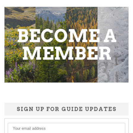
SIGN UP FOR GUIDE UPDATES