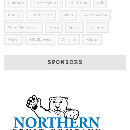
Climbing
Conservation
Education
Fall
Family
Good Reads
Hiking
Larch Season
Shoulder Season
Skiing
Spring
Summer
Water
Wildflowers
Wildlife
Winter
SPONSORS