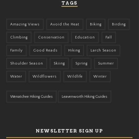
TAGS
Amazing Views
Avoid the Heat
Biking
Birding
Climbing
Conservation
Education
Fall
Family
Good Reads
Hiking
Larch Season
Shoulder Season
Skiing
Spring
Summer
Water
Wildflowers
Wildlife
Winter
Wenatchee Hiking Guides
Leavenworth Hiking Guides
NEWSLETTER SIGN UP