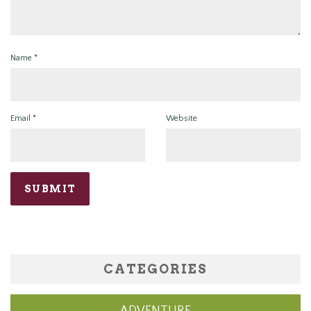
Name
*
Email
*
Website
CATEGORIES
ADVENTURE