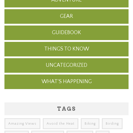
GEAR
GUIDEBOOK
THINGS TO KNOW
UNCATEGORIZED
WHAT'S HAPPENING
TAGS
Amazing Views
Avoid the Heat
Biking
Birding