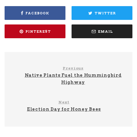
FACEBOOK
TWITTER
PINTEREST
EMAIL
Previous
Native Plants Fuel the Hummingbird
Highway
Next
Election Day for Honey Bees