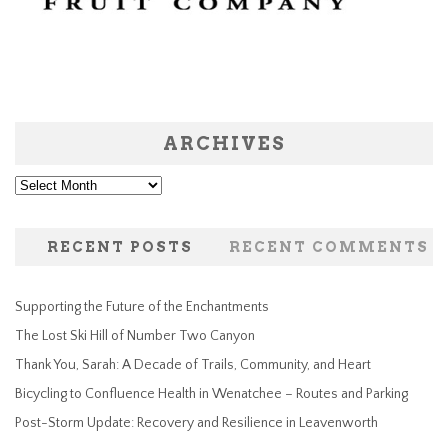
ARCHIVES
Archives
RECENT POSTS
RECENT COMMENTS
Supporting the Future of the Enchantments
The Lost Ski Hill of Number Two Canyon
Thank You, Sarah: A Decade of Trails, Community, and Heart
Bicycling to Confluence Health in Wenatchee – Routes and Parking
Post-Storm Update: Recovery and Resilience in Leavenworth