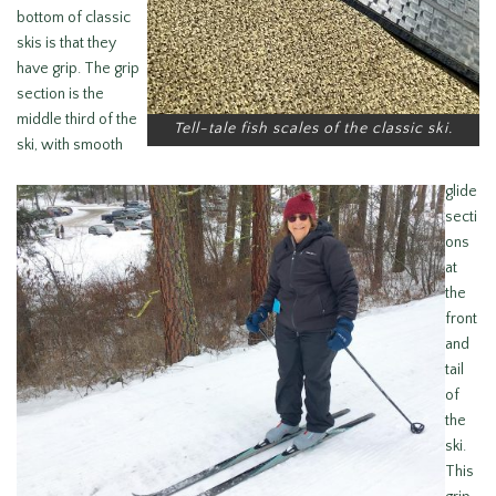
bottom of classic
skis is that they
have grip. The grip
section is the
middle third of the
Tell-tale fish scales of the classic ski.
ski, with smooth
glide
secti
ons
at
the
front
and
tail
of
the
ski.
This