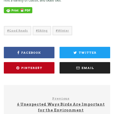
rent a variety of classic and skate skis.
Good Reads
Skiing
Winter
FACEBOOK
TWITTER
PINTEREST
EMAIL
Previous
6 Unexpected Ways Birds Are Important
for the Environment