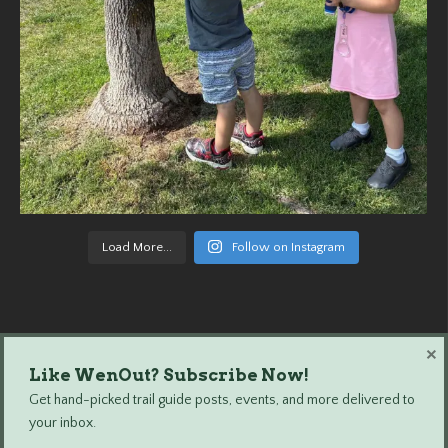
Load More...
Follow on Instagram
×
Like WenOut? Subscribe Now!
Wenatchee Outdoors © 2024 All Rights Reserved.
Get hand-picked trail guide posts, events, and more delivered to
your inbox.