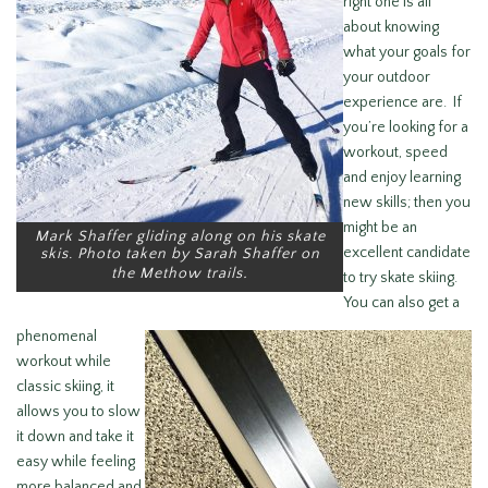
right one is all
about knowing
what your goals for
your outdoor
experience are. If
you’re looking for a
workout, speed
and enjoy learning
new skills; then you
might be an
Mark Shaffer gliding along on his skate
excellent candidate
skis. Photo taken by Sarah Shaffer on
.
the Methow trails
to try skate skiing.
You can also get a
phenomenal
workout while
classic skiing, it
allows you to slow
it down and take it
easy while feeling
more balanced and