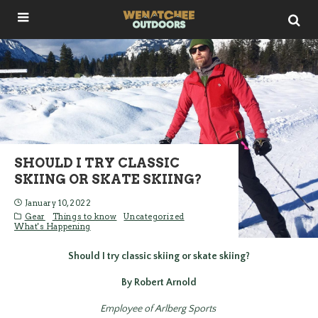
SHOULD I TRY CLASSIC
SKIING OR SKATE SKIING?
January 10, 2022
Gear
Things to know
Uncategorized
What's Happening
Should I try classic skiing or skate skiing?
By Robert Arnold
Employee of Arlberg Sports