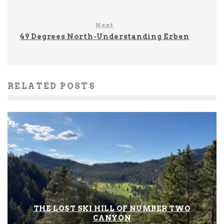
Next
49 Degrees North-Understanding Erben
RELATED POSTS
THE LOST SKI HILL OF NUMBER TWO
CANYON