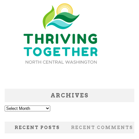
ARCHIVES
Archives
RECENT POSTS
RECENT COMMENTS