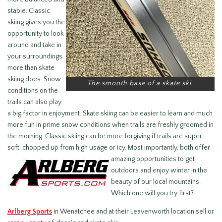
stable. Classic
skiing gives you the
opportunity to look
around and take in
your surroundings
more than skate
skiing does. Snow
The smooth base of a skate ski.
conditions on the
trails can also play
a big factor in enjoyment. Skate skiing can be easier to learn and much
more fun in prime snow conditions when trails are freshly groomed in
the morning. Classic skiing can be more forgiving if trails are super
soft, chopped up from high usage or icy.
Most importantly, both offer
amazing opportunities to get
outdoors and enjoy winter in the
beauty of our local mountains.
Which one will you try first?
Arlberg Sports
in Wenatchee and at their Leavenworth location sell or