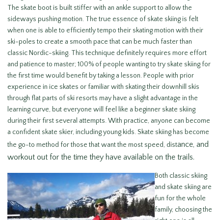
The skate boot is built stiffer with an ankle support to allow the
sideways pushing motion. The true essence of skate skiing is felt
when one is able to efficiently tempo their skating motion with their
ski-poles to create a smooth pace that can be much faster than
classic Nordic-skiing. This technique definitely requires more effort
and patience to master; 100% of people wanting to try skate skiing for
the first time would benefit by taking a lesson. People with prior
experience in ice skates or familiar with skating their downhill skis
through flat parts of ski resorts may have a slight advantage in the
learning curve, but everyone will feel like a beginner skate skiing
during their first several attempts. With practice, anyone can become
a confident skate skier, including young kids. Skate skiing has become
ance, and
the go-to method for those that want the most speed, dist
workout out for the time they have available on the trails.
Both classic skiing
and skate skiing are
fun for the whole
family, choosing the