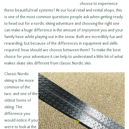
choose to experience
these beautiful trail systems? At our local retail and rental shops, this
is one of the most common questions people ask when getting ready
to head out for a nordic skiing adventure and choosing the right one
can make a huge difference in the amount of enjoyment you and your
family have while playing out in the snow. Both are incredibly fun and
rewarding, but because of the differences in equipment and skills
required, how should we choose between them? To make the best
choice for your adventure it can help to understand a little bit of what
makes skate skis different from classic Nordic skis.
Classic Nordic
skiing is the more
common of the
two, and one of the
oldest forms of
skiing. The
difference you
would notice if you
were to look at the