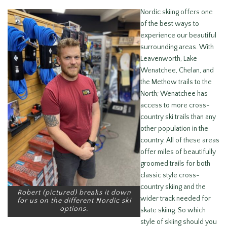
Nordic skiing offers one
of the best ways to
experience our beautiful
surrounding areas. With
Leavenworth, Lake
Wenatchee, Chelan, and
the Methow trails to the
North; Wenatchee has
access to more cross-
country ski trails than any
other population in the
country. All of these areas
offer miles of beautifully
groomed trails for both
classic style cross-
country skiing and the
Robert (pictured) breaks it down
wider track needed for
for us on the different Nordic ski
options.
skate skiing. So which
style of skiing should you