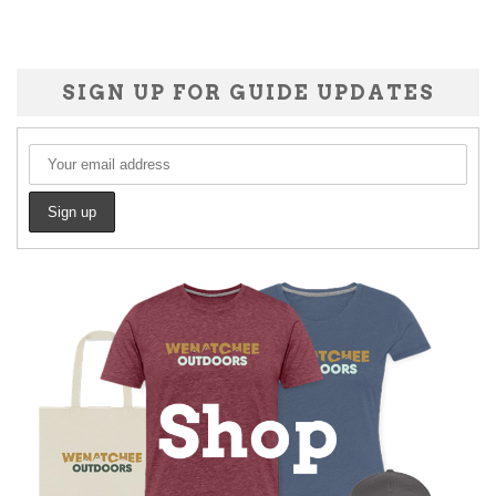
SIGN UP FOR GUIDE UPDATES