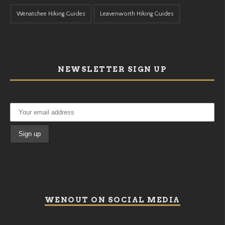
Wenatchee Hiking Guides
Leavenworth Hiking Guides
NEWSLETTER SIGN UP
WENOUT ON SOCIAL MEDIA