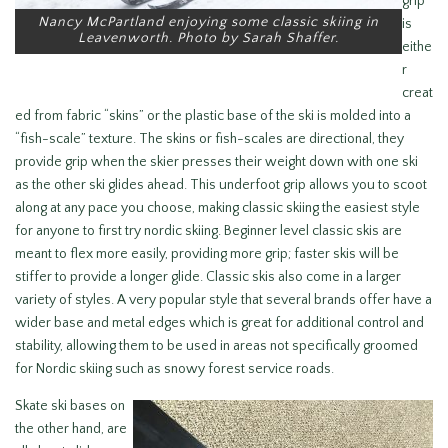
grip
Nancy McPartland enjoying some classic skiing in
is
Leavenworth. Photo by Sarah Shaffer.
eithe
r
creat
ed from fabric “skins” or the plastic base of the ski is molded into a
“fish-scale” texture. The skins or fish-scales are directional, they
provide grip when the skier presses their weight down with one ski
as the other ski glides ahead. This underfoot grip allows you to scoot
along at any pace you choose, making classic skiing the easiest style
for anyone to first try nordic skiing. Beginner level classic skis are
meant to flex more easily, providing more grip; faster skis will be
stiffer to provide a longer glide. Classic skis also come in a larger
variety of styles. A very popular style that several brands offer have a
wider base and metal edges which is great for additional control and
stability, allowing them to be used in areas not specifically groomed
for Nordic skiing such as snowy forest service roads.
Skate ski bases on
the other hand, are