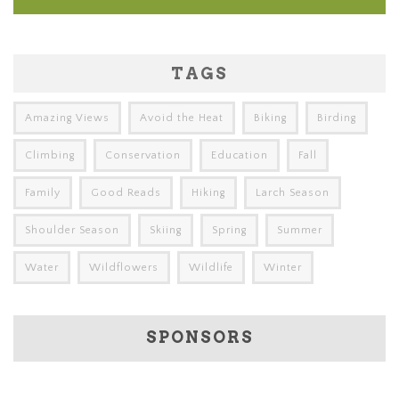
TAGS
Amazing Views
Avoid the Heat
Biking
Birding
Climbing
Conservation
Education
Fall
Family
Good Reads
Hiking
Larch Season
Shoulder Season
Skiing
Spring
Summer
Water
Wildflowers
Wildlife
Winter
SPONSORS