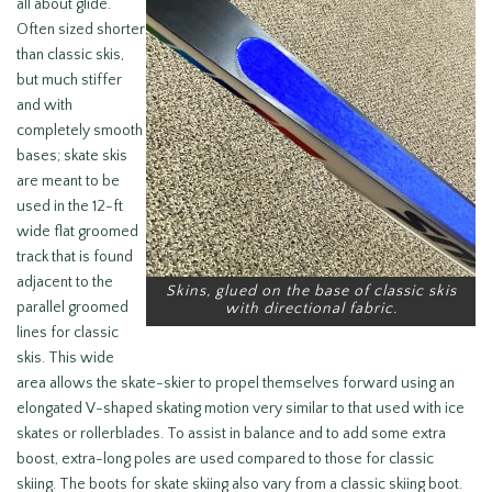
all about glide.
Often sized shorter
than classic skis,
but much stiffer
and with
completely smooth
bases; skate skis
are meant to be
used in the 12-ft
wide flat groomed
track that is found
adjacent to the
Skins, glued on the base of classic skis
parallel groomed
with directional fabric.
lines for classic
skis. This wide
area allows the skate-skier to propel themselves forward using an
elongated V-shaped skating motion very similar to that used with ice
skates or rollerblades. To assist in balance and to add some extra
boost, extra-long poles are used compared to those for classic
skiing. The boots for skate skiing also vary from a classic skiing boot.