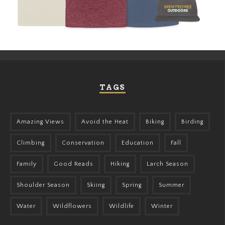
TAGS
Amazing Views
Avoid the Heat
Biking
Birding
Climbing
Conservation
Education
Fall
Family
Good Reads
Hiking
Larch Season
Shoulder Season
Skiing
Spring
Summer
Water
Wildflowers
Wildlife
Winter