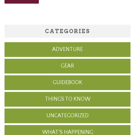
CATEGORIES
ADVENTURE
GEAR
GUIDEBOOK
THINGS TO KNOW
UNCATEGORIZED
WHAT'S HAPPENING