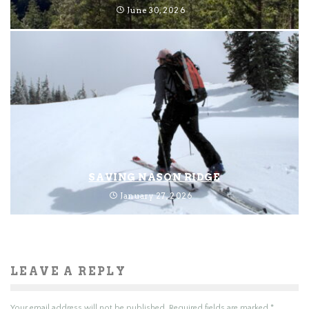
June 30, 2026
SAVING NASON RIDGE
January 27, 2026
LEAVE A REPLY
Your email address will not be published.
Required fields are marked
*