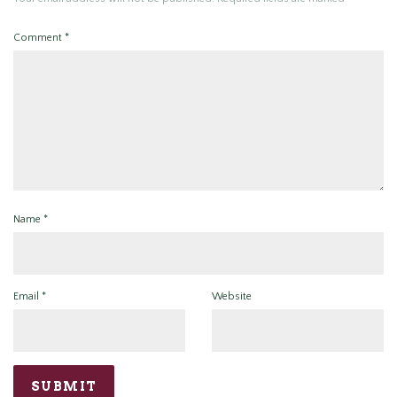
Comment
*
Name
*
Email
*
Website