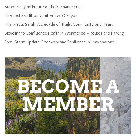
Supporting the Future of the Enchantments
The Lost Ski Hill of Number Two Canyon
Thank You, Sarah: A Decade of Trails, Community, and Heart
Bicycling to Confluence Health in Wenatchee – Routes and Parking
Post-Storm Update: Recovery and Resilience in Leavenworth