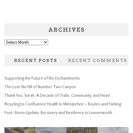
ARCHIVES
Archives
RECENT POSTS
RECENT COMMENTS
Supporting the Future of the Enchantments
The Lost Ski Hill of Number Two Canyon
Thank You, Sarah: A Decade of Trails, Community, and Heart
Bicycling to Confluence Health in Wenatchee – Routes and Parking
Post-Storm Update: Recovery and Resilience in Leavenworth