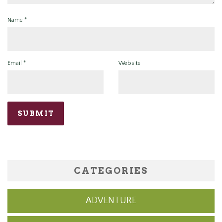
Name
*
Email
*
Website
CATEGORIES
ADVENTURE