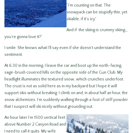
“I’m counting on that. The
snowpack can be stupidly thin, yet
skiable, if it’s icy.”
And if the skiing is crummy skiing,,,
you’re gonna love it?”
I smile. She knows what I’ll say even if she doesn’t understand the
sentiment.
At 6:30 in the morning, I leave the car and boot up the north-facing,
sage-brush covered hills on the opposite side of the Gun Club. My
headlight illuminates the textured snow, which crunches underfoot.
The crust is not as solid here as in my backyard but I hope it will
support skis without breaking. I climb on and, in about half an hour, the
snow alchemizes. I’m suddenly walking through a foot of stiff powder
that I suspect will ski nicely without grounding out.
An hour later I’m 1500 vertical feet
above Number 2 Canyon Road and
I need to call it quits. My wife