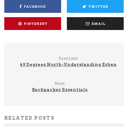
FACEBOOK
TWITTER
PINTEREST
EMAIL
Previous
49 Degrees North-Understanding Erben
Next
Backpacker Essentials
RELATED POSTS