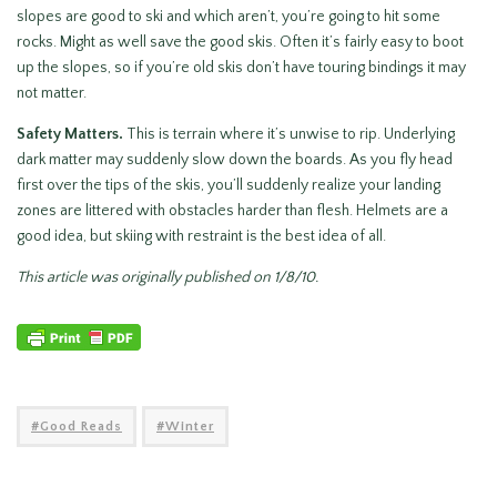
slopes are good to ski and which aren’t, you’re going to hit some
rocks. Might as well save the good skis. Often it’s fairly easy to boot
up the slopes, so if you’re old skis don’t have touring bindings it may
not matter.
Safety Matters.
This is terrain where it’s unwise to rip. Underlying
dark matter may suddenly slow down the boards. As you fly head
first over the tips of the skis, you’ll suddenly realize your landing
zones are littered with obstacles harder than flesh. Helmets are a
good idea, but skiing with restraint is the best idea of all.
This article was originally published on 1/8/10.
Good Reads
Winter