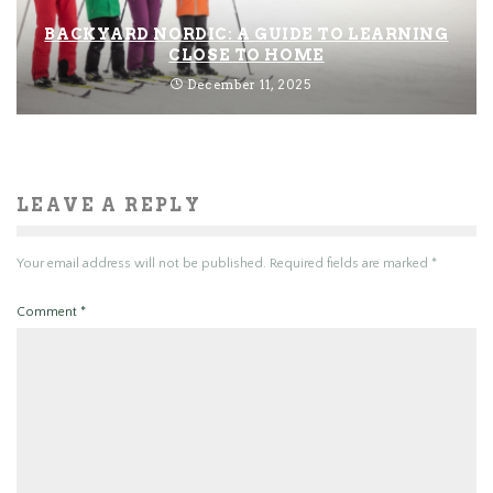
BACKYARD NORDIC: A GUIDE TO LEARNING
CLOSE TO HOME
December 11, 2025
LEAVE A REPLY
Your email address will not be published.
Required fields are marked
*
Comment
*