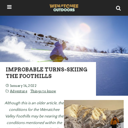
IMPROBABLE TURNS-SKIING
THE FOOTHILLS
January 14, 2022
Adventure
Things to know
Although this is an older article, the
conditions for the Wenatchee
Valley Foothills may be nearing the
conditions mentioned within the