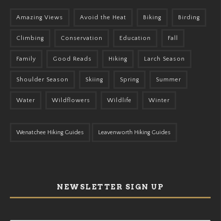
Amazing Views
Avoid the Heat
Biking
Birding
Climbing
Conservation
Education
Fall
Family
Good Reads
Hiking
Larch Season
Shoulder Season
Skiing
Spring
Summer
Water
Wildflowers
Wildlife
Winter
Wenatchee Hiking Guides
Leavenworth Hiking Guides
NEWSLETTER SIGN UP