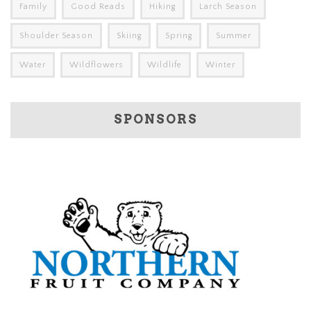
Family
Good Reads
Hiking
Larch Season
Shoulder Season
Skiing
Spring
Summer
Water
Wildflowers
Wildlife
Winter
SPONSORS