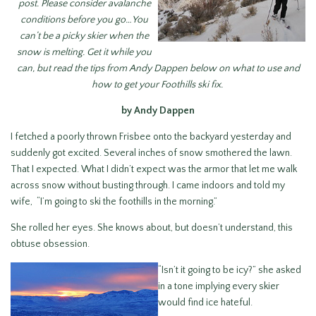
post. Please consider avalanche
conditions before you go…You
can’t be a picky skier when the
snow is melting. Get it while you
can, but read the tips from Andy Dappen below on what to use and
how to get your Foothills ski fix.
by Andy Dappen
I fetched a poorly thrown Frisbee onto the backyard yesterday and
suddenly got excited. Several inches of snow smothered the lawn.
That I expected. What I didn’t expect was the armor that let me walk
across snow without busting through. I came indoors and told my
wife, “I’m going to ski the foothills in the morning.”
She rolled her eyes. She knows about, but doesn’t understand, this
obtuse obsession.
“Isn’t it going to be icy?” she asked
in a tone implying every skier
would find ice hateful.