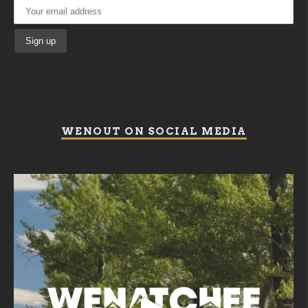
WENOUT ON SOCIAL MEDIA