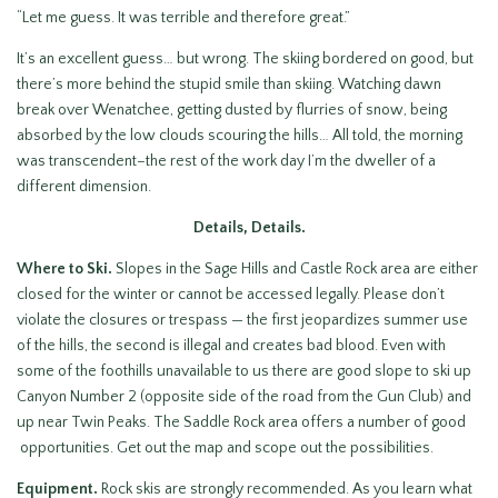
“Let me guess. It was terrible and therefore great.”
It’s an excellent guess… but wrong. The skiing bordered on good, but
there’s more behind the stupid smile than skiing. Watching dawn
break over Wenatchee, getting dusted by flurries of snow, being
absorbed by the low clouds scouring the hills… All told, the morning
was transcendent–the rest of the work day I’m the dweller of a
different dimension.
Details, Details.
Where to Ski.
Slopes in the Sage Hills and Castle Rock area are either
closed for the winter or cannot be accessed legally. Please don’t
violate the closures or trespass — the first jeopardizes summer use
of the hills, the second is illegal and creates bad blood. Even with
some of the foothills unavailable to us there are good slope to ski up
Canyon Number 2 (opposite side of the road from the Gun Club) and
up near Twin Peaks. The Saddle Rock area offers a number of good
opportunities. Get out the map and scope out the possibilities.
Equipment.
Rock skis are strongly recommended. As you learn what