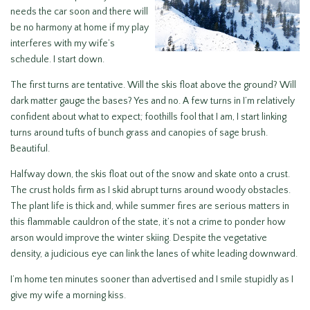
needs the car soon and there will
be no harmony at home if my play
interferes with my wife’s
schedule. I start down.
The first turns are tentative. Will the skis float above the ground? Will
dark matter gauge the bases? Yes and no. A few turns in I’m relatively
confident about what to expect; foothills fool that I am, I start linking
turns around tufts of bunch grass and canopies of sage brush.
Beautiful.
Halfway down, the skis float out of the snow and skate onto a crust.
The crust holds firm as I skid abrupt turns around woody obstacles.
The plant life is thick and, while summer fires are serious matters in
this flammable cauldron of the state, it’s not a crime to ponder how
arson would improve the winter skiing. Despite the vegetative
density, a judicious eye can link the lanes of white leading downward.
I’m home ten minutes sooner than advertised and I smile stupidly as I
give my wife a morning kiss.