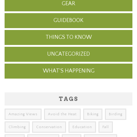
GEAR
GUIDEBOOK
THINGS TO KNOW
UNCATEGORIZED
WHAT'S HAPPENING
TAGS
Amazing Views
Avoid the Heat
Biking
Birding
Climbing
Conservation
Education
Fall