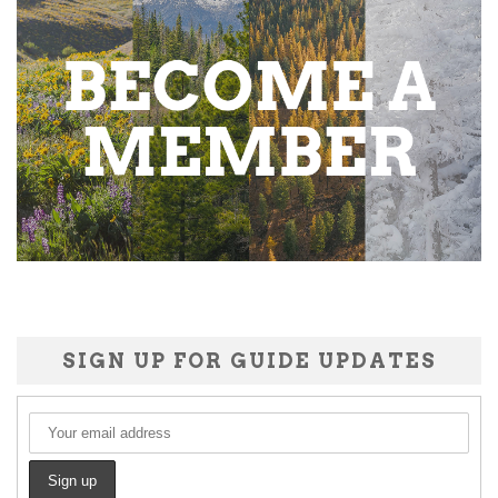
SIGN UP FOR GUIDE UPDATES