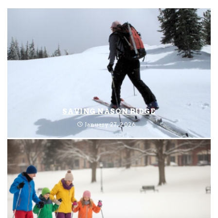
SAVING NASON RIDGE
January 27, 2026