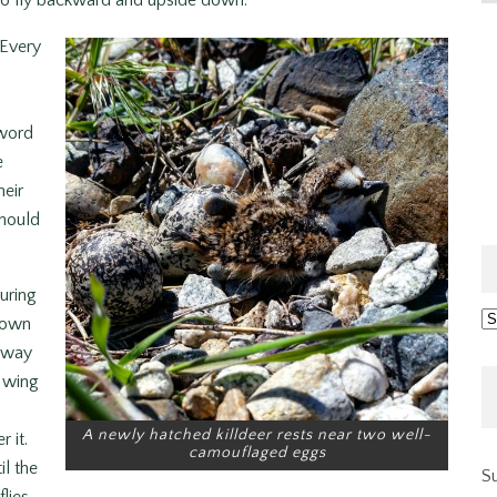
y to fly backward and upside down.
 Every
 word
e
heir
should
uring
Ar
down
 away
s wing
A newly hatched killdeer rests near two well-
 it.
camouflaged eggs
il the
Su