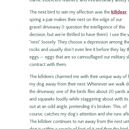
frame, iridescent feathers, and extraordinary abilit
The next bird to win my affection was the
k
illdeer
.
spring a pair makes their nest on the edge of our
gravel driveway (I question the intelligence of this
decision, but we’re thrilled to have them). I use the
“nest” loosely. They choose a depression among th
rocks and usually don’t even line it before they lay t
eggs — eggs that are so camouflaged our military 
contract with them.
The killdeers charmed me with their unique way of l
my dog away from their nest. Whenever we walk 
the driveway, one of the birds flies about 20 yards
and squawks loudly while staggering about with it
out at an odd angle, pretending it’s broken. This, of
course, catches my dog’s attention and she runs after
The killdeer continues to run away from the nest unt