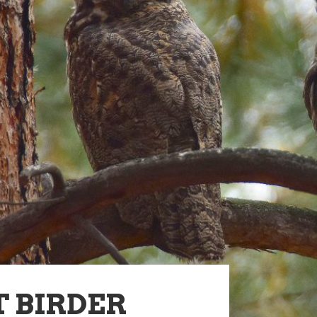
 BIRDER