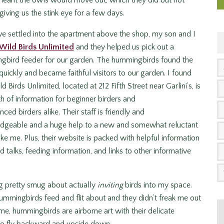
 meant the owls would move out, which they did but not
giving us the stink eye for a few days.
 settled into the apartment above the shop, my son and I
Wild Birds Unlimited
and they helped us pick out a
gbird feeder for our garden. The hummingbirds found the
quickly and became faithful visitors to our garden. I found
d Birds Unlimited, located at 212 Fifth Street near Garlini’s, is
h of information for beginner birders and
nced birders alike. Their staff is friendly and
dgeable and a huge help to a new and somewhat reluctant
like me. Plus, their website is packed with helpful information
talks, feeding information, and links to other informative
ing pretty smug about actually
inviting
birds into my space.
mmingbirds feed and flit about and they didn’t freak me out
 me, hummingbirds are airborne art with their delicate