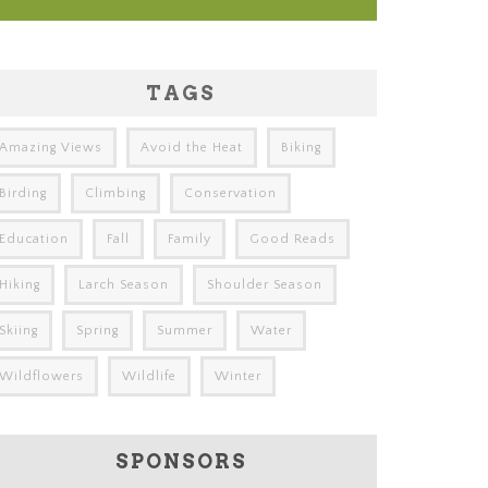
TAGS
Amazing Views
Avoid the Heat
Biking
Birding
Climbing
Conservation
Education
Fall
Family
Good Reads
Hiking
Larch Season
Shoulder Season
Skiing
Spring
Summer
Water
Wildflowers
Wildlife
Winter
SPONSORS