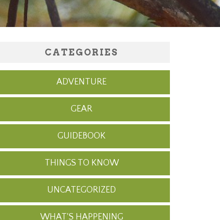
CATEGORIES
ADVENTURE
GEAR
GUIDEBOOK
THINGS TO KNOW
UNCATEGORIZED
WHAT'S HAPPENING