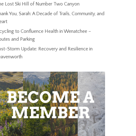
he Lost Ski Hill of Number Two Canyon
ank You, Sarah: A Decade of Trails, Community, and
eart
cycling to Confluence Health in Wenatchee –
outes and Parking
ost-Storm Update: Recovery and Resilience in
eavenworth