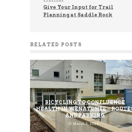
Give Your Input for Trail
Planning at Saddle Rock
RELATED POSTS
BICYCLING TO CONFLUENCE
HEALTH IN WENATCHEE – ROUTE
AND PARKING
March 3, 2026