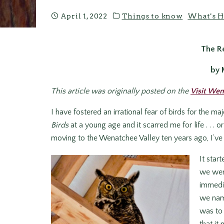
April 1, 2022
Things to know
What's H
The Re
by 
This article was originally posted on the
Visit Wen
I have fostered an irrational fear of birds for the m
Birds
at a young age and it scarred me for life . . . o
moving to the Wenatchee Valley ten years ago, I’ve
It star
we were
immedia
we name
was to 