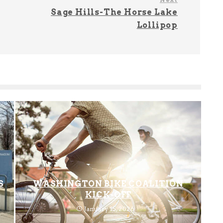
Sage Hills-The Horse Lake
Lollipop
S
WASHINGTON BIKE COALITION
KICK-OFF
January 15, 2026