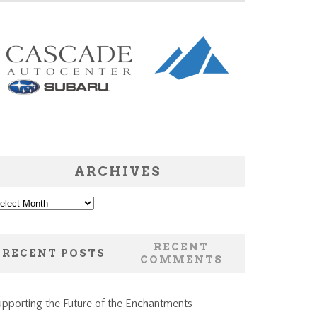
ARCHIVES
chives
RECENT
RECENT POSTS
COMMENTS
pporting the Future of the Enchantments