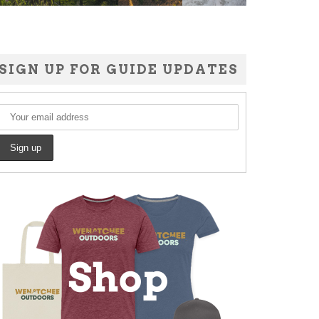
SIGN UP FOR GUIDE UPDATES