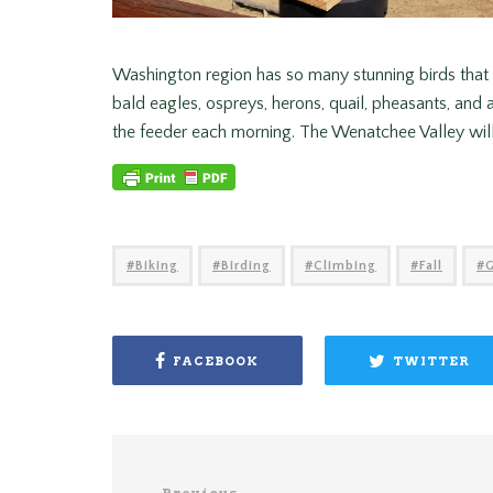
Washington region has so many stunning birds that I 
bald eagles, ospreys, herons, quail, pheasants, and a
the feeder each morning. The Wenatchee Valley will
Biking
Birding
Climbing
Fall
FACEBOOK
TWITTER
Previous