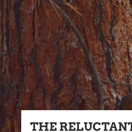
THE RELUCTANT