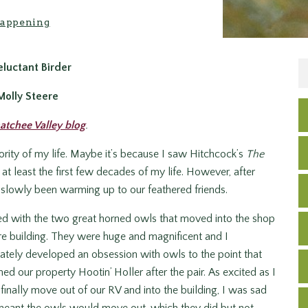
appening
luctant Birder
Molly Steere
atchee Valley blog
.
ajority of my life. Maybe it’s because I saw Hitchcock’s
The
r at least the first few decades of my life. However, after
 slowly been warming up to our feathered friends.
ted with the two great horned owls that moved into the shop
 building. They were huge and magnificent and I
tely developed an obsession with owls to the point that
d our property Hootin’ Holler after the pair. As excited as I
finally move out of our RV and into the building, I was sad