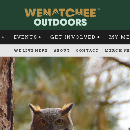
G
EVENTS
GET INVOLVED
MY ME
WE LIVE HERE
ABOUT
CONTACT
MERCH SH