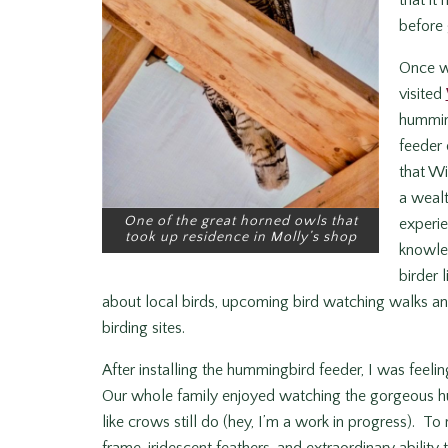
that it
before 
Once we
visited
hummin
feeder 
that Wil
a wealt
One of the great horned owls that
experie
took up residence in Molly’s shop
knowle
birder 
about local birds, upcoming bird watching walks and 
birding sites.
After installing the hummingbird feeder, I was feel
Our whole family enjoyed watching the gorgeous hu
like crows still do (hey, I’m a work in progress). To