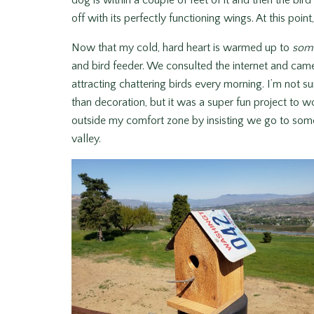
dog is within a couple of feet of it and then the bird 
off with its perfectly functioning wings. At this poin
Now that my cold, hard heart is warmed up to
som
and bird feeder. We consulted the internet and came 
attracting chattering birds every morning. I’m not su
than decoration, but it was a super fun project to 
outside my comfort zone by insisting we go to some 
valley.