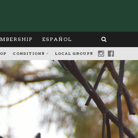
MBERSHIP
ESPAÑOL
OP
CONDITIONS
LOCAL GROUPS