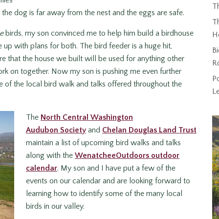
flies
T
t, the dog is far away from the nest and the eggs are safe.
Th
e
birds, my son convinced me to help him build a birdhouse
H
up with plans for both. The bird feeder is a huge hit,
Bi
re that the house we built will be used for anything other
R
work on together. Now my son is pushing me even further
P
of the local bird walk and talks offered throughout the
L
The
North Central Washington
Audubon Society
and
Chelan Douglas Land Trust
maintain a list of upcoming bird walks and talks
along with the
WenatcheeOutdoors outdoor
calendar
. My son and I have put a few of the
events on our calendar and are looking forward to
learning how to identify some of the many local
birds in our valley.