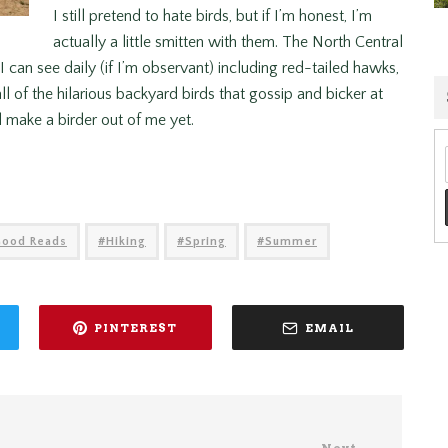
I still pretend to hate birds, but if I’m honest, I’m
actually a little smitten with them. The North Central
can see daily (if I’m observant) including red-tailed hawks,
ll of the hilarious backyard birds that gossip and bicker at
 make a birder out of me yet.
Good Reads
Hiking
Spring
Summer
PINTEREST
EMAIL
Next