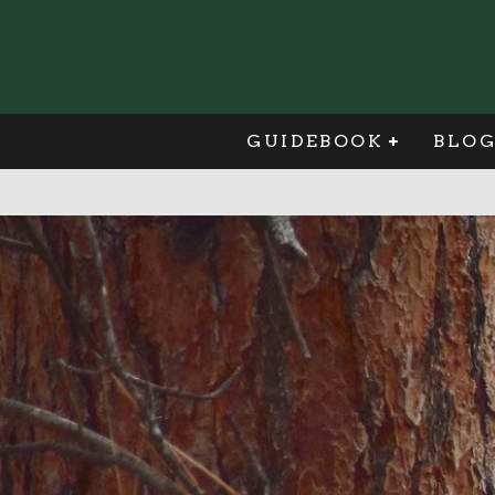
GUIDEBOOK
BLO