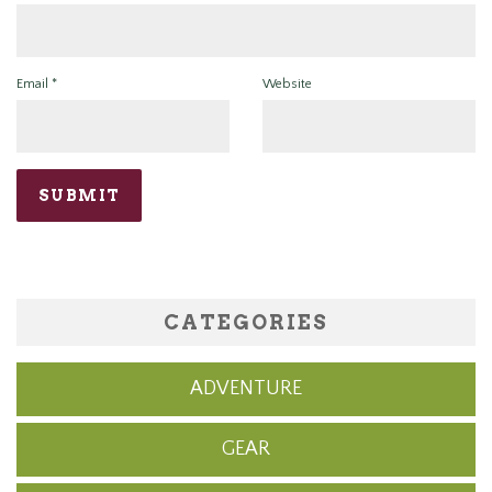
Email
*
Website
CATEGORIES
ADVENTURE
GEAR