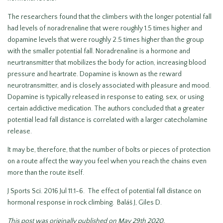
The researchers found that the climbers with the longer potential fall
had levels of noradrenaline that were roughly 1.5 times higher and
dopamine levels that were roughly 2.5 times higher than the group
with the smaller potential fall. Noradrenaline is a hormone and
neurtransmitter that mobilizes the body for action, increasing blood
pressure and heartrate. Dopamine is known as the reward
neurotransmitter, and is closely associated with pleasure and mood.
Dopamine is typically released in response to eating, sex, or using
certain addictive medication. The authors concluded that a greater
potential lead fall distance is correlated with a larger catecholamine
release.
It may be, therefore, that the number of bolts or pieces of protection
on a route affect the way you feel when you reach the chains even
more than the route itself.
J Sports Sci. 2016 Jul 11:1-6. The effect of potential fall distance on
hormonal response in rock climbing. Baláš J, Giles D.
This post was originally published on May 29th 2020.