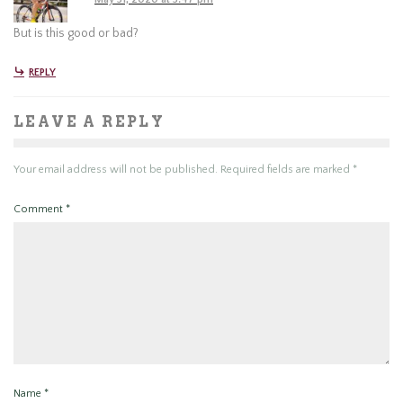
But is this good or bad?
REPLY
LEAVE A REPLY
Your email address will not be published.
Required fields are marked
*
Comment
*
Name
*