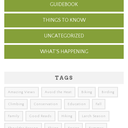
GUIDEBOOK
THINGS TO KNOW
UNCATEGORIZED
WHAT'S HAPPENING
TAGS
Amazing Views
Avoid the Heat
Biking
Birding
Climbing
Conservation
Education
Fall
Family
Good Reads
Hiking
Larch Season