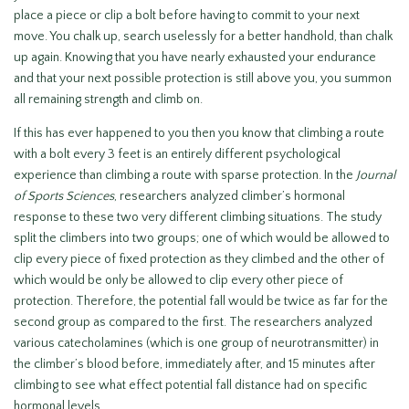
place a piece or clip a bolt before having to commit to your next
move. You chalk up, search uselessly for a better handhold, than chalk
up again. Knowing that you have nearly exhausted your endurance
and that your next possible protection is still above you, you summon
all remaining strength and climb on.
If this has ever happened to you then you know that climbing a route
with a bolt every 3 feet is an entirely different psychological
experience than climbing a route with sparse protection. In the
Journal
of Sports Sciences
, researchers analyzed climber’s hormonal
response to these two very different climbing situations. The study
split the climbers into two groups; one of which would be allowed to
clip every piece of fixed protection as they climbed and the other of
which would be only be allowed to clip every other piece of
protection. Therefore, the potential fall would be twice as far for the
second group as compared to the first. The researchers analyzed
various catecholamines (which is one group of neurotransmitter) in
the climber’s blood before, immediately after, and 15 minutes after
climbing to see what effect potential fall distance had on specific
hormonal levels.