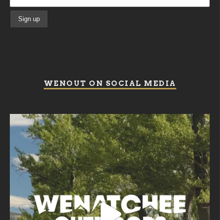
WENOUT ON SOCIAL MEDIA