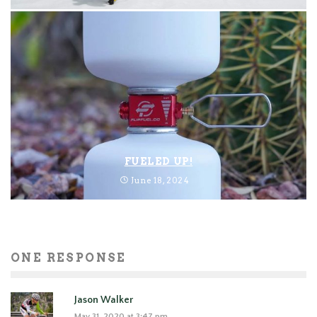
FUELED UP!
June 18, 2024
ONE RESPONSE
Jason Walker
May 31, 2020 at 3:47 pm