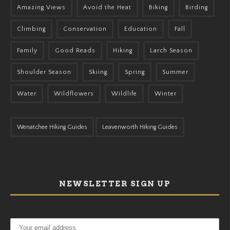
Amazing Views
Avoid the Heat
Biking
Birding
Climbing
Conservation
Education
Fall
Family
Good Reads
Hiking
Larch Season
Shoulder Season
Skiing
Spring
Summer
Water
Wildflowers
Wildlife
Winter
Wenatchee Hiking Guides
Leavenworth Hiking Guides
NEWSLETTER SIGN UP