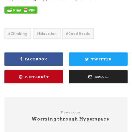
Climbing
Education
Good Reads
FACEBOOK
TWITTER
PINTEREST
EMAIL
Previous
Worming through Hyperspace