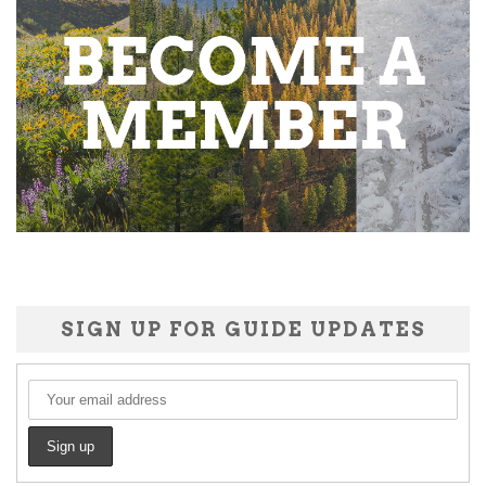
SIGN UP FOR GUIDE UPDATES