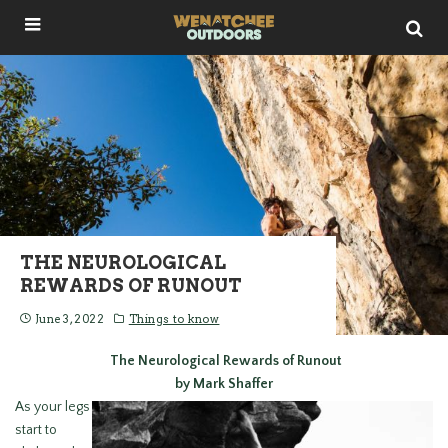
THE NEUROLOGICAL
REWARDS OF RUNOUT
June 3, 2022
Things to know
The Neurological Rewards of Runout
by Mark Shaffer
As your legs
start to