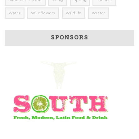
Shoulder Season
Skiing
Spring
Summer
Water
Wildflowers
Wildlife
Winter
SPONSORS