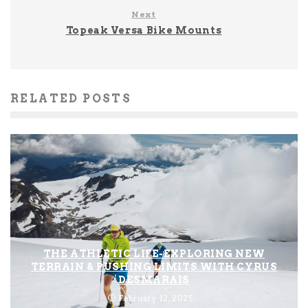
Next
Topeak Versa Bike Mounts
RELATED POSTS
THE ATHLETIC LIFE-EXPLORING NEW
TERRAIN & PUSHING LIMITS WITH CYRUS
DESMARAIS
February 12, 2025