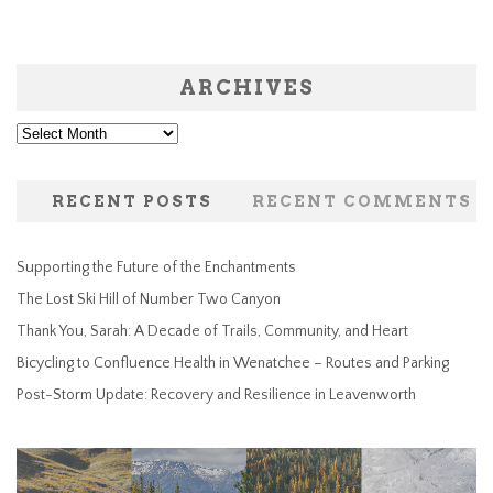
ARCHIVES
Archives
RECENT POSTS
RECENT COMMENTS
Supporting the Future of the Enchantments
The Lost Ski Hill of Number Two Canyon
Thank You, Sarah: A Decade of Trails, Community, and Heart
Bicycling to Confluence Health in Wenatchee – Routes and Parking
Post-Storm Update: Recovery and Resilience in Leavenworth