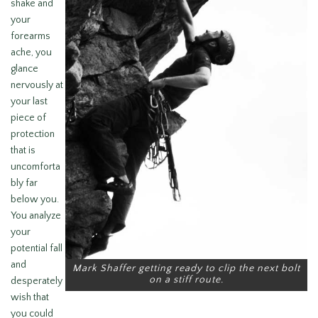
shake and
your
forearms
ache, you
glance
nervously at
your last
piece of
protection
that is
uncomforta
bly far
below you.
You analyze
your
potential fall
and
Mark Shaffer getting ready to clip the next bolt
on a stiff route.
desperately
wish that
you could