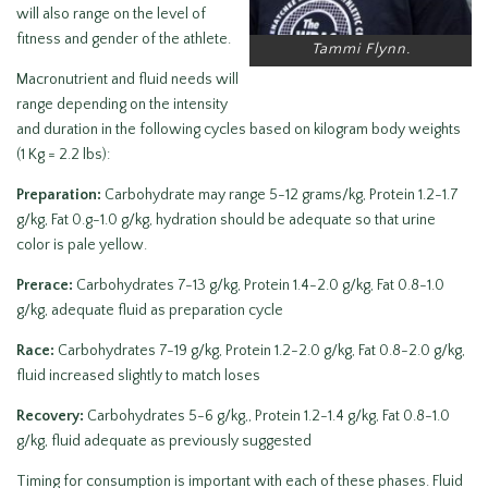
will also range on the level of
fitness and gender of the athlete.
Tammi Flynn.
Macronutrient and fluid needs will
range depending on the intensity
and duration in the following cycles based on kilogram body weights
(1 Kg = 2.2 lbs):
Preparation:
Carbohydrate may range 5-12 grams/kg, Protein 1.2-1.7
g/kg, Fat 0.g-1.0 g/kg, hydration should be adequate so that urine
color is pale yellow.
Prerace:
Carbohydrates 7-13 g/kg, Protein 1.4-2.0 g/kg, Fat 0.8-1.0
g/kg, adequate fluid as preparation cycle
Race:
Carbohydrates 7-19 g/kg, Protein 1.2-2.0 g/kg, Fat 0.8-2.0 g/kg,
fluid increased slightly to match loses
Recovery:
Carbohydrates 5-6 g/kg,, Protein 1.2-1.4 g/kg, Fat 0.8-1.0
g/kg, fluid adequate as previously suggested
Timing for consumption is important with each of these phases. Fluid