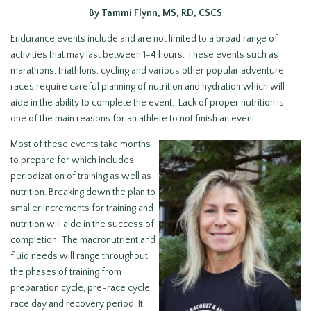
By Tammi Flynn, MS, RD, CSCS
Endurance events include and are not limited to a broad range of
activities that may last between 1-4 hours. These events such as
marathons, triathlons, cycling and various other popular adventure
races require careful planning of nutrition and hydration which will
aide in the ability to complete the event. Lack of proper nutrition is
one of the main reasons for an athlete to not finish an event.
Most of these events take months
to prepare for which includes
periodization of training as well as
nutrition. Breaking down the plan to
smaller increments for training and
nutrition will aide in the success of
completion. The macronutrient and
fluid needs will range throughout
the phases of training from
preparation cycle, pre-race cycle,
race day and recovery period. It