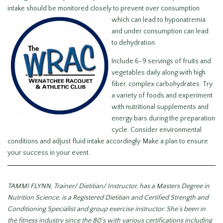
intake should be monitored closely to
prevent over consumption
which can lead to hyponatremia
and under consumption can lead
to dehydration.
Include 6-9 servings of fruits and
vegetables daily along with high
fiber, complex carbohydrates. Try
a variety of foods and experiment
with nutritional supplements and
energy bars during the preparation
cycle. Consider environmental
conditions and adjust fluid intake accordingly. Make a plan to ensure
your success in your event.
TAMMI FLYNN, Trainer/ Dietitian/ Instructor, has a Masters Degree in
Nutrition Science, is a Registered Dietitian and Certified Strength and
Conditioning Specialist and group exercise instructor. She’s been in
the fitness industry since the 80’s with various certifications including