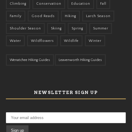
Climbing
Conservation
Education
Fall
Family
Good Reads
Hiking
Larch Season
Shoulder Season
Skiing
Spring
Summer
Water
Wildflowers
Wildlife
Winter
Wenatchee Hiking Guides
Leavenworth Hiking Guides
NEWSLETTER SIGN UP