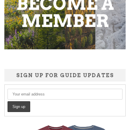
SIGN UP FOR GUIDE UPDATES