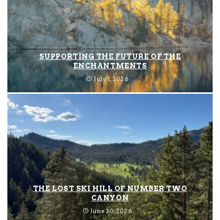
SUPPORTING THE FUTURE OF THE
ENCHANTMENTS
July 1, 2026
THE LOST SKI HILL OF NUMBER TWO
CANYON
June 30, 2026