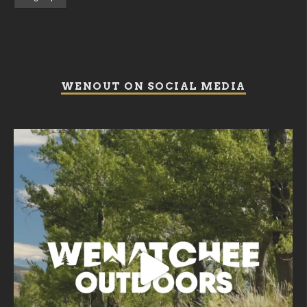
WENOUT ON SOCIAL MEDIA