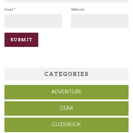
Email
*
Website
CATEGORIES
ADVENTURE
GEAR
GUIDEBOOK