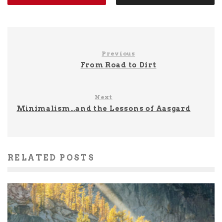
Previous
From Road to Dirt
Next
Minimalism…and the Lessons of Aasgard
RELATED POSTS