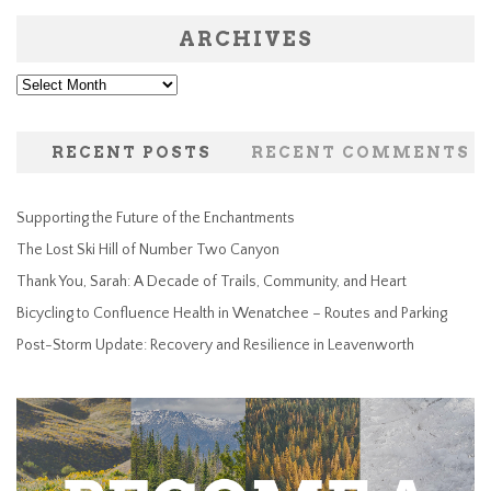
ARCHIVES
Archives
RECENT POSTS
RECENT COMMENTS
Supporting the Future of the Enchantments
The Lost Ski Hill of Number Two Canyon
Thank You, Sarah: A Decade of Trails, Community, and Heart
Bicycling to Confluence Health in Wenatchee – Routes and Parking
Post-Storm Update: Recovery and Resilience in Leavenworth