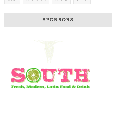
SPONSORS