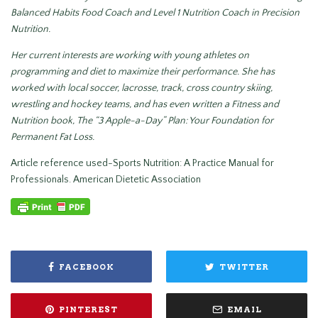
Balanced Habits Food Coach and Level 1 Nutrition Coach in Precision
Nutrition.
Her current interests are working with young athletes on
programming and diet to maximize their performance. She has
worked with local soccer, lacrosse, track, cross country skiing,
wrestling and hockey teams, and has even written a Fitness and
Nutrition book, The “3 Apple-a-Day” Plan: Your Foundation for
Permanent Fat Loss.
Article reference used-Sports Nutrition: A Practice Manual for
Professionals. American Dietetic Association
FACEBOOK
TWITTER
PINTEREST
EMAIL