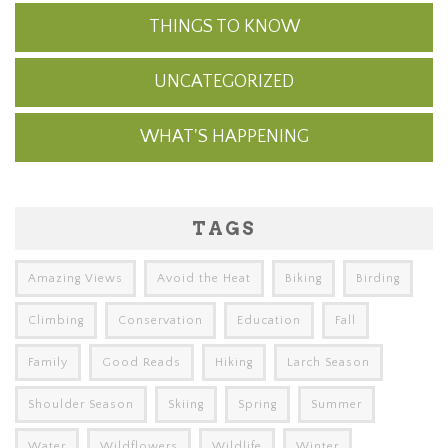
THINGS TO KNOW
UNCATEGORIZED
WHAT'S HAPPENING
TAGS
Amazing Views
Avoid the Heat
Biking
Birding
Climbing
Conservation
Education
Fall
Family
Good Reads
Hiking
Larch Season
Shoulder Season
Skiing
Spring
Summer
Water
Wildflowers
Wildlife
Winter