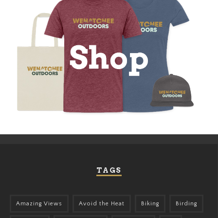
TAGS
Amazing Views
Avoid the Heat
Biking
Birding