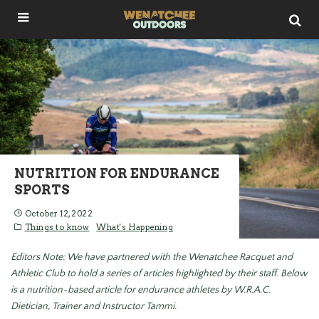
NUTRITION FOR ENDURANCE
SPORTS
October 12, 2022
Things to know
What's Happening
Editors Note: We have partnered with the Wenatchee Racquet and
Athletic Club to hold a series of articles highlighted by their staff. Below
is a nutrition-based article for endurance athletes by W.R.A.C.
Dietician, Trainer and Instructor Tammi.