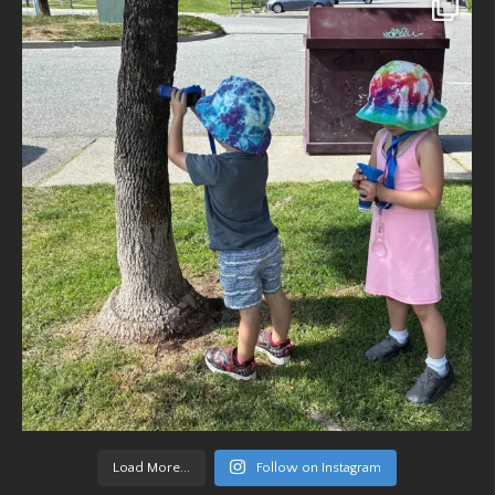
Load More...
Follow on Instagram