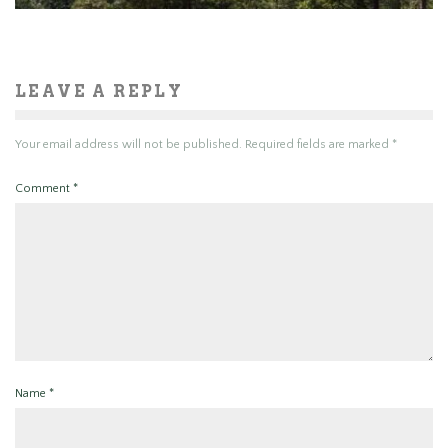
LEAVE A REPLY
Your email address will not be published.
Required fields are marked
*
Comment
*
Name
*