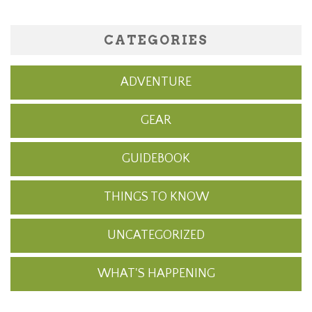
CATEGORIES
ADVENTURE
GEAR
GUIDEBOOK
THINGS TO KNOW
UNCATEGORIZED
WHAT'S HAPPENING