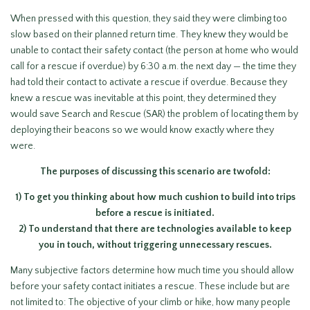
When pressed with this question, they said they were climbing too
slow based on their planned return time. They knew they would be
unable to contact their safety contact (the person at home who would
call for a rescue if overdue) by 6:30 a.m. the next day — the time they
had told their contact to activate a rescue if overdue. Because they
knew a rescue was inevitable at this point, they determined they
would save Search and Rescue (SAR) the problem of locating them by
deploying their beacons so we would know exactly where they
were.
The purposes of discussing this scenario are twofold:
1) To get you thinking about how much cushion to build into trips
before a rescue is initiated.
2) To understand that there are technologies available to keep
you in touch, without triggering unnecessary rescues.
Many subjective factors determine how much time you should allow
before your safety contact initiates a rescue. These include but are
not limited to: The objective of your climb or hike, how many people