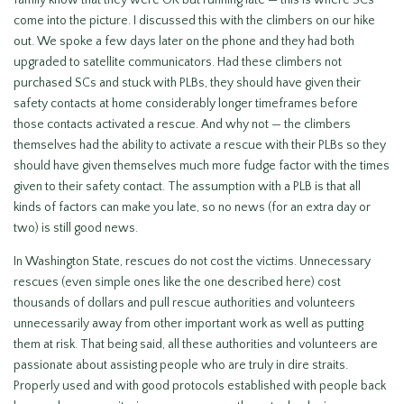
family know that they were OK but running late — this is where SCs
come into the picture. I discussed this with the climbers on our hike
out. We spoke a few days later on the phone and they had both
upgraded to satellite communicators. Had these climbers not
purchased SCs and stuck with PLBs, they should have given their
safety contacts at home considerably longer timeframes before
those contacts activated a rescue. And why not — the climbers
themselves had the ability to activate a rescue with their PLBs so they
should have given themselves much more fudge factor with the times
given to their safety contact. The assumption with a PLB is that all
kinds of factors can make you late, so no news (for an extra day or
two) is still good news.
In Washington State, rescues do not cost the victims. Unnecessary
rescues (even simple ones like the one described here) cost
thousands of dollars and pull rescue authorities and volunteers
unnecessarily away from other important work as well as putting
them at risk. That being said, all these authorities and volunteers are
passionate about assisting people who are truly in dire straits.
Properly used and with good protocols established with people back