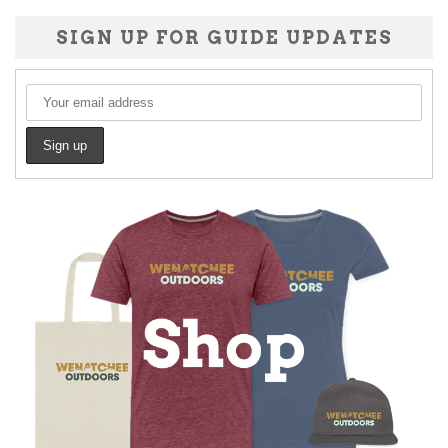
SIGN UP FOR GUIDE UPDATES