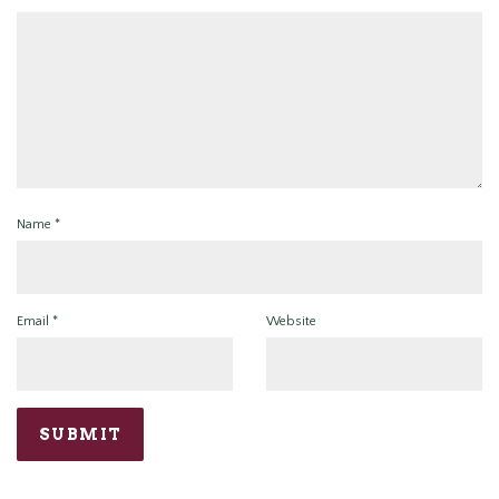
Name
*
Email
*
Website