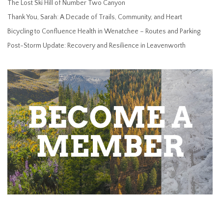
The Lost Ski Hill of Number Two Canyon
Thank You, Sarah: A Decade of Trails, Community, and Heart
Bicycling to Confluence Health in Wenatchee – Routes and Parking
Post-Storm Update: Recovery and Resilience in Leavenworth