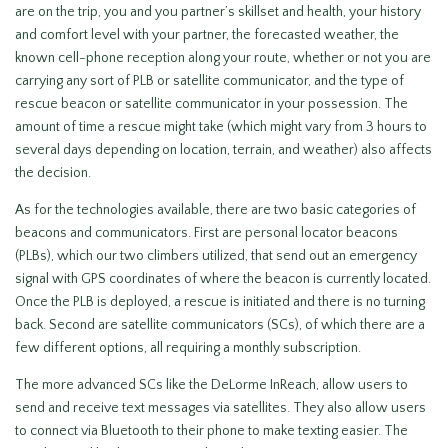
are on the trip, you and you partner’s skillset and health, your history
and comfort level with your partner, the forecasted weather, the
known cell-phone reception along your route, whether or not you are
carrying any sort of PLB or satellite communicator, and the type of
rescue beacon or satellite communicator in your possession. The
amount of time a rescue might take (which might vary from 3 hours to
several days depending on location, terrain, and weather) also affects
the decision.
As for the technologies available, there are two basic categories of
beacons and communicators. First are personal locator beacons
(PLBs), which our two climbers utilized, that send out an emergency
signal with GPS coordinates of where the beacon is currently located.
Once the PLB is deployed, a rescue is initiated and there is no turning
back. Second are satellite communicators (SCs), of which there are a
few different options, all requiring a monthly subscription.
The more advanced SCs like the DeLorme InReach, allow users to
send and receive text messages via satellites. They also allow users
to connect via Bluetooth to their phone to make texting easier. The