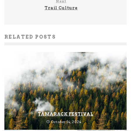
Next
Trail Culture
RELATED POSTS
TAMARACK FESTIVAL
October 14, 2024