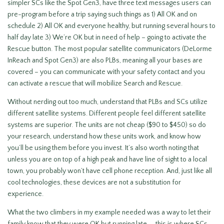
simpler SCs like the Spot Gen3, have three text messages users can
pre-program before a trip saying such things as 1) All OK and on
schedule 2) All OK and everyone healthy, but running several hours to
half day late 3) We’re OK but in need of help – going to activate the
Rescue button. The most popular satellite communicators (DeLorme
InReach and Spot Gen3) are also PLBs, meaning all your bases are
covered – you can communicate with your safety contact and you
can activate a rescue that will mobilize Search and Rescue.
Without nerding out too much, understand that PLBs and SCs utilize
different satellite systems. Different people feel different satellite
systems are superior. The units are not cheap ($90 to $450) so do
your research, understand how these units work, and know how
you’ll be using them before you invest. It’s also worth noting that
unless you are on top of a high peak and have line of sight to a local
town, you probably won’t have cell phone reception. And, just like all
cool technologies, these devices are not a substitution for
experience.
What the two climbers in my example needed was a way to let their