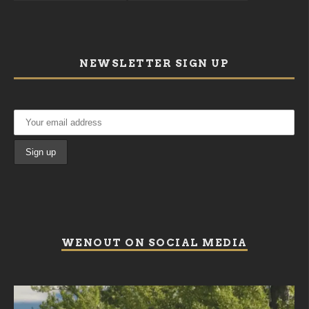
NEWSLETTER SIGN UP
WENOUT ON SOCIAL MEDIA