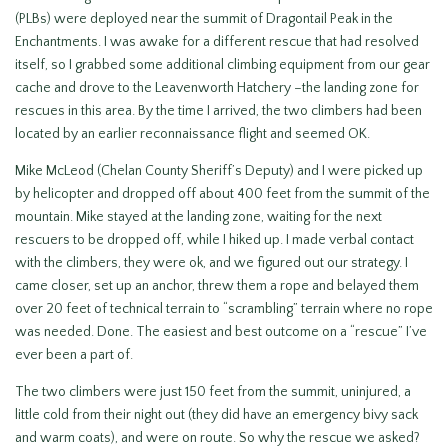
(PLBs) were deployed near the summit of Dragontail Peak in the
Enchantments. I was awake for a different rescue that had resolved
itself, so I grabbed some additional climbing equipment from our gear
cache and drove to the Leavenworth Hatchery –the landing zone for
rescues in this area. By the time I arrived, the two climbers had been
located by an earlier reconnaissance flight and seemed OK.
Mike McLeod (Chelan County Sheriff’s Deputy) and I were picked up
by helicopter and dropped off about 400 feet from the summit of the
mountain. Mike stayed at the landing zone, waiting for the next
rescuers to be dropped off, while I hiked up. I made verbal contact
with the climbers, they were ok, and we figured out our strategy. I
came closer, set up an anchor, threw them a rope and belayed them
over 20 feet of technical terrain to “scrambling” terrain where no rope
was needed. Done. The easiest and best outcome on a “rescue” I’ve
ever been a part of.
The two climbers were just 150 feet from the summit, uninjured, a
little cold from their night out (they did have an emergency bivy sack
and warm coats), and were on route. So why the rescue we asked?