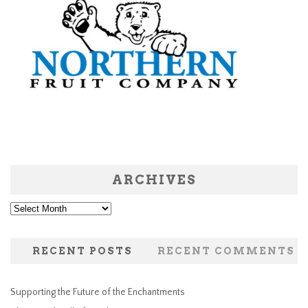
ARCHIVES
Archives
RECENT POSTS
RECENT COMMENTS
Supporting the Future of the Enchantments