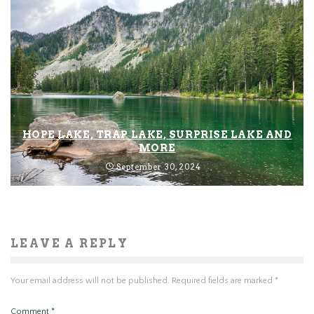
HOPE LAKE, TRAP LAKE, SURPRISE LAKE AND
MORE
September 30, 2024
LEAVE A REPLY
Your email address will not be published.
Required fields are marked
*
Comment
*