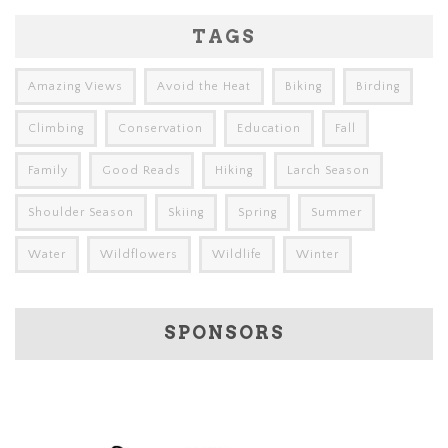
TAGS
Amazing Views
Avoid the Heat
Biking
Birding
Climbing
Conservation
Education
Fall
Family
Good Reads
Hiking
Larch Season
Shoulder Season
Skiing
Spring
Summer
Water
Wildflowers
Wildlife
Winter
SPONSORS