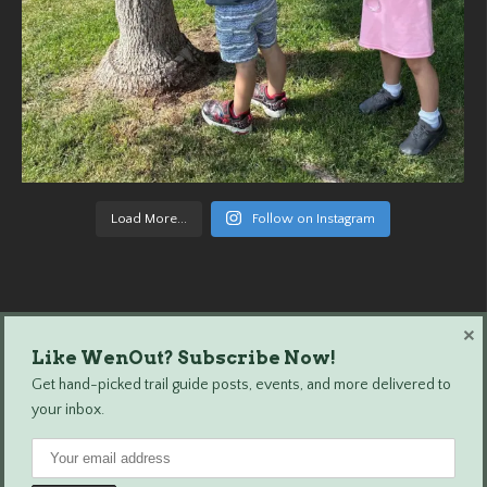
Load More...
Follow on Instagram
×
Like WenOut? Subscribe Now!
Wenatchee Outdoors © 2024 All Rights Reserved.
Get hand-picked trail guide posts, events, and more delivered to
your inbox.