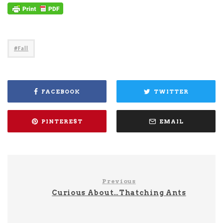
Fall
FACEBOOK
TWITTER
PINTEREST
EMAIL
Previous
Curious About…Thatching Ants