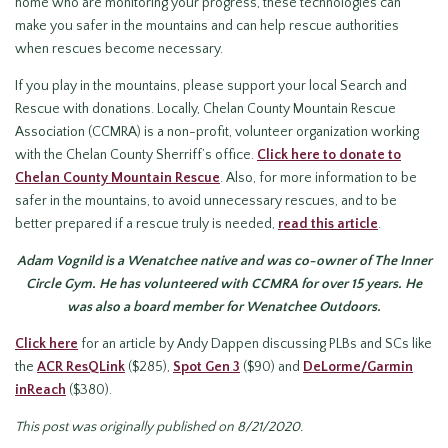
home who are monitoring your progress, these technologies can
make you safer in the mountains and can help rescue authorities
when rescues become necessary.
If you play in the mountains, please support your local Search and
Rescue with donations. Locally, Chelan County Mountain Rescue
Association (CCMRA) is a non-profit, volunteer organization working
with the Chelan County Sherriff’s office.
Click here to donate to
Chelan County Mountain Rescue
. Also, for more information to be
safer in the mountains, to avoid unnecessary rescues, and to be
better prepared if a rescue truly is needed,
read this article
.
Adam Vognild is a Wenatchee native and was co-owner of The Inner
Circle Gym. He has volunteered with CCMRA for over 15 years. He
was also a board member for Wenatchee Outdoors.
Click here
for an article by Andy Dappen discussing PLBs and SCs like
the
ACR ResQLink
($285),
Spot Gen 3
($90) and
DeLorme/Garmin
inReach
($380).
This post was originally published on 8/21/2020.