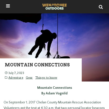
MOUNTAIN CONNECTIONS
July 7, 2023
Adventure
Gear
Things to know
Mountain Connections
By Adam Vognild
On September 1, 2017 Chelan County Mountain Rescue Association
Volunteers got the text at 4:30 a.m. that two personal locator beacons