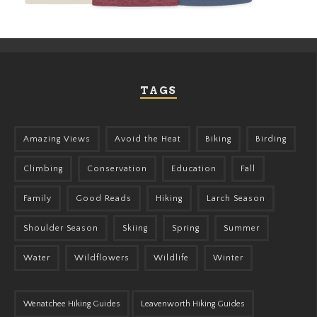
TAGS
Amazing Views
Avoid the Heat
Biking
Birding
Climbing
Conservation
Education
Fall
Family
Good Reads
Hiking
Larch Season
Shoulder Season
Skiing
Spring
Summer
Water
Wildflowers
Wildlife
Winter
Wenatchee Hiking Guides
Leavenworth Hiking Guides