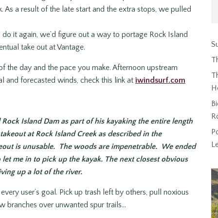
 As a result of the late start and the extra stops, we pulled
o do it again, we’d figure out a way to portage Rock Island
Su
entual take out at Vantage.
T
of the day and the pace you make. Afternoon upstream
Th
l and forecasted winds, check this link at
iwindsurf.com
H
Bi
R
 Rock Island Dam as part of his kayaking the entire length
P
takeout at Rock Island Creek as described in the
L
keout is unusable. The woods are impenetrable. We ended
let me in to pick up the kayak. The next closest obvious
ing up a lot of the river.
very user’s goal. Pick up trash left by others, pull noxious
row branches over unwanted spur trails…