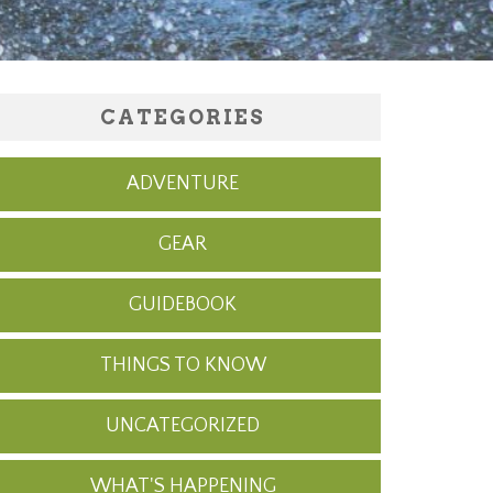
CATEGORIES
ADVENTURE
GEAR
GUIDEBOOK
THINGS TO KNOW
UNCATEGORIZED
WHAT'S HAPPENING