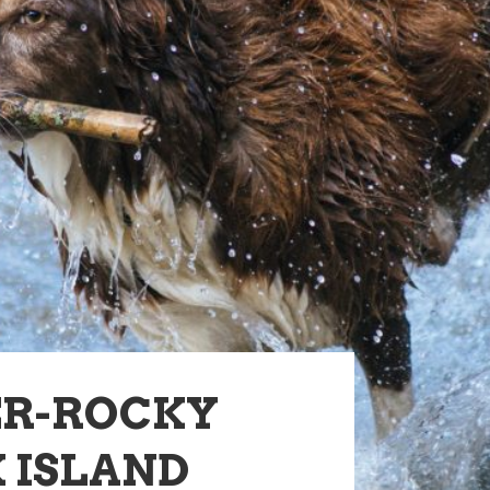
ER-ROCKY
 ISLAND