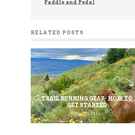
Paddle and Pedal
RELATED POSTS
TRAIL RUNNING GEAR- HOW TO
GET STARTED
May 20, 2024