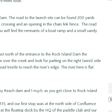
9 miles total.
m. The road to the launch site can be found 200 yards
k crossing and an opening in the chain link fence. The road
ou will find the remnants of a boat ramp and a small sandy
st north of the entrance to the Rock Island Dam the
 over the creek and look for parking on the right (west) side
ad trestle to reach the river’s edge. The river here is flat
ky Reach dam and 1 m.p.h. as you get close to Rock Island
Ar
:15, and our first stop was at the north side of Confluence
r at the floating dock by the HQ of the paddle club and our