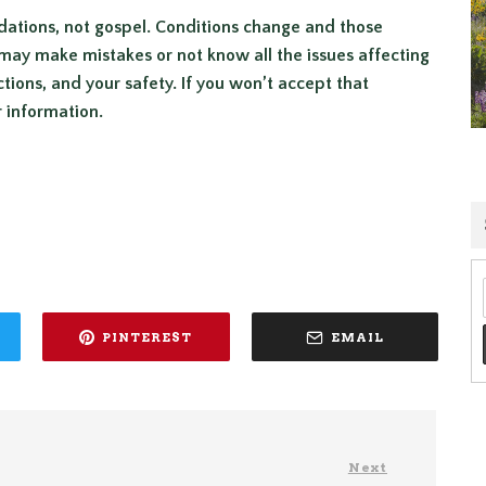
dations, not gospel. Conditions change and those
may make mistakes or not know all the issues affecting
ctions, and your safety. If you won’t accept that
r information.
PINTEREST
EMAIL
Next