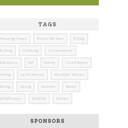
TAGS
Amazing Views
Avoid the Heat
Biking
Birding
Climbing
Conservation
Education
Fall
Family
Good Reads
Hiking
Larch Season
Shoulder Season
Skiing
Spring
Summer
Water
Wildflowers
Wildlife
Winter
SPONSORS