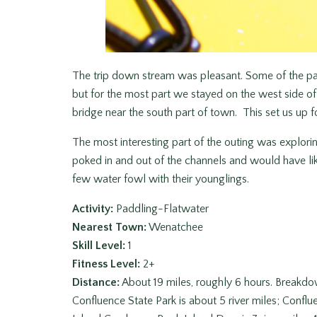
The trip down stream was pleasant. Some of the part
but for the most part we stayed on the west side of
bridge near the south part of town. This set us up fo
The most interesting part of the outing was explor
poked in and out of the channels and would have lik
few water fowl with their younglings.
Activity:
Paddling-Flatwater
Nearest Town:
Wenatchee
Skill Level:
1
Fitness Level:
2+
Distance:
About 19 miles, roughly 6 hours. Breakd
Confluence State Park is about 5 river miles; Conflu