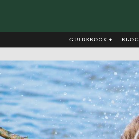
GUIDEBOOK
BLO