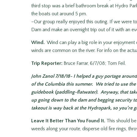
third stop was a brief bathroom break at Hydro Park.
the boats out around 5 pm.
–Our group really enjoyed this outing. If we were t
Dam and make an overnight trip out of it with an ev
Wind.
Wind can play a big role in your enjoyment 
winds are common on the river. For info on the actua
Trip Reporter:
Bruce Farrar, 6/7/08; Tom Feil.
John Zanol 7/18/18- I helped a guy portage around
of the Columbia this summer. We tried to use the 
guidebook (paddling-flatwater). Anyway, that ta
up going down to the dam and begging security to 
takeout is way back at the Hydropark, so you’re giv
Leave It Better Than You Found It.
This should be e
weeds along your route, disperse old fire rings, th