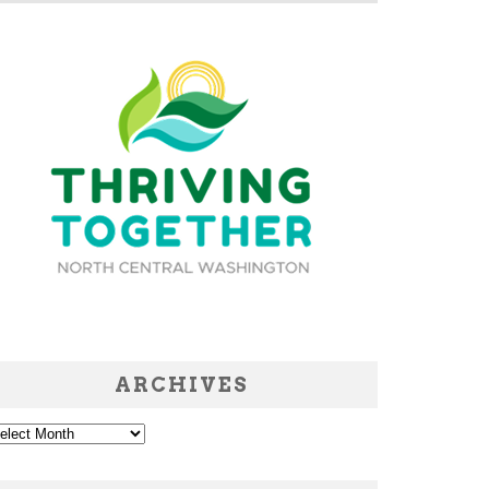
ARCHIVES
chives