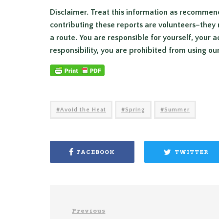
Disclaimer. Treat this information as recommen
contributing these reports are volunteers–they 
a route. You are responsible for yourself, your a
responsibility, you are prohibited from using ou
Avoid the Heat
Spring
Summer
FACEBOOK
TWITTER
Previous