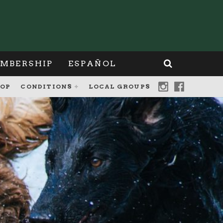
MBERSHIP
ESPAÑOL
OP
CONDITIONS
LOCAL GROUPS