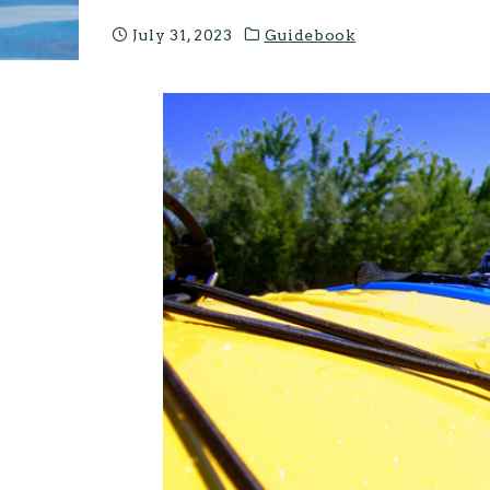
July 31, 2023
Guidebook