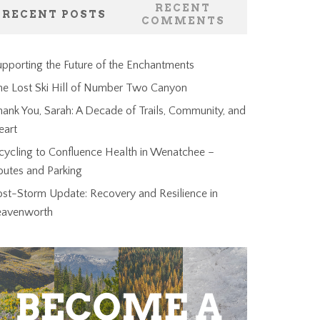
RECENT
RECENT POSTS
COMMENTS
pporting the Future of the Enchantments
he Lost Ski Hill of Number Two Canyon
ank You, Sarah: A Decade of Trails, Community, and
eart
cycling to Confluence Health in Wenatchee –
outes and Parking
ost-Storm Update: Recovery and Resilience in
eavenworth