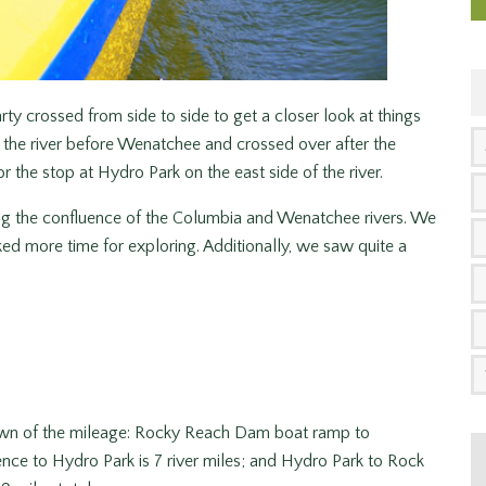
y crossed from side to side to get a closer look at things
 the river before Wenatchee and crossed over after the
r the stop at Hydro Park on the east side of the river.
ing the confluence of the Columbia and Wenatchee rivers. We
ed more time for exploring. Additionally, we saw quite a
own of the mileage: Rocky Reach Dam boat ramp to
ence to Hydro Park is 7 river miles; and Hydro Park to Rock