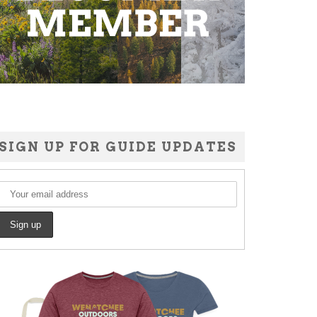
SIGN UP FOR GUIDE UPDATES