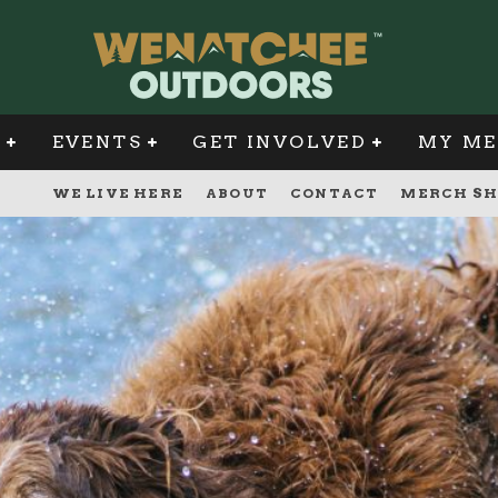
G
EVENTS
GET INVOLVED
MY ME
WE LIVE HERE
ABOUT
CONTACT
MERCH SH