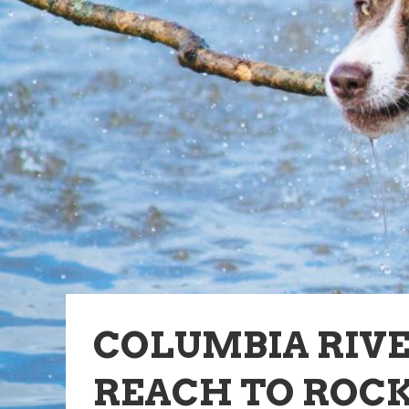
COLUMBIA RIV
REACH TO ROCK