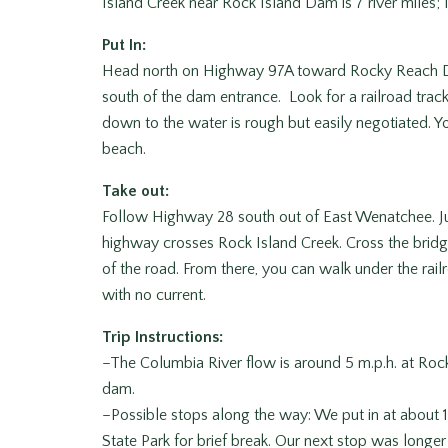
Island Creek near Rock Island Dam is 7 river miles; 1
Put In:
Head north on Highway 97A toward Rocky Reach Da
south of the dam entrance. Look for a railroad trac
down to the water is rough but easily negotiated. Y
beach.
Take out:
Follow Highway 28 south out of East Wenatchee. Ju
highway crosses Rock Island Creek. Cross the bridge
of the road. From there, you can walk under the railro
with no current.
Trip Instructions:
–The Columbia River flow is around 5 m.p.h. at Roc
dam.
–Possible stops along the way: We put in at about 11
State Park for brief break. Our next stop was longe