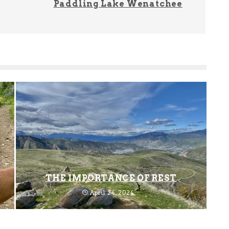
Paddling Lake Wenatchee
THE IMPORTANCE OF REST
April 24, 2024