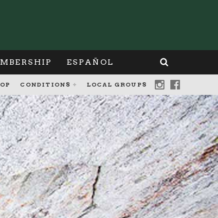
MBERSHIP
ESPAÑOL
OP
CONDITIONS
LOCAL GROUPS