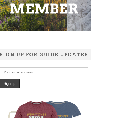
SIGN UP FOR GUIDE UPDATES