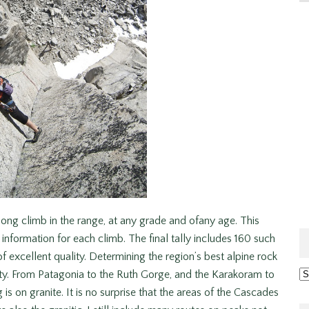
ong climb in the range, at any grade and ofany age. This
 information for each climb. The final tally includes 160 such
of excellent quality. Determining the region’s best alpine rock
Ar
ity. From Patagonia to the Ruth Gorge, and the Karakoram to
s on granite. It is no surprise that the areas of the Cascades