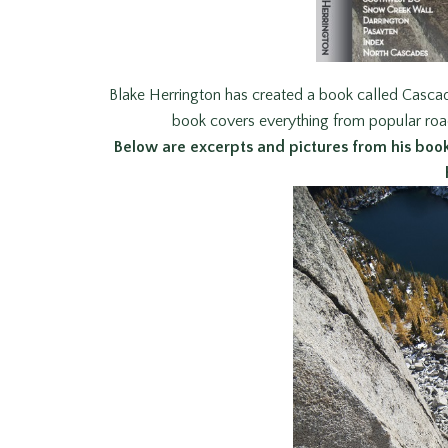
Blake Herrington has created a book called Casca
book covers everything from popular roa
Below are excerpts and pictures from his book 