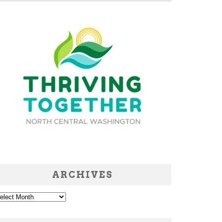
ARCHIVES
chives