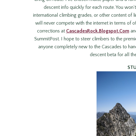
descent info quickly for each route. You won
international climbing grades, or other content of l
will never compete with the internet in terms of o
corrections at
CascadesRock.Blogspot.Com
and
SummitPost. I hope to steer climbers to the premie
anyone completely new to the Cascades to handle
descent beta for all th
ST