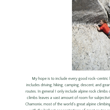
My hope is to include every good rock-centric l
includes driving, hiking, camping, descent, and gear
routes. In general I only include alpine rock climbs 
climbs leaves a vast amount of room for subjectiv
Chamonix, most of the world’s great alpine climbing i