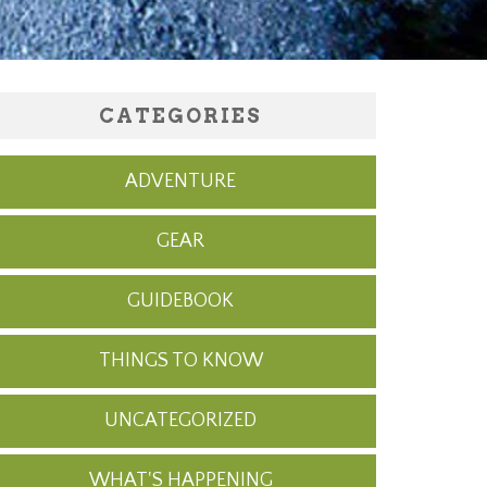
CATEGORIES
ADVENTURE
GEAR
GUIDEBOOK
THINGS TO KNOW
UNCATEGORIZED
WHAT'S HAPPENING