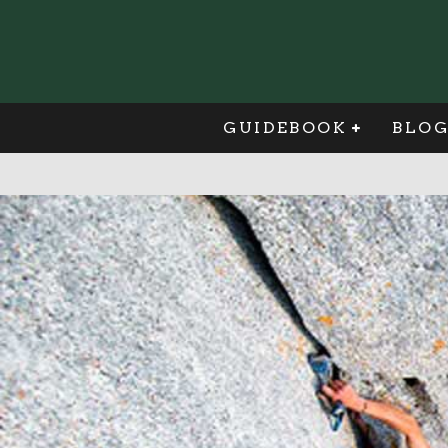
GUIDEBOOK
BLO