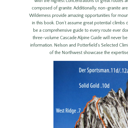
with the highest concentrations of great routes ar
composed of granite. Additionally, non-granite ar
Wilderness provide amazing opportunities for mounta
in this book. Don’t assume great potential climbs 
be a comprehensive guide to every route ever don
three-volume Cascade Alpine Guide will never be m
information. Nelson and Potterfield’s Selected Cli
of the Northwest showcase the expertise o