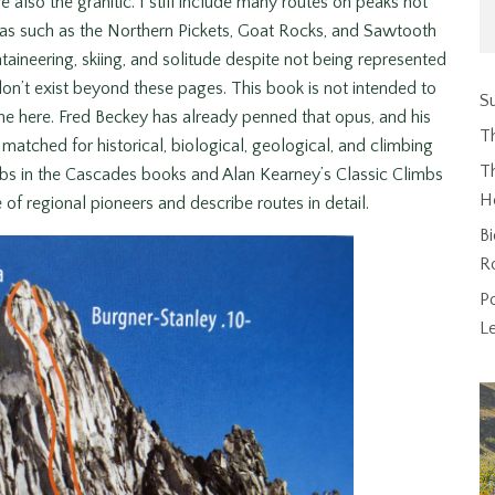
e also the granitic. I still include many routes on peaks not
eas such as the Northern Pickets, Goat Rocks, and Sawtooth
ineering, skiing, and solitude despite not being represented
don’t exist beyond these pages. This book is not intended to
Su
e here. Fred Beckey has already penned that opus, and his
T
atched for historical, biological, geological, and climbing
Th
mbs in the Cascades books and Alan Kearney’s Classic Climbs
H
f regional pioneers and describe routes in detail.
Bi
R
P
L