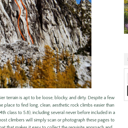
ier terrain is apt to be loose, blocky, and dirty. Despite a few
 place to find long, clean, aesthetic rock climbs easier than
 4th class to 5.8), including several never before included in a
st climbers will simply scan or photograph these pages to
at that makes it easy to collect the requisite approach and