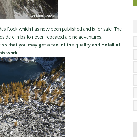
des Rock which has now been published and is for sale. The
dside climbs to never-repeated alpine adventures.
so that you may get a feel of the quality and detail of
his work.