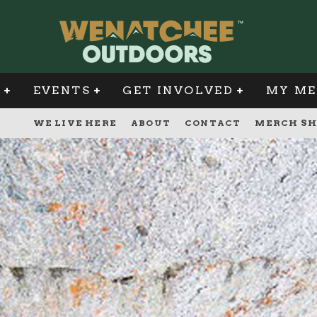
G
EVENTS
GET INVOLVED
MY ME
WE LIVE HERE
ABOUT
CONTACT
MERCH SH