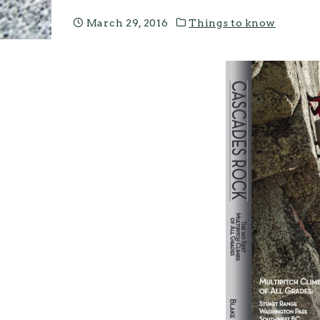
March 29, 2016
Things to know