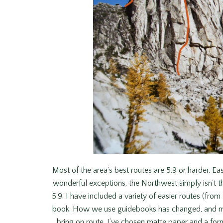
Most of the area’s best routes are 5.9 or harder. Eas
wonderful exceptions, the Northwest simply isn’t the
5.9. I have included a variety of easier routes (from
book. How we use guidebooks has changed, and mo
bring on route. I’ve chosen matte paper and a form