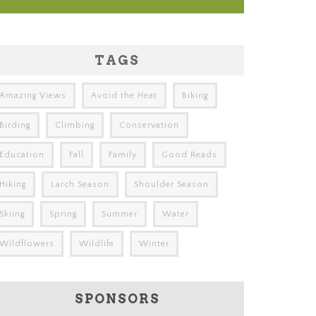
TAGS
Amazing Views
Avoid the Heat
Biking
Birding
Climbing
Conservation
Education
Fall
Family
Good Reads
Hiking
Larch Season
Shoulder Season
Skiing
Spring
Summer
Water
Wildflowers
Wildlife
Winter
SPONSORS