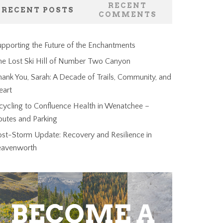
RECENT
RECENT POSTS
COMMENTS
pporting the Future of the Enchantments
he Lost Ski Hill of Number Two Canyon
ank You, Sarah: A Decade of Trails, Community, and
eart
cycling to Confluence Health in Wenatchee –
outes and Parking
ost-Storm Update: Recovery and Resilience in
eavenworth