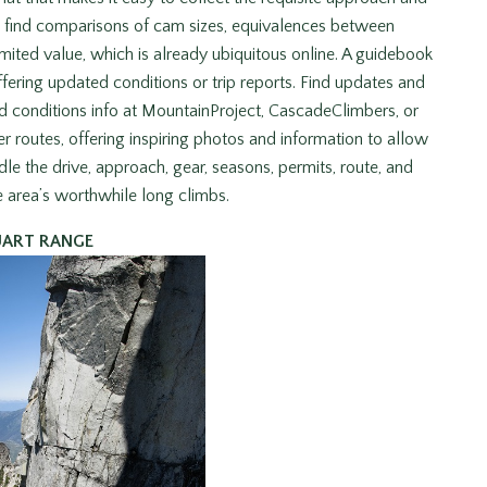
’t find comparisons of cam sizes, equivalences between
imited value, which is already ubiquitous online. A guidebook
ffering updated conditions or trip reports. Find updates and
 conditions info at MountainProject, CascadeClimbers, or
r routes, offering inspiring photos and information to allow
 the drive, approach, gear, seasons, permits, route, and
e area’s worthwhile long climbs.
UART RANGE