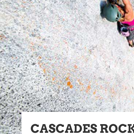
CASCADES ROC