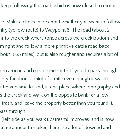
d keep following the road, which is now closed to motor
nce. Make a choice here about whether you want to follow
ntry (yellow route) to Waypoint 8. The road (about 2
n into the creek where (once across the creek bottom and
urn right and follow a more primitive cattle road back
out 0.65 miles), but is also rougher and requires a bit of
turn around and retrace the route. If you do pass through
perty for about a third of a mile even though it wasn’t
fainter and smaller and, in one place where topography and
s the creek and walk on the opposite bank for a few
 trash, and leave the property better than you found it.
pass through.
ek (left side as you walk upstream) improves, and is now
ou are a mountain biker, there are a lot of downed and
l.