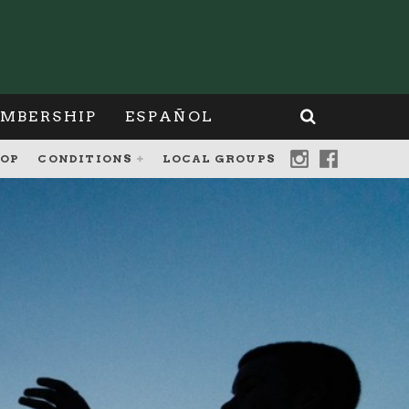
MBERSHIP
ESPAÑOL
OP
CONDITIONS
LOCAL GROUPS