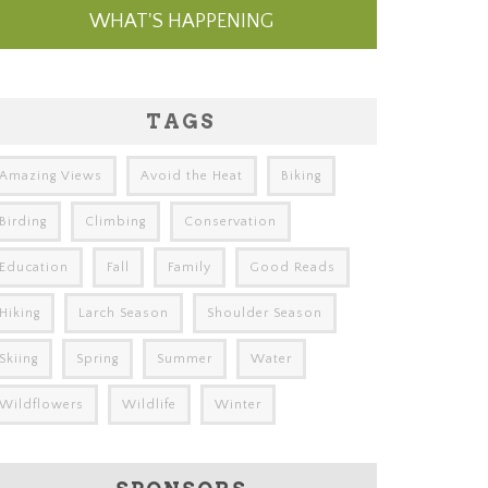
WHAT'S HAPPENING
TAGS
Amazing Views
Avoid the Heat
Biking
Birding
Climbing
Conservation
Education
Fall
Family
Good Reads
Hiking
Larch Season
Shoulder Season
Skiing
Spring
Summer
Water
Wildflowers
Wildlife
Winter