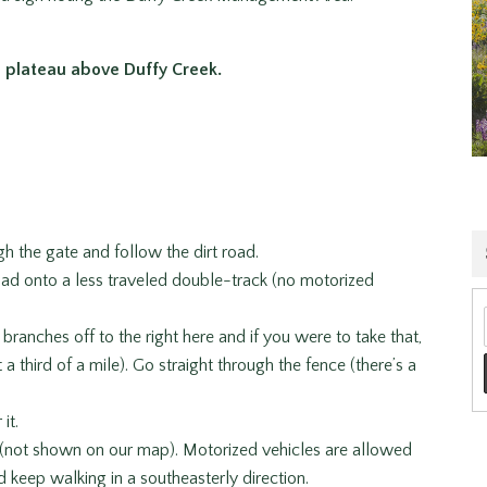
 plateau above Duffy Creek.
gh the gate and follow the dirt road.
 road onto a less traveled double-track (no motorized
 branches off to the right here and if you were to take that,
 third of a mile). Go straight through the fence (there’s a
it.
d (not shown on our map). Motorized vehicles are allowed
nd keep walking in a southeasterly direction.