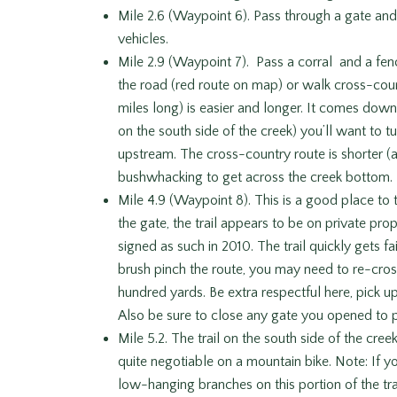
Mile 2.6 (Waypoint 6). Pass through a gate an
vehicles.
Mile 2.9 (Waypoint 7). Pass a corral and a fe
the road (red route on map) or walk cross-cou
miles long) is easier and longer. It comes dow
on the south side of the creek) you’ll want to t
upstream. The cross-country route is shorter (ab
bushwhacking to get across the creek bottom.
Mile 4.9 (Waypoint 8). This is a good place to 
the gate, the trail appears to be on private pro
signed as such in 2010. The trail quickly gets 
brush pinch the route, you may need to re-cros
hundred yards. Be extra respectful here, pick up
Also be sure to close any gate you opened to 
Mile 5.2. The trail on the south side of the cre
quite negotiable on a mountain bike. Note: If y
low-hanging branches on this portion of the trai