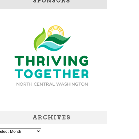
SPONSORS
ARCHIVES
chives