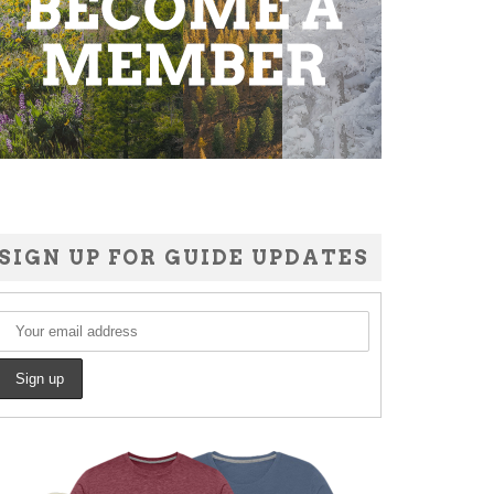
SIGN UP FOR GUIDE UPDATES