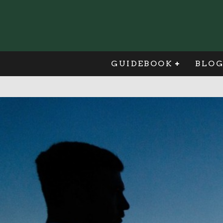
GUIDEBOOK
BLO