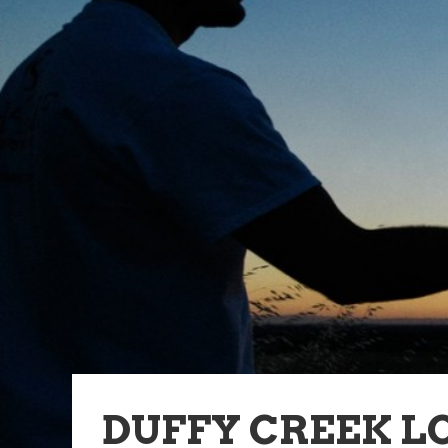
DUFFY CREEK L