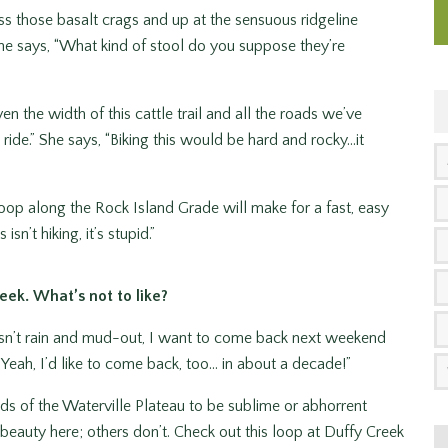
oss those basalt crags and up at the sensuous ridgeline
She says, “What kind of stool do you suppose they’re
en the width of this cattle trail and all the roads we’ve
de.” She says, “Biking this would be hard and rocky…it
 loop along the Rock Island Grade will make for a fast, easy
sn’t hiking, it’s stupid.”
eek. What’s not to like?
doesn’t rain and mud-out, I want to come back next weekend
 Yeah, I’d like to come back, too… in about a decade!”
nds of the Waterville Plateau to be sublime or abhorrent
beauty here; others don’t. Check out this loop at Duffy Creek