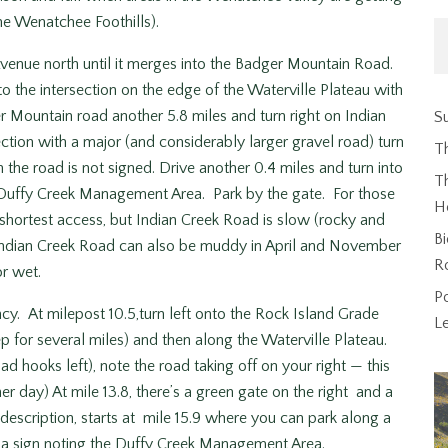
the Wenatchee Foothills).
nue north until it merges into the Badger Mountain Road.
 the intersection on the edge of the Waterville Plateau with
r Mountain road another 5.8 miles and turn right on Indian
Su
ection with a major (and considerably larger gravel road) turn
T
the road is not signed. Drive another 0.4 miles and turn into
Th
e Duffy Creek Management Area. Park by the gate. For those
H
 shortest access, but Indian Creek Road is slow (rocky and
Bi
 Indian Creek Road can also be muddy in April and November
R
r wet.
P
. At milepost 10.5,turn left onto the Rock Island Grade
L
p for several miles) and then along the Waterville Plateau.
road hooks left), note the road taking off on your right — this
 day) At mile 13.8, there’s a green gate on the right and a
 description, starts at mile 15.9 where you can park along a
s a sign noting the Duffy Creek Management Area.