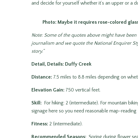
and decide for yourself whether it’s an upper or a 
Photo: Maybe it requires rose-colored glas
Note: Some of the quotes above might have been ev
journalism and we quote the National Enquirer Sty
story.”
Detail, Details: Duffy Creek
Distance:
7.5 miles to 8.8 miles depending on wheth
Elevation Gain:
750 vertical feet.
Skill:
For hiking: 2 (intermediate). For mountain biki
signage here so you need reasonable map-reading sk
Fitness:
2 (intermediate).
Recommended Seasons:
Spring during flower sea