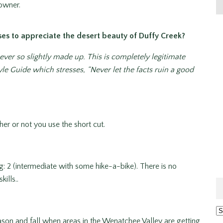
downer.
ses to appreciate the desert beauty of Duffy Creek?
er so slightly made up. This is completely legitimate
le Guide which stresses, “Never let the facts ruin a good
er or not you use the short cut.
ng: 2 (intermediate with some hike-a-bike). There is no
ills..
Ar
son and fall when areas in the Wenatchee Valley are getting