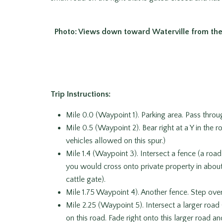
Photo: Views down toward Waterville from the
Trip Instructions:
Mile 0.0 (Waypoint 1). Parking area. Pass throu
Mile 0.5 (Waypoint 2). Bear right at a Y in the
vehicles allowed on this spur.)
Mile 1.4 (Waypoint 3). Intersect a fence (a road
you would cross onto private property in about a
cattle gate).
Mile 1.75 Waypoint 4). Another fence. Step over 
Mile 2.25 (Waypoint 5). Intersect a larger roa
on this road. Fade right onto this larger road a