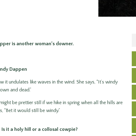
pper is another woman’s downer.
Andy Dappen
ow it undulates like waves in the wind. She says, “It’s windy
brown and dead.”
ight be prettier still if we hike in spring when all the hills are
 “Bet it would still be windy.”
s it a holy hill or a collosal cowpie?