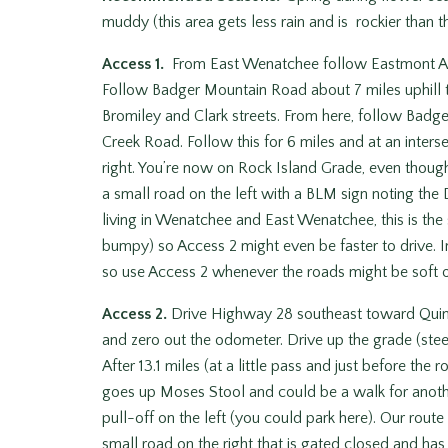
muddy (this area gets less rain and is rockier than 
Access 1.
From East Wenatchee follow Eastmont Ave
Follow Badger Mountain Road about 7 miles uphill to
Bromiley and Clark streets. From here, follow Badge
Creek Road. Follow this for 6 miles and at an inters
right. You’re now on Rock Island Grade, even though 
a small road on the left with a BLM sign noting th
living in Wenatchee and East Wenatchee, this is the
bumpy) so Access 2 might even be faster to drive.
so use Access 2 whenever the roads might be soft o
Access 2.
Drive Highway 28 southeast toward Quincy
and zero out the odometer. Drive up the grade (stee
After 13.1 miles (at a little pass and just before the 
goes up Moses Stool and could be a walk for another
pull-off on the left (you could park here). Our route
small road on the right that is gated closed and ha