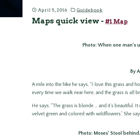
April 5, 2016
Guidebook
Maps quick view -
#1 Map
Photo: When one man’s u
By 
A mile into the hike he says, “I love this grass and h
every time we walk near here, and the grass is all 
He says, “The grass is blonde … and it’s beautiful. It m
velvet green and colored with wildflowers.” She says,
Photo: Moses’ Stool behind. I