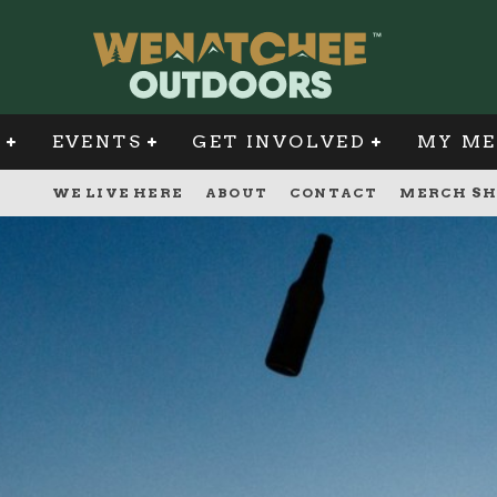
G
EVENTS
GET INVOLVED
MY ME
WE LIVE HERE
ABOUT
CONTACT
MERCH SH