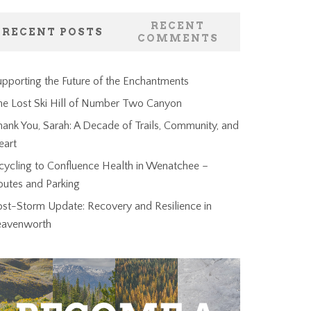
RECENT
RECENT POSTS
COMMENTS
pporting the Future of the Enchantments
he Lost Ski Hill of Number Two Canyon
ank You, Sarah: A Decade of Trails, Community, and
eart
cycling to Confluence Health in Wenatchee –
outes and Parking
ost-Storm Update: Recovery and Resilience in
eavenworth