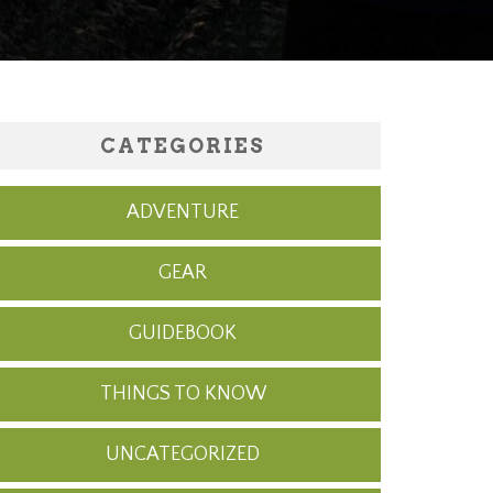
CATEGORIES
ADVENTURE
GEAR
GUIDEBOOK
THINGS TO KNOW
UNCATEGORIZED