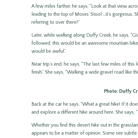
A few miles farther, he says, “Look at that view acr
leading to the top of Moses’ Stool …it’s gorgeous. 
referring to over there?”
Later, while walking along Duffy Creek, he says, “Giv
followed, this would be an awesome mountain bike ri
would be awful.”
Near trip’s end, he says, “The last few miles of this
finish.” She says, “Walking a wide gravel road like this i
Photo: Duffy Cr
Back at the car he says, “What a great hike! If it 
and explore a different hike around here. She says, “
Whether you find this desert hike out in the grassla
appears to be a matter of opinion. Some see subtle 