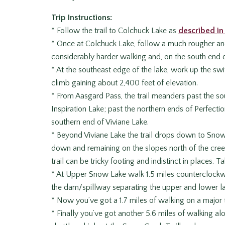
Trip Instructions:
* Follow the trail to Colchuck Lake as
described in 
* Once at Colchuck Lake, follow a much rougher and l
considerably harder walking and, on the south end of
* At the southeast edge of the lake, work up the swit
climb gaining about 2,400 feet of elevation.
* From Aasgard Pass, the trail meanders past the so
Inspiration Lake; past the northern ends of Perfect
southern end of Viviane Lake.
* Beyond Viviane Lake the trail drops down to Sno
down and remaining on the slopes north of the creek
trail can be tricky footing and indistinct in places. T
* At Upper Snow Lake walk 1.5 miles counterclockwi
the dam/spillway separating the upper and lower la
* Now you’ve got a 1.7 miles of walking on a major 
* Finally you’ve got another 5.6 miles of walking 