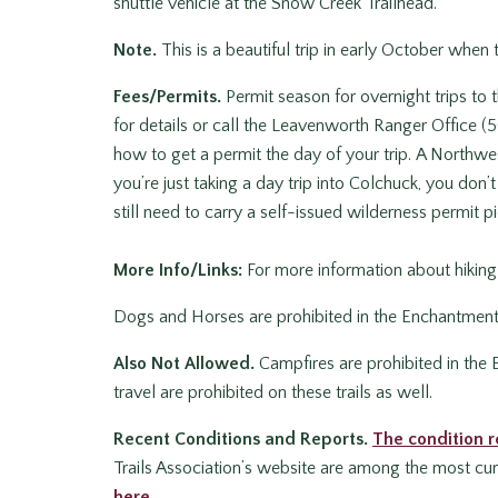
shuttle vehicle at the Snow Creek Trailhead.
Note.
This is a beautiful trip in early October when t
Fees/Permits.
Permit season for overnight trips to
for details or call the Leavenworth Ranger Office
how to get a permit the day of your trip. A Northwest
you’re just taking a day trip into Colchuck, you don
still need to carry a self-issued wilderness permit pic
More Info/Links:
For more information about hikin
Dogs and Horses are prohibited in the Enchantments a
Also Not Allowed.
Campfires are prohibited in the
travel are prohibited on these trails as well.
Recent Conditions and Reports.
The condition r
Trails Association’s website are among the most curr
here.