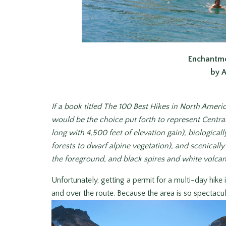
Enchantme
by 
If a book titled
The 100 Best Hikes in North Ameri
would be the choice put forth to represent Centra
long with 4,500 feet of elevation gain), biologic
forests to dwarf alpine vegetation), and scenicall
the foreground, and black spires and white volca
Unfortunately, getting a permit for a multi-day hike
and over the route. Because the area is so spectacul