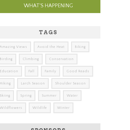
WHAT'S HAPPENING
TAGS
Amazing Views
Avoid the Heat
Biking
Birding
Climbing
Conservation
Education
Fall
Family
Good Reads
Hiking
Larch Season
Shoulder Season
Skiing
Spring
Summer
Water
Wildflowers
Wildlife
Winter