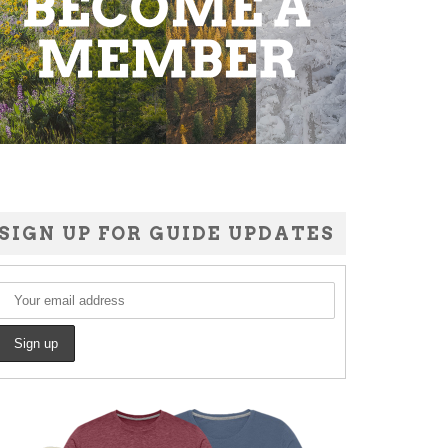
SIGN UP FOR GUIDE UPDATES