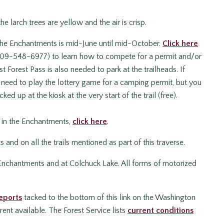
he larch trees are yellow and the air is crisp.
 the Enchantments is mid-June until mid-October.
Click here
 (509-548-6977) to learn how to compete for a permit and/or
 Forest Pass is also needed to park at the trailheads. If
’t need to play the lottery game for a camping permit, but you
ked up at the kiosk at the very start of the trail (free).
g in the Enchantments,
click here
.
nd on all the trails mentioned as part of this traverse.
 Enchantments and at Colchuck Lake. All forms of motorized
eports
tacked to the bottom of this link on the Washington
ent available. The Forest Service lists
current conditions