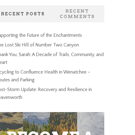
RECENT
RECENT POSTS
COMMENTS
pporting the Future of the Enchantments
he Lost Ski Hill of Number Two Canyon
ank You, Sarah: A Decade of Trails, Community, and
eart
cycling to Confluence Health in Wenatchee –
outes and Parking
ost-Storm Update: Recovery and Resilience in
eavenworth