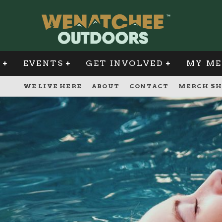
G
EVENTS
GET INVOLVED
MY ME
WE LIVE HERE
ABOUT
CONTACT
MERCH SH