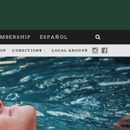
MBERSHIP
ESPAÑOL
OP
CONDITIONS
LOCAL GROUPS