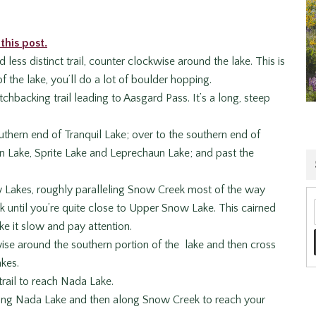
this post.
ess distinct trail, counter clockwise around the lake. This is
 the lake, you’ll do a lot of boulder hopping.
chbacking trail leading to Aasgard Pass. It’s a long, steep
uthern end of Tranquil Lake; over to the southern end of
ion Lake, Sprite Lake and Leprechaun Lake; and past the
w Lakes, roughly paralleling Snow Creek most of the way
 until you’re quite close to Upper Snow Lake. This cairned
ake it slow and pay attention.
se around the southern portion of the lake and then cross
kes.
trail to reach Nada Lake.
along Nada Lake and then along Snow Creek to reach your