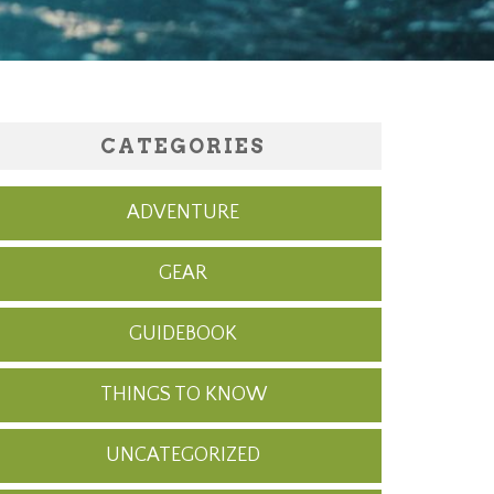
CATEGORIES
ADVENTURE
GEAR
GUIDEBOOK
THINGS TO KNOW
UNCATEGORIZED