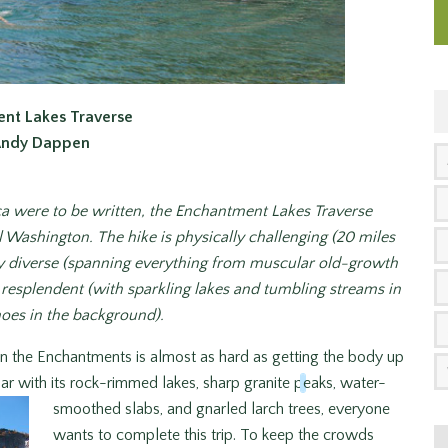
nt Lakes Traverse
Andy Dappen
ca
were to be written, the Enchantment Lakes Traverse
l Washington. The hike is physically challenging (20 miles
ally diverse (spanning everything from muscular old-growth
y resplendent (with sparkling lakes and tumbling streams in
noes in the background).
 in the Enchantments is almost as hard as getting the body up
ar with its rock-rimmed lakes, sharp granite p
eaks, water-
smoothed slabs, and gnarled larch trees, everyone
wants to complete this trip. To keep the crowds