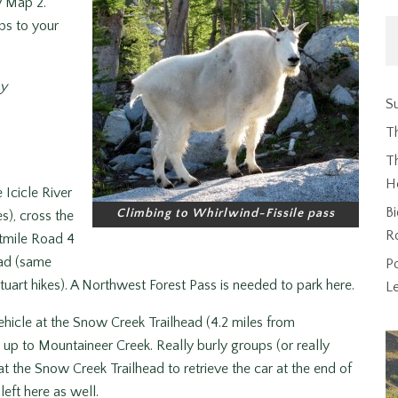
y Map 2.
ps to your
hy
Su
T
Th
H
Icicle River
Bi
Climbing to Whirlwind-Fissile pass
), cross the
R
htmile Road 4
ead (same
P
uart hikes). A Northwest Forest Pass is needed to park here.
L
ehicle at the Snow Creek Trailhead (4.2 miles from
up to Mountaineer Creek. Really burly groups (or really
t the Snow Creek Trailhead to retrieve the car at the end of
left here as well.