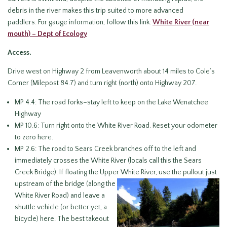
debris in the river makes this trip suited to more advanced
paddlers. For gauge information, follow this link:
White River (near
mouth) – Dept of Ecology
Access.
Drive west on Highway 2 from Leavenworth about 14 miles to Cole’s
Corner (Milepost 84.7) and turn right (north) onto Highway 207.
MP 4.4: The road forks–stay left to keep on the Lake Wenatchee
Highway
MP 10.6: Turn right onto the White River Road. Reset your odometer
to zero here.
MP 2.6: The road to Sears Creek branches off to the left and
immediately crosses the White River (locals call this the Sears
Creek Bridge). If floating the Upper White River, use the pullout
just
upstream of the bridge (along the
White River Road) and leave a
shuttle vehicle (or better yet, a
bicycle) here. The best takeout