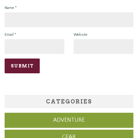
Name
*
Email
*
Website
CATEGORIES
ADVENTURE
GEAR