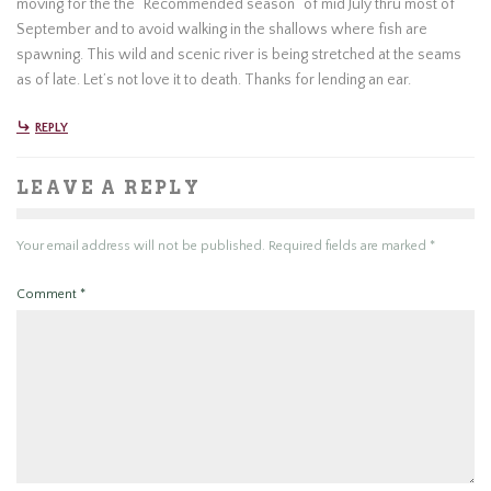
moving for the the “Recommended season” of mid July thru most of
September and to avoid walking in the shallows where fish are
spawning. This wild and scenic river is being stretched at the seams
as of late. Let’s not love it to death. Thanks for lending an ear.
REPLY
LEAVE A REPLY
Your email address will not be published.
Required fields are marked
*
Comment
*