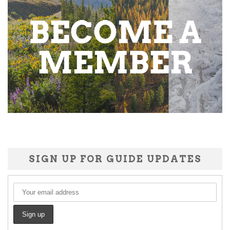
SIGN UP FOR GUIDE UPDATES