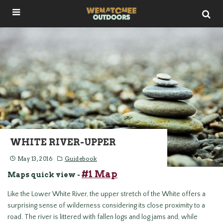
WHITE RIVER-UPPER
May 13, 2016
Guidebook
#1 Map
Maps quick view -
Like the Lower White River, the upper stretch of the White offers a
surprising sense of wilderness considering its close proximity to a
road. The river is littered with fallen logs and log jams and, while