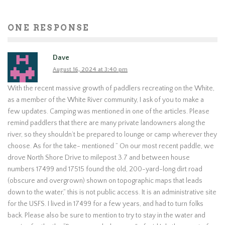
ONE RESPONSE
Dave
August 16, 2024 at 3:40 pm
With the recent massive growth of paddlers recreating on the White,
as a member of the White River community, I ask of you to make a
few updates. Camping was mentioned in one of the articles. Please
remind paddlers that there are many private landowners along the
river, so they shouldn’t be prepared to lounge or camp wherever they
choose. As for the take- mentioned ” On our most recent paddle, we
drove North Shore Drive to milepost 3.7 and between house
numbers 17499 and 17515 found the old, 200-yard-long dirt road
(obscure and overgrown) shown on topographic maps that leads
down to the water,” this is not public access. It is an administrative site
for the USFS. I lived in 17499 for a few years, and had to turn folks
back. Please also be sure to mention to try to stay in the water and