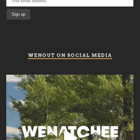
WENOUT ON SOCIAL MEDIA