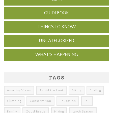
GUIDEBOOK
THINGS TO KNOW
UNCATEGORIZED
WHAT'S HAPPENING
TAGS
Amazing Views
Avoid the Heat
Biking
Birding
Climbing
Conservation
Education
Fall
Family
Good Reads
Hiking
Larch Season