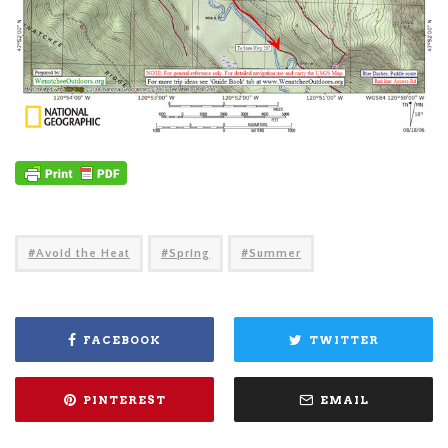
Avoid the Heat
Spring
Summer
FACEBOOK
TWITTER
PINTEREST
EMAIL