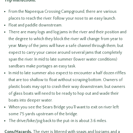
Trip Instructions:
From the Napeequa Crossing Campground, there are various
places to reach the river. Follow your nose to an easy launch.
Float and paddle downstream.
There are many logs and log jams in the river and their position and
the degree to which they block the river will change from year to
year. Many of the jams will have a safe channel through them, but
expect to carry your canoe around several jams that completely
span the river. In mid to late summer (lower water conditions)
sandbars make portages an easy task.
In mid to late summer also expect to encounter a half dozen riffles
that are too shallow to float without scraping bottom. Owners of
plastic boats may opt to crash their way downstream, but owners
of glass boats will need to be ready to hop out and wade their
boats into deeper water.
When you see the Sears Bridge you’ll want to exit on river left
some 75 yards upstream of the bridge.
The drive/bike/jog back to the put-in is about 3.6 miles.
Cons/Hazards.
The river is littered with snags and log jams and a