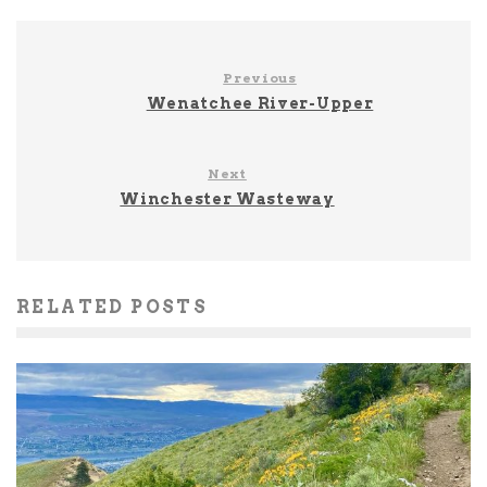
Previous
Wenatchee River-Upper
Next
Winchester Wasteway
RELATED POSTS