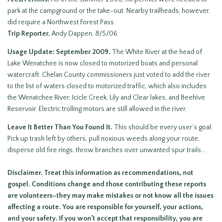
park at the campground or the take-out. Nearby trailheads, however,
did require a Northwest Forest Pass.
Trip Reporter.
Andy Dappen, 8/5/06
Usage Update: September 2009.
The White River at the head of
Lake Wenatchee is now closed to motorized boats and personal
watercraft. Chelan County commissioners just voted to add the river
to the list of waters closed to motorized traffic, which also includes
the Wenatchee River, Icicle Creek, Lily and Clear lakes, and Beehive
Reservoir. Electric trolling motors are still allowed in the river.
Leave It Better Than You Found It.
This should be every user’s goal.
Pick up trash left by others, pull noxious weeds along your route,
disperse old fire rings, throw branches over unwanted spur trails…
Disclaimer. Treat this information as recommendations, not
gospel. Conditions change and those contributing these reports
are volunteers–they may make mistakes or not know all the issues
affecting a route. You are responsible for yourself, your actions,
and your safety. If you won’t accept that responsibility, you are