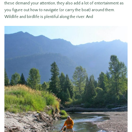
these demand your attention, they also add a lot of entertainment as
you figure out how to navigate (or carry the boat) around them.
Wildlife and birdlife is plentiful along the river. And