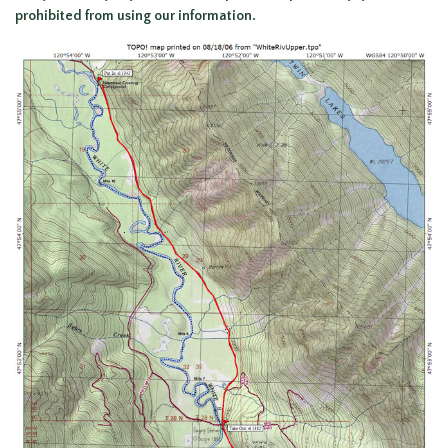
prohibited from using our information.