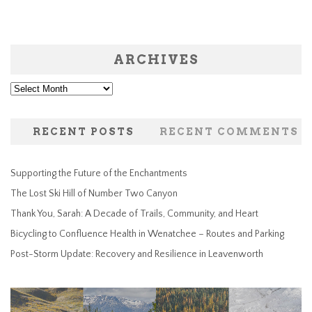
ARCHIVES
Archives
RECENT POSTS
RECENT COMMENTS
Supporting the Future of the Enchantments
The Lost Ski Hill of Number Two Canyon
Thank You, Sarah: A Decade of Trails, Community, and Heart
Bicycling to Confluence Health in Wenatchee – Routes and Parking
Post-Storm Update: Recovery and Resilience in Leavenworth