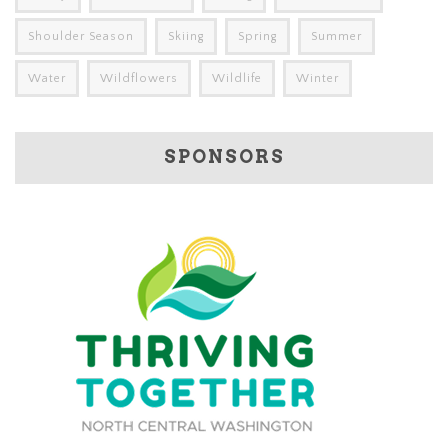
Shoulder Season
Skiing
Spring
Summer
Water
Wildflowers
Wildlife
Winter
SPONSORS