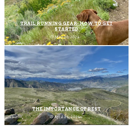
TRAIL RUNNING GEAR- HOW TO GET
STARTED
May 20, 2024
THE IMPORTANCE OF REST
April 24, 2024