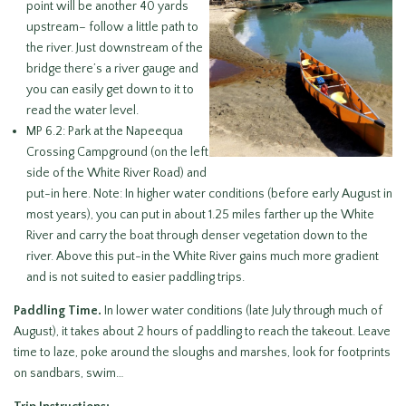
point will be another 40 yards
upstream– follow a little path to
the river. Just downstream of the
bridge there’s a river gauge and
you can easily get down to it to
read the water level.
MP 6.2: Park at the Napeequa
Crossing Campground (on the left
side of the White River Road) and
put-in here. Note: In higher water conditions (before early August in
most years), you can put in about 1.25 miles farther up the White
River and carry the boat through denser vegetation down to the
river. Above this put-in the White River gains much more gradient
and is not suited to easier paddling trips.
Paddling Time.
In lower water conditions (late July through much of
August), it takes about 2 hours of paddling to reach the takeout. Leave
time to laze, poke around the sloughs and marshes, look for footprints
on sandbars, swim…