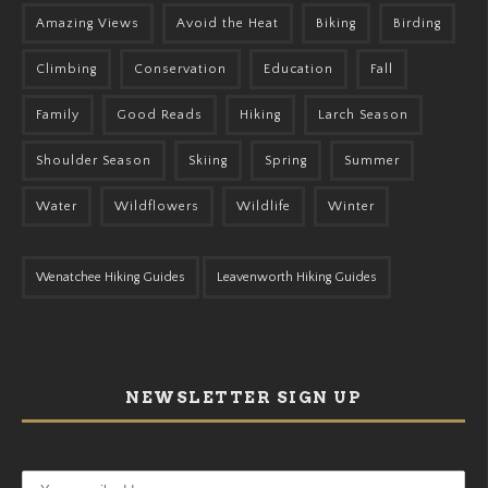
Amazing Views
Avoid the Heat
Biking
Birding
Climbing
Conservation
Education
Fall
Family
Good Reads
Hiking
Larch Season
Shoulder Season
Skiing
Spring
Summer
Water
Wildflowers
Wildlife
Winter
Wenatchee Hiking Guides
Leavenworth Hiking Guides
NEWSLETTER SIGN UP