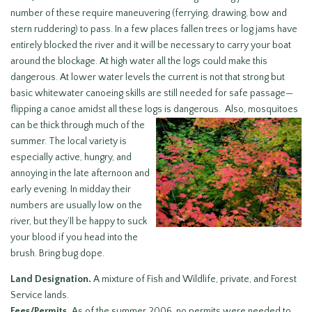
number of these require maneuvering (ferrying, drawing, bow and
stern ruddering) to pass. In a few places fallen trees or log jams have
entirely blocked the river and it will be necessary to carry your boat
around the blockage. At high water all the logs could make this
dangerous. At lower water levels the current is not that strong but
basic whitewater canoeing skills are still needed for safe passage—
flipping a canoe amidst all these logs is dangerous. Also, mosquitoes
can be thick through much of the
summer. The local variety is
especially active, hungry, and
annoying in the late afternoon and
early evening. In midday their
numbers are usually low on the
river, but they’ll be happy to suck
your blood if you head into the
brush. Bring bug dope.
Land Designation.
A mixture of Fish and Wildlife, private, and Forest
Service lands.
Fees/Permits.
As of the summer 2006, no permits were needed to