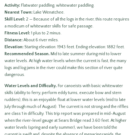
Activity:
Flatwater paddling, whitewater paddling.
Nearest Town:
Lake Wenatchee.
Skill Level:
2 — Because of all the logs in the river, this route requires
a modicum of whitewater skills for safe passage.
Fitness Level:
1 plus to 2 minus.
Distance:
About 6 river miles.
Elevation:
Starting elevation: 1943 feet. Ending elevation: 1882 feet.
Recommended Season.
Mid to late summer during mid to lower
water levels. At high water levels when the current is fast, the many
logs and log jams in the river could make this section of river quite
dangerous.
Water Levels and Difficulty.
For canoeists with basic whitewater
skills (ability to ferry, perform eddy turns, execute bow and stern
rudders), this is an enjoyable float at lower water levels (mid to late
July through much of August). The current is not strong and the riffles
are class 1 in difficulty. This trip report was prepared in mid-August
when the river-level gauge at Sears Bridge read 3.60 feet. At higher
water levels (spring and early summer), we have been told the
current is swift and, despite the absence of menacing rapids, the