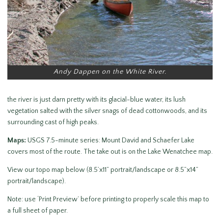
Andy Dappen on the White River.
the river is just darn pretty with its glacial-blue water, its lush
vegetation salted with the silver snags of dead cottonwoods, and its
surrounding cast of high peaks.
Maps:
USGS 7.5-minute series: Mount David and Schaefer Lake
covers most of the route. The take out is on the Lake Wenatchee map.
View our topo map below (8.5’x11” portrait/landscape or 8.5”x14”
portrait/landscape).
Note: use ‘Print Preview’ before printing to properly scale this map to
a full sheet of paper.