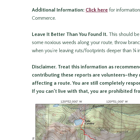
Additional Information:
Click here
for informatio
Commerce.
Leave It Better Than You Found It
.
This should be 
some noxious weeds along your route, throw branche
when you’re leaving ruts/footprints deeper than ¼ 
Disclaimer.
Treat this information as recommend
contributing these reports are volunteers–they
affecting a route. You are still
completely respons
If you can’t live with that, you are prohibited f