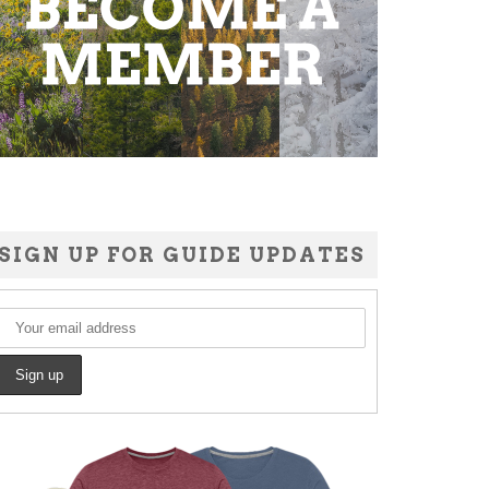
SIGN UP FOR GUIDE UPDATES