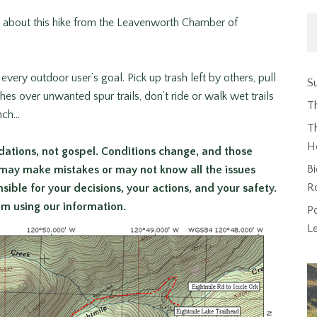
n about this hike from the Leavenworth Chamber of
every outdoor user’s goal. Pick up trash left by others, pull
Su
s over unwanted spur trails, don’t ride or walk wet trails
T
inch…
Th
H
ations, not gospel. Conditions change, and those
Bi
 may make mistakes or may not know all the issues
R
ible for your decisions, your actions, and your safety.
rom using our information.
P
L