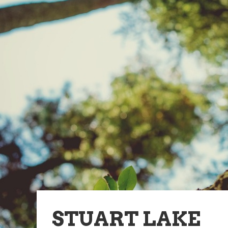
STUART LAKE