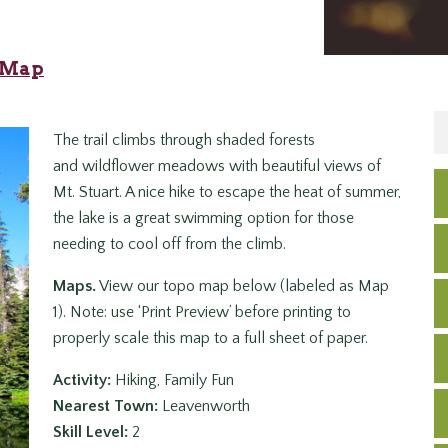
2 Map
The trail climbs through shaded forests
and wildflower meadows with beautiful views of
Mt. Stuart. A nice hike to escape the heat of summer,
the lake is a great swimming option for those
needing to cool off from the climb.
Maps.
View our topo map below (labeled as Map
1). Note: use ‘Print Preview’ before printing to
properly scale this map to a full sheet of paper.
Activity:
Hiking, Family Fun
Nearest Town:
Leavenworth
Skill Level:
2