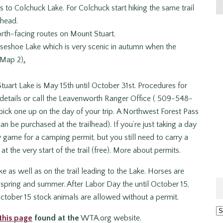
 to Colchuck Lake. For Colchuck start hiking the same trail
lhead.
orth-facing routes on Mount Stuart.
rseshoe Lake which is very scenic in autumn when the
 Map 2)
.
Stuart Lake is May 15th until October 31st. Procedures for
details or call the Leavenworth Ranger Office ( 509-548-
ick one up on the day of your trip. A Northwest Forest Pass
an be purchased at the trailhead). If you’re just taking a day
y game for a camping permit, but you still need to carry a
t the very start of the trail (free). More about permits.
e as well as on the trail leading to the Lake. Horses are
in spring and summer. After Labor Day the until October 15,
ctober 15 stock animals are allowed without a permit.
Ar
this page
found at the
WTA.org website.