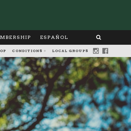
MBERSHIP
ESPAÑOL
OP
CONDITIONS
LOCAL GROUPS