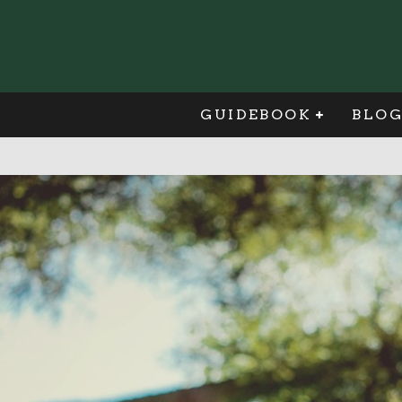
GUIDEBOOK
BLO