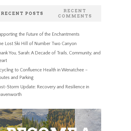
RECENT
RECENT POSTS
COMMENTS
pporting the Future of the Enchantments
he Lost Ski Hill of Number Two Canyon
ank You, Sarah: A Decade of Trails, Community, and
eart
cycling to Confluence Health in Wenatchee –
outes and Parking
ost-Storm Update: Recovery and Resilience in
eavenworth