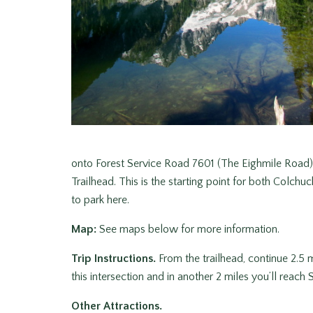
onto Forest Service Road 7601 (The Eighmile Road)
Trailhead. This is the starting point for both Colch
to park here.
Map:
See maps below for more information.
Trip Instructions.
From the trailhead, continue 2.5 mi
this intersection and in another 2 miles you’ll reach 
Other Attractions.