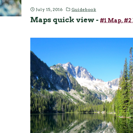
July 15, 2016
Guidebook
Maps quick view -
#1 Map
, #