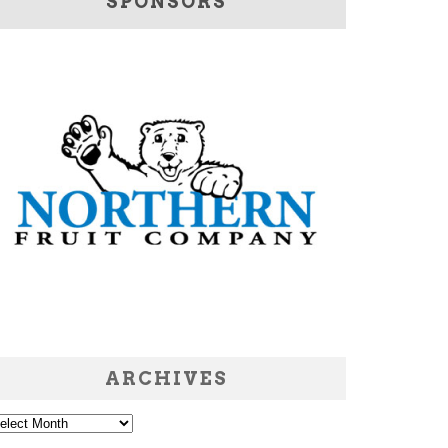
SPONSORS
ARCHIVES
chives