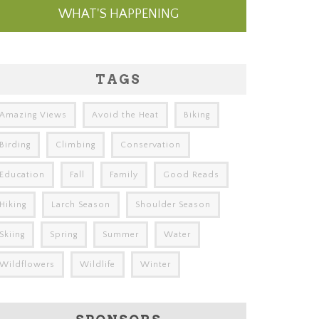
WHAT'S HAPPENING
TAGS
Amazing Views
Avoid the Heat
Biking
Birding
Climbing
Conservation
Education
Fall
Family
Good Reads
Hiking
Larch Season
Shoulder Season
Skiing
Spring
Summer
Water
Wildflowers
Wildlife
Winter