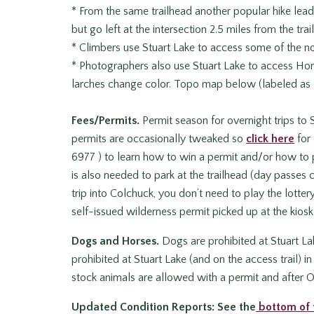
* From the same trailhead another popular hike leads
but go left at the intersection 2.5 miles from the trai
* Climbers use Stuart Lake to access some of the n
* Photographers also use Stuart Lake to access Ho
larches change color. Topo map below (labeled as
Fees/Permits.
Permit season for overnight trips to 
permits are occasionally tweaked so
click here
for 
6977 ) to learn how to win a permit and/or how to p
is also needed to park at the trailhead (day passes c
trip into Colchuck, you don’t need to play the lotter
self-issued wilderness permit picked up at the kiosk a
Dogs and Horses.
Dogs are prohibited at Stuart Lak
prohibited at Stuart Lake (and on the access trail) 
stock animals are allowed with a permit and after O
Updated Condition Reports:
See the
bottom of 