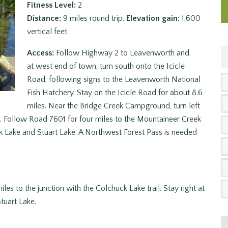
Fitness Level:
2
Distance:
9 miles round trip.
Elevation gain:
1,600
vertical feet.
Access:
Follow Highway 2 to Leavenworth and,
at west end of town, turn south onto the Icicle
Road, following signs to the Leavenworth National
Fish Hatchery. Stay on the Icicle Road for about 8.6
miles. Near the Bridge Creek Campground, turn left
. Follow Road 7601 for four miles to the Mountaineer Creek
uck Lake and Stuart Lake. A Northwest Forest Pass is needed
les to the junction with the Colchuck Lake trail. Stay right at
Stuart Lake.