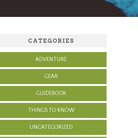
CATEGORIES
ADVENTURE
GEAR
GUIDEBOOK
THINGS TO KNOW
UNCATEGORIZED