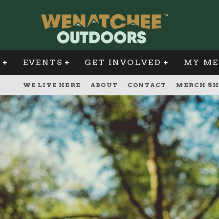
G
EVENTS
GET INVOLVED
MY ME
WE LIVE HERE
ABOUT
CONTACT
MERCH SH