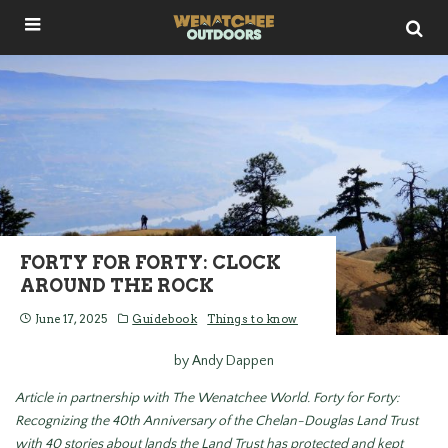
FORTY FOR FORTY: CLOCK
AROUND THE ROCK
June 17, 2025
Guidebook
Things to know
by Andy Dappen
Article in partnership with The Wenatchee World.
Forty for Forty:
Recognizing the 40
th Anniversary of the Chelan-Douglas Land Trust
with 40 stories about lands the Land Trust has protected and kept