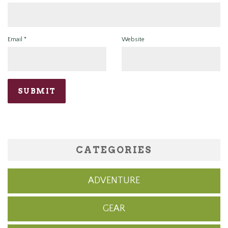
Email
*
Website
CATEGORIES
ADVENTURE
GEAR