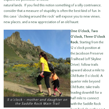
natural lands. If you find this notion something of a silly contrivance,
consider that a measure of stupidity is often the best kind of fun. In
this case “clocking around the rock” will expose you to new views,
new places, and a new appreciation of an old haunt.
One O’clock, Two
O’clock, Three O’clock
Rock.
Starting from the
12 o’clock position at
the Jacobson Preserve
Trailhead (off Skyline
Drive), follow trails
upward about a mile to
Old Butte (1 o’clock). A
quarter mile beyond
Old Butte, take trails
leading downhill for a
half mile to connect
5 o’clock – mother and daughter on
the Saddle Rock Main Trail
with the Saddle Rock