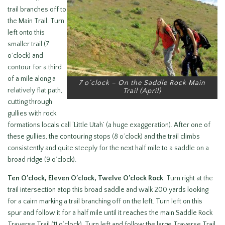
trail branches off to
the Main Trail. Turn
left onto this
smaller trail (7
o’clock) and
contour for a third
of a mile along a
7 o’clock – On the Saddle Rock Main
relatively flat path,
Trail (April)
cutting through
gullies with rock
formations locals call ‘Little Utah’ (a huge exaggeration). After one of
these gullies, the contouring stops (8 o’clock) and the trail climbs
consistently and quite steeply for the next half mile to a saddle on a
broad ridge (9 o’clock).
Ten O’clock, Eleven O’clock, Twelve O’clock Rock
. Turn right at the
trail intersection atop this broad saddle and walk 200 yards looking
for a cairn marking a trail branching off on the left. Turn left on this
spur and follow it for a half mile until it reaches the main Saddle Rock
Traverse Trail (11 o’clock). Turn left and follow the large Traverse Trail