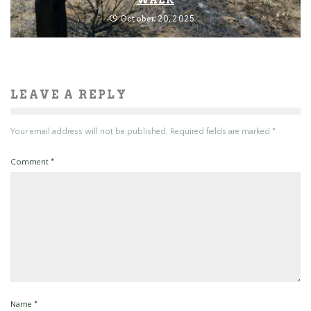
October 20, 2025
LEAVE A REPLY
Your email address will not be published.
Required fields are marked
*
Comment
*
Name
*