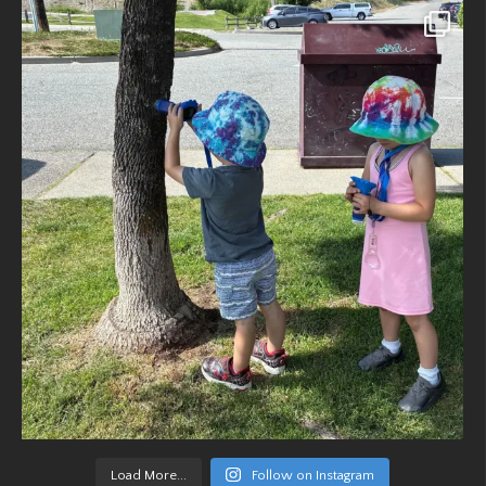
Load More...
Follow on Instagram