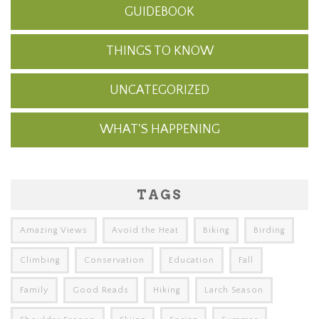
GUIDEBOOK
THINGS TO KNOW
UNCATEGORIZED
WHAT'S HAPPENING
TAGS
Amazing Views
Avoid the Heat
Biking
Birding
Climbing
Conservation
Education
Fall
Family
Good Reads
Hiking
Larch Season