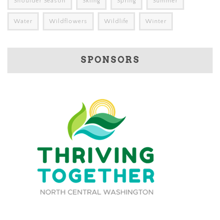
Shoulder Season
Skiing
Spring
Summer
Water
Wildflowers
Wildlife
Winter
SPONSORS