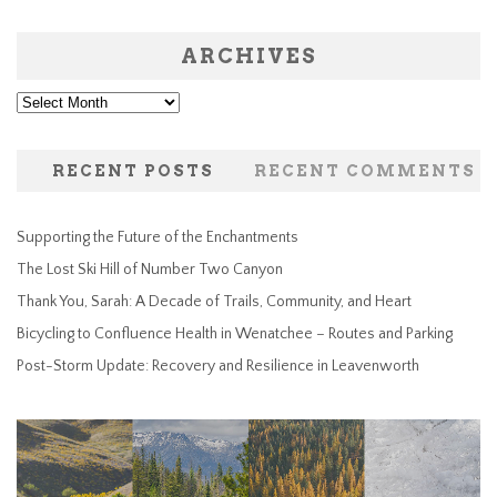
ARCHIVES
Archives
RECENT POSTS
RECENT COMMENTS
Supporting the Future of the Enchantments
The Lost Ski Hill of Number Two Canyon
Thank You, Sarah: A Decade of Trails, Community, and Heart
Bicycling to Confluence Health in Wenatchee – Routes and Parking
Post-Storm Update: Recovery and Resilience in Leavenworth