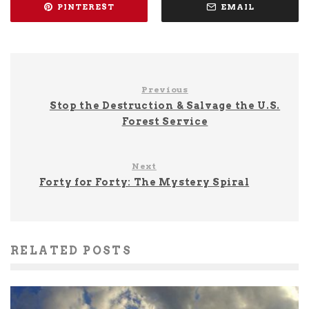
PINTEREST
EMAIL
Previous
Stop the Destruction & Salvage the U.S.
Forest Service
Next
Forty for Forty: The Mystery Spiral
RELATED POSTS