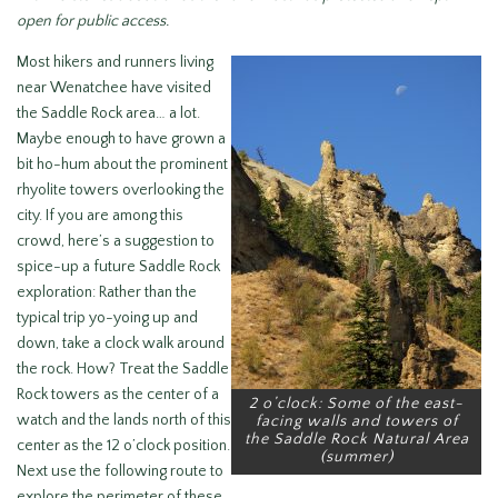
open for public access.
Most hikers and runners living
near Wenatchee have visited
the Saddle Rock area… a lot.
Maybe enough to have grown a
bit ho-hum about the prominent
rhyolite towers overlooking the
city. If you are among this
crowd, here’s a suggestion to
spice-up a future Saddle Rock
exploration: Rather than the
typical trip yo-yoing up and
down, take a clock walk around
the rock. How? Treat the Saddle
Rock towers as the center of a
2 o’clock: Some of the east-
watch and the lands north of this
facing walls and towers of
the Saddle Rock Natural Area
center as the 12 o’clock position.
(summer)
Next use the following route to
explore the perimeter of these