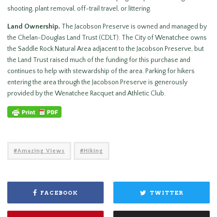
shooting, plant removal, off-trail travel, or littering.
Land Ownership.
The Jacobson Preserve is owned and managed by
the Chelan-Douglas Land Trust (CDLT). The City of Wenatchee owns
the Saddle Rock Natural Area adjacent to the Jacobson Preserve, but
the Land Trust raised much of the funding for this purchase and
continues to help with stewardship of the area. Parking for hikers
entering the area through the Jacobson Preserve is generously
provided by the Wenatchee Racquet and Athletic Club.
Amazing Views
Hiking
FACEBOOK
TWITTER