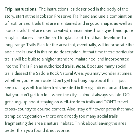
Trip Instructions.
The instructions, as described in the body of the
story, start at the Jacobson Preserve Trailhead and use a combination
of ‘authorized’ trails that are maintained and in good shape, as well as
‘social trails’ that are user-created, unmaintained, unsigned, and quite
rough in places. The Chelan-Douglas Land Trust has developed a
long-range Trails Plan for the area that, eventually, will incorporate the
social trails used in this route description. At that time these particular
trails will be built to a higher standard, maintained, and incorporated
into the Trails Plan as authorized trails.
Note:
Because many social
trails dissect the Saddle Rock Natural Area, you may wonder at times
whether you’re on-route. Don’t get too hung-up about this – just
keep using well-trodden trails headed in the right direction and know
that you can’t get too lost when the city is almost always visible. DO
get hung-up about staying on well-trodden trails and DON’T travel
cross-country to course correct. Also, stay off newer paths that have
trampled vegetation – there are already too many social trails
fragmenting the area’s natural habitat. Think about leaving the area
better than you found it, not worse.