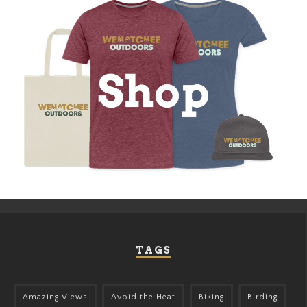
TAGS
Amazing Views
Avoid the Heat
Biking
Birding