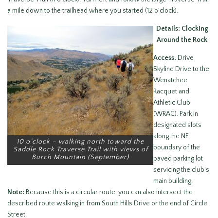
a mile down to the trailhead where you started (12 o’clock).
Details: Clocking
Around the Rock
Access.
Drive
Skyline Drive to the
Wenatchee
Racquet and
Athletic Club
(WRAC). Park in
designated slots
along the NE
10 o’clock – walking north toward the
boundary of the
Saddle Rock Traverse Trail with views of
Burch Mountain (September)
paved parking lot
servicing the club’s
main building.
Note:
Because this is a circular route, you can also intersect the
described route walking in from South Hills Drive or the end of Circle
Street.