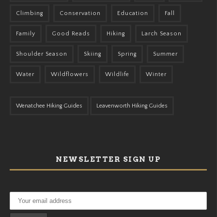
Climbing
Conservation
Education
Fall
Family
Good Reads
Hiking
Larch Season
Shoulder Season
Skiing
Spring
Summer
Water
Wildflowers
Wildlife
Winter
Wenatchee Hiking Guides
Leavenworth Hiking Guides
NEWSLETTER SIGN UP