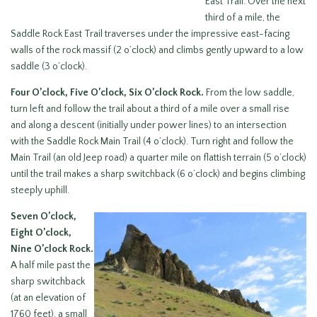
East Trail. Over the next
third of a mile, the
Saddle Rock East Trail traverses under the impressive east-facing
walls of the rock massif (2 o’clock) and climbs gently upward to a low
saddle (3 o’clock).
Four O’clock, Five O’clock, Six O’clock Rock.
From the low saddle,
turn left and follow the trail about a third of a mile over a small rise
and along a descent (initially under power lines) to an intersection
with the Saddle Rock Main Trail (4 o’clock). Turn right and follow the
Main Trail (an old Jeep road) a quarter mile on flattish terrain (5 o’clock)
until the trail makes a sharp switchback (6 o’clock) and begins climbing
steeply uphill.
Seven O’clock,
Eight O’clock,
Nine O’clock Rock.
A half mile past the
sharp switchback
(at an elevation of
1760 feet), a small