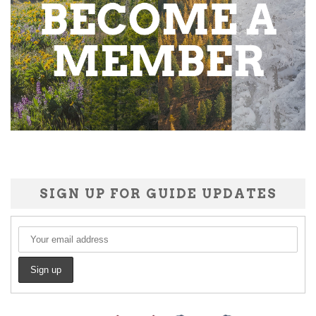
SIGN UP FOR GUIDE UPDATES