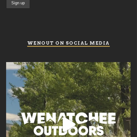
WENOUT ON SOCIAL MEDIA