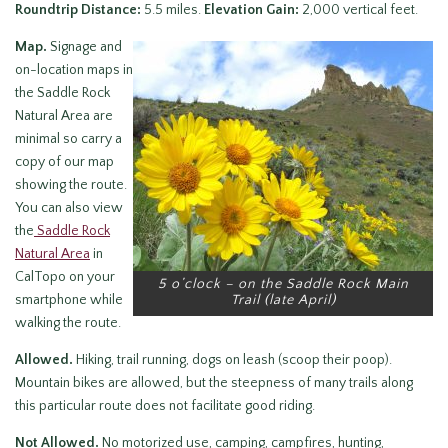
Roundtrip Distance:
5.5 miles.
Elevation Gain:
2,000 vertical feet.
Map.
Signage and
on-location maps in
the Saddle Rock
Natural Area are
minimal so carry a
copy of our map
showing the route.
You can also view
the
Saddle Rock
Natural Area
in
CalTopo on your
5 o’clock – on the Saddle Rock Main
smartphone while
Trail (late April)
walking the route.
Allowed.
Hiking, trail running, dogs on leash (scoop their poop).
Mountain bikes are allowed, but the steepness of many trails along
this particular route does not facilitate good riding.
Not Allowed.
No motorized use, camping, campfires, hunting,