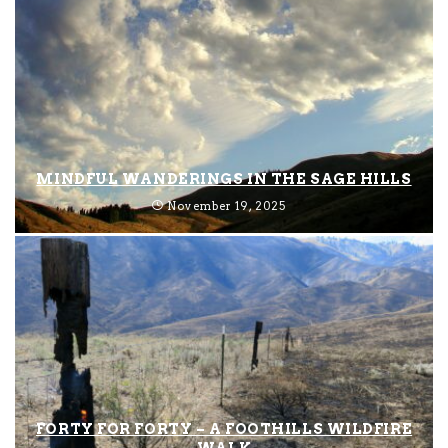
MINDFUL WANDERINGS IN THE SAGE HILLS
November 19, 2025
FORTY FOR FORTY – A FOOTHILLS WILDFIRE
WALK