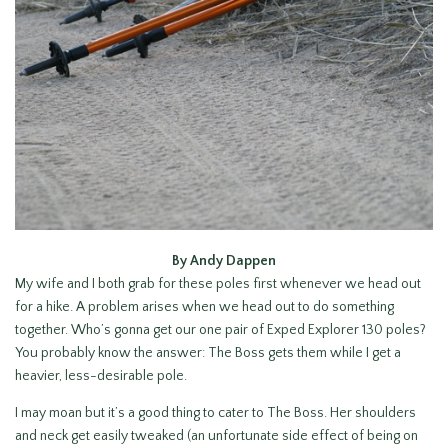
By Andy Dappen
My wife and I both grab for these poles first whenever we head out
for a hike. A problem arises when we head out to do something
together. Who’s gonna get our one pair of Exped Explorer 130 poles?
You probably know the answer: The Boss gets them while I get a
heavier, less-desirable pole.
I may moan but it’s a good thing to cater to The Boss. Her shoulders
and neck get easily tweaked (an unfortunate side effect of being on