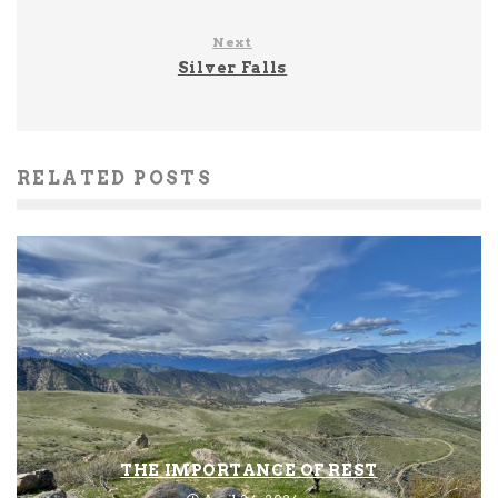
Next
Silver Falls
RELATED POSTS
THE IMPORTANCE OF REST