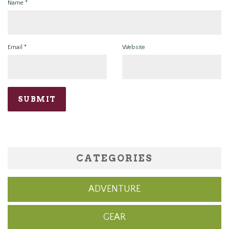
Name
*
Email
*
Website
CATEGORIES
ADVENTURE
GEAR