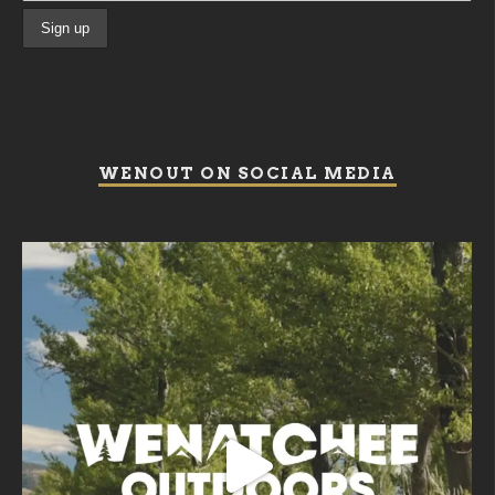
WENOUT ON SOCIAL MEDIA