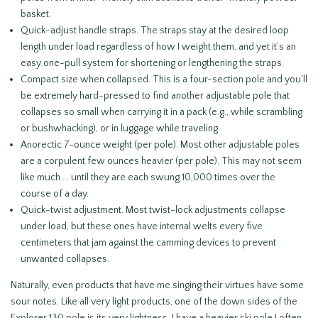
basket.
Quick-adjust handle straps. The straps stay at the desired loop
length under load regardless of how I weight them, and yet it’s an
easy one-pull system for shortening or lengthening the straps.
Compact size when collapsed. This is a four-section pole and you’ll
be extremely hard-pressed to find another adjustable pole that
collapses so small when carrying it in a pack (e.g., while scrambling
or bushwhacking), or in luggage while traveling.
Anorectic 7-ounce weight (per pole). Most other adjustable poles
are a corpulent few ounces heavier (per pole). This may not seem
like much … until they are each swung 10,000 times over the
course of a day.
Quick-twist adjustment. Most twist-lock adjustments collapse
under load, but these ones have internal welts every five
centimeters that jam against the camming devices to prevent
unwanted collapses.
Naturally, even products that have me singing their virtues have some
sour notes. Like all very light products, one of the down sides of the
Explorer 130 pole is its very lightness. I have a heavier ski pole I often