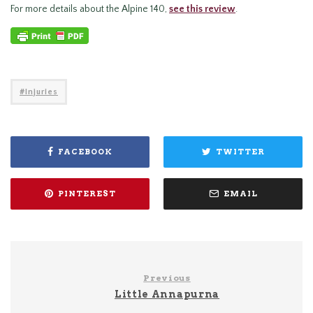
For more details about the Alpine 140,
see this review
.
Injuries
FACEBOOK
TWITTER
PINTEREST
EMAIL
Previous
Little Annapurna