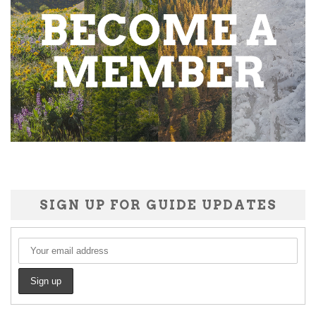
SIGN UP FOR GUIDE UPDATES