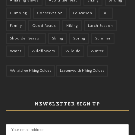
Amazing Views
Avoid the Heat
Biking
Birding
Climbing
Conservation
Education
Fall
Family
Good Reads
Hiking
Larch Season
Shoulder Season
Skiing
Spring
Summer
Water
Wildflowers
Wildlife
Winter
Wenatchee Hiking Guides
Leavenworth Hiking Guides
NEWSLETTER SIGN UP