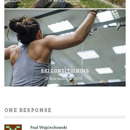
April 24, 2024
SKI CONDITIONING
November 6, 2023
ONE RESPONSE
Paul Wojciechowski