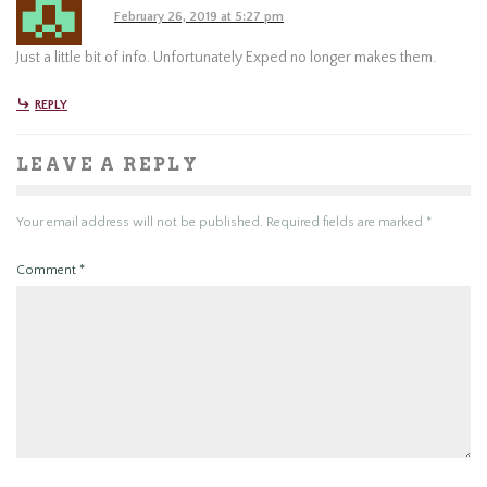
February 26, 2019 at 5:27 pm
Just a little bit of info. Unfortunately Exped no longer makes them.
REPLY
LEAVE A REPLY
Your email address will not be published.
Required fields are marked
*
Comment
*