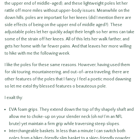
the upper end of middle-aged), and these lightweight poles let her
rattle off more miles without upper-body issues. Meanwhile on the
down hills, poles are important for her knees (did I mention there are
side effects of being on the upper end of middle aged?). These
adjustable poles let her quickly adapt their length so her arms can take
some of the strain off her knees. All of this lets her walk farther, and
gets her home with far fewer pains. And that leaves her more willing
to hike with me the following week.
I like the poles for these same reasons. However, having used them
for ski touring, mountaineering, and out-of-area traveling, there are
other features of the poles that I fancy. I feel a poetic mood dawning
so let me extol thy blessed features o beauteous pole.
I exalt thy:
EVA foam grips. They extend down the top of thy shapely shaft and
allow me to choke-up on your slender neck (oh no! I’m an NFL
brute) yet maintain a firm grip while traversing steep slopes.
Interchangeable baskets. In less than a minute I can switch both
poles from a hiker-friendly slim basket to a skier-friendly powder