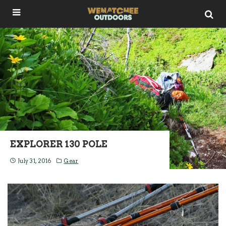
EXPLORER 130 POLE
July 31, 2016
Gear