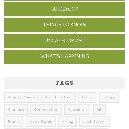
GUIDEBOOK
THINGS TO KNOW
UNCATEGORIZED
WHAT'S HAPPENING
TAGS
Amazing Views
Avoid the Heat
Biking
Birding
Climbing
Conservation
Education
Fall
Family
Good Reads
Hiking
Larch Season