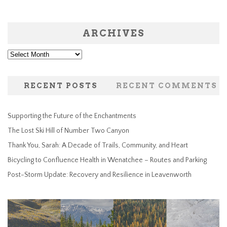
ARCHIVES
Archives
RECENT POSTS
RECENT COMMENTS
Supporting the Future of the Enchantments
The Lost Ski Hill of Number Two Canyon
Thank You, Sarah: A Decade of Trails, Community, and Heart
Bicycling to Confluence Health in Wenatchee – Routes and Parking
Post-Storm Update: Recovery and Resilience in Leavenworth