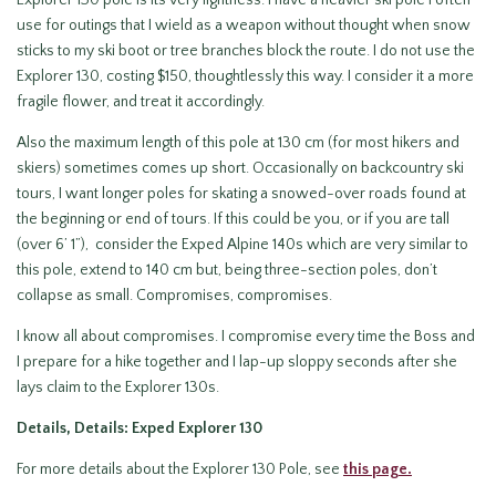
use for outings that I wield as a weapon without thought when snow
sticks to my ski boot or tree branches block the route. I do not use the
Explorer 130, costing $150, thoughtlessly this way. I consider it a more
fragile flower, and treat it accordingly.
Also the maximum length of this pole at 130 cm (for most hikers and
skiers) sometimes comes up short. Occasionally on backcountry ski
tours, I want longer poles for skating a snowed-over roads found at
the beginning or end of tours. If this could be you, or if you are tall
(over 6’ 1”), consider the Exped Alpine 140s which are very similar to
this pole, extend to 140 cm but, being three-section poles, don’t
collapse as small. Compromises, compromises.
I know all about compromises. I compromise every time the Boss and
I prepare for a hike together and I lap-up sloppy seconds after she
lays claim to the Explorer 130s.
Details, Details: Exped Explorer 130
For more details about the Explorer 130 Pole, see
this page.