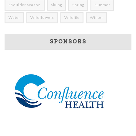
Shoulder Season
Skiing
Spring
Summer
Water
Wildflowers
Wildlife
Winter
SPONSORS