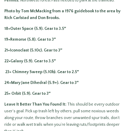
Permits.
Northwest Forest Pass needed to park at the trailhead.
Photo by Tom McMacking from a 1976 guidebook to the area by
Rich Carlstad and Don Brooks.
18=Outer Space (5.9). Gear to 3.5″
19=Remorse (5.8). Gear to 3″
21=Iconoclast (5.10c). Gear to 3″
22=Galaxy (5.9). Gear to 3.5″
23= Chimney Sweep (5.10b). Gear to 2.5″
24=Mary Jane Dihedral (5.9+). Gear to 3″
25= Orbit (5.9). Gear to 3″
Leave It Better Than You Found It:
This should be every outdoor
user’s goal. Pick up trash left by others, pull some noxious weeds
along your route, throw branches over unwanted spur trails, don’t
ride or walk wet trails when you’re leaving ruts/footprints deeper