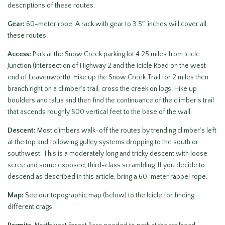
descriptions of these routes.
Gear:
60-meter rope. A rack with gear to 3.5″ inches will cover all
these routes.
Access:
Park at the Snow Creek parking lot 4.25 miles from Icicle
Junction (intersection of Highway 2 and the Icicle Road on the west
end of Leavenworth). Hike up the Snow Creek Trail for 2 miles then
branch right on a climber’s trail, cross the creek on logs. Hike up
boulders and talus and then find the continuance of the climber’s trail
that ascends roughly 500 vertical feet to the base of the wall.
Descent:
Most climbers walk-off the routes by trending climber’s left
at the top and following gulley systems dropping to the south or
southwest. This is a moderately long and tricky descent with loose
scree and some exposed, third-class scrambling. If you decide to
descend as described in this article, bring a 60-meter rappel rope.
Map:
See our topographic map (below) to the Icicle for finding
different crags.