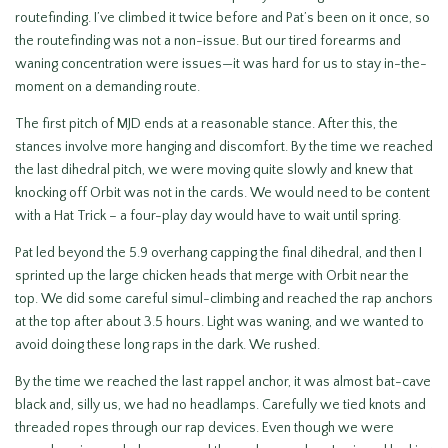
routefinding. I’ve climbed it twice before and Pat’s been on it once, so
the routefinding was not a non-issue. But our tired forearms and
waning concentration were issues—it was hard for us to stay in-the-
moment on a demanding route.
The first pitch of MJD ends at a reasonable stance. After this, the
stances involve more hanging and discomfort. By the time we reached
the last dihedral pitch, we were moving quite slowly and knew that
knocking off Orbit was not in the cards. We would need to be content
with a Hat Trick – a four-play day would have to wait until spring.
Pat led beyond the 5.9 overhang capping the final dihedral, and then I
sprinted up the large chicken heads that merge with Orbit near the
top. We did some careful simul-climbing and reached the rap anchors
at the top after about 3.5 hours. Light was waning, and we wanted to
avoid doing these long raps in the dark. We rushed.
By the time we reached the last rappel anchor, it was almost bat-cave
black and, silly us, we had no headlamps. Carefully we tied knots and
threaded ropes through our rap devices. Even though we were