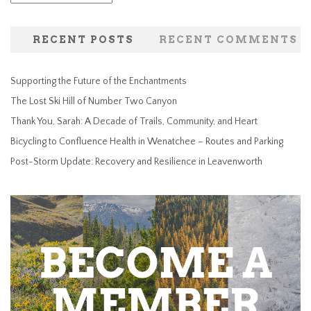
RECENT POSTS
RECENT COMMENTS
Supporting the Future of the Enchantments
The Lost Ski Hill of Number Two Canyon
Thank You, Sarah: A Decade of Trails, Community, and Heart
Bicycling to Confluence Health in Wenatchee – Routes and Parking
Post-Storm Update: Recovery and Resilience in Leavenworth