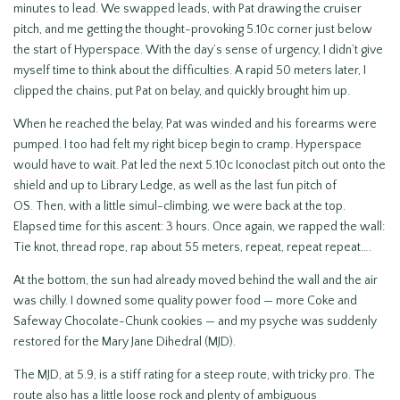
minutes to lead. We swapped leads, with Pat drawing the cruiser
pitch, and me getting the thought-provoking 5.10c corner just below
the start of Hyperspace. With the day’s sense of urgency, I didn’t give
myself time to think about the difficulties. A rapid 50 meters later, I
clipped the chains, put Pat on belay, and quickly brought him up.
When he reached the belay, Pat was winded and his forearms were
pumped. I too had felt my right bicep begin to cramp. Hyperspace
would have to wait. Pat led the next 5.10c Iconoclast pitch out onto the
shield and up to Library Ledge, as well as the last fun pitch of
OS. Then, with a little simul-climbing, we were back at the top.
Elapsed time for this ascent: 3 hours. Once again, we rapped the wall:
Tie knot, thread rope, rap about 55 meters, repeat, repeat repeat….
At the bottom, the sun had already moved behind the wall and the air
was chilly. I downed some quality power food — more Coke and
Safeway Chocolate-Chunk cookies — and my psyche was suddenly
restored for the Mary Jane Dihedral (MJD).
The MJD, at 5.9, is a stiff rating for a steep route, with tricky pro. The
route also has a little loose rock and plenty of ambiguous