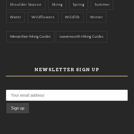
Shoulder Season
Skiing
Spring
Summer
Water
Wildflowers
Wildlife
Winter
Wenatchee Hiking Guides
Leavenworth Hiking Guides
NEWSLETTER SIGN UP