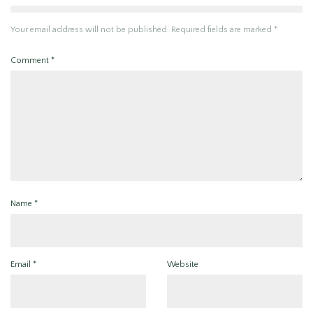
Your email address will not be published.
Required fields are marked
*
Comment
*
Name
*
Email
*
Website