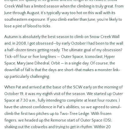
Creek Wall has a limited season when the climbing is truly great. From
June through August, it’s typically way too hot on this wall with its
southeastern exposure. If you climb earlier than June, you’re likely to
lose a pint of blood to ticks.
Autumn is absolutely the best season to climb on Snow Creek Wall
and, in 2008, I got obsessed—by early October I had been to the wall
a half-dozen times getting ready. The ultimate goal of my obsession?
Tick-off four or five long lines — Outer Space, Iconoclast, Hyper
Space, Mary Jane Dihedral, Orbit — in a single day. Of course, the
downfall of fall is that the days are short–that makes a monster link-
up particularly challenging.
When Pat and arrived at the base of the SCW early on the morning of
October 19, it was my eighth visit of the season. We started up Outer
Space at 7:30 a.m., fully intending to complete at least four routes. I
have the utmost confidence in Pat’s abilities, so we agreed to simul-
climb the first two pitches up to Two-Tree Ledge. With frozen
fingers, we headed up the Remorse start of Outer Space (OS),
shaking out the cobwebs and trying to get in rhythm. Within 20