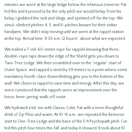
minutes we were at the large ledge below the infamous traverse. Pat
led this and it proved to be the only pitch we would belay. From his
belay, I grabbed the rack and slings, and sprinted off for the top. We
simul-climbed pitches 4, 5, and 6–pitches known for their sinker
handjams. We didn’t stop moving until we were at the rappel station
at the top. Arrival time: 9:30 a.m. (2 hours)…about what we expected.
We trailed a 7-mil, 60-meter rope for rappels knowing that three,
double-rope raps down the edge of the Shield gets you down to
Two-Tree Ledge. We then scrambled over to the “regular” start of
Outer Space, and rapped a stretchy 59 meters to a point where some
mandatory fourth-class downclimbing gets you to the bottom of the
wall. We chose to rappel to save time and energy. After this day, we
were convinced that the rappels were an improvement over the
loose, knee-jarring, walk-off route.
We hydrated a bit, me with Classic Coke, Pat with a more thoughtful
drink of Zip Phizz and water. At 10: 15 a.m., we repeated the Remorse
start to One-Tree Ledge and the base of the 5.11 Psychopath pitch. I’ve
led this pitch four times this fall, and today it showed. It took about 10