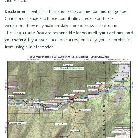
than ¼ inch…
Disclaimer.
Treat this information as recommendations, not gospel.
Conditions change and those contributing these reports are
volunteers–they may make mistakes or not know all the issues
affecting a route.
You are responsible for yourself, your actions, and
your safety.
If you won’t accept that responsibility, you are prohibited
from using our information.