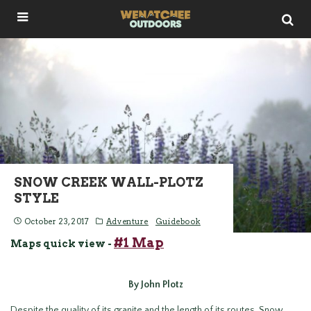
SNOW CREEK WALL-PLOTZ
STYLE
October 23, 2017
Adventure
Guidebook
#1 Map
Maps quick view -
By John Plotz
Despite the quality of its granite and the length of its routes, Snow