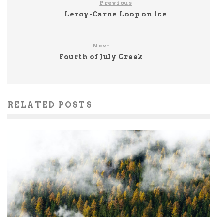
Previous
Leroy-Carne Loop on Ice
Next
Fourth of July Creek
RELATED POSTS