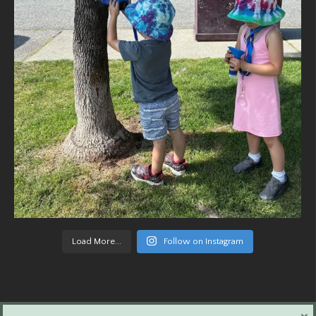
Load More...
Follow on Instagram
×