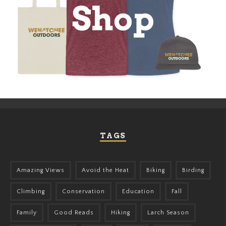
TAGS
Amazing Views
Avoid the Heat
Biking
Birding
Climbing
Conservation
Education
Fall
Family
Good Reads
Hiking
Larch Season