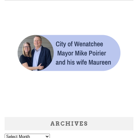
ARCHIVES
Archives