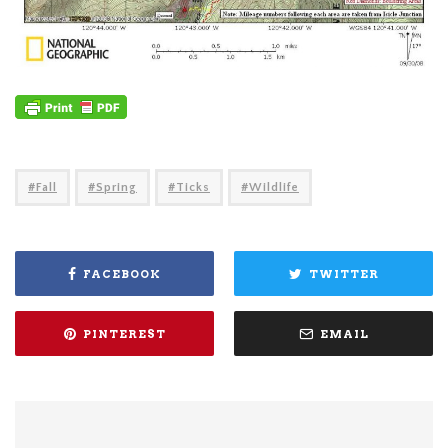
Fall
Spring
Ticks
Wildlife
FACEBOOK
TWITTER
PINTEREST
EMAIL