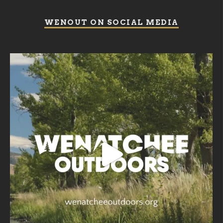
WENOUT ON SOCIAL MEDIA