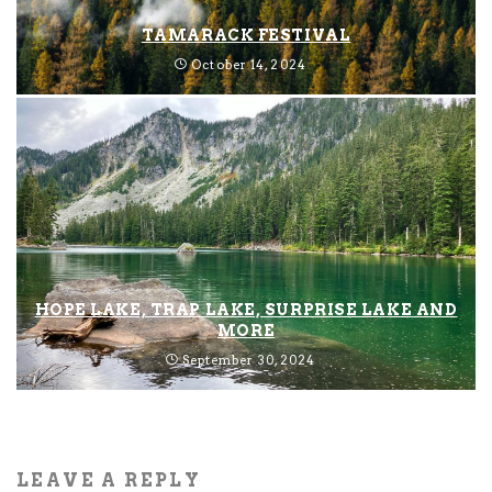
TAMARACK FESTIVAL
October 14, 2024
HOPE LAKE, TRAP LAKE, SURPRISE LAKE AND
MORE
September 30, 2024
LEAVE A REPLY