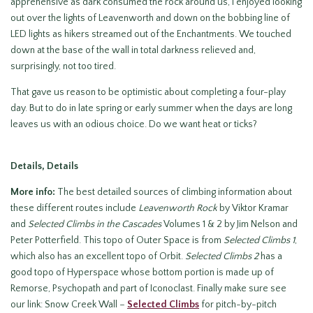
apprehensive as dark consumed the rock around us, I enjoyed looking
out over the lights of Leavenworth and down on the bobbing line of
LED lights as hikers streamed out of the Enchantments. We touched
down at the base of the wall in total darkness relieved and,
surprisingly, not too tired.
That gave us reason to be optimistic about completing a four-play
day. But to do in late spring or early summer when the days are long
leaves us with an odious choice. Do we want heat or ticks?
Details, Details
More info:
The best detailed sources of climbing information about
these different routes include
Leavenworth Rock
by Viktor Kramar
and
Selected Climbs in the Cascades
Volumes 1 & 2 by Jim Nelson and
Peter Potterfield. This topo of Outer Space is from
Selected Climbs 1
,
which also has an excellent topo of Orbit.
Selected Climbs 2
has a
good topo of Hyperspace whose bottom portion is made up of
Remorse, Psychopath and part of Iconoclast. Finally make sure see
our link: Snow Creek Wall –
Selected Climbs
for pitch-by-pitch