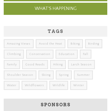
WHAT'S HAPPENING
TAGS
Amazing Views
Avoid the Heat
Biking
Birding
Climbing
Conservation
Education
Fall
Family
Good Reads
Hiking
Larch Season
Shoulder Season
Skiing
Spring
Summer
Water
Wildflowers
Wildlife
Winter
SPONSORS