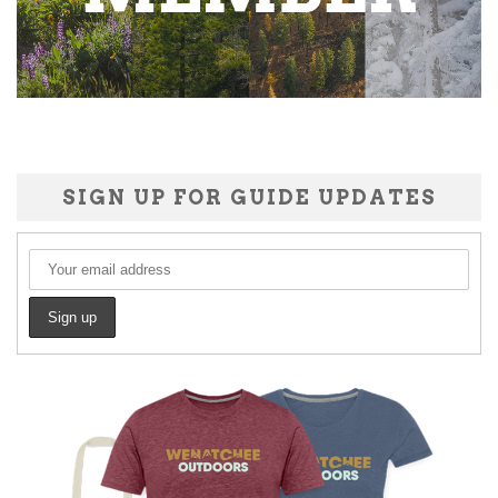
SIGN UP FOR GUIDE UPDATES