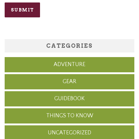
CATEGORIES
ADVENTURE
GEAR
GUIDEBOOK
THINGS TO KNOW
UNCATEGORIZED