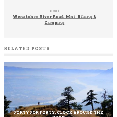
Next
Wenatchee River Road-Mnt. Biking &
Camping
RELATED POSTS
FORTY FOR FORTY: CLOCK AROUND THE