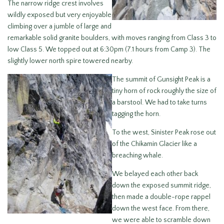
The narrow ridge crest involves
wildly exposed but very enjoyable
climbing over a jumble of large and
remarkable solid granite boulders, with moves ranging from Class 3 to
low Class 5. We topped out at 6:30pm (7.1 hours from Camp 3). The
slightly lower north spire towered nearby.
The summit of Gunsight Peak is a
tiny horn of rock roughly the size of
a barstool. We had to take turns
tagging the horn.
To the west, Sinister Peak rose out
of the Chikamin Glacier like a
breaching whale.
We belayed each other back
down the exposed summit ridge,
then made a double-rope rappel
down the west face. From there,
we were able to scramble down