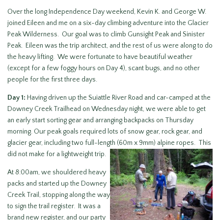
Over the long Independence Day weekend, Kevin K. and George W.
joined Eileen and me on a six-day climbing adventure into the Glacier
Peak Wilderness. Our goal was to climb Gunsight Peak and Sinister
Peak. Eileen was the trip architect, and the rest of us were along to do
the heavy lifting. We were fortunate to have beautiful weather
(except for a few foggy hours on Day 4), scant bugs, and no other
people for the first three days.
Day 1:
Having driven up the Suiattle River Road and car-camped at the
Downey Creek Trailhead on Wednesday night, we were able to get
an early start sorting gear and arranging backpacks on Thursday
morning. Our peak goals required lots of snow gear, rock gear, and
glacier gear, including two full-length (60m x 9mm) alpine ropes. This
did not make for a lightweight trip.
At 8:00am, we shouldered heavy
packs and started up the Downey
Creek Trail, stopping along the way
to sign the trail register. It was a
brand new register, and our party