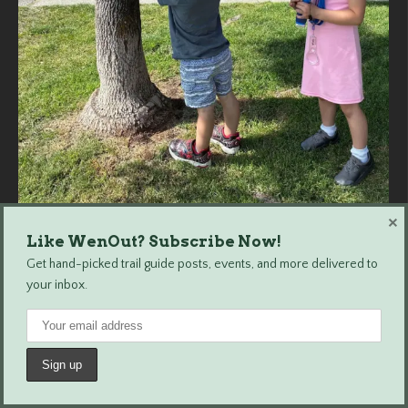
×
Load More...
Follow on Instagram
Like WenOut? Subscribe Now!
Get hand-picked trail guide posts, events, and more delivered to
your inbox.
Wenatchee Outdoors © 2024 All Rights Reserved.