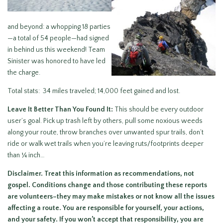
and beyond: a whopping 18 parties
—a total of 54 people—had signed
in behind us this weekend! Team
Sinister was honored to have led
the charge.
Total stats: 34 miles traveled; 14,000 feet gained and lost.
Leave It Better Than You Found It:
This should be every outdoor
user’s goal. Pick up trash left by others, pull some noxious weeds
along your route, throw branches over unwanted spur trails, don’t
ride or walk wet trails when you’re leaving ruts/footprints deeper
than ¼ inch…
Disclaimer.
Treat this information as recommendations, not
gospel. Conditions change and those contributing these reports
are volunteers–they may make mistakes or not know all the issues
affecting a route.
You are responsible for yourself, your actions,
and your safety.
If you won’t accept that responsibility, you are