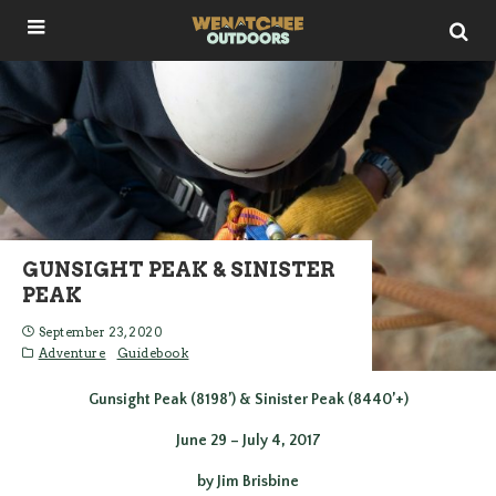
GUNSIGHT PEAK & SINISTER
PEAK
September 23, 2020
Adventure
Guidebook
Gunsight Peak (8198’) & Sinister Peak (8440’+)
June 29 – July 4, 2017
by Jim Brisbine