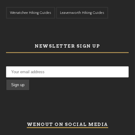
Wenatchee Hiking Guides
Leavenworth Hiking Guides
NEWSLETTER SIGN UP
WENOUT ON SOCIAL MEDIA