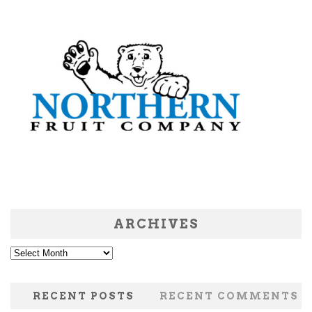
ARCHIVES
Archives
RECENT POSTS
RECENT COMMENTS