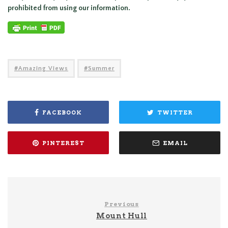
prohibited from using our information.
Amazing Views
Summer
FACEBOOK
TWITTER
PINTEREST
EMAIL
Previous
Mount Hull