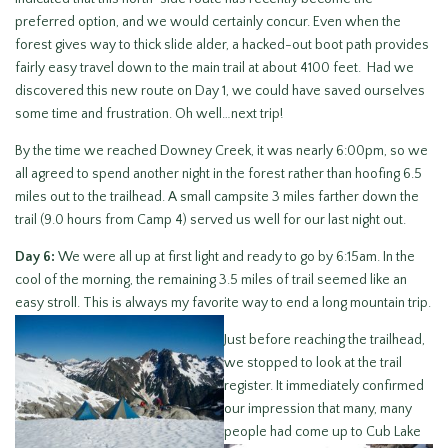
preferred option, and we would certainly concur. Even when the
forest gives way to thick slide alder, a hacked-out boot path provides
fairly easy travel down to the main trail at about 4100 feet. Had we
discovered this new route on Day 1, we could have saved ourselves
some time and frustration. Oh well…next trip!
By the time we reached Downey Creek, it was nearly 6:00pm, so we
all agreed to spend another night in the forest rather than hoofing 6.5
miles out to the trailhead. A small campsite 3 miles farther down the
trail (9.0 hours from Camp 4) served us well for our last night out.
Day 6:
We were all up at first light and ready to go by 6:15am. In the
cool of the morning, the remaining 3.5 miles of trail seemed like an
easy stroll. This is always my favorite way to end a long
mountain trip.
Just before reaching the trailhead,
we stopped to look at the trail
register. It immediately confirmed
our impression that many, many
people had come
up to Cub Lake