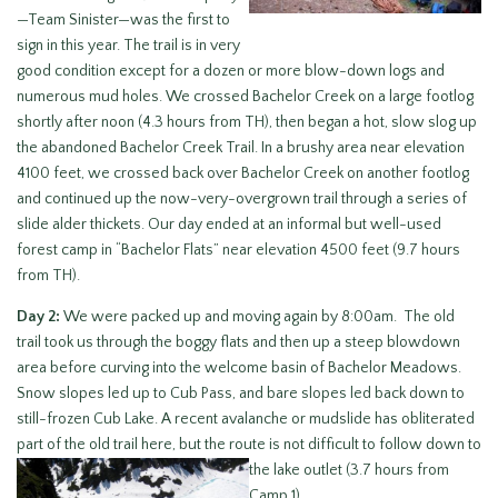
—Team Sinister—was the first to
sign in this year. The trail is in very
good condition except for a dozen or more blow-down logs and
numerous mud holes. We crossed Bachelor Creek on a large footlog
shortly after noon (4.3 hours from TH), then began a hot, slow slog up
the abandoned Bachelor Creek Trail. In a brushy area near elevation
4100 feet, we crossed back over Bachelor Creek on another footlog
and continued up the now-very-overgrown trail through a series of
slide alder thickets. Our day ended at an informal but well-used
forest camp in “Bachelor Flats” near elevation 4500 feet (9.7 hours
from TH).
Day 2:
We were packed up and moving again by 8:00am. The old
trail took us through the boggy flats and then up a steep blowdown
area before curving into the welcome basin of Bachelor Meadows.
Snow slopes led up to Cub Pass, and bare slopes led back down to
still-frozen Cub Lake. A recent avalanche or mudslide has obliterated
part of the old trail here, but the route is not difficult to follow down to
the lake outlet (3.7 hours from
Camp 1).