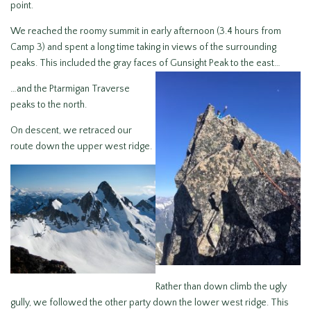
point.
We reached the roomy summit in early afternoon (3.4 hours from
Camp 3) and spent a long time taking in views of the surrounding
peaks. This included the gray faces of Gunsight Peak to the east…
…and the Ptarmigan Traverse
peaks to the north.
On descent, we retraced our
route down the upper west ridge.
Rather than down climb the ugly
gully, we followed the other party down the lower west ridge. This