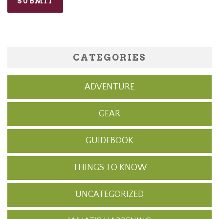
CATEGORIES
ADVENTURE
GEAR
GUIDEBOOK
THINGS TO KNOW
UNCATEGORIZED