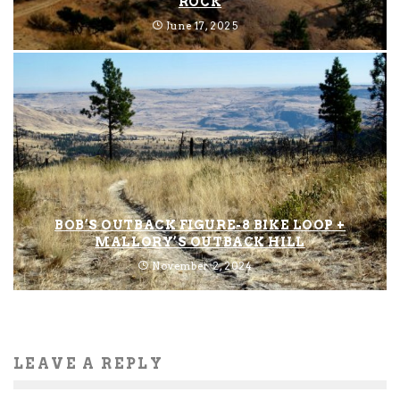
ROCK
June 17, 2025
BOB’S OUTBACK FIGURE-8 BIKE LOOP +
MALLORY’S OUTBACK HILL
November 2, 2024
LEAVE A REPLY