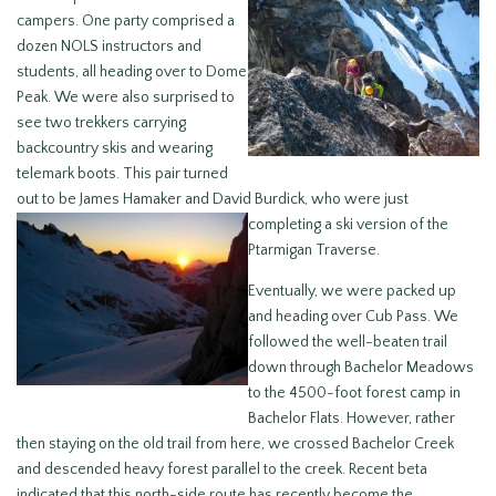
campers. One party comprised a
dozen NOLS instructors and
students, all heading over to Dome
Peak. We were also surprised to
see two trekkers carrying
backcountry skis and wearing
telemark boots. This pair turned
out to be James Hamaker and David Burdick,
who were just
completing a ski version of the
Ptarmigan Traverse.
Eventually, we were packed up
and heading over Cub Pass. We
followed the well-beaten trail
down through Bachelor Meadows
to the 4500-foot forest camp in
Bachelor Flats. However, rather
then staying on the old trail from here, we crossed Bachelor Creek
and descended heavy forest parallel to the creek. Recent beta
indicated that this north-side route has recently become the