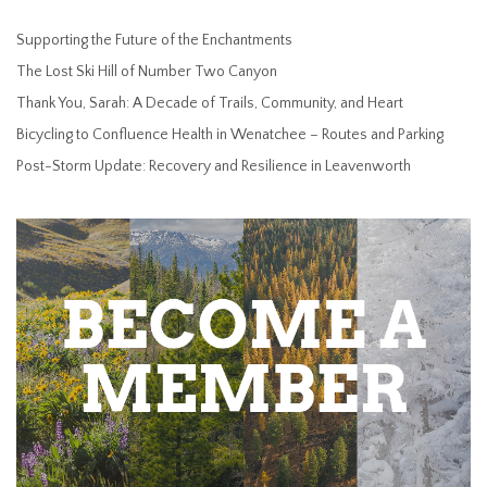
Supporting the Future of the Enchantments
The Lost Ski Hill of Number Two Canyon
Thank You, Sarah: A Decade of Trails, Community, and Heart
Bicycling to Confluence Health in Wenatchee – Routes and Parking
Post-Storm Update: Recovery and Resilience in Leavenworth