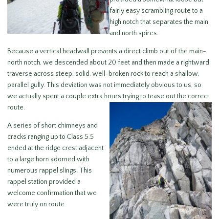
fairly easy scrambling route to a
high notch that separates the main
and north spires.
Because a vertical headwall prevents a direct climb out of the main-
north notch, we descended about 20 feet and then made a rightward
traverse across steep, solid, well-broken rock to reach a shallow,
parallel gully. This deviation was not immediately obvious to us, so
we actually spent a couple extra hours trying to tease out the correct
route.
A series of short chimneys and
cracks ranging up to Class 5.5
ended at the ridge crest adjacent
to a large horn adorned with
numerous rappel slings. This
rappel station provided a
welcome confirmation that we
were truly on route.