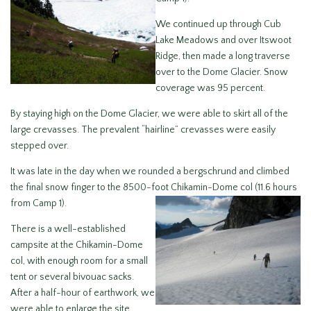
We continued up through Cub
Lake Meadows and over Itswoot
Ridge, then made a long traverse
over to the Dome Glacier. Snow
coverage was 95 percent.
By staying high on the Dome Glacier, we were able to skirt all of the
large crevasses. The prevalent “hairline” crevasses were easily
stepped over.
It was late in the day when we rounded a bergschrund and climbed
the final snow finger to the 8500-foot Chikamin-Dome col (1
1.6 hours
from Camp 1).
There is a well-established
campsite at the Chikamin-Dome
col, with enough room for a small
tent or several bivouac sacks.
After a half-hour of earthwork, we
were able to enlarge the site