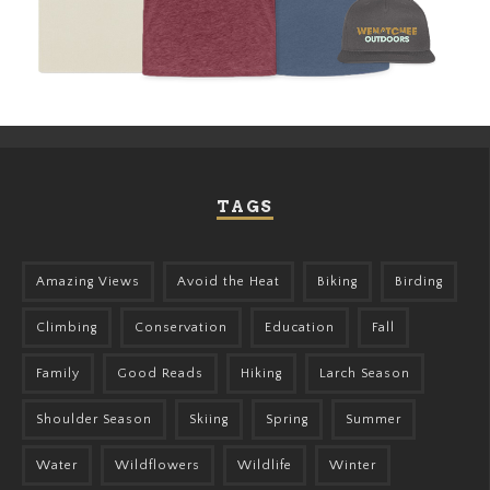
TAGS
Amazing Views
Avoid the Heat
Biking
Birding
Climbing
Conservation
Education
Fall
Family
Good Reads
Hiking
Larch Season
Shoulder Season
Skiing
Spring
Summer
Water
Wildflowers
Wildlife
Winter