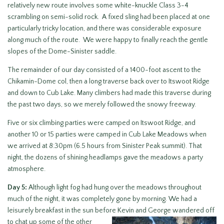
relatively new route involves some white-knuckle Class 3-4
scrambling on semi-solid rock. A fixed sling had been placed at one
particularly tricky location, and there was considerable exposure
along much of the route. We were happy to finally reach the gentle
slopes of the Dome-Sinister saddle.
The remainder of our day consisted of a 1400-foot ascent to the
Chikamin-Dome col, then a long traverse back over to Itswoot Ridge
and down to Cub Lake. Many climbers had made this traverse during
the past two days, so we merely followed the snowy freeway.
Five or six climbing parties were camped on Itswoot Ridge, and
another 10 or 15 parties were camped in Cub Lake Meadows when
we arrived at 8:30pm (6.5 hours from Sinister Peak summit). That
night, the dozens of shining headlamps gave the meadows a party
atmosphere.
Day 5:
Although light fog had hung over the meadows throughout
much of the night, it was completely gone by morning. We had a
leisurely breakfast in the sun before Kevin and George wandered
off
to chat up some of the other