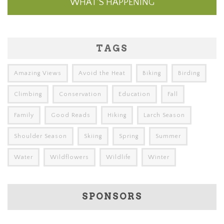
WHAT'S HAPPENING
TAGS
Amazing Views
Avoid the Heat
Biking
Birding
Climbing
Conservation
Education
Fall
Family
Good Reads
Hiking
Larch Season
Shoulder Season
Skiing
Spring
Summer
Water
Wildflowers
Wildlife
Winter
SPONSORS