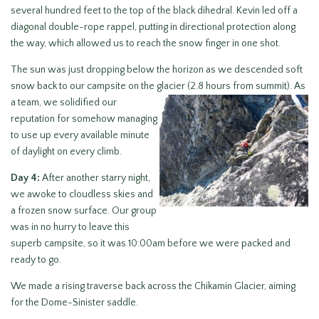
several hundred feet to the top of the black dihedral. Kevin led off a
diagonal double-rope rappel, putting in directional protection along
the way, which allowed us to reach the snow finger in one shot.
The sun was just dropping below the horizon as we descended soft
snow back to our campsite on the glacier (2.8 hours from summit). As
a team, we solidified our
reputation for somehow managing
to use up every available minute
of daylight on every climb.
Day 4:
After another starry night,
we awoke to cloudless skies and
a frozen snow surface. Our group
was in no hurry to leave this
superb campsite, so it was 10:00am before we were packed and
ready to go.
We made a rising traverse back across the Chikamin Glacier, aiming
for the Dome-Sinister saddle.