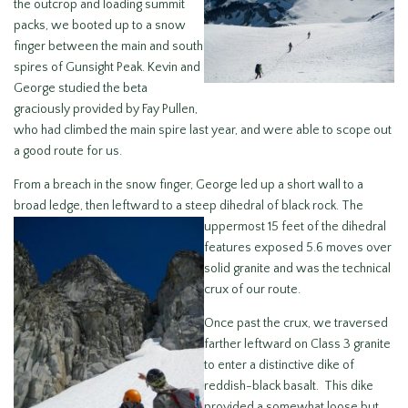
the outcrop and loading summit
packs, we booted up to a snow
finger between the main and south
spires of Gunsight Peak. Kevin and
George studied the beta
graciously provided by Fay Pullen,
who had climbed the main spire last year, and were able to scope out
a good route for us.
From a breach in the snow finger, George led up a short wall to a
broad ledge, then leftward to a steep dihedral of black rock. The
uppermost 15 feet of
the dihedral
features exposed 5.6 moves over
solid granite and was the technical
crux of our route.
Once past the crux, we traversed
farther leftward on Class 3 granite
to enter a distinctive dike of
reddish-black basalt. This dike
provided a somewhat loose but