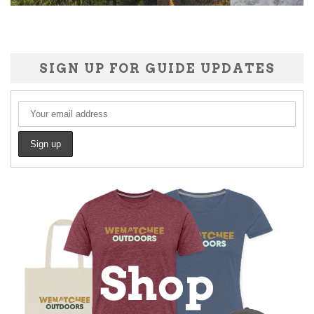
SIGN UP FOR GUIDE UPDATES