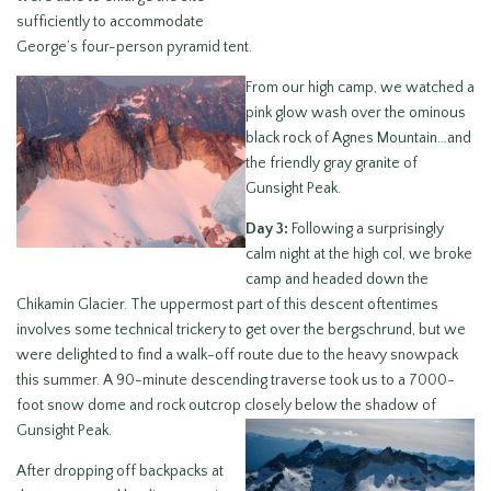
sufficiently to accommodate
George’s four-person pyramid tent.
From our high camp, we watched a
pink glow wash over the ominous
black rock of Agnes Mountain…and
the friendly gray granite of
Gunsight Peak.
Day 3:
Following a surprisingly
calm night at the high col, we broke
camp and headed down the
Chikamin Glacier. The uppermost part of this descent oftentimes
involves some technical trickery to get over the bergschrund, but we
were delighted to find a walk-off route due to the heavy snowpack
this summer. A 90-minute descending traverse took us to a 7000-
foot snow dome and rock outcrop closely below the shadow of
Gunsight Peak.
After dropping off backpacks at