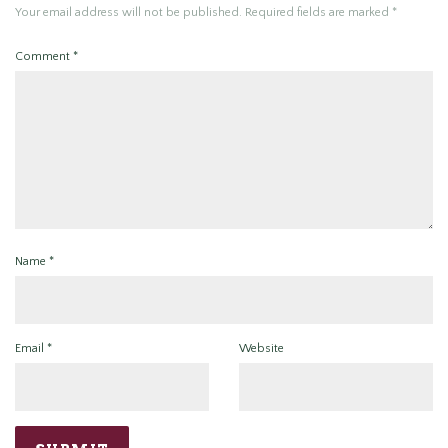
Your email address will not be published.
Required fields are marked
*
Comment
*
Name
*
Email
*
Website