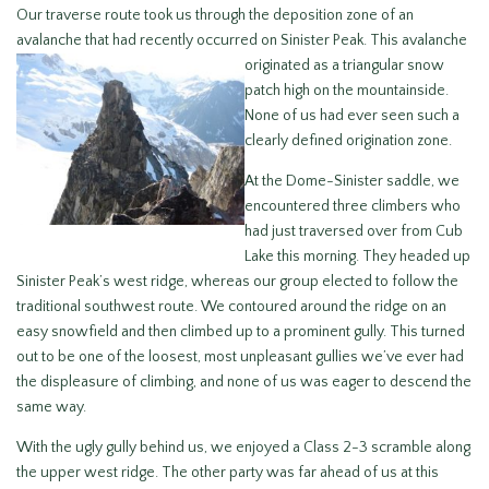
Our traverse route took us through the deposition zone of an
avalanche that had recently occurred on Sinister Peak. This avalanche
originated as a
triangular snow
patch high on the mountainside.
None of us had ever seen such a
clearly defined origination zone.
At the Dome-Sinister saddle, we
encountered three climbers who
had just traversed over from Cub
Lake this morning. They headed up
Sinister Peak’s west ridge, whereas our group elected to follow the
traditional southwest route. We contoured around the ridge on an
easy snowfield and then climbed up to a prominent gully. This turned
out to be one of the loosest, most unpleasant gullies we’ve ever had
the displeasure of climbing, and none of us was eager to descend the
same way.
With the ugly gully behind us, we enjoyed a Class 2-3 scramble along
the upper west ridge. The other party was far ahead of us at this