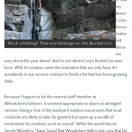
er that
my
Ameri
Corps
house
mates
felt
Rock climbing! That one belongs on the Bucket List.
thesa
me
way about the year ahead. And so our AmeriCorps Bucket List was
born. With its creation came the realization that we only have 40
weekends in our service contract to finish a list that has been growing
daily.
Because I happen to be the newest staff member at
WenatcheeOutdoors, it seemed appropriate to share an abridged
version, listing a few of the backyard outdoor excursions that local
residents are likely to take for granted but open up a wealth of
excitement for newbies such as myself. While the world has its
Seven Wonders, I have found that Wenatchee Valley one-ups that list