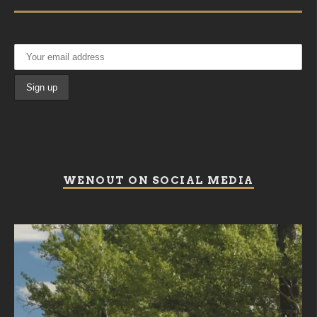
WENOUT ON SOCIAL MEDIA