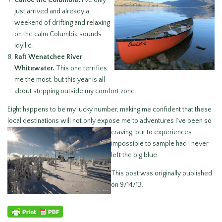
Canoe the Columbia.
I’ve only
just arrived and already a
weekend of drifting and relaxing
on the calm Columbia sounds
idyllic.
Raft Wenatchee River
Whitewater.
This one terrifies
me the most, but this year is all
about stepping outside my comfort zone.
Eight happens to be my lucky number, making me confident that these
local destinations will not only expose me to
adventures I’ve been so
craving, but to experiences
impossible to sample had I never
left the big blue.
This post was originally published
on 9/14/13.