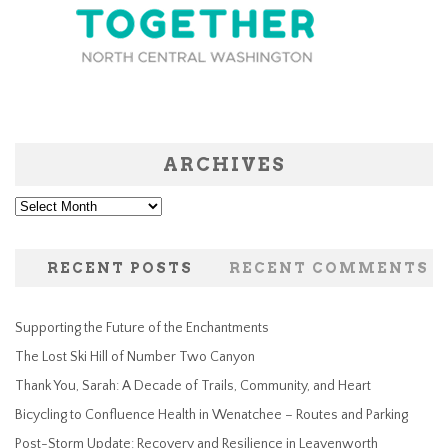
ARCHIVES
Archives
RECENT POSTS
RECENT COMMENTS
Supporting the Future of the Enchantments
The Lost Ski Hill of Number Two Canyon
Thank You, Sarah: A Decade of Trails, Community, and Heart
Bicycling to Confluence Health in Wenatchee – Routes and Parking
Post-Storm Update: Recovery and Resilience in Leavenworth