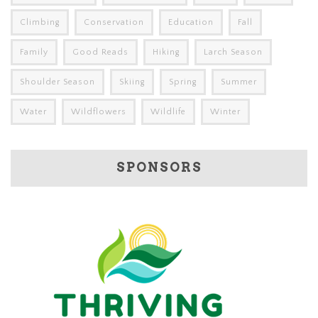
Climbing
Conservation
Education
Fall
Family
Good Reads
Hiking
Larch Season
Shoulder Season
Skiing
Spring
Summer
Water
Wildflowers
Wildlife
Winter
SPONSORS