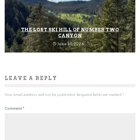
THE LOST SKI HILL OF NUMBER TWO
CANYON
June 30, 2026
LEAVE A REPLY
Your email address will not be published.
Required fields are marked
*
Comment
*