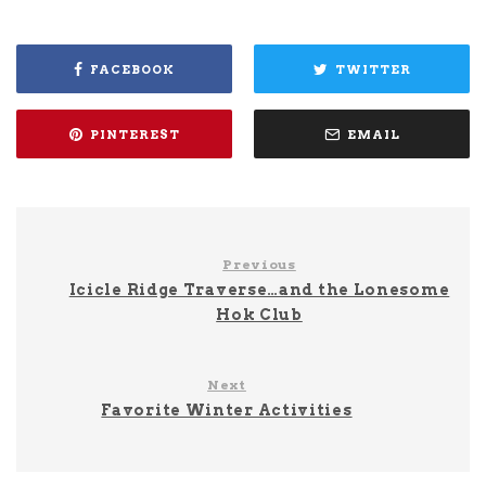
FACEBOOK
TWITTER
PINTEREST
EMAIL
Previous
Icicle Ridge Traverse…and the Lonesome
Hok Club
Next
Favorite Winter Activities