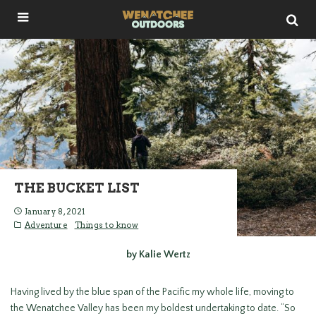
THE BUCKET LIST
January 8, 2021
Adventure
Things to know
by Kalie Wertz
Having lived by the blue span of the Pacific my whole life, moving to
the Wenatchee Valley has been my boldest undertaking to date. “So