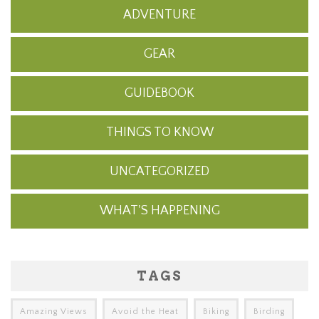
ADVENTURE
GEAR
GUIDEBOOK
THINGS TO KNOW
UNCATEGORIZED
WHAT'S HAPPENING
TAGS
Amazing Views
Avoid the Heat
Biking
Birding