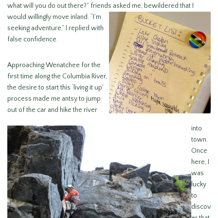
what will you do out there?” friends asked me, bewildered
that I
would willingly move inland. “I’m
seeking adventure,” I replied with
false confidence.
Approaching Wenatchee for the
first time along the Columbia River,
the desire to start this ‘living it up’
process made me antsy to jump
out of the car and hike the river
into
town.
Once
here, I
was
lucky
to
discov