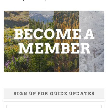
SIGN UP FOR GUIDE UPDATES