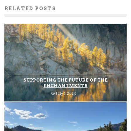
RELATED POSTS
SUPPORTING THE FUTURE OF THE
ENCHANTMENTS
July 1, 2026