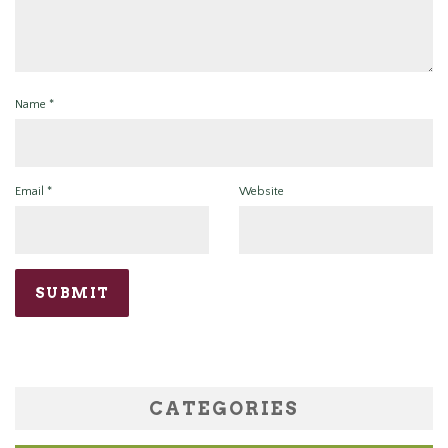
Name
*
Email
*
Website
CATEGORIES