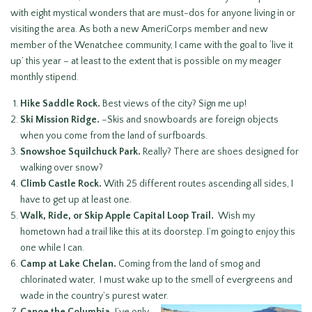
with eight mystical wonders that are must-dos for anyone living in or
visiting the area. As both a new AmeriCorps member and new
member of the Wenatchee community, I came with the goal to ‘live it
up’ this year – at least to the extent that is possible on my meager
monthly stipend.
Hike Saddle Rock.
Best views of the city? Sign me up!
Ski Mission Ridge.
–Skis and snowboards are foreign objects
when you come from the land of surfboards.
Snowshoe Squilchuck Park.
Really? There are shoes designed for
walking over snow?
Climb Castle Rock.
With 25 different routes ascending all sides, I
have to get up at least one.
Walk, Ride, or Skip Apple Capital Loop Trail.
Wish my
hometown had a trail like this at its doorstep. I’m going to enjoy this
one while I can.
Camp at Lake Chelan.
Coming from the land of smog and
chlorinated water, I must wake up to the smell of evergreens and
wade in the country’s purest water.