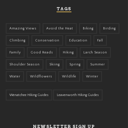
TAGS
Amazing Views
Avoid the Heat
Biking
Birding
Climbing
Conservation
Education
Fall
Family
Good Reads
Hiking
Larch Season
Shoulder Season
Skiing
Spring
Summer
Water
Wildflowers
Wildlife
Winter
Wenatchee Hiking Guides
Leavenworth Hiking Guides
NEWSLETTER SIGN UP