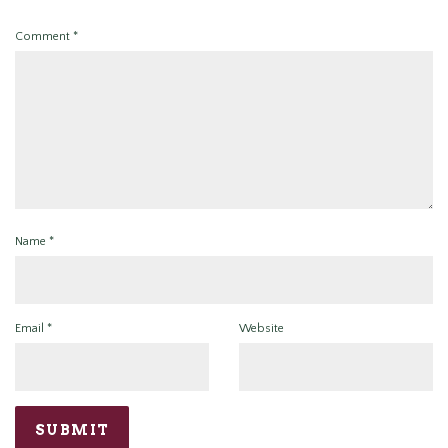
Comment
*
Name
*
Email
*
Website