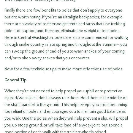
Finally there are few benefits to poles that don’t apply to everyone
but are worth noting. If you’re an ultralight backpacker, for example,
there are a variety of featherweight tents and tarps that use trekking
poles for support and, thereby, eliminate the weight of tent poles.
Here in Central Washington, poles are also recommended for walking
through snake country in late spring and throughout the summer– you
can sweep the ground ahead of you to warn snakes of your coming
and/or to shoo away snakes that you encounter.
Now for a few technique tips to make more effective use of poles.
General Tip
When they’re not needed to help propel you uphill or to protect an
injured/weak joint, don’t always use them. Hold them in the middle of
the shaft, parallel to the ground. This helps keeps you from becoming
too reliant on poles and encourages you to maintain good balance as
you walk. Use the poles when they will help prevent a slip, will propel
you up steep ground, or will take load off a weak joint, but spend a
good portion of each walk with the training wheels raised.