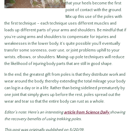
that your heels become the first
point of contact with the ground.
Mix up this use of the poles with
the first technique – each technique uses different muscles and
loads up different parts of your arms and shoulders. Be mindful that if
you’re using arms and shoulders to compensate for injuries and
weaknesses in the lower body, it’s quite possible you’ll eventually
transfer some soreness, over use, or joint problems uphill to your
wrists, elbows, or shoulders. Mixing-up pole techniques will reduce
the likelihood of injuring body parts that are still in good shape.
In the end, the greatest gift from poles is that they distribute work and
wear around the body, thereby extending the total mileage your body
can log in a day or in a life. Rather than being sidelined prematurely by
one joint that simply gives up before the rest, poles spread out the
wear and tear so that the entire body can rust as a whole.
Editor’s note: Here’s an interesting
article from Science Daily
showing
the recovery benefits of using trekking poles.
This post was originally published on 5/20/19.