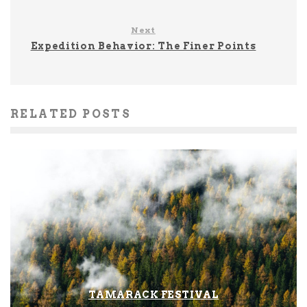
Next
Expedition Behavior: The Finer Points
RELATED POSTS
TAMARACK FESTIVAL