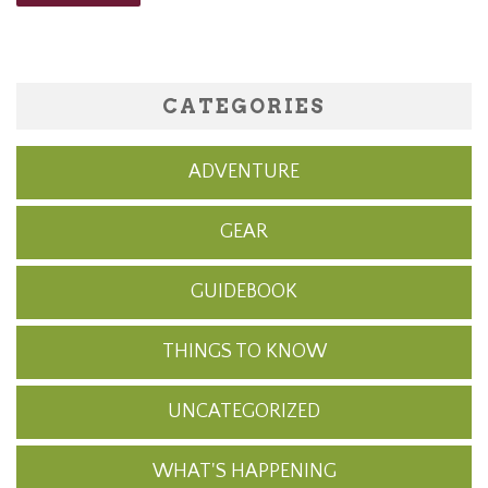
CATEGORIES
ADVENTURE
GEAR
GUIDEBOOK
THINGS TO KNOW
UNCATEGORIZED
WHAT'S HAPPENING