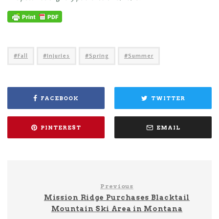
Fall
Injuries
Spring
Summer
FACEBOOK
TWITTER
PINTEREST
EMAIL
Previous
Mission Ridge Purchases Blacktail
Mountain Ski Area in Montana