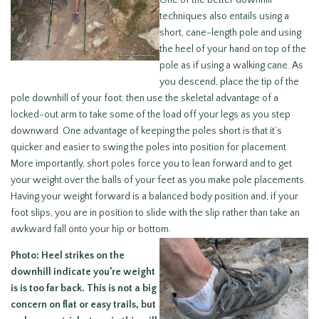
One of the better downhill
techniques also entails using a
short, cane-length pole and using
the heel of your hand on top of the
pole as if using a walking cane. As
you descend, place the tip of the
pole downhill of your foot; then use the skeletal advantage of a
locked-out arm to take some of the load off your legs as you step
downward. One advantage of keeping the poles short is that it’s
quicker and easier to swing the poles into position for placement.
More importantly, short poles force you to lean forward and to get
your weight over the balls of your feet as you make pole placements.
Having your weight forward is a balanced body position and, if your
foot slips, you are in position to slide with the slip rather than take an
awkward fall onto your hip or bottom.
Photo: Heel strikes on the
downhill indicate you’re weight
is is too far back. This is not a big
concern on flat or easy trails, but