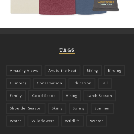
TAGS
Amazing Views
Avoid the Heat
Biking
Birding
Climbing
Conservation
Education
Fall
Family
Good Reads
Hiking
Larch Season
Shoulder Season
Skiing
Spring
Summer
Water
Wildflowers
Wildlife
Winter