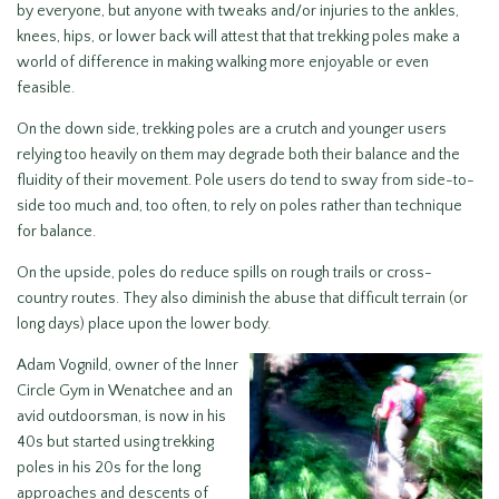
by everyone, but anyone with tweaks and/or injuries to the ankles,
knees, hips, or lower back will attest that that trekking poles make a
world of difference in making walking more enjoyable or even
feasible.
On the down side, trekking poles are a crutch and younger users
relying too heavily on them may degrade both their balance and the
fluidity of their movement. Pole users do tend to sway from side-to-
side too much and, too often, to rely on poles rather than technique
for balance.
On the upside, poles do reduce spills on rough trails or cross-
country routes. They also diminish the abuse that difficult terrain (or
long days) place upon the lower body.
Adam Vognild, owner of the Inner
Circle Gym in Wenatchee and an
avid outdoorsman, is now in his
40s but started using trekking
poles in his 20s for the long
approaches and descents of