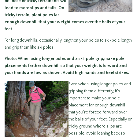
on loose or tricky terrain this will
lead to more slips and falls. On
tricky terrain, plant poles far
enough downhill that your weight comes over the balls of your
feet.
For long downhills, occasionally lengthen your poles to ski-pole length
and grip them like ski poles.
Photo: When using longer poles and a ski-pole grip,make pole
placements farther downhill so that your weight is forward and
your hands are low as shown. Avoid high hands and heel strikes.
Even when using longer poles and
gripping them differently, it’s
important to make your pole
placement far enough downhill
that you’re forced forward over
the balls of your feet. Especially on
tricky ground where slips are
possible, avoid leaning back so