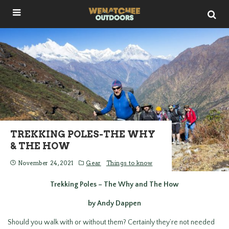
TREKKING POLES-THE WHY
& THE HOW
November 24, 2021
Gear
Things to know
Trekking Poles – The Why and The How
by Andy Dappen
Should you walk with or without them? Certainly they’re not needed