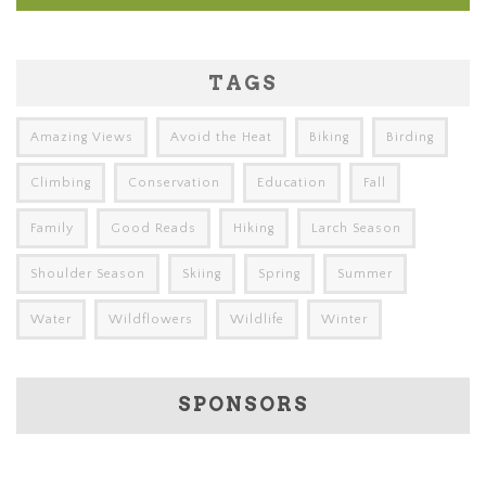
TAGS
Amazing Views
Avoid the Heat
Biking
Birding
Climbing
Conservation
Education
Fall
Family
Good Reads
Hiking
Larch Season
Shoulder Season
Skiing
Spring
Summer
Water
Wildflowers
Wildlife
Winter
SPONSORS