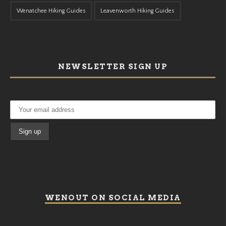
Wenatchee Hiking Guides
Leavenworth Hiking Guides
NEWSLETTER SIGN UP
WENOUT ON SOCIAL MEDIA