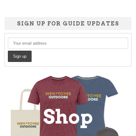
SIGN UP FOR GUIDE UPDATES