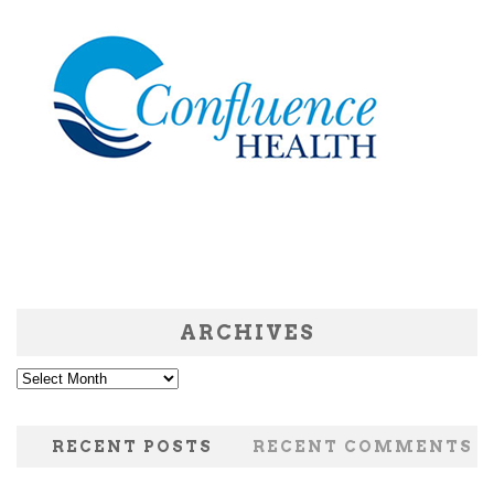
ARCHIVES
Archives
RECENT POSTS
RECENT COMMENTS