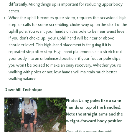
differently. Mixing things up is important for reducing upper body
aches.
When the uphill becomes quite steep, requires the occasional high
step, or calls for some scrambling, choke way up on the shaft of the
uphill pole. You want your hands on this pole to be near waist level.
If you don’t choke up, your uphill hand will be near or above
shoulder level. This high-hand placement is fatiguing if it is
repeated step after step. High-hand placements also stretch out
your body into an unbalanced position–if your foot or pole slips,
you won’t be poised to make an easy recovery. Whether you’re
walking with poles or not, low hands will maintain much better
walking balance.
Downhill Technique
Photo: Using poles like a cane
(hands on top of the handles).
Note the straight arms and the
weight-forward body position.