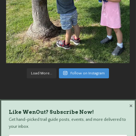
Load More...
Follow on Instagram
×
Like WenOut? Subscribe Now!
Wenatchee Outdoors © 2024 All Rights Reserved.
Get hand-picked trail guide posts, events, and more delivered to
your inbox.