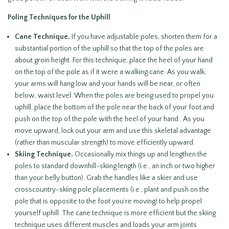
Poling Techniques for the Uphill
Cane Technique.
If you have adjustable poles, shorten them for a
substantial portion of the uphill so that the top of the poles are
about groin height. For this technique, place the heel of your hand
on the top of the pole as if it were a walking cane. As you walk,
your arms will hang low and your hands will be near, or often
below, waist level. When the poles are being used to propel you
uphill, place the bottom of the pole near the back of your foot and
push on the top of the pole with the heel of your hand . As you
move upward, lock out your arm and use this skeletal advantage
(rather than muscular strength) to move efficiently upward.
Skiing Technique.
Occasionally mix things up and lengthen the
poles to standard downhill-skiing length (i.e., an inch or two higher
than your belly button). Grab the handles like a skier and use
crosscountry-skiing pole placements (i.e., plant and push on the
pole that is opposite to the foot you’re moving) to help propel
yourself uphill. The cane technique is more efficient but the skiing
technique uses different muscles and loads your arm joints