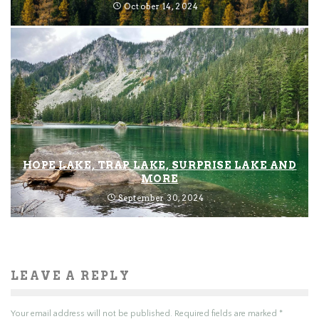
October 14, 2024
HOPE LAKE, TRAP LAKE, SURPRISE LAKE AND
MORE
September 30, 2024
LEAVE A REPLY
Your email address will not be published.
Required fields are marked
*