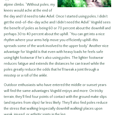
alpine climbs. “Without poles, my
knees would ache at the end of
the day and I’d need to take Advil. Once I started using poles, I didn’t
get the end-of-the-day ache and I didn’t need the Advil.” Vognild sees
the benefit of poles as being 60 or 70 percent about the downhill and
perhaps 30 to 40 percent about the uphill. “You can get into a nice
rhythm where your arms help move you efficiently uphill–this
spreads some of the work involved to the upper body.” Another nice
advantage for Vognild is that even with heavy loads he feels safe
using light footwear if he’s also using poles. The lighter footwear
reduces fatigue and extends the distances he can travel while the
poles greatly reduce the odds that he’ll tweak a joint through a
misstep or a roll of the ankle.
Outdoor enthusiasts who have entered the middle or sunset years
will find the same advantages Vognild enjoys and more. On tricky
terrain, they’ll find four points of contact with the ground make slips
(and injuries from slips) far less likely. They’ll also find poles reduce
the stress that walking (especially downhill walking) places upon
weak, injured, or arthritic joints in the leg.