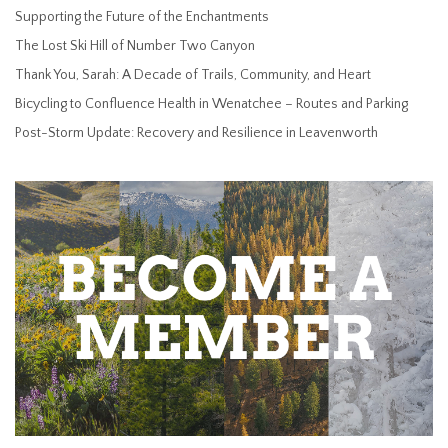
Supporting the Future of the Enchantments
The Lost Ski Hill of Number Two Canyon
Thank You, Sarah: A Decade of Trails, Community, and Heart
Bicycling to Confluence Health in Wenatchee – Routes and Parking
Post-Storm Update: Recovery and Resilience in Leavenworth