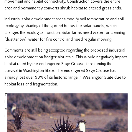
movement and habitat connectivity. Construction covers the entire
area and permanently converts shrub habitat to altered grasslands.
Industrial solar development areas modify soil temperature and soil
ecology by shading of the ground below the solar panels, which
changes the ecological function. Solar farms need water for cleaning
(dust/snow), water for fire control and need regular mowing.
Comments are still being accepted regarding the proposed industrial
solar development on Badger Mountain. This would negatively impact
habitat used by the endangered Sage Grouse, threatening their
survival in Washington State. The endangered Sage Grouse has
already lost over 90% of its historic range in Washington State due to
habitat loss and fragmentation.
T
h
e
i