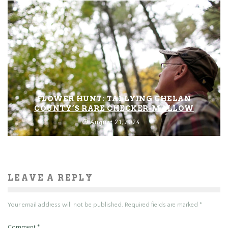
FLOWER HUNT: TALLYING CHELAN
COUNTY’S RARE CHECKER-MALLOW
August 21, 2024
LEAVE A REPLY
Your email address will not be published.
Required fields are marked
*
Comment
*