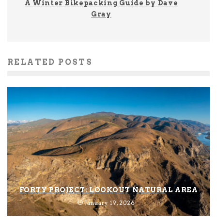
A Winter Bikepacking Guide by Dave
Gray
RELATED POSTS
FORTY PROJECT: LOOKOUT NATURAL AREA
January 19, 2026