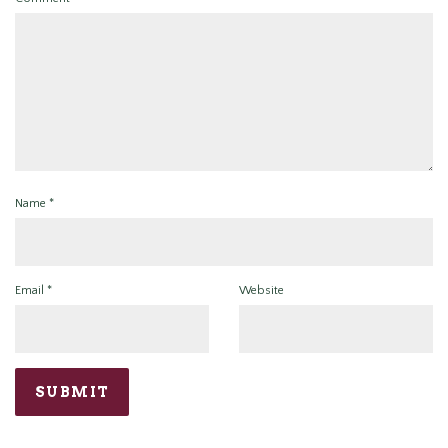
Name
*
Email
*
Website