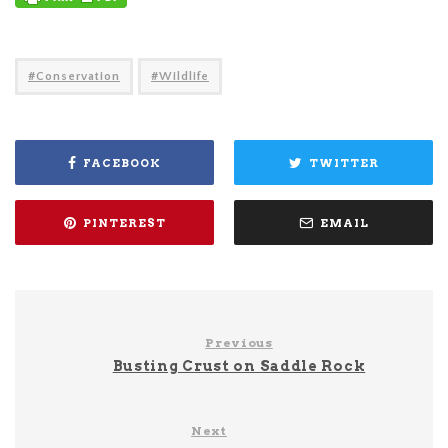
Conservation
Wildlife
FACEBOOK
TWITTER
PINTEREST
EMAIL
Previous
Busting Crust on Saddle Rock
Next