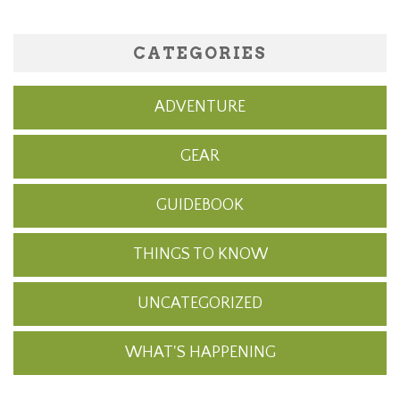
CATEGORIES
ADVENTURE
GEAR
GUIDEBOOK
THINGS TO KNOW
UNCATEGORIZED
WHAT'S HAPPENING