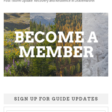
Post-Storm Update: Recovery and Resilience in Leavenworth
SIGN UP FOR GUIDE UPDATES