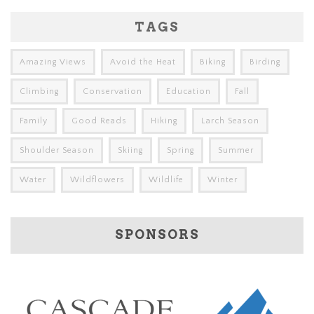
TAGS
Amazing Views
Avoid the Heat
Biking
Birding
Climbing
Conservation
Education
Fall
Family
Good Reads
Hiking
Larch Season
Shoulder Season
Skiing
Spring
Summer
Water
Wildflowers
Wildlife
Winter
SPONSORS