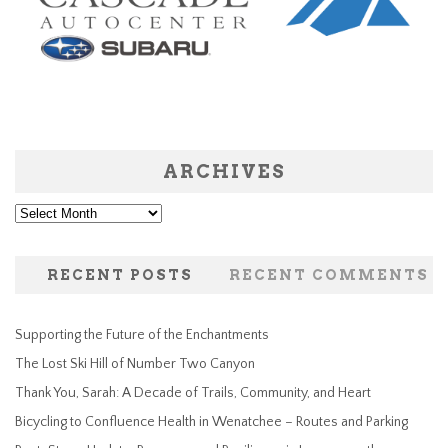
ARCHIVES
Archives
RECENT POSTS
RECENT COMMENTS
Supporting the Future of the Enchantments
The Lost Ski Hill of Number Two Canyon
Thank You, Sarah: A Decade of Trails, Community, and Heart
Bicycling to Confluence Health in Wenatchee – Routes and Parking