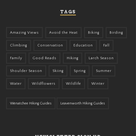
TAGS
Amazing Views
Avoid the Heat
Biking
Birding
Climbing
Conservation
Education
Fall
Family
Good Reads
Hiking
Larch Season
Shoulder Season
Skiing
Spring
Summer
Water
Wildflowers
Wildlife
Winter
Wenatchee Hiking Guides
Leavenworth Hiking Guides