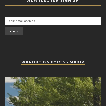
NEWSLETTER SIGN UP
WENOUT ON SOCIAL MEDIA