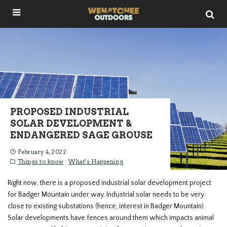
PROPOSED INDUSTRIAL
SOLAR DEVELOPMENT &
ENDANGERED SAGE GROUSE
February 4, 2022
Things to know
What's Happening
Right now, there is a proposed industrial solar development project
for Badger Mountain under way. Industrial solar needs to be very
close to existing substations (hence, interest in Badger Mountain).
Solar developments have fences around them which impacts animal