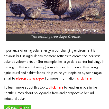
The endangered Sage Grouse.
mportance of using solar energy in our changing environment is
obvious but using built environment settings to create the industrial
solar developments on (for example the large data center buildings in
the region that are flat on top) is much less detrimental than using
agricultural and habitat lands. Help voice your opinion by sending an
email to
efsec@utc.wa.gov
. For more information,
click
here
.
To learn more about this topic,
click here
to read an article in the
Seattle Times about policy and a farmland perspective behind
industrial solar.