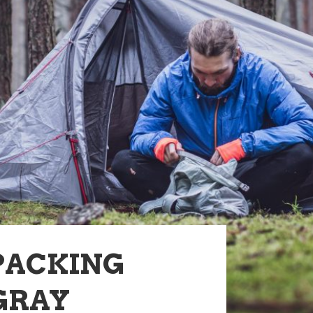
PACKING
 GRAY