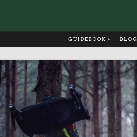
GUIDEBOOK
BLO