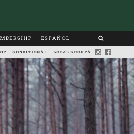
MBERSHIP
ESPAÑOL
OP
CONDITIONS
LOCAL GROUPS