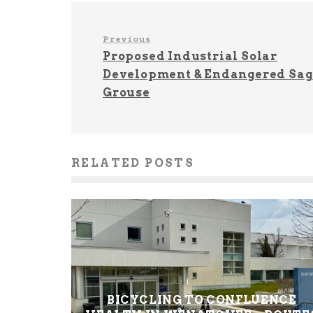
Previous
Proposed Industrial Solar
Development & Endangered Sag
Grouse
RELATED POSTS
BICYCLING TO CONFLUENCE