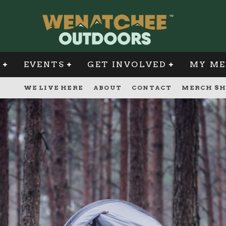
G
EVENTS
GET INVOLVED
MY ME
WE LIVE HERE
ABOUT
CONTACT
MERCH SH