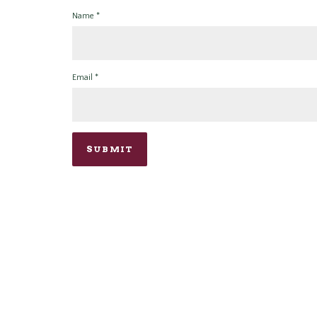
Name
*
Email
*