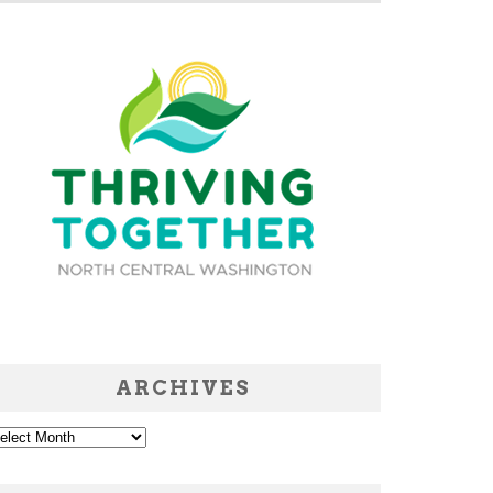
ARCHIVES
chives