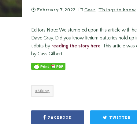
February 7, 2022
Gear
Things to know
Editors Note: We stumbled upon this article with he
Dave Gray. Did you know lithium batteries hold up in
tidbits by
reading the story here
. This article was
by Cass Gilbert.
Biking
FACEBOOK
TWITTER