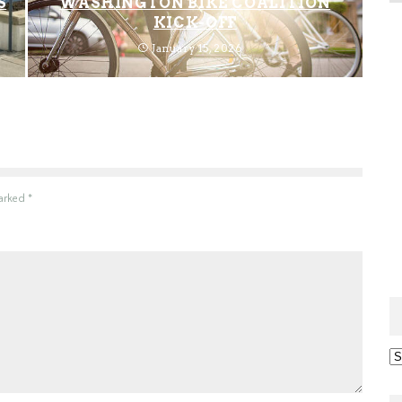
S
WASHINGTON BIKE COALITION
KICK-OFF
January 15, 2026
marked
*
Ar