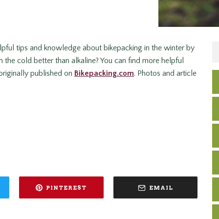
lpful tips and knowledge about bikepacking in the winter by
 the cold better than alkaline? You can find more helpful
 originally published on
Bikepacking.com
. Photos and article
PINTEREST
EMAIL