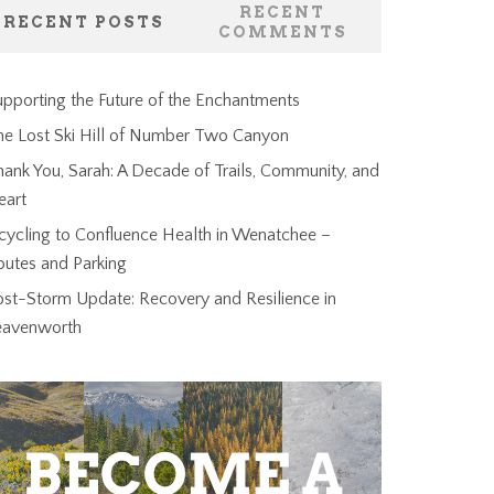
RECENT
RECENT POSTS
COMMENTS
pporting the Future of the Enchantments
he Lost Ski Hill of Number Two Canyon
ank You, Sarah: A Decade of Trails, Community, and
eart
cycling to Confluence Health in Wenatchee –
outes and Parking
ost-Storm Update: Recovery and Resilience in
eavenworth