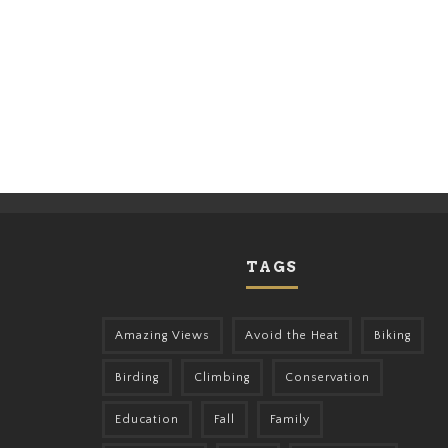
TAGS
Amazing Views
Avoid the Heat
Biking
Birding
Climbing
Conservation
Education
Fall
Family