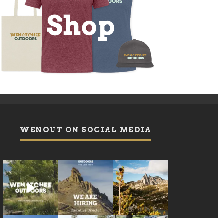
WENOUT ON SOCIAL MEDIA