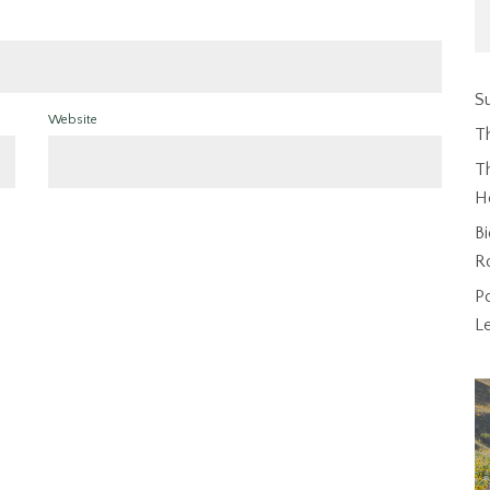
Su
Website
T
Th
H
Bi
R
P
L