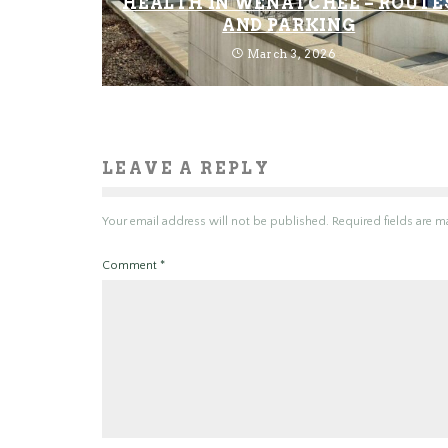
HEALTH IN WENATCHEE – ROUTE
AND PARKING
March 3, 2026
LEAVE A REPLY
Your email address will not be published.
Required fields are 
Comment
*