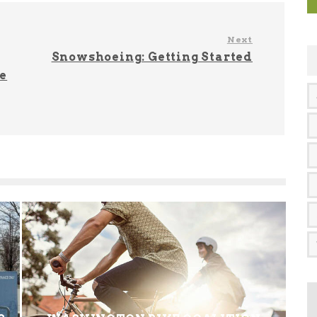
Next
Snowshoeing: Getting Started
e