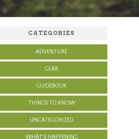
CATEGORIES
ADVENTURE
GEAR
GUIDEBOOK
THINGS TO KNOW
UNCATEGORIZED
WHAT'S HAPPENING