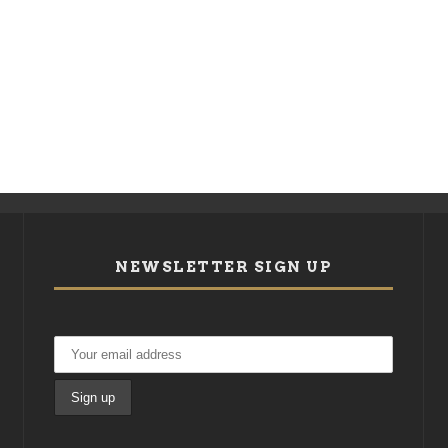
NEWSLETTER SIGN UP