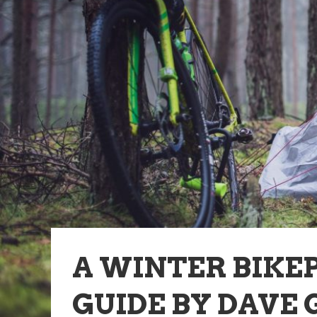
A WINTER BIKE
GUIDE BY DAVE