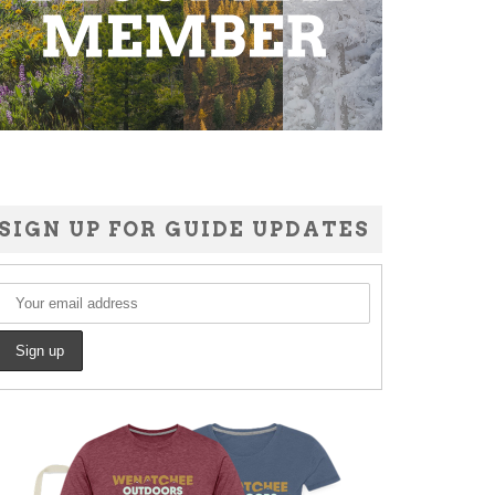
SIGN UP FOR GUIDE UPDATES