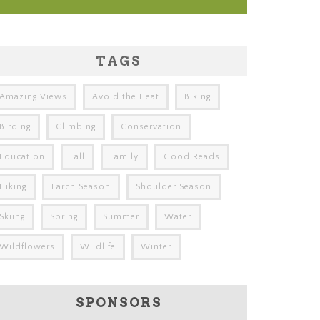
TAGS
Amazing Views
Avoid the Heat
Biking
Birding
Climbing
Conservation
Education
Fall
Family
Good Reads
Hiking
Larch Season
Shoulder Season
Skiing
Spring
Summer
Water
Wildflowers
Wildlife
Winter
SPONSORS