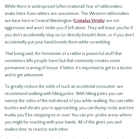
While there is widespread (often irrational) fear of rattlesnakes,
snake bites from rattlers are uncommon. The Western rattlesnakes
we have here in Central Washington (
Crotalus Viridis
) are not
aggressive and won’t strike you if left alone. They will leave you be if
you don’t accidentally step on (or directly beside) them, or if you don’t
accidentally put your hand beside them while scrambling.
That being said, the hemotoxin of a rattler is powerful stuff that
sometimes kills people (rare) but that commonly creates some
permanent scarring of tissue. If bitten, it’s important to get to a doctor
and to get antivenom.
To greatly reduce the odds of such an accidental encounter, we
recommend walking with hiking poles. With hiking poles you can
sweep the sides of the trail ahead of you while walking. You can rattle
bushes and shrubs you’re approaching, you can thump rocks and tree
trunks you’ll be stepping on or over. You can pre-probe areas where
you might be reaching with your hands. All of this gives you and
snakes time, to react to each other.