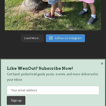
Load More...
Follow on Instagram
×
Like WenOut? Subscribe Now!
Wenatchee Outdoors © 2024 All Rights Reserved.
Get hand-picked trail guide posts, events, and more delivered to
your inbox.