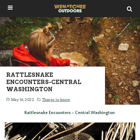
RATTLESNAKE
ENCOUNTERS-CENTRAL
WASHINGTON
May 16, 2022
Things to know
Rattlesnake Encounters – Central Washington