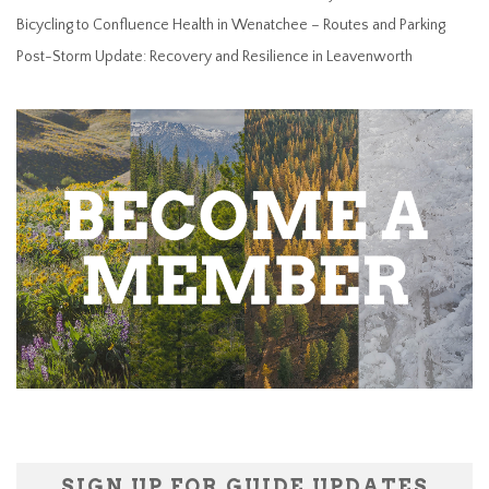
Bicycling to Confluence Health in Wenatchee – Routes and Parking
Post-Storm Update: Recovery and Resilience in Leavenworth
SIGN UP FOR GUIDE UPDATES