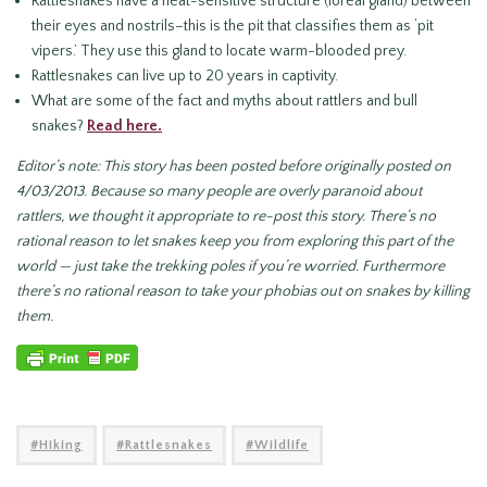
Rattlesnakes have a heat-sensitive structure (loreal gland) between
their eyes and nostrils–this is the pit that classifies them as ‘pit
vipers.’ They use this gland to locate warm-blooded prey.
Rattlesnakes can live up to 20 years in captivity.
What are some of the fact and myths about rattlers and bull
snakes?
Read here.
Editor’s note: This story has been posted before originally posted on
4/03/2013. Because so many people are overly paranoid about
rattlers, we thought it appropriate to re-post this story. There’s no
rational reason to let snakes keep you from exploring this part of the
world — just take the trekking poles if you’re worried. Furthermore
there’s no rational reason to take your phobias out on snakes by killing
them.
Hiking
Rattlesnakes
Wildlife