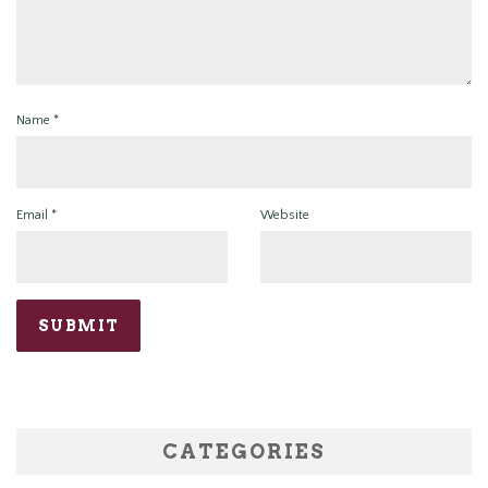
Name
*
Email
*
Website
CATEGORIES