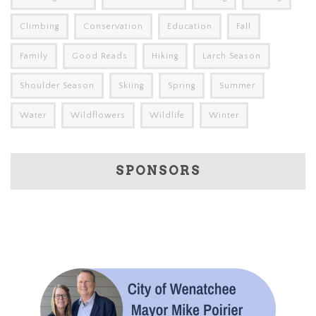
Climbing
Conservation
Education
Fall
Family
Good Reads
Hiking
Larch Season
Shoulder Season
Skiing
Spring
Summer
Water
Wildflowers
Wildlife
Winter
SPONSORS