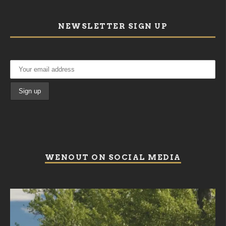
NEWSLETTER SIGN UP
WENOUT ON SOCIAL MEDIA