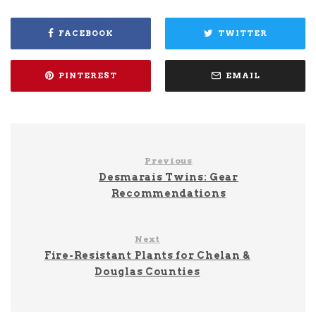
FACEBOOK
TWITTER
PINTEREST
EMAIL
Previous
Desmarais Twins: Gear
Recommendations
Next
Fire-Resistant Plants for Chelan &
Douglas Counties