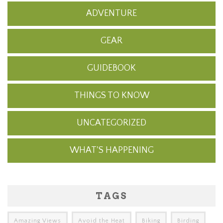
ADVENTURE
GEAR
GUIDEBOOK
THINGS TO KNOW
UNCATEGORIZED
WHAT'S HAPPENING
TAGS
Amazing Views
Avoid the Heat
Biking
Birding