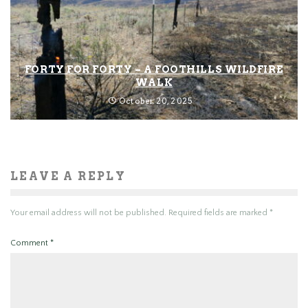
FORTY FOR FORTY – A FOOTHILLS WILDFIRE
WALK
October 20, 2025
LEAVE A REPLY
Your email address will not be published.
Required fields are marked
*
Comment
*