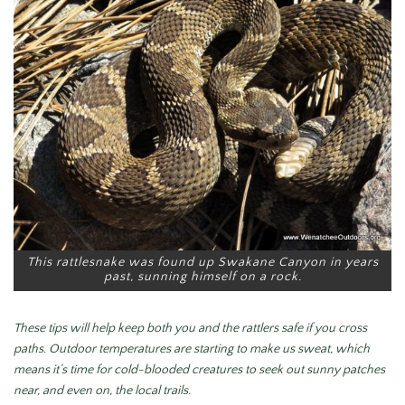
This rattlesnake was found up Swakane Canyon in years
past, sunning himself on a rock.
These tips will help keep both you and the rattlers safe if you cross
paths.
Outdoor temperatures are starting to make us sweat, which
means it’s time for cold-blooded creatures to seek out sunny patches
near, and even on, the local trails.