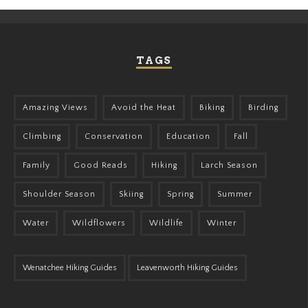
TAGS
Amazing Views
Avoid the Heat
Biking
Birding
Climbing
Conservation
Education
Fall
Family
Good Reads
Hiking
Larch Season
Shoulder Season
Skiing
Spring
Summer
Water
Wildflowers
Wildlife
Winter
Wenatchee Hiking Guides
Leavenworth Hiking Guides