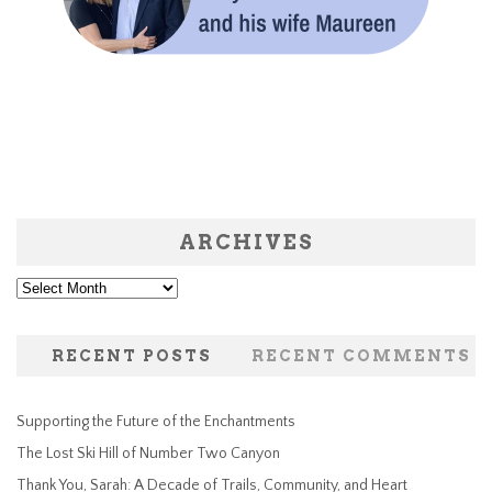
ARCHIVES
Archives
RECENT POSTS
RECENT COMMENTS
Supporting the Future of the Enchantments
The Lost Ski Hill of Number Two Canyon
Thank You, Sarah: A Decade of Trails, Community, and Heart