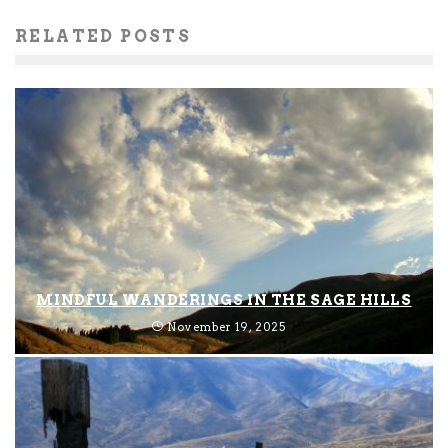
RELATED POSTS
MINDFUL WANDERINGS IN THE SAGE HILLS
November 19, 2025