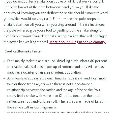
If you do encounter a snake, don’t poke or kill it. Just walk around it.
Keep the basket of the pole between it and you — you’ll like the
security of knowing you can deflect the snake should it move toward
you (which would be very rare). Furthermore, the pole keeps the
snake’s attention off you when you step around it. In rare instances
the pole will also give you a tool to gently prod the snake along (or
even flick it away) if you decide it’s sitting in a spot that will endanger
the next hiker walking the trail.
More about hiking in snake country.
Cool Rattlesnake Facts:
Diet: mainly rodents and ground-dwelling birds. About 80 percent
of a rattlesnake’s diet is made up of rodents and they will eat as
much as a quarter of an area’s rodent population.
A rattlesnake adds a rattle each time it sheds it skin and it can molt
two or three times a year — so there is not a one-to-one
relationship between the rattles and the age of the snake. You
rarely find a snake with more than 12 rattles because the outer
rattles wear out and/or break off. The rattles are made of keratin —
the same stuff as our fingernails.