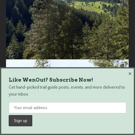
×
Like WenOut? Subscribe Now!
Get hand-picked trail guide posts, events, and more delivered to
your inbox.