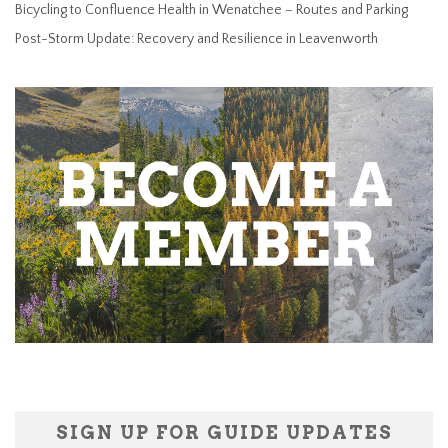
Bicycling to Confluence Health in Wenatchee – Routes and Parking
Post-Storm Update: Recovery and Resilience in Leavenworth
SIGN UP FOR GUIDE UPDATES