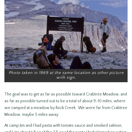
Photo taken in 1969 at the same location as other picture
with sign.
The goal was to get as far as possible toward Crabtree Meadow, and
as far as possible turned out to be a total of about 9-10 miles, where
we camped at a meadow by Rock Creek. We were far from Crabtree
Meadow, maybe 5 miles away.
At camp Jim and I had pasta with tomato sauce and smoked salmon,