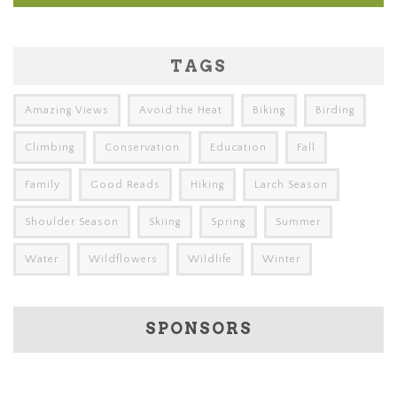
TAGS
Amazing Views
Avoid the Heat
Biking
Birding
Climbing
Conservation
Education
Fall
Family
Good Reads
Hiking
Larch Season
Shoulder Season
Skiing
Spring
Summer
Water
Wildflowers
Wildlife
Winter
SPONSORS