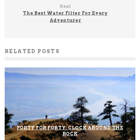
Next
The Best Water Filter For Every
Adventurer
RELATED POSTS
FORTY FOR FORTY: CLOCK AROUND THE
ROCK