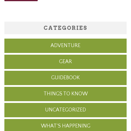
CATEGORIES
ADVENTURE
GEAR
GUIDEBOOK
THINGS TO KNOW
UNCATEGORIZED
WHAT'S HAPPENING