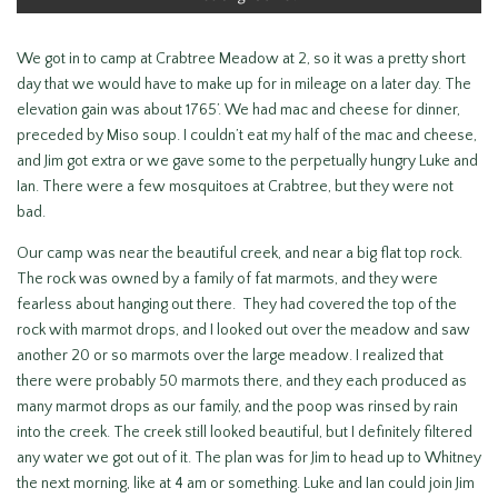
We got in to camp at Crabtree Meadow at 2, so it was a pretty short
day that we would have to make up for in mileage on a later day. The
elevation gain was about 1765’. We had mac and cheese for dinner,
preceded by Miso soup. I couldn’t eat my half of the mac and cheese,
and Jim got extra or we gave some to the perpetually hungry Luke and
Ian. There were a few mosquitoes at Crabtree, but they were not
bad.
Our camp was near the beautiful creek, and near a big flat top rock.
The rock was owned by a family of fat marmots, and they were
fearless about hanging out there. They had covered the top of the
rock with marmot drops, and I looked out over the meadow and saw
another 20 or so marmots over the large meadow. I realized that
there were probably 50 marmots there, and they each produced as
many marmot drops as our family, and the poop was rinsed by rain
into the creek. The creek still looked beautiful, but I definitely filtered
any water we got out of it. The plan was for Jim to head up to Whitney
the next morning, like at 4 am or something. Luke and Ian could join Jim