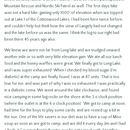
Mountain Rescue and Nordic Ski Patrol as well. The first days hike
was not a hard hike, gaining only 1000’ of elevation when we topped
out at Lake 1 of the Cottonwood Lakes. I had been here twice before,
and couldn’t help but think how the view of Langely had not changed,
and the lake before us was the same. I think the log to our right had
been there 45 years ago also.
We knew we were not far from Long lake and we trudged onward
another mile or so with very little elevation gain. We ate all our lunch
food and the honey waffles were great. We finally got to Long Lake,
and I was super exhausted. When I checked my blood sugar (I’m
diabetic) at the camp we finally found, I was at 87 units. That is too
low for me, and was part of why I was so exhausted. I was practically
in a diabetic coma. We went around the lake clockwise, and found
nice camping in some big rocks on the shore at the 3 o’clock position
(where the outlet is at the 6 o’clock position). We got to camp at noon,
had time for the boys to play some cards, and we rested up a bit in
the sun. One of the life savers in our diet was to have a cup of Miso
soup as soon as we got to camp, and we did it every day. Jim and I had