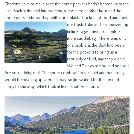
Charlotte Lake to make sure the horse packers hadn’t beaten us to the
lake. Back at the trail intersection, we waited another hour and the
horse packer showed up with our 4 plastic buckets of food and took
our trash. Luke and Ian showed up
in time to get their trash onto a
mule saddlebag. There was only
one problem: the deal had been
for the packers to bring us a
resupply of fuel, and they didn’t!
We had 7 days to hike and no fuel!!
Are you kidding me? The horse cowboy, Reeve, said another string
would be heading up later that day, so Jim waited for the second
string to show up which took at least another 2 hours.