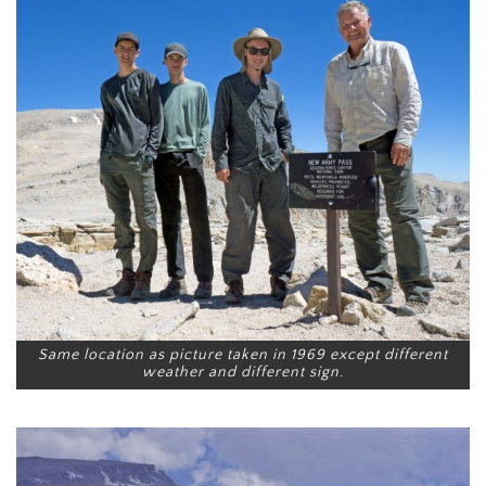
Same location as picture taken in 1969 except different
weather and different sign.