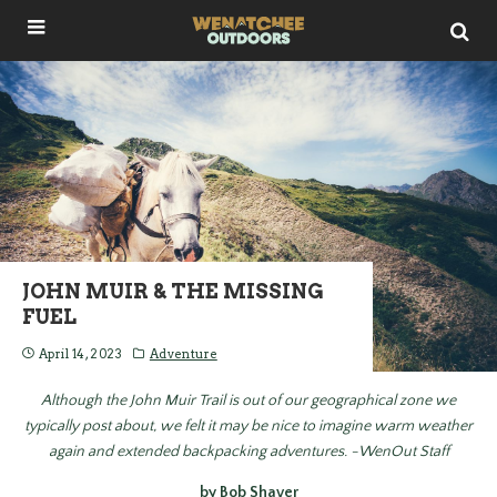
JOHN MUIR & THE MISSING
FUEL
April 14, 2023
Adventure
Although the John Muir Trail is out of our geographical zone we
typically post about, we felt it may be nice to imagine warm weather
again and extended backpacking adventures. -WenOut Staff
by Bob Shaver