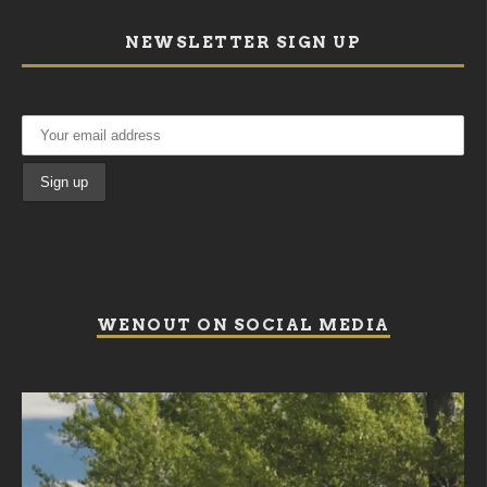
NEWSLETTER SIGN UP
WENOUT ON SOCIAL MEDIA