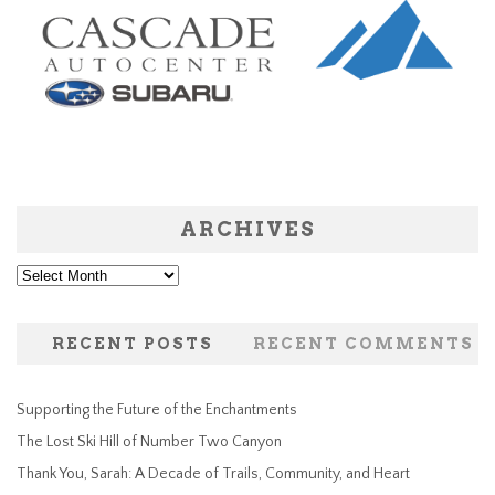
ARCHIVES
Archives
RECENT POSTS
RECENT COMMENTS
Supporting the Future of the Enchantments
The Lost Ski Hill of Number Two Canyon
Thank You, Sarah: A Decade of Trails, Community, and Heart