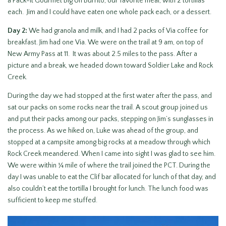
a Pack-it Gourmet Big Un Burrito, our favorite meal, with 2 tortillas
each. Jim and I could have eaten one whole pack each, or a dessert.
Day 2:
We had granola and milk, and I had 2 packs of Via coffee for
breakfast. Jim had one Via. We were on the trail at 9 am, on top of
New Army Pass at 11. It was about 2.5 miles to the pass. After a
picture and a break, we headed down toward Soldier Lake and Rock
Creek.
During the day we had stopped at the first water after the pass, and
sat our packs on some rocks near the trail. A scout group joined us
and put their packs among our packs, stepping on Jim’s sunglasses in
the process. As we hiked on, Luke was ahead of the group, and
stopped at a campsite among big rocks at a meadow through which
Rock Creek meandered. When I came into sight I was glad to see him.
We were within ¼ mile of where the trail joined the PCT. During the
day I was unable to eat the Clif bar allocated for lunch of that day, and
also couldn’t eat the tortilla I brought for lunch. The lunch food was
sufficient to keep me stuffed.