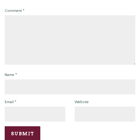
Comment
*
Name
*
Email
*
Website