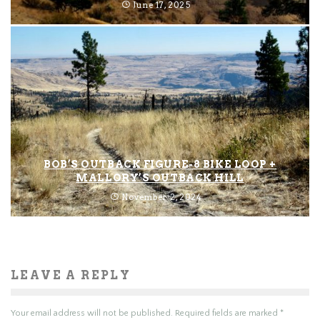
June 17, 2025
BOB’S OUTBACK FIGURE-8 BIKE LOOP +
MALLORY’S OUTBACK HILL
November 2, 2024
LEAVE A REPLY
Your email address will not be published.
Required fields are marked
*