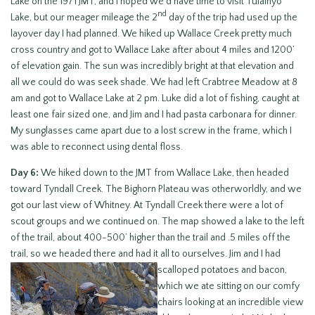
Lake on the 1971 JMT, and I hoped we’d have time to visit Tulainyo
nd
Lake, but our meager mileage the 2
day of the trip had used up the
layover day I had planned. We hiked up Wallace Creek pretty much
cross country and got to Wallace Lake after about 4 miles and 1200’
of elevation gain. The sun was incredibly bright at that elevation and
all we could do was seek shade. We had left Crabtree Meadow at 8
am and got to Wallace Lake at 2 pm. Luke did a lot of fishing, caught at
least one fair sized one, and Jim and I had pasta carbonara for dinner.
My sunglasses came apart due to a lost screw in the frame, which I
was able to reconnect using dental floss.
Day 6:
We hiked down to the JMT from Wallace Lake, then headed
toward Tyndall Creek. The Bighorn Plateau was otherworldly, and we
got our last view of Whitney. At Tyndall Creek there were a lot of
scout groups and we continued on. The map showed a lake to the left
of the trail, about 400-500’ higher than the trail and .5 miles off the
trail, so we headed there and had it all to ourselves.
Jim and I had
scalloped potatoes and bacon,
which we ate sitting on our comfy
chairs looking at an incredible view