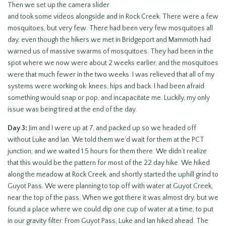
Then we set up the camera slider
and took some videos alongside and in Rock Creek. There were a few
mosquitoes, but very few. There had been very few mosquitoes all
day, even though the hikers we met in Bridgeport and Mammoth had
warned us of massive swarms of mosquitoes. They had been in the
spot where we now were about 2 weeks earlier, and the mosquitoes
were that much fewer in the two weeks. I was relieved that all of my
systems were working ok: knees, hips and back. I had been afraid
something would snap or pop, and incapacitate me. Luckily, my only
issue was being tired at the end of the day.
Day 3:
Jim and I were up at 7, and packed up so we headed off
without Luke and Ian. We told them we’d wait for them at the PCT
junction, and we waited 1.5 hours for them there. We didn’t realize
that this would be the pattern for most of the 22 day hike. We hiked
along the meadow at Rock Creek, and shortly started the uphill grind to
Guyot Pass. We were planning to top off with water at Guyot Creek,
near the top of the pass. When we got there it was almost dry, but we
found a place where we could dip one cup of water at a time, to put
in our gravity filter. From Guyot Pass, Luke and Ian hiked ahead. The