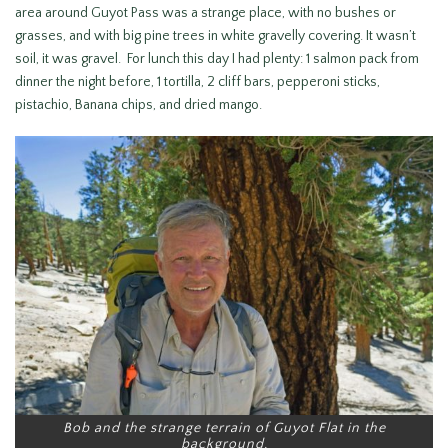
area around Guyot Pass was a strange place, with no bushes or
grasses, and with big pine trees in white gravelly covering. It wasn’t
soil, it was gravel. For lunch this day I had plenty: 1 salmon pack from
dinner the night before, 1 tortilla, 2 cliff bars, pepperoni sticks,
pistachio, Banana chips, and dried mango.
Bob and the strange terrain of Guyot Flat in the
background.