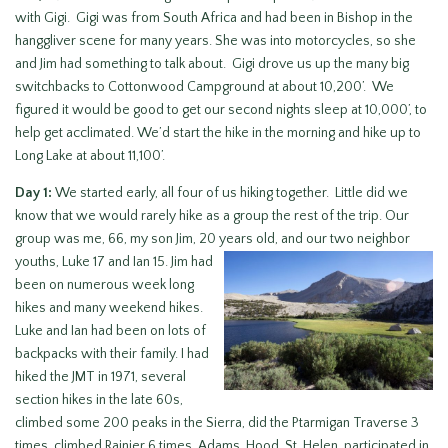
with Gigi. Gigi was from South Africa and had been in Bishop in the
hanggliver scene for many years. She was into motorcycles, so she
and Jim had something to talk about. Gigi drove us up the many big
switchbacks to Cottonwood Campground at about 10,200’. We
figured it would be good to get our second nights sleep at 10,000’, to
help get acclimated. We’d start the hike in the morning and hike up to
Long Lake at about 11,100’.
Day 1:
We started early, all four of us hiking together. Little did we
know that we would rarely hike as a group the rest of the trip. Our
group was me, 66, my son Jim, 20 years old, and our two
neighbor
youths, Luke 17 and Ian 15. Jim had
been on numerous week long
hikes and many weekend hikes.
Luke and Ian had been on lots of
backpacks with their family. I had
hiked the JMT in 1971, several
section hikes in the late 60s,
climbed some 200 peaks in the Sierra, did the Ptarmigan Traverse 3
times, climbed Rainier 6 times, Adams, Hood, St. Helen, participated in