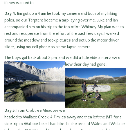
if they wanted to.
Day 4:
Jim got up a 4 am he took my camera and both of my hiking
poles, so our Tarptent became a tarp laying over me. Luke and Ian
accompanied him on his trip to the top of Mt. Whitney. My plan was to
rest and recuperate from the effort of the past few days. I walked
around the meadow and took pictures and set up the motor driven
slider, using my cell phone as a time lapse camera.
The boys got back about 2 pm, and we did a little video interview of
how their day had gone.
Day 5:
From Crabtree Meadow we
headed to Wallace Creek, 4.7 miles away and then left the JMT for a
side trip to Wallace Lake. I had hiked in the area of Wales and Wallace