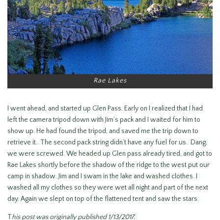
Rae Lakes
I went ahead, and started up Glen Pass. Early on I realized that I had
left the camera tripod down with Jim’s pack and I waited for him to
show up. He had found the tripod, and saved me the trip down to
retrieve it. The second pack string didn’t have any fuel for us. Dang,
we were screwed. We headed up Glen pass already tired, and got to
Rae Lakes shortly before the shadow of the ridge to the west put our
camp in shadow. Jim and I swam in the lake and washed clothes. I
washed all my clothes so they were wet all night and part of the next
day. Again we slept on top of the flattened tent and saw the stars.
T
his post was originally published 1/13/2017.