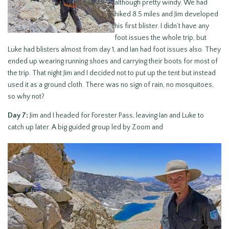
although pretty windy. We had
hiked 8.5 miles and Jim developed
his first blister. I didn’t have any
foot issues the whole trip, but
Luke had blisters almost from day 1, and Ian had foot issues also. They
ended up wearing running shoes and carrying their boots for most of
the trip. That night Jim and I decided not to put up the tent but instead
used it as a ground cloth. There was no sign of rain, no mosquitoes,
so why not?
Day 7:
Jim and I headed for Forester Pass, leaving Ian and Luke to
catch up later. A big guided group led by Zoom and