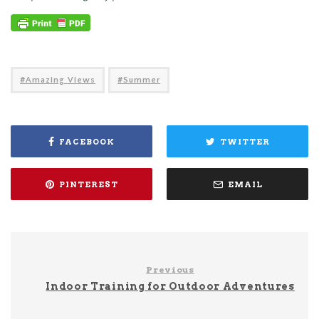
Amazing Views
Summer
FACEBOOK
TWITTER
PINTEREST
EMAIL
Previous
Indoor Training for Outdoor Adventures