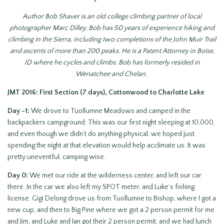
Author Bob Shaver is an old college climbing partner of local
photographer Marc Dilley. Bob has 50 years of experience hiking and
climbing in the Sierra, including two completions of the John Muir Trail
and ascents of more than 200 peaks. He is a Patent Attorney in Boise,
ID where he cycles and climbs. Bob has formerly resided in
Wenatchee and Chelan.
JMT 2016: First Section (7 days), Cottonwood to Charlotte Lake
Day -1:
We drove to Tuollumne Meadows and camped in the
backpackers campground. This was our first night sleeping at 10,000,
and even though we didn’t do anything physical, we hoped just
spending the night at that elevation would help acclimate us. It was
pretty uneventful, camping wise.
Day 0:
We met our ride at the wilderness center, and left our car
there. In the car we also left my SPOT meter, and Luke’s fishing
license. Gigi Delong drove us from Tuollumne to Bishop, where I got a
new cup, and then to Big Pine where we got a 2 person permit for me
and Jim, and Luke and Ian got their 2 person permit, and we had lunch