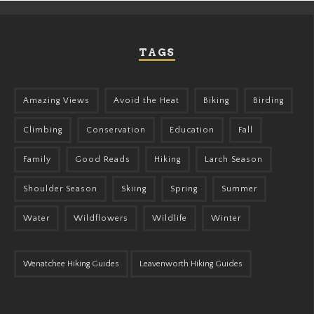
TAGS
Amazing Views
Avoid the Heat
Biking
Birding
Climbing
Conservation
Education
Fall
Family
Good Reads
Hiking
Larch Season
Shoulder Season
Skiing
Spring
Summer
Water
Wildflowers
Wildlife
Winter
Wenatchee Hiking Guides
Leavenworth Hiking Guides