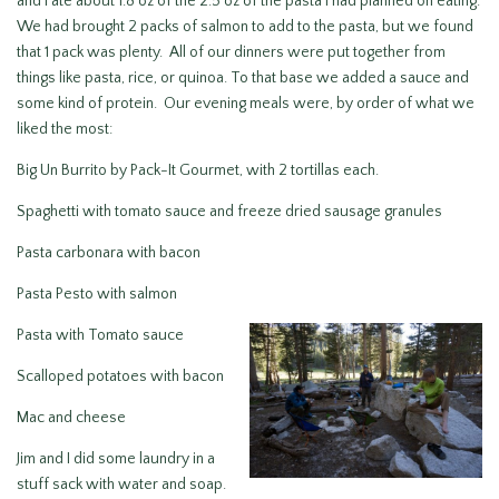
and I ate about 1.8 oz of the 2.5 oz of the pasta I had planned on eating.
We had brought 2 packs of salmon to add to the pasta, but we found
that 1 pack was plenty. All of our dinners were put together from
things like pasta, rice, or quinoa. To that base we added a sauce and
some kind of protein. Our evening meals were, by order of what we
liked the most:
Big Un Burrito by Pack-It Gourmet, with 2 tortillas each.
Spaghetti with tomato sauce and freeze dried sausage granules
Pasta carbonara with bacon
Pasta Pesto with salmon
Pasta with Tomato sauce
Scalloped potatoes with bacon
Mac and cheese
Jim and I did some laundry in a
stuff sack with water and soap.