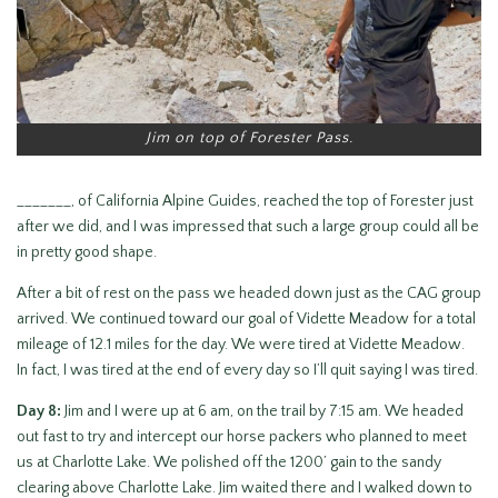
Jim on top of Forester Pass.
_______, of California Alpine Guides, reached the top of Forester just
after we did, and I was impressed that such a large group could all be
in pretty good shape.
After a bit of rest on the pass we headed down just as the CAG group
arrived. We continued toward our goal of Vidette Meadow for a total
mileage of 12.1 miles for the day. We were tired at Vidette Meadow.
In fact, I was tired at the end of every day so I’ll quit saying I was tired.
Day 8:
Jim and I were up at 6 am, on the trail by 7:15 am. We headed
out fast to try and intercept our horse packers who planned to meet
us at Charlotte Lake. We polished off the 1200’ gain to the sandy
clearing above Charlotte Lake. Jim waited there and I walked down to