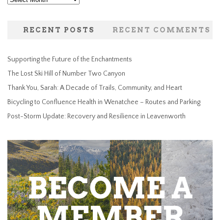
RECENT POSTS
RECENT COMMENTS
Supporting the Future of the Enchantments
The Lost Ski Hill of Number Two Canyon
Thank You, Sarah: A Decade of Trails, Community, and Heart
Bicycling to Confluence Health in Wenatchee – Routes and Parking
Post-Storm Update: Recovery and Resilience in Leavenworth