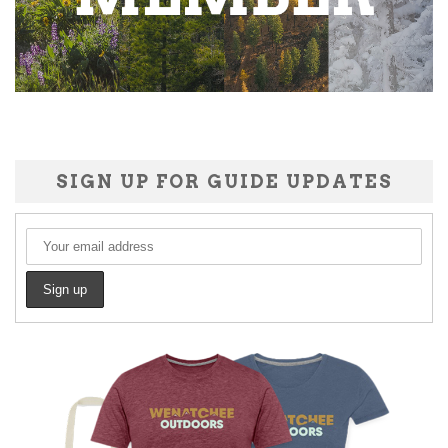
SIGN UP FOR GUIDE UPDATES