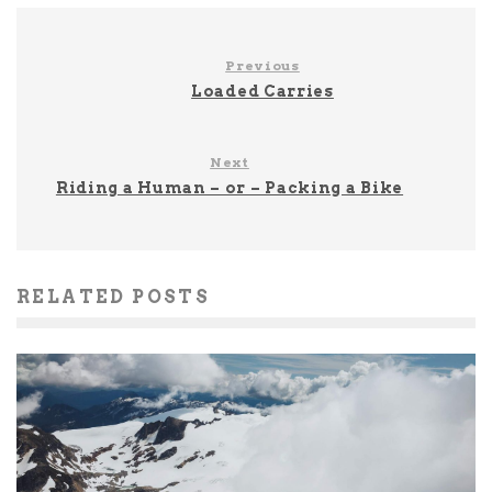
Previous
Loaded Carries
Next
Riding a Human – or – Packing a Bike
RELATED POSTS