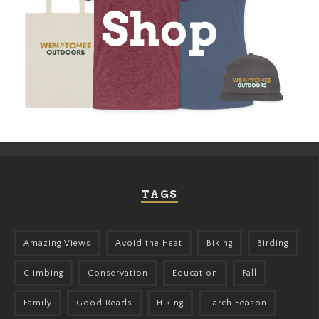
TAGS
Amazing Views
Avoid the Heat
Biking
Birding
Climbing
Conservation
Education
Fall
Family
Good Reads
Hiking
Larch Season