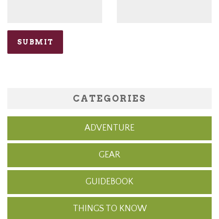
CATEGORIES
ADVENTURE
GEAR
GUIDEBOOK
THINGS TO KNOW