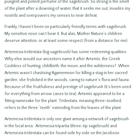
pungent and potent perfume of the sagebrush. So strong is the smell
of the plant after a dowsing of water, that it seeks me out, invades my
nostrils and overpowers my senses to near defeat.
Frankly, I haven’t been on particularly friendly terms with sagebrush.
My sensitive nose can’t bear it. But alas, Mother Nature’s children
deserve attention, or at least some respect (from a distance for me).
Artemesia tridentata (big sagebrush) has some redeeming qualities.
Why else would our ancestors name it after Artemis, the Greek
Goddess of hunting, childbirth, the moon, and the wilderness? When
Artemis wasn’t chastising Agamemnon for killing a stag in her sacred
garden, she frolicked in the woods, caring to nature’s flora and fauna.
Because of the fruitfulness and prestige of sagebrush (it’s been used
for everything from arrow cases to tea), Artemis appeared to be a
fitting namesake for the plant. Tridentata, meaning three-toothed,
refers to the three “teeth” extending from the leaves of the plant.
Artemesia tridentata is only one giant among a network of sagebrush
in the local area. Artemesia tripartia (three-tip sagebrush) and
Artemesia tridentata can be found side by side on the Jacobson