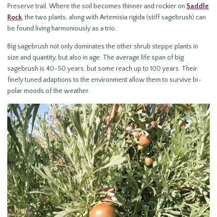
Preserve trail. Where the soil becomes thinner and rockier on
Saddle
Rock
, the two plants, along with Artemisia rigida (stiff sagebrush) can
be found living harmoniously as a trio.
Big sagebrush not only dominates the other shrub steppe plants in
size and quantity, but also in age. The average life span of big
sagebrush is 40-50 years, but some reach up to 100 years. Their
finely tuned adaptions to the environment allow them to survive bi-
polar moods of the weather.