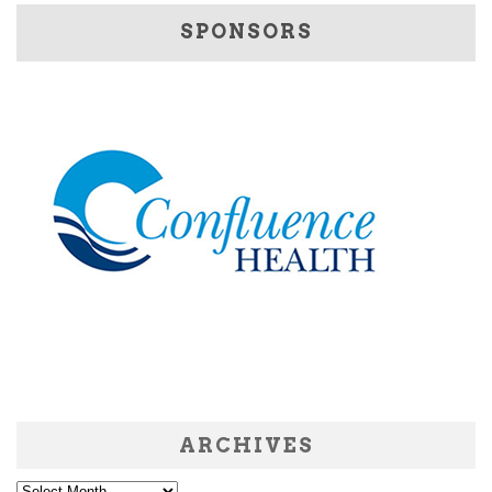
SPONSORS
ARCHIVES
Archives