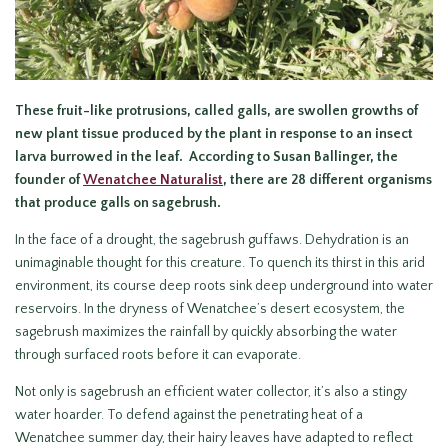
These fruit-like protrusions, called galls, are swollen growths of
new plant tissue produced by the plant in response to an insect
larva burrowed in the leaf. According to Susan Ballinger, the
founder of
Wenatchee Naturalist
, there are 28 different organisms
that produce galls on sagebrush.
In the face of a drought, the sagebrush guffaws. Dehydration is an
unimaginable thought for this creature. To quench its thirst in this arid
environment, its course deep roots sink deep underground into water
reservoirs. In the dryness of Wenatchee’s desert ecosystem, the
sagebrush maximizes the rainfall by quickly absorbing the water
through surfaced roots before it can evaporate.
Not only is sagebrush an efficient water collector, it’s also a stingy
water hoarder. To defend against the penetrating heat of a
Wenatchee summer day, their hairy leaves have adapted to reflect