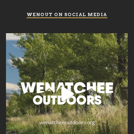
WENOUT ON SOCIAL MEDIA