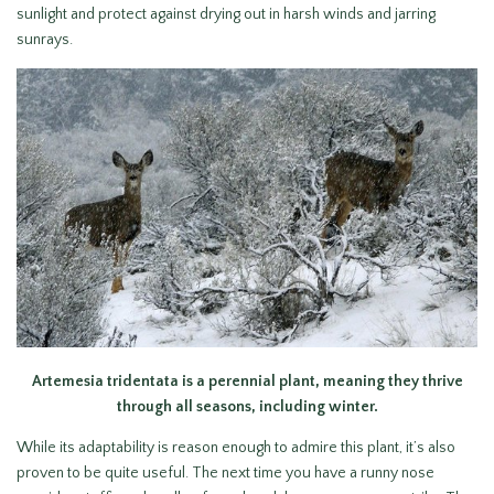
sunlight and protect against drying out in harsh winds and jarring
sunrays.
Artemesia tridentata is a perennial plant, meaning they thrive
through all seasons, including winter.
While its adaptability is reason enough to admire this plant, it’s also
proven to be quite useful. The next time you have a runny nose