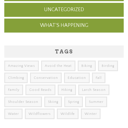
UNCATEGORIZED
WHAT'S HAPPENING
TAGS
Amazing Views
Avoid the Heat
Biking
Birding
Climbing
Conservation
Education
Fall
Family
Good Reads
Hiking
Larch Season
Shoulder Season
Skiing
Spring
Summer
Water
Wildflowers
Wildlife
Winter