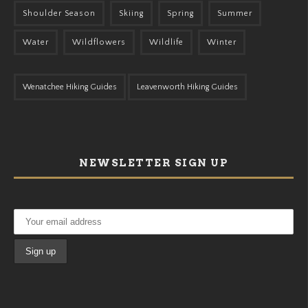
Shoulder Season
Skiing
Spring
Summer
Water
Wildflowers
Wildlife
Winter
Wenatchee Hiking Guides
Leavenworth Hiking Guides
NEWSLETTER SIGN UP