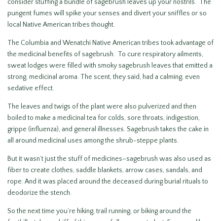
consider stuffing a bundle of sagebrush leaves up your nostrils. The
pungent fumes will spike your senses and divert your sniffles or so
local Native American tribes thought.
The Columbia and Wenatchi Native American tribes took advantage of
the medicinal benefits of sagebrush. To cure respiratory ailments,
sweat lodges were filled with smoky sagebrush leaves that emitted a
strong, medicinal aroma. The scent, they said, had a calming, even
sedative effect.
The leaves and twigs of the plant were also pulverized and then
boiled to make a medicinal tea for colds, sore throats, indigestion,
grippe (influenza), and general illnesses. Sagebrush takes the cake in
all around medicinal uses among the shrub-steppe plants.
But it wasn’t just the stuff of medicines–sagebrush was also used as
fiber to create clothes, saddle blankets, arrow cases, sandals, and
rope. And it was placed around the deceased during burial rituals to
deodorize the stench.
So the next time you’re hiking, trail running, or biking around the