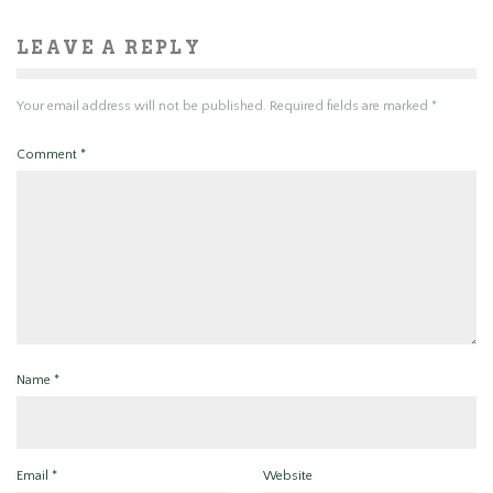
LEAVE A REPLY
Your email address will not be published.
Required fields are marked
*
Comment
*
Name
*
Email
*
Website