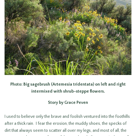
Photo: Big sagebrush (Artemesia tridentata) on left and right
intermixed with shrub-steppe flowers.
Story by Grace Peven
I used to believe only the brave and foolish ventured into the Foothills
after a thick rain. I fear the erosion, the muddy shoes, the specks of
dirt that always seem to scatter all over my legs, and most of all, the