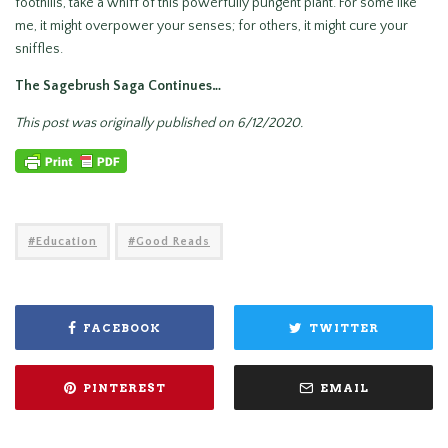
foothills, take a whiff of this powerfully pungent plant. For some like
me, it might overpower your senses; for others, it might cure your
sniffles.
The Sagebrush Saga Continues…
This post was originally published on 6/12/2020.
Education
Good Reads
FACEBOOK
TWITTER
PINTEREST
EMAIL