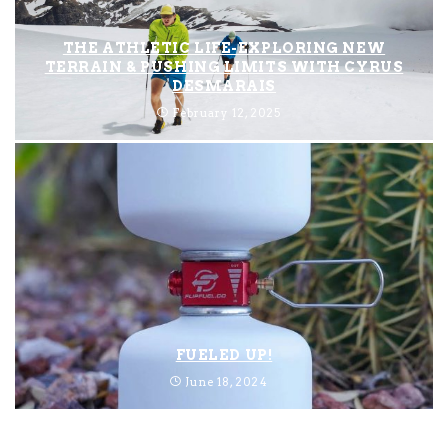
THE ATHLETIC LIFE-EXPLORING NEW
TERRAIN & PUSHING LIMITS WITH CYRUS
DESMARAIS
February 12, 2025
FUELED UP!
June 18, 2024