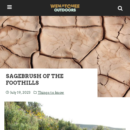
SAGEBRUSH OF THE
FOOTHILLS
July 19, 2023
Things to know