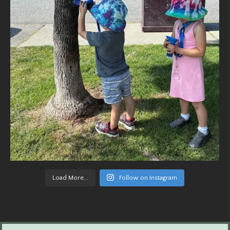
Load More...
Follow on Instagram