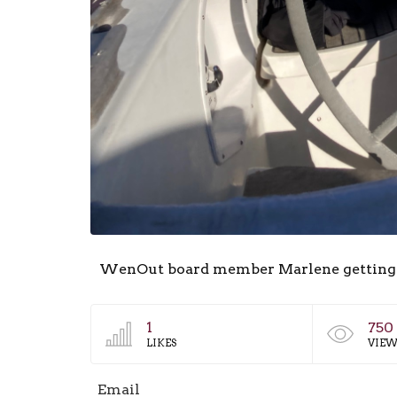
WenOut board member Marlene getting out
1
750
LIKES
VIEW
Email