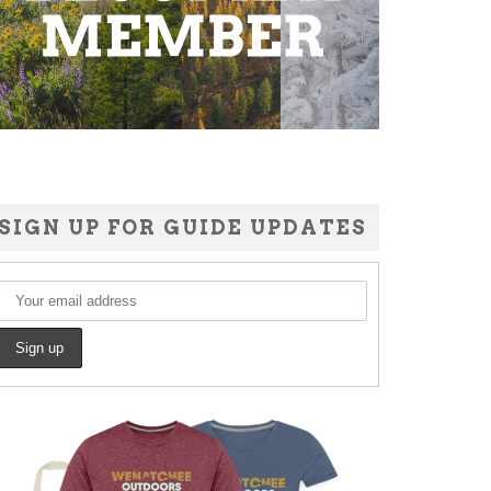
SIGN UP FOR GUIDE UPDATES