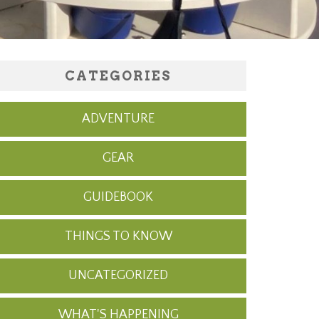
CATEGORIES
ADVENTURE
GEAR
GUIDEBOOK
THINGS TO KNOW
UNCATEGORIZED
WHAT'S HAPPENING