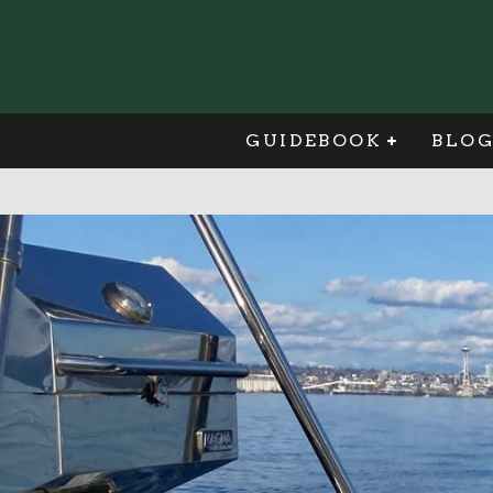
GUIDEBOOK
BLO