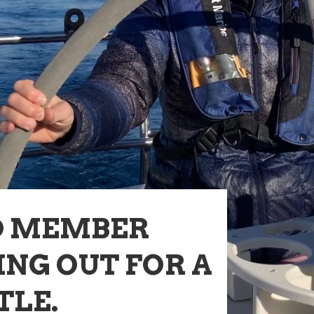
D MEMBER
NG OUT FOR A
TLE.