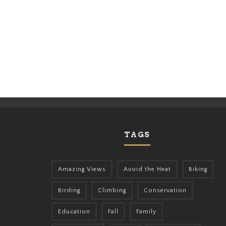
TAGS
Amazing Views
Avoid the Heat
Biking
Birding
Climbing
Conservation
Education
Fall
Family