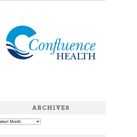
ARCHIVES
chives