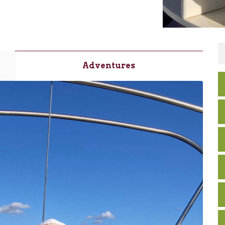
Adventures