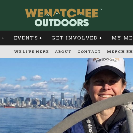
G
EVENTS
GET INVOLVED
MY ME
WE LIVE HERE
ABOUT
CONTACT
MERCH SH