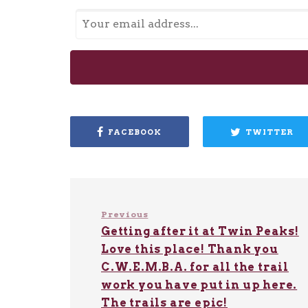
FACEBOOK
TWITTER
Previous
Getting after it at Twin Peaks!
Love this place! Thank you
C.W.E.M.B.A. for all the trail
work you have put in up here.
The trails are epic!