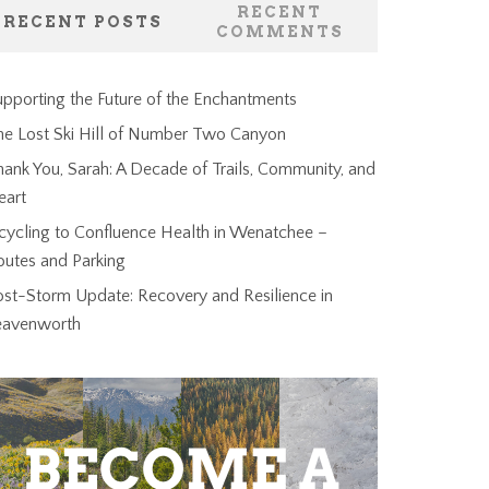
RECENT
RECENT POSTS
COMMENTS
pporting the Future of the Enchantments
he Lost Ski Hill of Number Two Canyon
ank You, Sarah: A Decade of Trails, Community, and
eart
cycling to Confluence Health in Wenatchee –
outes and Parking
ost-Storm Update: Recovery and Resilience in
eavenworth