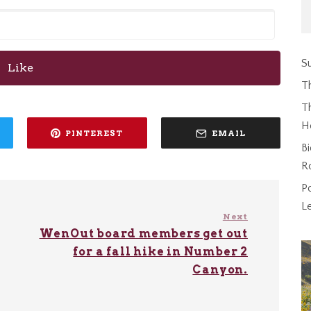
Su
Like
T
Th
H
PINTEREST
EMAIL
Bi
R
P
L
Next
WenOut board members get out
for a fall hike in Number 2
Canyon.