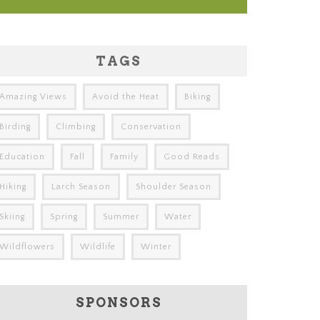
TAGS
Amazing Views
Avoid the Heat
Biking
Birding
Climbing
Conservation
Education
Fall
Family
Good Reads
Hiking
Larch Season
Shoulder Season
Skiing
Spring
Summer
Water
Wildflowers
Wildlife
Winter
SPONSORS