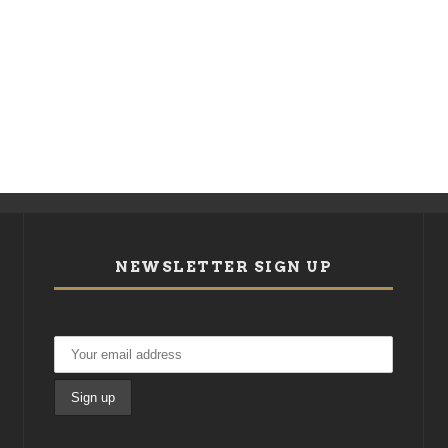
NEWSLETTER SIGN UP