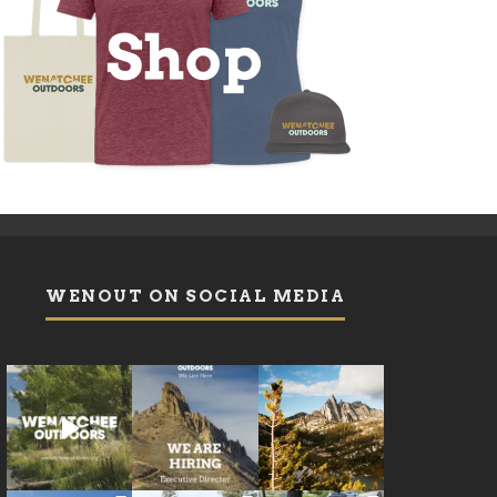
WENOUT ON SOCIAL MEDIA