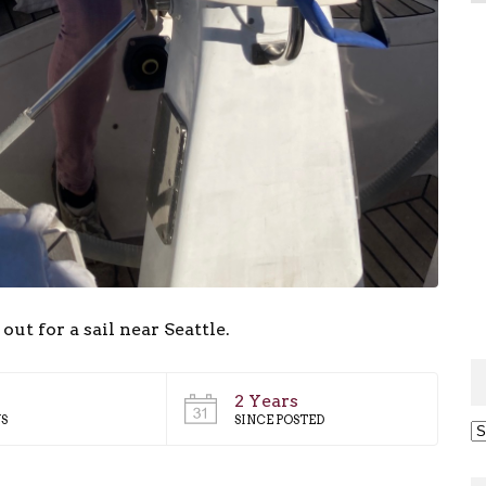
 for a sail near Seattle.
2 Years
S
SINCE POSTED
Ar