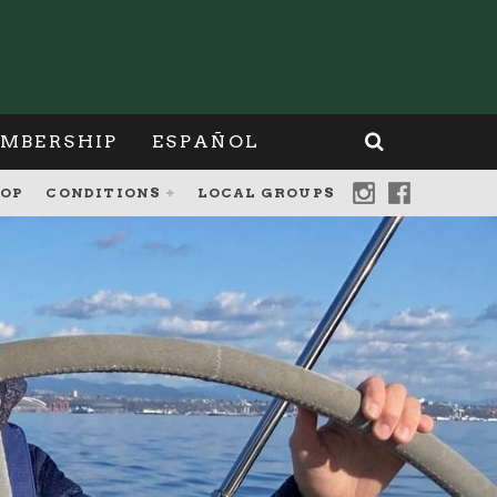
MBERSHIP
ESPAÑOL
OP
CONDITIONS
LOCAL GROUPS