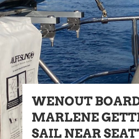
WENOUT BOAR
MARLENE GETTI
SAIL NEAR SEAT