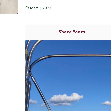
May 1, 2024
Share Yours