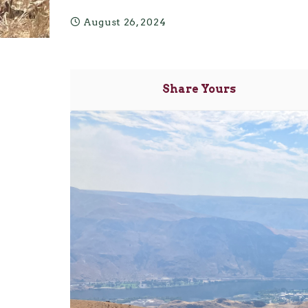
August 26, 2024
Share Yours