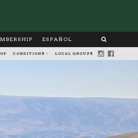
MBERSHIP
ESPAÑOL
OP
CONDITIONS
LOCAL GROUPS