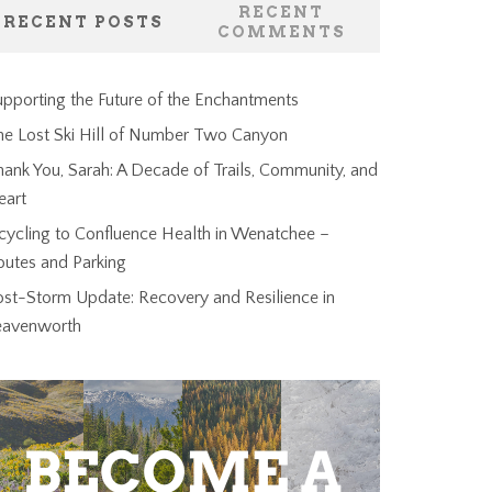
RECENT
RECENT POSTS
COMMENTS
pporting the Future of the Enchantments
he Lost Ski Hill of Number Two Canyon
ank You, Sarah: A Decade of Trails, Community, and
eart
cycling to Confluence Health in Wenatchee –
outes and Parking
ost-Storm Update: Recovery and Resilience in
eavenworth