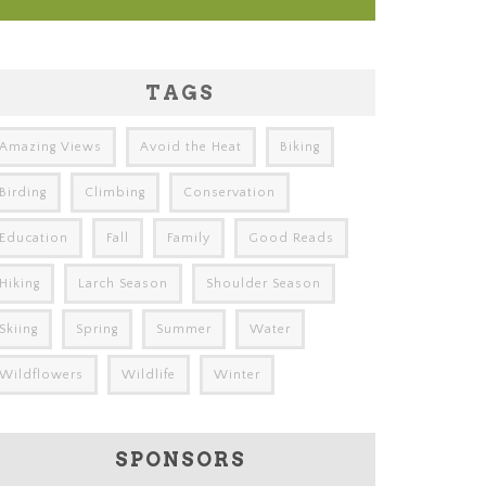
TAGS
Amazing Views
Avoid the Heat
Biking
Birding
Climbing
Conservation
Education
Fall
Family
Good Reads
Hiking
Larch Season
Shoulder Season
Skiing
Spring
Summer
Water
Wildflowers
Wildlife
Winter
SPONSORS