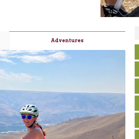
Adventures