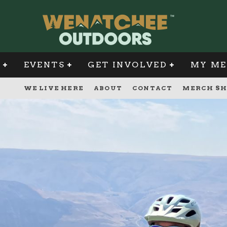
G
EVENTS
GET INVOLVED
MY ME
WE LIVE HERE
ABOUT
CONTACT
MERCH SH