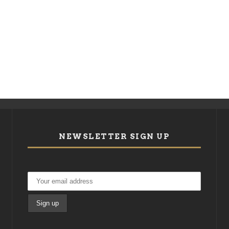
NEWSLETTER SIGN UP