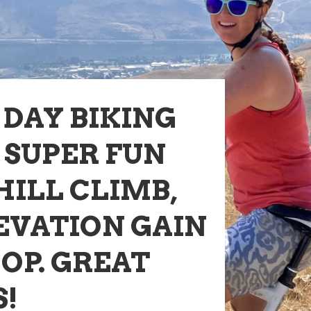
DAY BIKING
 SUPER FUN
HILL CLIMB,
EVATION GAIN
OOP. GREAT
S!