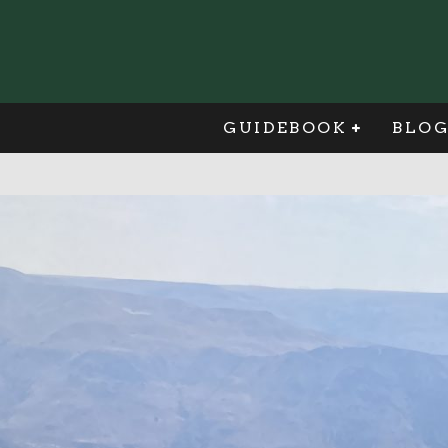
GUIDEBOOK
BLO