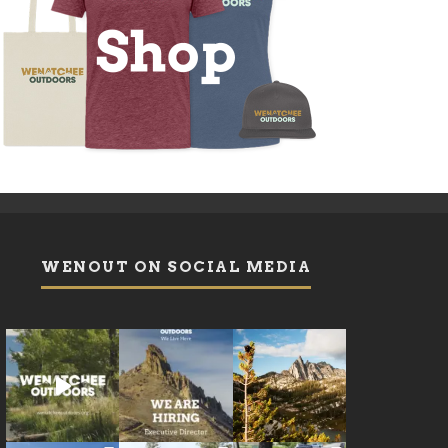
WENOUT ON SOCIAL MEDIA