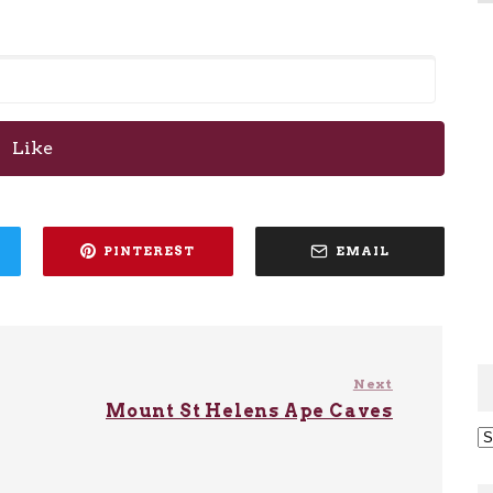
Like
PINTEREST
EMAIL
Next
Mount St Helens Ape Caves
Ar