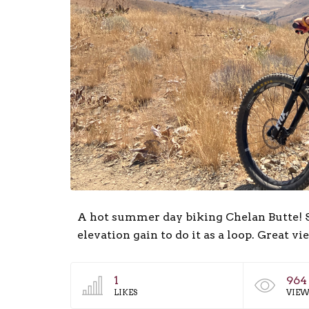
A hot summer day biking Chelan Butte! Su
elevation gain to do it as a loop. Great vi
1
964
LIKES
VIEW