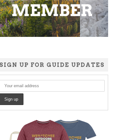
SIGN UP FOR GUIDE UPDATES