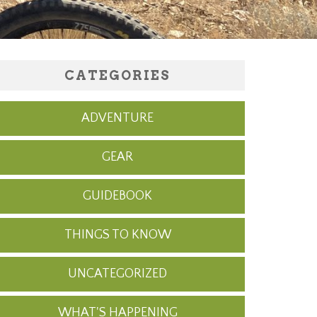
CATEGORIES
ADVENTURE
GEAR
GUIDEBOOK
THINGS TO KNOW
UNCATEGORIZED
WHAT'S HAPPENING