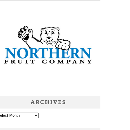
ARCHIVES
chives