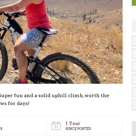
per fun and a solid uphill climb, worth the
ews for days!
1 Year
S
SINCE POSTED