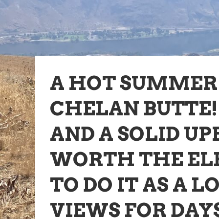
A HOT SUMMER 
CHELAN BUTTE!
AND A SOLID UP
WORTH THE EL
TO DO IT AS A L
VIEWS FOR DAY