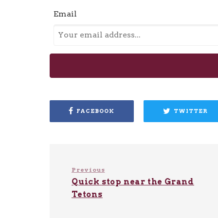
Email
FACEBOOK
TWITTER
Previous
Quick stop near the Grand
Tetons