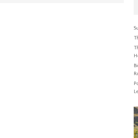
Su
T
Th
H
Bi
R
P
L