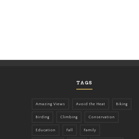
TAGS
Amazing Views
Avoid the Heat
Biking
Birding
Climbing
Conservation
Education
Fall
Family