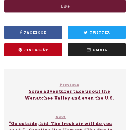
Like
FACEBOOK
TWITTER
PINTEREST
EMAIL
Previous
Some adventures take us out the
Wenatchee Valley and even the U.S.
Next
“Go outside, kid. The fresh air will do you