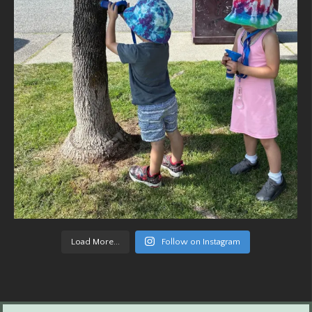
Load More...
Follow on Instagram