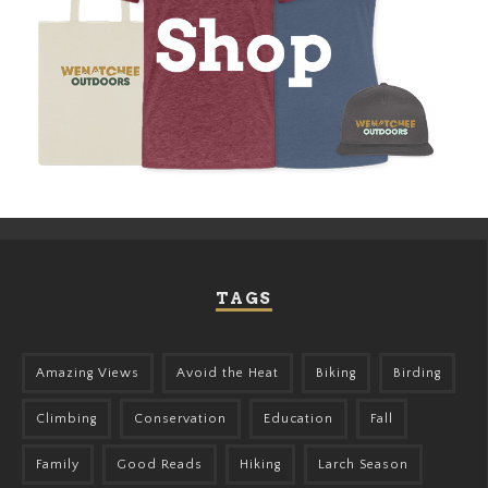
TAGS
Amazing Views
Avoid the Heat
Biking
Birding
Climbing
Conservation
Education
Fall
Family
Good Reads
Hiking
Larch Season