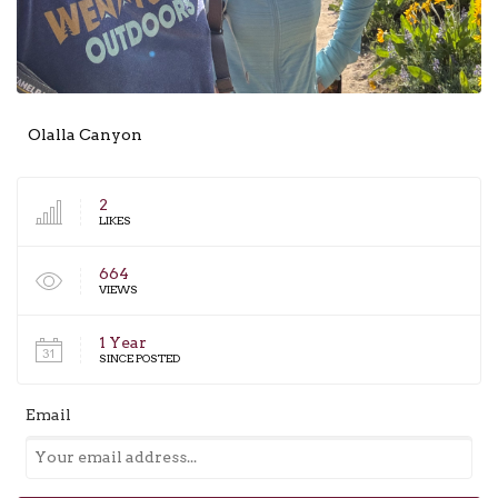
Olalla Canyon
2
LIKES
664
VIEWS
1 Year
SINCE POSTED
Email