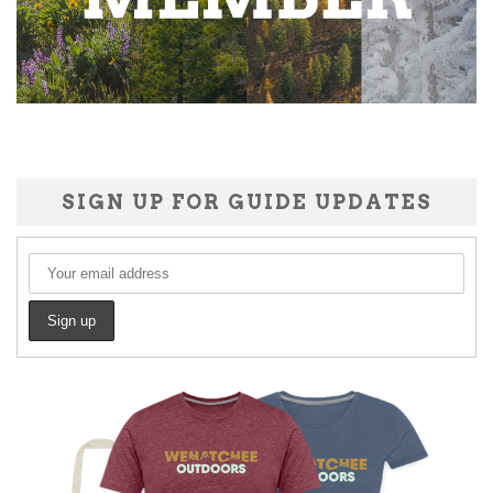
SIGN UP FOR GUIDE UPDATES