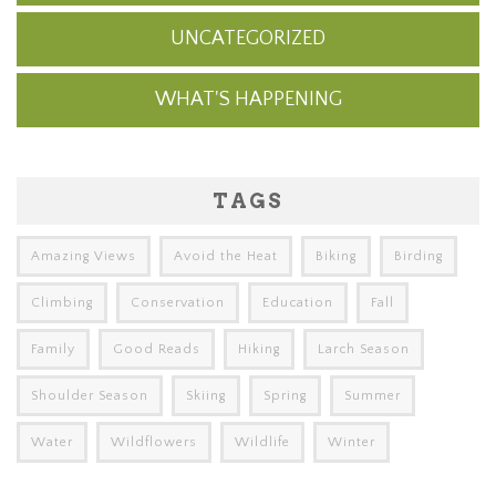
UNCATEGORIZED
WHAT'S HAPPENING
TAGS
Amazing Views
Avoid the Heat
Biking
Birding
Climbing
Conservation
Education
Fall
Family
Good Reads
Hiking
Larch Season
Shoulder Season
Skiing
Spring
Summer
Water
Wildflowers
Wildlife
Winter