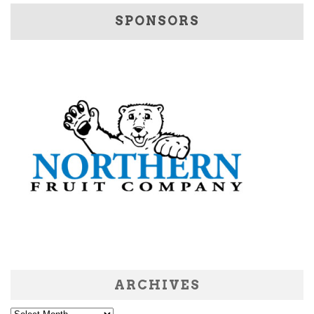
SPONSORS
ARCHIVES