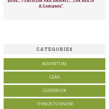
good.” ~ Caroline Van Hemert, “The Sun Is
A Compass”
CATEGORIES
ADVENTURE
GEAR
GUIDEBOOK
THINGS TO KNOW