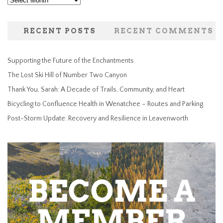
Archives
RECENT POSTS
RECENT COMMENTS
Supporting the Future of the Enchantments
The Lost Ski Hill of Number Two Canyon
Thank You, Sarah: A Decade of Trails, Community, and Heart
Bicycling to Confluence Health in Wenatchee – Routes and Parking
Post-Storm Update: Recovery and Resilience in Leavenworth