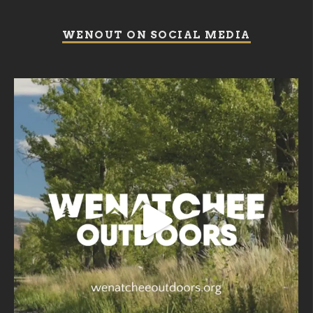
WENOUT ON SOCIAL MEDIA