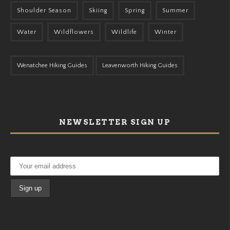
Shoulder Season
Skiing
Spring
Summer
Water
Wildflowers
Wildlife
Winter
Wenatchee Hiking Guides
Leavenworth Hiking Guides
NEWSLETTER SIGN UP