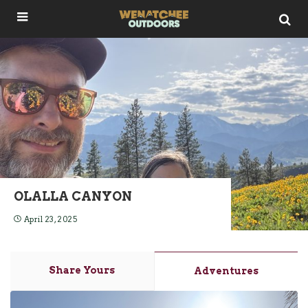
OLALLA CANYON
April 23, 2025
Share Yours
Adventures