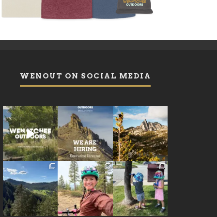
WENOUT ON SOCIAL MEDIA