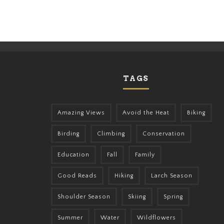
TAGS
Amazing Views
Avoid the Heat
Biking
Birding
Climbing
Conservation
Education
Fall
Family
Good Reads
Hiking
Larch Season
Shoulder Season
Skiing
Spring
Summer
Water
Wildflowers