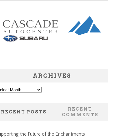
ARCHIVES
chives
RECENT
RECENT POSTS
COMMENTS
pporting the Future of the Enchantments