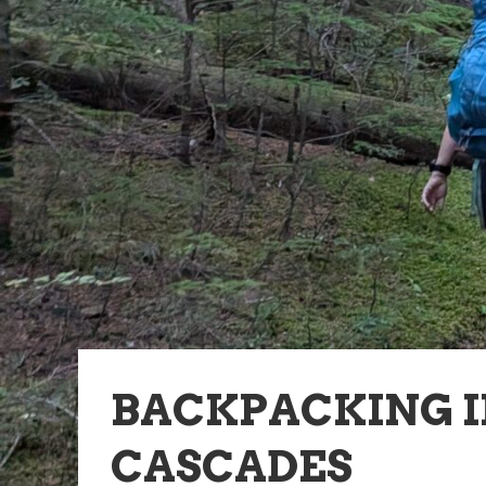
BACKPACKING 
CASCADES