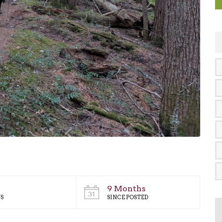
9 Months
S
SINCE POSTED