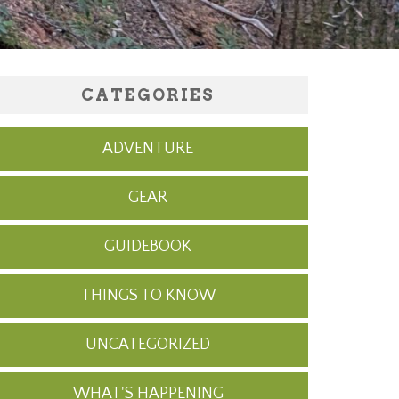
CATEGORIES
ADVENTURE
GEAR
GUIDEBOOK
THINGS TO KNOW
UNCATEGORIZED
WHAT'S HAPPENING