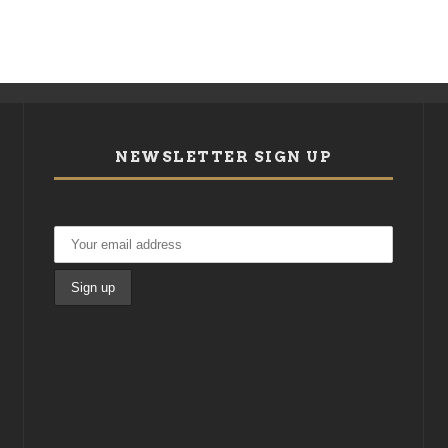
NEWSLETTER SIGN UP