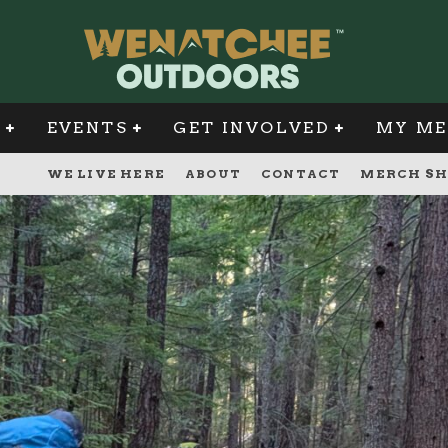
G
EVENTS
GET INVOLVED
MY ME
WE LIVE HERE
ABOUT
CONTACT
MERCH SH