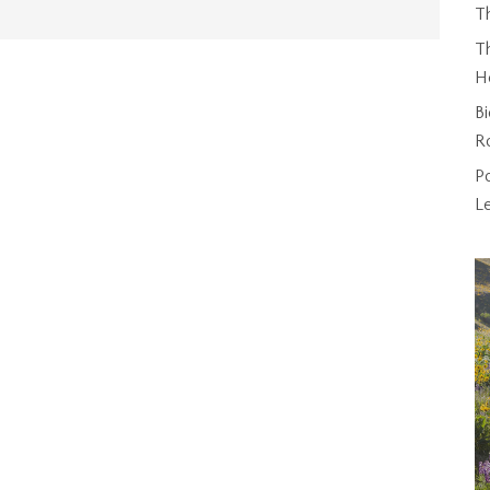
T
Th
H
Bi
R
P
L