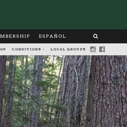
MBERSHIP
ESPAÑOL
OP
CONDITIONS
LOCAL GROUPS