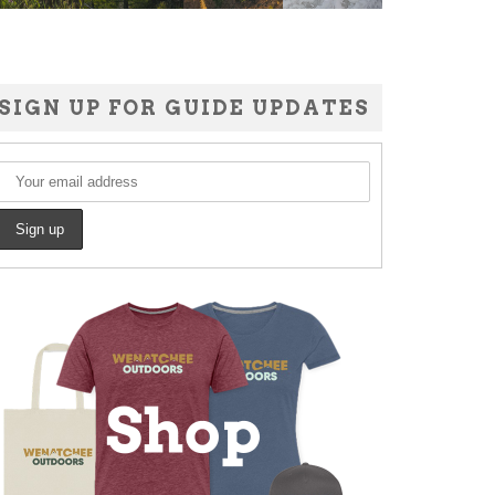
SIGN UP FOR GUIDE UPDATES