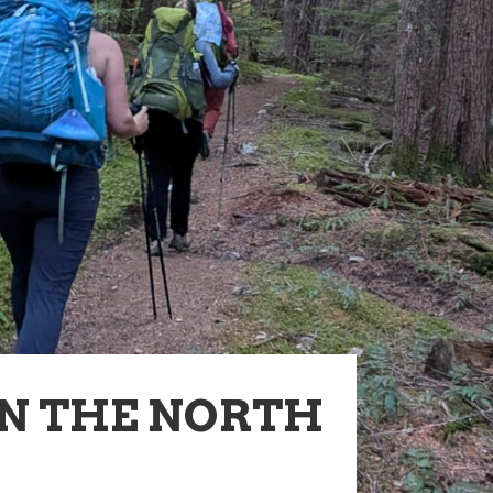
IN THE NORTH