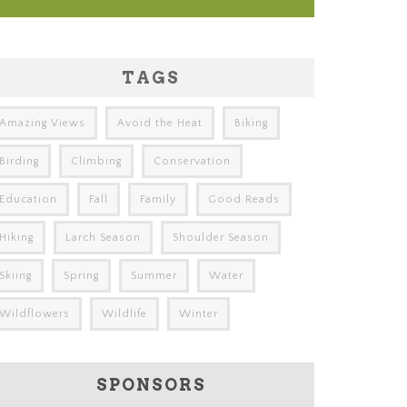
TAGS
Amazing Views
Avoid the Heat
Biking
Birding
Climbing
Conservation
Education
Fall
Family
Good Reads
Hiking
Larch Season
Shoulder Season
Skiing
Spring
Summer
Water
Wildflowers
Wildlife
Winter
SPONSORS