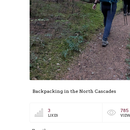
Backpacking in the North Cascades
3
785
LIKES
VIEW