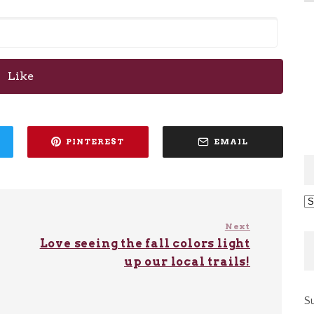
Like
PINTEREST
EMAIL
Ar
Next
Love seeing the fall colors light
up our local trails!
Su