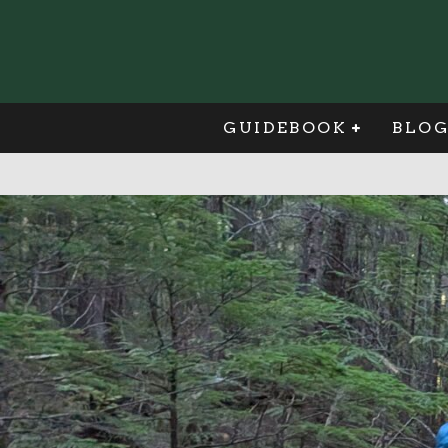
GUIDEBOOK
BLO