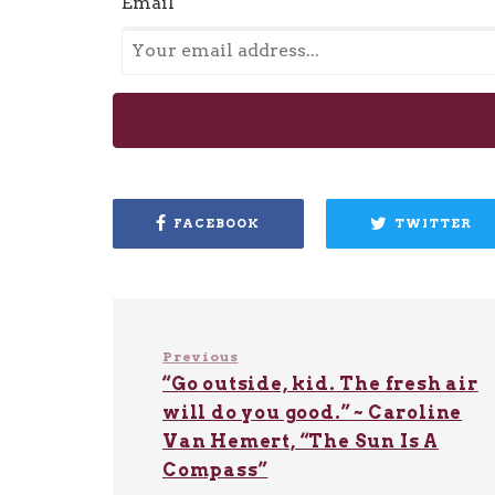
Email
FACEBOOK
TWITTER
Previous
“Go outside, kid. The fresh air
will do you good.” ~ Caroline
Van Hemert, “The Sun Is A
Compass”