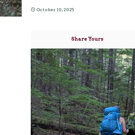
October 10, 2025
Share Yours