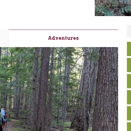
Adventures