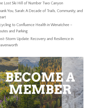
he Lost Ski Hill of Number Two Canyon
ank You, Sarah: A Decade of Trails, Community, and
eart
cycling to Confluence Health in Wenatchee –
outes and Parking
ost-Storm Update: Recovery and Resilience in
eavenworth