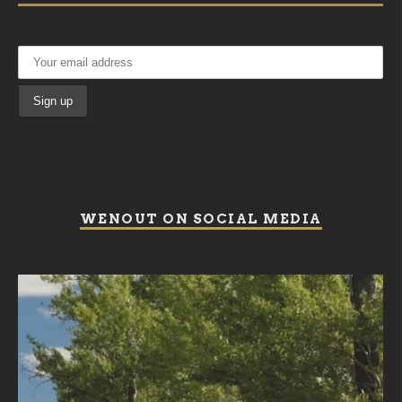
WENOUT ON SOCIAL MEDIA