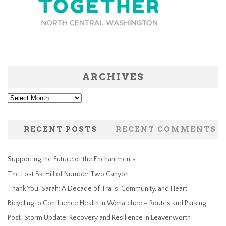
ARCHIVES
Archives
RECENT POSTS
RECENT COMMENTS
Supporting the Future of the Enchantments
The Lost Ski Hill of Number Two Canyon
Thank You, Sarah: A Decade of Trails, Community, and Heart
Bicycling to Confluence Health in Wenatchee – Routes and Parking
Post-Storm Update: Recovery and Resilience in Leavenworth