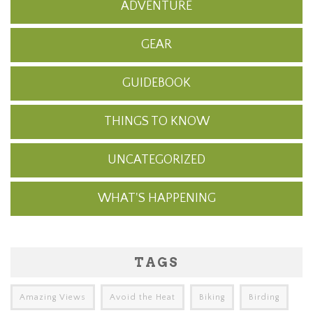
ADVENTURE
GEAR
GUIDEBOOK
THINGS TO KNOW
UNCATEGORIZED
WHAT'S HAPPENING
TAGS
Amazing Views
Avoid the Heat
Biking
Birding