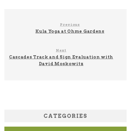
Previous
Kula Yoga at Ohme Gardens
Next
Cascades Track and Sign Evaluation with
David Moskowitz
CATEGORIES