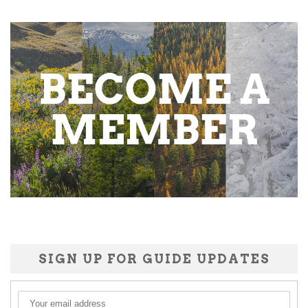
SIGN UP FOR GUIDE UPDATES