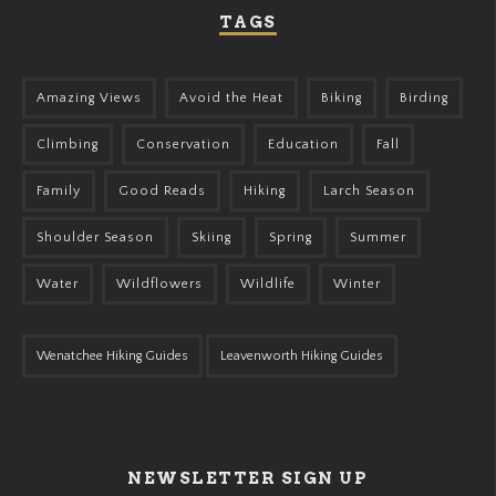
TAGS
Amazing Views
Avoid the Heat
Biking
Birding
Climbing
Conservation
Education
Fall
Family
Good Reads
Hiking
Larch Season
Shoulder Season
Skiing
Spring
Summer
Water
Wildflowers
Wildlife
Winter
Wenatchee Hiking Guides
Leavenworth Hiking Guides
NEWSLETTER SIGN UP