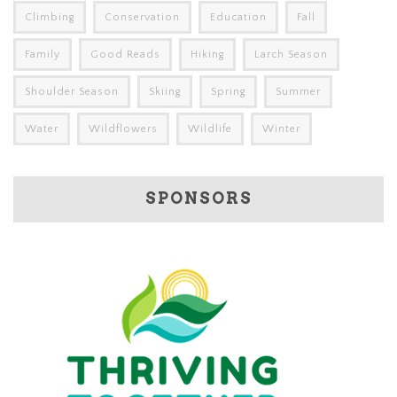
Climbing
Conservation
Education
Fall
Family
Good Reads
Hiking
Larch Season
Shoulder Season
Skiing
Spring
Summer
Water
Wildflowers
Wildlife
Winter
SPONSORS