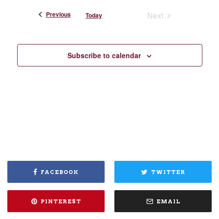
Events
Previous
Next
Today
Events
Subscribe to calendar
FACEBOOK
TWITTER
PINTEREST
EMAIL