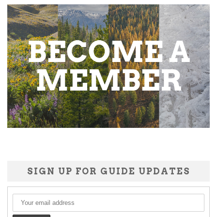
SIGN UP FOR GUIDE UPDATES