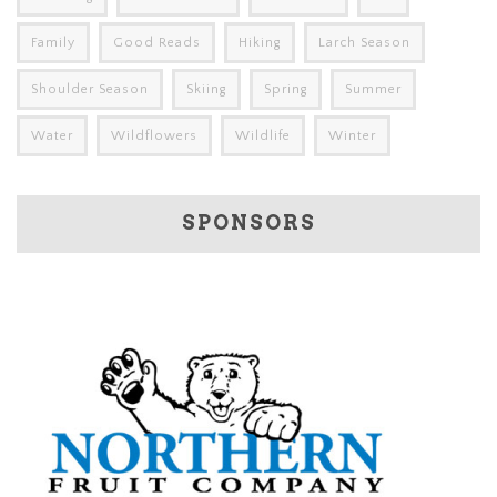
Family
Good Reads
Hiking
Larch Season
Shoulder Season
Skiing
Spring
Summer
Water
Wildflowers
Wildlife
Winter
SPONSORS