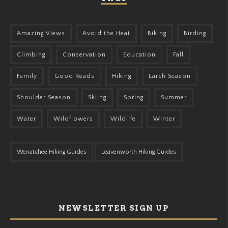
Amazing Views
Avoid the Heat
Biking
Birding
Climbing
Conservation
Education
Fall
Family
Good Reads
Hiking
Larch Season
Shoulder Season
Skiing
Spring
Summer
Water
Wildflowers
Wildlife
Winter
Wenatchee Hiking Guides
Leavenworth Hiking Guides
NEWSLETTER SIGN UP