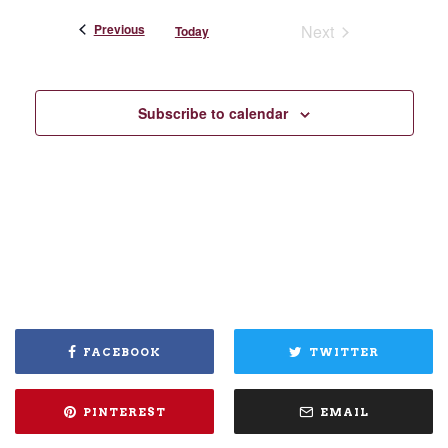
Events
Previous
Next
Today
Events
Subscribe to calendar
FACEBOOK
TWITTER
PINTEREST
EMAIL