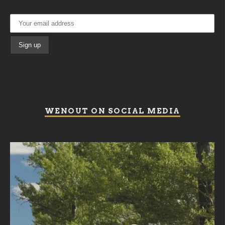
WENOUT ON SOCIAL MEDIA