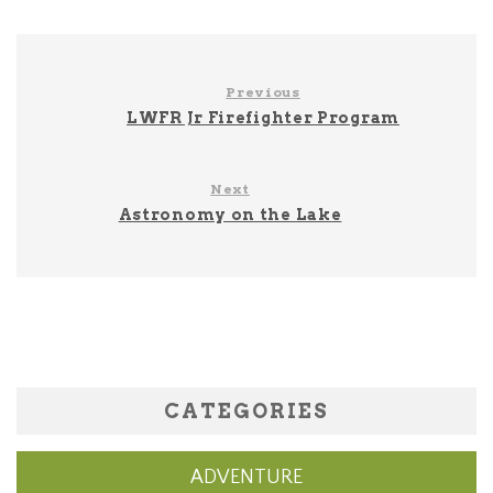
Previous
LWFR Jr Firefighter Program
Next
Astronomy on the Lake
CATEGORIES
ADVENTURE