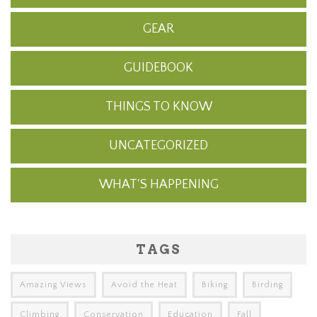
GEAR
GUIDEBOOK
THINGS TO KNOW
UNCATEGORIZED
WHAT'S HAPPENING
TAGS
Amazing Views
Avoid the Heat
Biking
Birding
Climbing
Conservation
Education
Fall