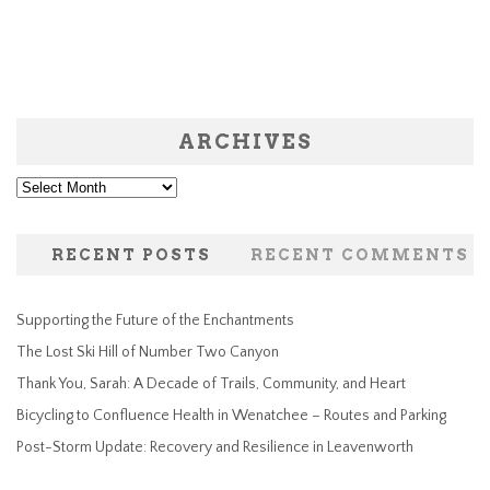
ARCHIVES
Archives
RECENT POSTS
RECENT COMMENTS
Supporting the Future of the Enchantments
The Lost Ski Hill of Number Two Canyon
Thank You, Sarah: A Decade of Trails, Community, and Heart
Bicycling to Confluence Health in Wenatchee – Routes and Parking
Post-Storm Update: Recovery and Resilience in Leavenworth