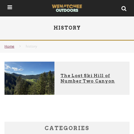
HISTORY
Home
history
The Lost Ski Hill of
Number Two Canyon
CATEGORIES