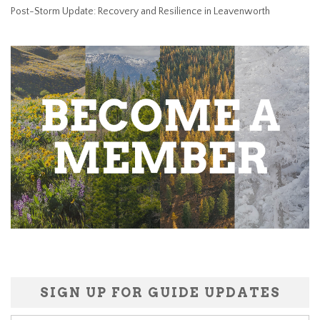
Post-Storm Update: Recovery and Resilience in Leavenworth
SIGN UP FOR GUIDE UPDATES