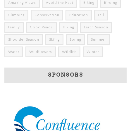
Amazing Views
Avoid the Heat
Biking
Birding
Climbing
Conservation
Education
Fall
Family
Good Reads
Hiking
Larch Season
Shoulder Season
Skiing
Spring
Summer
Water
Wildflowers
Wildlife
Winter
SPONSORS