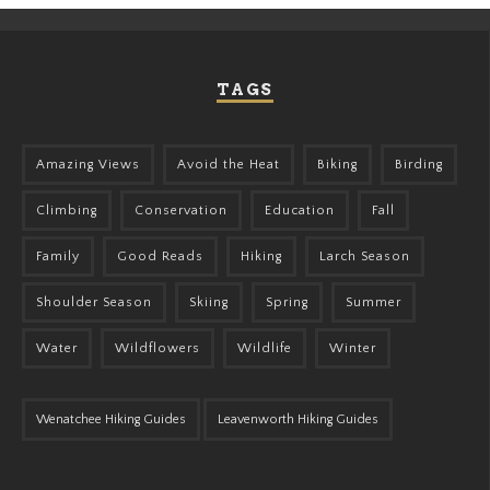
TAGS
Amazing Views
Avoid the Heat
Biking
Birding
Climbing
Conservation
Education
Fall
Family
Good Reads
Hiking
Larch Season
Shoulder Season
Skiing
Spring
Summer
Water
Wildflowers
Wildlife
Winter
Wenatchee Hiking Guides
Leavenworth Hiking Guides