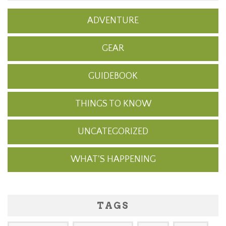
ADVENTURE
GEAR
GUIDEBOOK
THINGS TO KNOW
UNCATEGORIZED
WHAT'S HAPPENING
TAGS