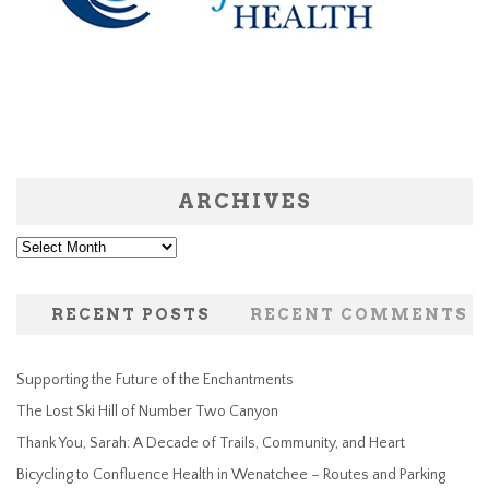
ARCHIVES
Archives
RECENT POSTS
RECENT COMMENTS
Supporting the Future of the Enchantments
The Lost Ski Hill of Number Two Canyon
Thank You, Sarah: A Decade of Trails, Community, and Heart
Bicycling to Confluence Health in Wenatchee – Routes and Parking