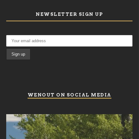
NEWSLETTER SIGN UP
WENOUT ON SOCIAL MEDIA