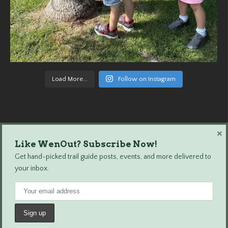
Load More...
Follow on Instagram
×
Like WenOut? Subscribe Now!
Wenatchee Outdoors © 2024 All Rights Reserved.
Get hand-picked trail guide posts, events, and more delivered to
your inbox.