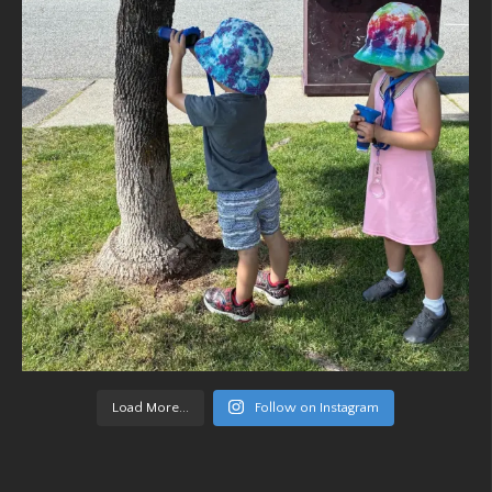
Load More...
Follow on Instagram