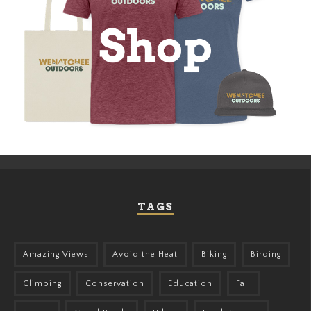
TAGS
Amazing Views
Avoid the Heat
Biking
Birding
Climbing
Conservation
Education
Fall