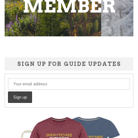
SIGN UP FOR GUIDE UPDATES