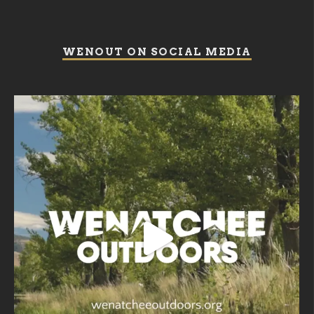
WENOUT ON SOCIAL MEDIA