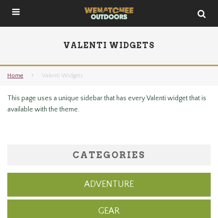
VALENTI WIDGETS
Home
Valenti Widgets
This page uses a unique sidebar that has every Valenti widget that is
available with the theme.
CATEGORIES
ADVENTURE
GEAR