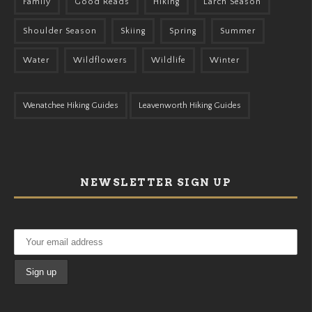
Family
Good Reads
Hiking
Larch Season
Shoulder Season
Skiing
Spring
Summer
Water
Wildflowers
Wildlife
Winter
Wenatchee Hiking Guides
Leavenworth Hiking Guides
NEWSLETTER SIGN UP