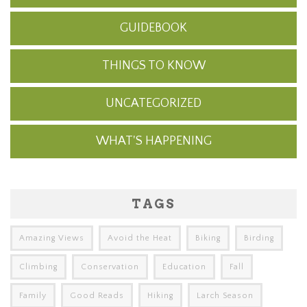
GUIDEBOOK
THINGS TO KNOW
UNCATEGORIZED
WHAT'S HAPPENING
TAGS
Amazing Views
Avoid the Heat
Biking
Birding
Climbing
Conservation
Education
Fall
Family
Good Reads
Hiking
Larch Season