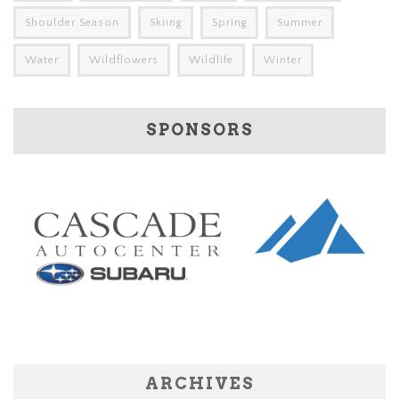
Shoulder Season
Skiing
Spring
Summer
Water
Wildflowers
Wildlife
Winter
SPONSORS
ARCHIVES