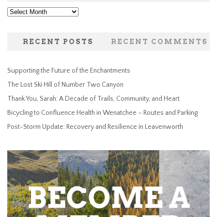
Archives
RECENT POSTS
RECENT COMMENTS
Supporting the Future of the Enchantments
The Lost Ski Hill of Number Two Canyon
Thank You, Sarah: A Decade of Trails, Community, and Heart
Bicycling to Confluence Health in Wenatchee – Routes and Parking
Post-Storm Update: Recovery and Resilience in Leavenworth