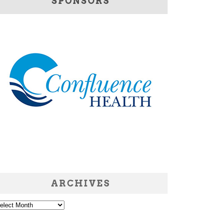
SPONSORS
ARCHIVES
chives