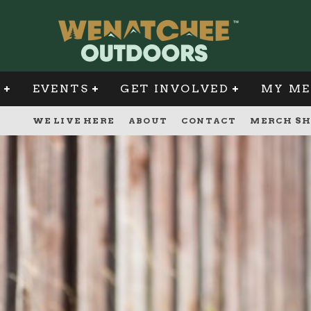
G
EVENTS
GET INVOLVED
MY ME
WE LIVE HERE
ABOUT
CONTACT
MERCH SH