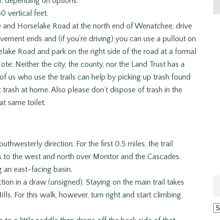
), depending on options.
0 vertical feet.
 and Horselake Road at the north end of Wenatchee, drive
vement ends and (if you’re driving) you can use a pullout on
selake Road and park on the right side of the road at a formal
ote: Neither the city, the county, nor the Land Trust has a
of us who use the trails can help by picking up trash found
t trash at home. Also please don’t dispose of trash in the
at same toilet.
uthwesterly direction. For the first 0.5 miles, the trail
 to the west and north over Monitor and the Cascades.
ng an east-facing basin.
ection in a draw (unsigned). Staying on the main trail takes
ls. For this walk, however, turn right and start climbing
Ar