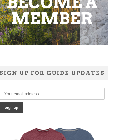
SIGN UP FOR GUIDE UPDATES