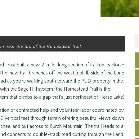
m near the top of the Homestead Trail.
Trust built a new, 2-mile-long section of trail on its Horse
he new trail branches off the west (uphill) side of the Lone
head as you’re walking south toward the PUD property in the
 with the Sage Hill system (the Homestead Trail is the
stem that climbs to a gap that’s just northeast of Horse Lake).
nation of contracted help and volunteer labor coordinated by
700 vertical feet through terrain offering beautiful views down
chee, and out across to Burch Mountain. The trail leads to a
e and connects to double-track road cutting through the Land