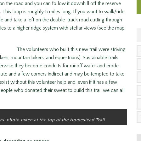
on the road and you can follow it downhill off the reserve
 This loop is roughly 5 miles long. If you want to walk/ride
dle and take a left on the double-track road cutting through
iles to a higher ridge system with stellar views (see the map
The volunteers who built this new trail were striving
kers, mountain bikers, and equestrians). Sustainable trails
erwise they become conduits for runoff water and erode
route and a few corners indirect and may be tempted to take
exist without this volunteer help and, even if it has a few
eople who donated their sweat to build this trail we can all
rs-photo taken at the top of the Homestead Trail.