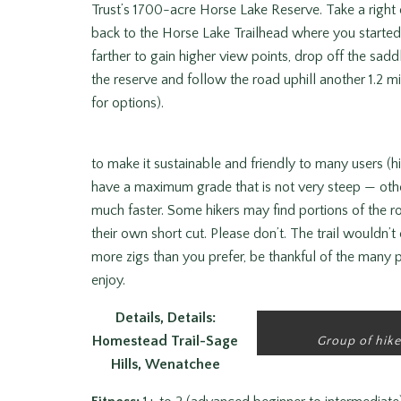
Trust’s 1700-acre Horse Lake Reserve. Take a right 
back to the Horse Lake Trailhead where you started.
farther to gain higher view points, drop off the sad
the reserve and follow the road uphill another 1.2 m
for options).
to make it sustainable and friendly to many users (hi
have a maximum grade that is not very steep — oth
much faster. Some hikers may find portions of the 
their own short cut. Please don’t. The trail wouldn’t 
more zigs than you prefer, be thankful of the many p
enjoy.
Details, Details:
Homestead Trail-Sage
Group of hike
Hills, Wenatchee