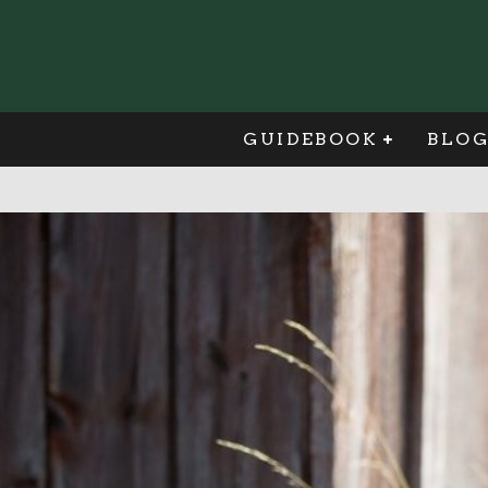
GUIDEBOOK
BLO