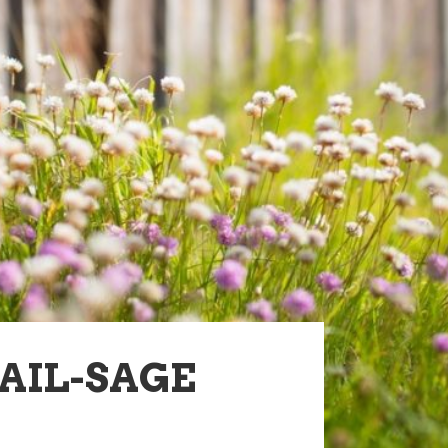
AIL-SAGE