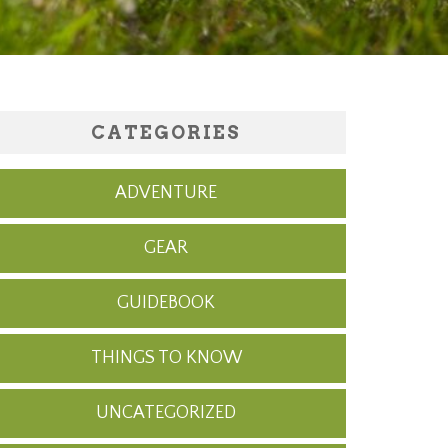
CATEGORIES
ADVENTURE
GEAR
GUIDEBOOK
THINGS TO KNOW
UNCATEGORIZED