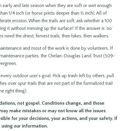
 in early and late season when they are soft or wet enough
han 1/4 inch (or horse prints deeper than ½ inch). All of
lerate erosion. When the trails are soft, ask whether a 100
ng it without messing up the surface? If the answer is ‘no’
 need the driest, firmest trails, then bikes, then walkers.
maintenance and most of the work is done by volunteers. If
ail maintenance parties, the Chelan-Douglas Land Trust (509-
vergreen.
every outdoor user’s goal. Pick up trash left by others, pull
over spur trails that are not part of the formalized trail
e right thing).
dations, not gospel. Conditions change, and those
 may make mistakes or may not know all the issues
ible for your decisions, your actions, and your safety. If
m using our information.