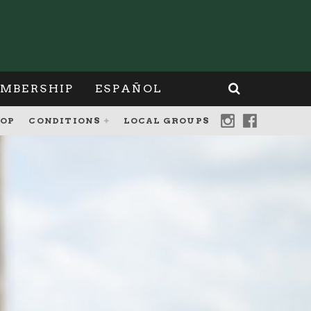
MBERSHIP
ESPAÑOL
OP
CONDITIONS
LOCAL GROUPS