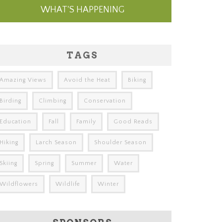
WHAT'S HAPPENING
TAGS
Amazing Views
Avoid the Heat
Biking
Birding
Climbing
Conservation
Education
Fall
Family
Good Reads
Hiking
Larch Season
Shoulder Season
Skiing
Spring
Summer
Water
Wildflowers
Wildlife
Winter