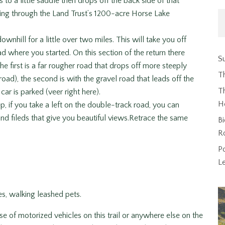
 to a little saddle then drops off the back side of that
ing through the Land Trust’s 1200-acre Horse Lake
wnhill for a little over two miles. This will take you off
d where you started. On this section of the return there
Su
he first is a far rougher road that drops off more steeply
T
 road), the second is with the gravel road that leads off the
Th
ar is parked (veer right here).
H
ep, if you take a left on the double-track road, you can
d fileds that give you beautiful views.Retrace the same
Bi
R
P
L
ses, walking leashed pets.
use of motorized vehicles on this trail or anywhere else on the