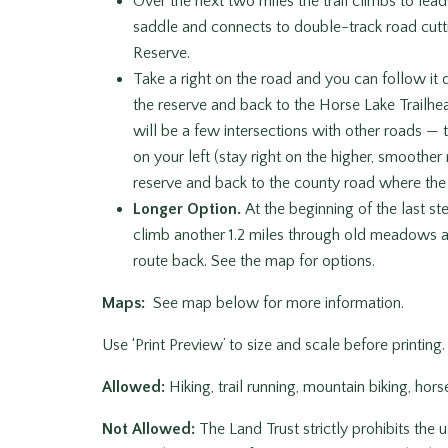
Over the next two miles the trail climbs to leads
saddle and connects to double-track road cutt
Reserve.
Take a right on the road and you can follow it do
the reserve and back to the Horse Lake Trailhea
will be a few intersections with other roads — t
on your left (stay right on the higher, smoother
reserve and back to the county road where the c
Longer Option.
At the beginning of the last st
climb another 1.2 miles through old meadows an
route back. See the map for options.
Maps:
See map below for more information.
Use ‘Print Preview’ to size and scale before printing.
Allowed:
Hiking, trail running, mountain biking, hor
Not Allowed:
The Land Trust strictly prohibits the 