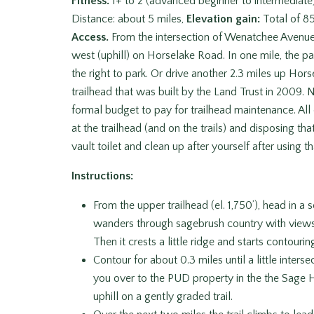
Fitness:
1+ to 2 (advanced beginner to intermediate
Distance: about 5 miles,
Elevation gain:
Total of 85
Access.
From the intersection of Wenatchee Avenue
west (uphill) on Horselake Road. In one mile, the pa
the right to park. Or drive another 2.3 miles up Hor
trailhead that was built by the Land Trust in 2009. N
formal budget to pay for trailhead maintenance. All 
at the trailhead (and on the trails) and disposing tha
vault toilet and clean up after yourself after using th
Instructions:
From the upper trailhead (el. 1,750’), head in a so
wanders through sagebrush country with views
Then it crests a little ridge and starts contouri
Contour for about 0.3 miles until a little inters
you over to the PUD property in the the Sage Hil
uphill on a gently graded trail.