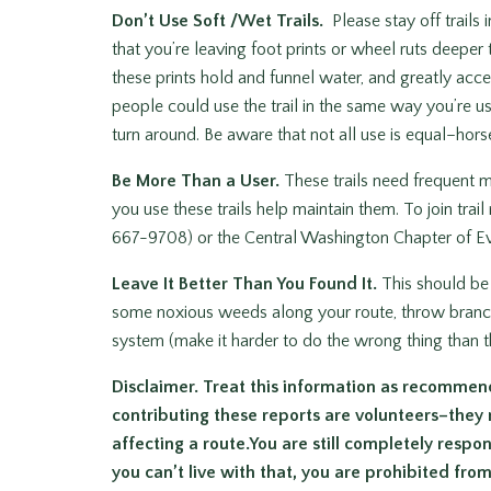
Don’t Use Soft /Wet Trails.
Please stay off trails
that you’re leaving foot prints or wheel ruts deeper t
these prints hold and funnel water, and greatly acce
people could use the trail in the same way you’re usi
turn around. Be aware that not all use is equal–horses
Be More Than a User.
These trails need frequent 
you use these trails help maintain them. To join tr
667-9708) or the Central Washington Chapter of E
Leave It Better Than You Found It.
This should be 
some noxious weeds along your route, throw branches 
system (make it harder to do the wrong thing than th
Disclaimer. Treat this information as recommen
contributing these reports are volunteers–they
affecting a route.You are still completely respons
you can’t live with that, you are prohibited fro