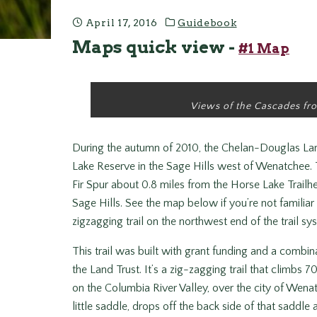
April 17, 2016
Guidebook
Maps quick view -
#1 Map
Views of the Cascades fro
During the autumn of 2010, the Chelan-Douglas Land 
Lake Reserve in the Sage Hills west of Wenatchee. T
Fir Spur about 0.8 miles from the Horse Lake Trail
Sage Hills. See the map below if you’re not familiar
zigzagging trail on the northwest end of the trail sy
This trail was built with grant funding and a combi
the Land Trust. It’s a zig-zagging trail that climbs 
on the Columbia River Valley, over the city of Wenat
little saddle, drops off the back side of that saddl