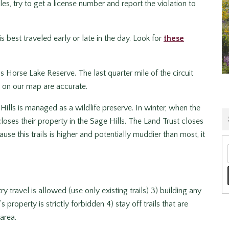
s, try to get a license number and report the violation to
s best traveled early or late in the day. Look for
these
s Horse Lake Reserve. The last quarter mile of the circuit
d on our map are accurate.
ills is managed as a wildlife preserve. In winter, when the
ses their property in the Sage Hills. The Land Trust closes
ause this trails is higher and potentially muddier than most, it
 travel is allowed (use only existing trails) 3) building any
 property is strictly forbidden 4) stay off trails that are
area.