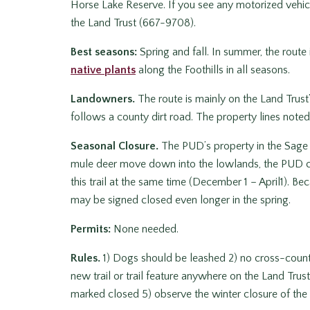
Horse Lake Reserve. If you see any motorized vehicle
the Land Trust (667-9708).
Best seasons:
Spring and fall. In summer, the route i
native plants
along the Foothills in all seasons.
Landowners.
The route is mainly on the Land Trust’
follows a county dirt road. The property lines note
Seasonal Closure.
The PUD’s property in the Sage H
mule deer move down into the lowlands, the PUD clo
this trail at the same time (December 1 – April1). Bec
may be signed closed even longer in the spring.
Permits:
None needed.
Rules.
1) Dogs should be leashed 2) no cross-country
new trail or trail feature anywhere on the Land Trust’s
marked closed 5) observe the winter closure of the 