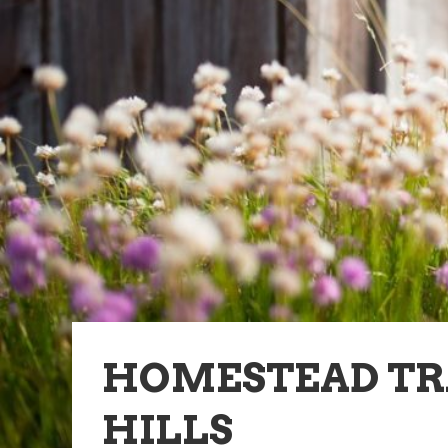
HOMESTEAD TR
HILLS