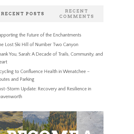
RECENT
RECENT POSTS
COMMENTS
pporting the Future of the Enchantments
he Lost Ski Hill of Number Two Canyon
ank You, Sarah: A Decade of Trails, Community, and
eart
cycling to Confluence Health in Wenatchee –
outes and Parking
ost-Storm Update: Recovery and Resilience in
eavenworth