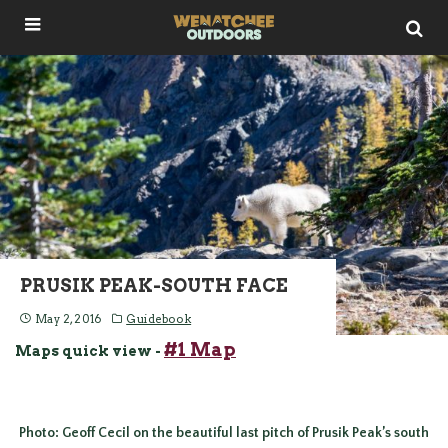
PRUSIK PEAK-SOUTH FACE
May 2, 2016
Guidebook
#1 Map
Maps quick view -
Photo: Geoff Cecil on the beautiful last pitch of Prusik Peak’s south