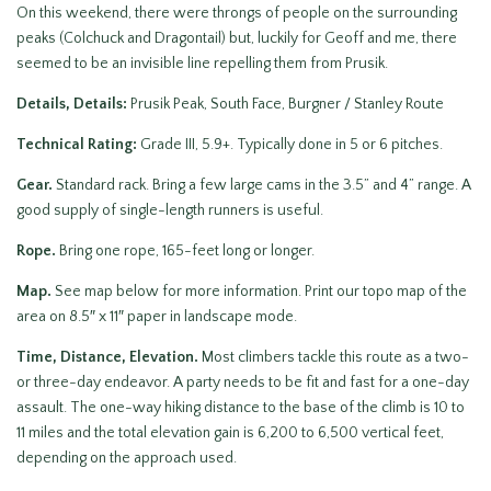
On this weekend, there were throngs of people on the surrounding
peaks (Colchuck and Dragontail) but, luckily for Geoff and me, there
seemed to be an invisible line repelling them from Prusik.
Details, Details:
Prusik Peak, South Face, Burgner / Stanley Route
Technical Rating:
Grade III, 5.9+. Typically done in 5 or 6 pitches.
Gear.
Standard rack. Bring a few large cams in the 3.5” and 4” range. A
good supply of single-length runners is useful.
Rope.
Bring one rope, 165-feet long or longer.
Map.
See map below for more information. Print our topo map of the
area on 8.5″ x 11″ paper in landscape mode.
Time, Distance, Elevation.
Most climbers tackle this route as a two-
or three-day endeavor. A party needs to be fit and fast for a one-day
assault. The one-way hiking distance to the base of the climb is 10 to
11 miles and the total elevation gain is 6,200 to 6,500 vertical feet,
depending on the approach used.