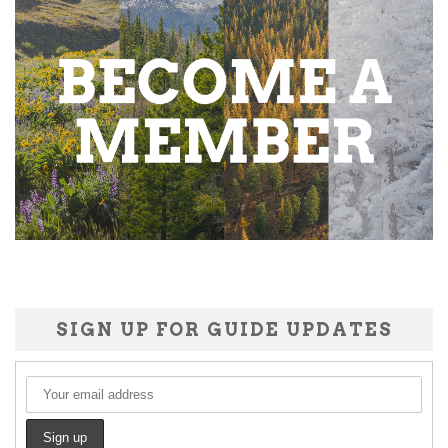
SIGN UP FOR GUIDE UPDATES