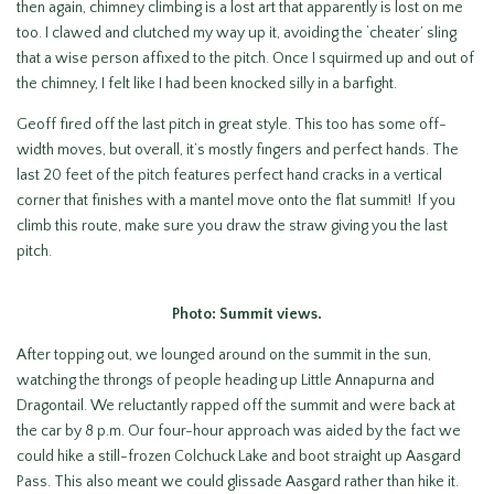
then again, chimney climbing is a lost art that apparently is lost on me
too. I clawed and clutched my way up it, avoiding the ‘cheater’ sling
that a wise person affixed to the pitch. Once I squirmed up and out of
the chimney, I felt like I had been knocked silly in a barfight.
Geoff fired off the last pitch in great style. This too has some off-
width moves, but overall, it’s mostly fingers and perfect hands. The
last 20 feet of the pitch features perfect hand cracks in a vertical
corner that finishes with a mantel move onto the flat summit! If you
climb this route, make sure you draw the straw giving you the last
pitch.
Photo: Summit views.
After topping out, we lounged around on the summit in the sun,
watching the throngs of people heading up Little Annapurna and
Dragontail. We reluctantly rapped off the summit and were back at
the car by 8 p.m. Our four-hour approach was aided by the fact we
could hike a still-frozen Colchuck Lake and boot straight up Aasgard
Pass. This also meant we could glissade Aasgard rather than hike it.