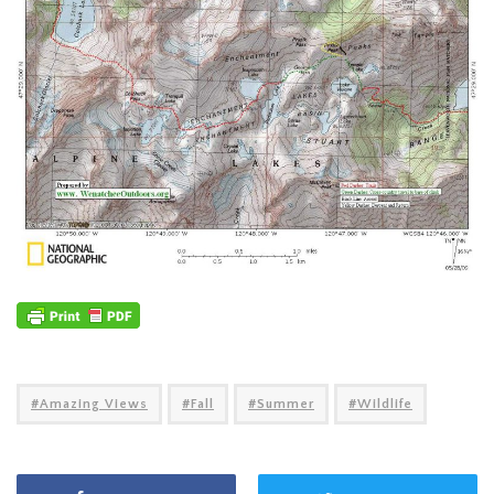
Amazing Views
Fall
Summer
Wildlife