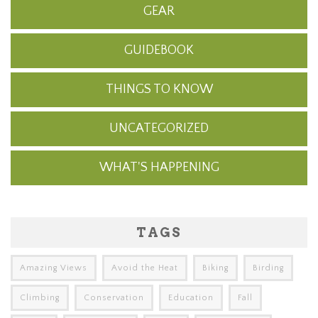
GEAR
GUIDEBOOK
THINGS TO KNOW
UNCATEGORIZED
WHAT'S HAPPENING
TAGS
Amazing Views
Avoid the Heat
Biking
Birding
Climbing
Conservation
Education
Fall