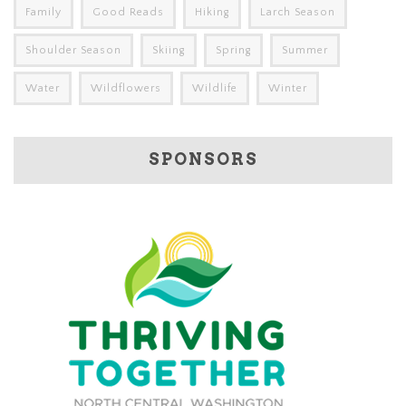
Family
Good Reads
Hiking
Larch Season
Shoulder Season
Skiing
Spring
Summer
Water
Wildflowers
Wildlife
Winter
SPONSORS