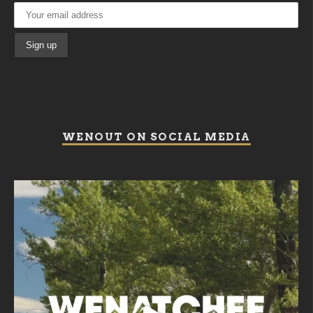
WENOUT ON SOCIAL MEDIA