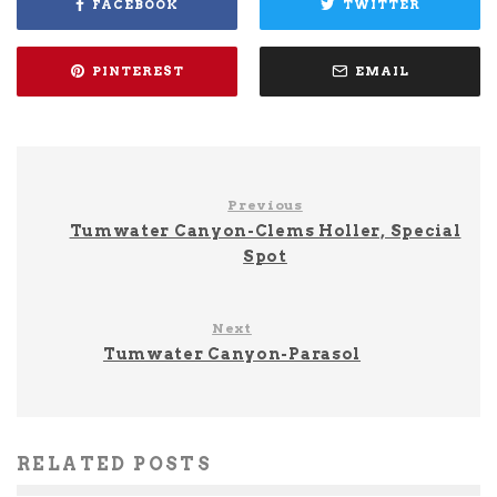
FACEBOOK
TWITTER
PINTEREST
EMAIL
Previous
Tumwater Canyon-Clems Holler, Special
Spot
Next
Tumwater Canyon-Parasol
RELATED POSTS