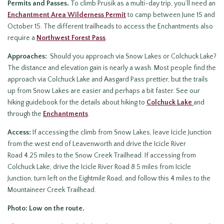
Permits and Passes.
To climb Prusik as a multi-day trip, you’ll need an
Enchantment Area Wilderness Permit
to camp between June 15 and
October 15. The different trailheads to access the Enchantments also
require a
Northwest Forest Pass
.
Approaches:
Should you approach via Snow Lakes or Colchuck Lake?
The distance and elevation gain is nearly a wash. Most people find the
approach via Colchuck Lake and Aasgard Pass prettier, but the trails
up from Snow Lakes are easier and perhaps a bit faster. See our
hiking guidebook for the details about hiking to
Colchuck Lake
and
through the
Enchantments
.
Access:
If accessing the climb from Snow Lakes, leave Icicle Junction
from the west end of Leavenworth and drive the Icicle River
Road 4.25 miles to the Snow Creek Trailhead. If accessing from
Colchuck Lake, drive the Icicle River Road 8.5 miles from Icicle
Junction, turn left on the Eightmile Road, and follow this 4 miles to the
Mountaineer Creek Trailhead.
Photo: Low on the route.