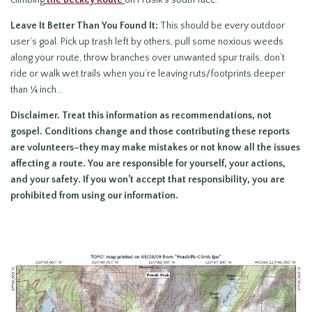
climbing
the Beckey Route
on Prusik’s south face.
Leave It Better Than You Found It:
This should be every outdoor
user’s goal. Pick up trash left by others, pull some noxious weeds
along your route, throw branches over unwanted spur trails, don’t
ride or walk wet trails when you’re leaving ruts/footprints deeper
than ¼ inch…
Disclaimer. Treat this information as recommendations, not
gospel. Conditions change and those contributing these reports
are volunteers–they may make mistakes or not know all the issues
affecting a route. You are responsible for yourself, your actions,
and your safety. If you won’t accept that responsibility, you are
prohibited from using our information.