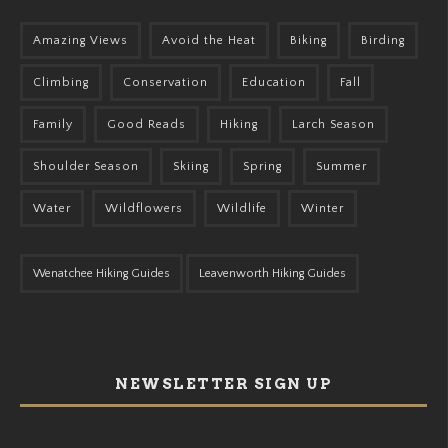
Amazing Views
Avoid the Heat
Biking
Birding
Climbing
Conservation
Education
Fall
Family
Good Reads
Hiking
Larch Season
Shoulder Season
Skiing
Spring
Summer
Water
Wildflowers
Wildlife
Winter
Wenatchee Hiking Guides
Leavenworth Hiking Guides
NEWSLETTER SIGN UP