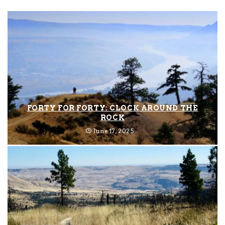
FORTY FOR FORTY: CLOCK AROUND THE
ROCK
June 17, 2025