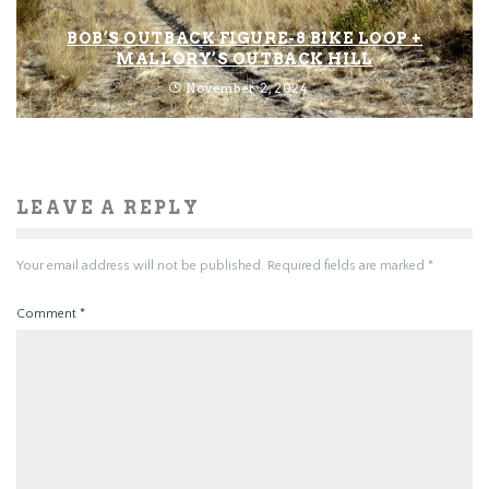
BOB’S OUTBACK FIGURE-8 BIKE LOOP +
MALLORY’S OUTBACK HILL
November 2, 2024
LEAVE A REPLY
Your email address will not be published.
Required fields are marked
*
Comment
*