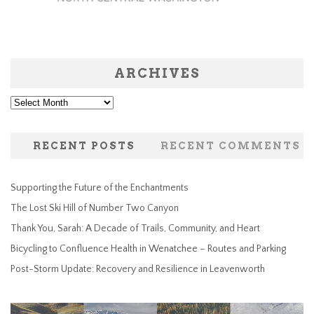
ARCHIVES
Archives
RECENT POSTS
RECENT COMMENTS
Supporting the Future of the Enchantments
The Lost Ski Hill of Number Two Canyon
Thank You, Sarah: A Decade of Trails, Community, and Heart
Bicycling to Confluence Health in Wenatchee – Routes and Parking
Post-Storm Update: Recovery and Resilience in Leavenworth