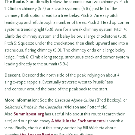
The Route.
Start directly below the summit near two chimneys. Pitch
1: Climb a chimney (5.7) or a crack systems (5.8+) just left of the
chimney. Both options lead to a tree belay. Pitch 2: An easy pitch
leading up and left through a number of trees. Pitch 3: Head up corner
systems trending right (5.8). Aim for a weak chimney system. Pitch 4:
Climb the chimney system and belay below a large chockstone (5.8).
Pitch 5: Squeeze under the chockstone, then climb upward and into a
strenuous, flaring chimney (5.9). The chimney ends on a large belay
ledge. Pitch 6: Climb a long steep, strenuous crack and corner system
leading directly to the summit (5.9+).
Descent.
Descend the north side of the peak, relying on about 4
single-rope rappels. Eventually traverse west to Prusik Pass
and contour around the base of the peak back to the start.
More Information:
See the
Cascade Alpine Guide 1
(Fred Beckey), or
Selected Climbs in the Cascades 1
(Nelson and Potterfield).
Also
Summitpost.org
has useful info about this route (search their
site) and our photo essay
A Walk in the Enchantments
is worth a
view. Finally, check out this story written by Bill Wicheta about