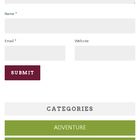
Name
*
Email
*
Website
CATEGORIES
ADVENTURE