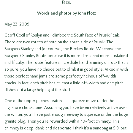
face
.
Words and photos by John Plotz
May 23, 2009
Geoff Cecil of Roslyn and I climbed the South Face of Prusik Peak.
There are two routes of note on the south side of Prusik: The
Burgner/Stanley and (of course!) the Beckey Route. We chose the
Burgner / Stanley Route because it is more direct and more sustained
in difficulty. The route features incredible hand jamming on rock that is
so pure, you have no choice but to climb it in good style. Mixed in with
those perfect hand jams are some perfectly heinous off-width
cracks. In fact, each pitch has at least a little off-width and one pitch
dishes out a large helping of the stuff.
One of the upper pitches features a squeeze move under the
signature chockstone. Assuming you have been relatively active over
the winter, you’ll have just enough leeway to squeeze under the huge
granite plug. Then you’re rewarded with a 70-foot chimney. This
chimney is deep, dank, and desperate. I think it’s a sandbag at 5.9, but