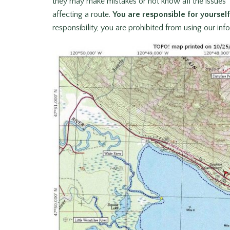
they may make mistakes or not know all the issues
affecting a route.
You are responsible for yourself
responsibility, you are prohibited from using our inf