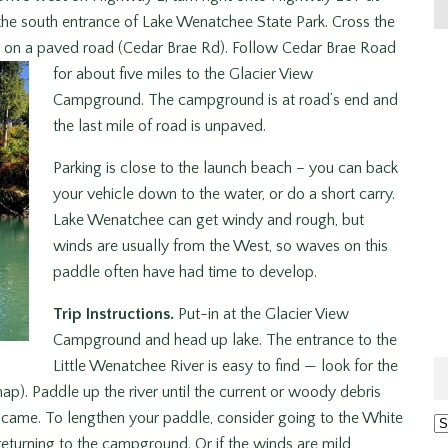
o the south entrance of Lake Wenatchee State Park. Cross the
ft on a paved road (Cedar Brae Rd). Follow Cedar Brae Road
for about five miles to the Glacier View
Campground. The campground is at road’s end and
the last mile of road is unpaved.
Parking is close to the launch beach – you can back
your vehicle down to the water, or do a short carry.
Lake Wenatchee can get windy and rough, but
winds are usually from the West, so waves on this
paddle often have had time to develop.
Trip Instructions.
Put-in at the Glacier View
Campground and head up lake. The entrance to the
Little Wenatchee River is easy to find — look for the
ap). Paddle up the river until the current or woody debris
u came. To lengthen your paddle, consider going to the White
Ar
returning to the campground. Or if the winds are mild,