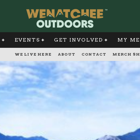
G
EVENTS
GET INVOLVED
MY ME
WE LIVE HERE
ABOUT
CONTACT
MERCH SH