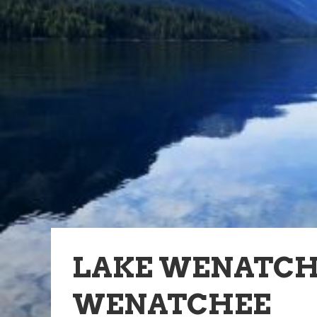
LAKE WENATCHE
WENATCHEE