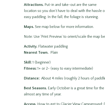
Attractions.
Put-in and take-out are the same
location so you don’t have to deal with the hassle of
easy paddling. In the fall, the foliage is stunning.
Maps.
See map below for more information.
Note: Use ‘Print Preview’ to orient/scale the map bef
Activity.
Flatwater paddling
Nearest Town.
Plain
Skill:
1 (beginner)
Fitness
:
1+ or 2- (easy to easy intermediate)
Distance:
About 4 miles (roughly 2 hours of paddli
Best Seasons.
Early October is a great time for the
almost any time of year.
Access.
How to get to Glacier View Campground: D