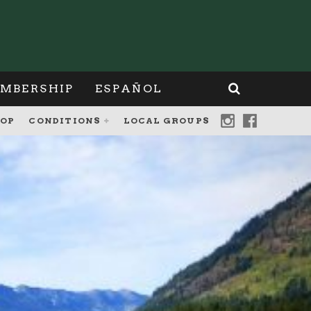
MBERSHIP
ESPAÑOL
OP
CONDITIONS
LOCAL GROUPS