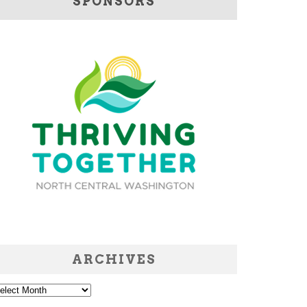
SPONSORS
ARCHIVES
chives