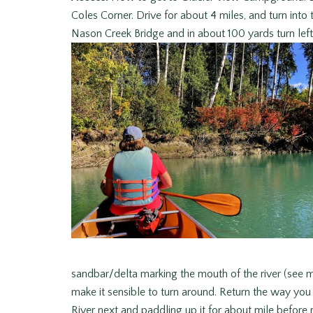
Coles Corner. Drive for about 4 miles, and turn int
Nason Creek Bridge and in about 100 yards turn le
sandbar/delta marking the mouth of the river (see m
make it sensible to turn around. Return the way yo
River next and paddling up it for about mile before 