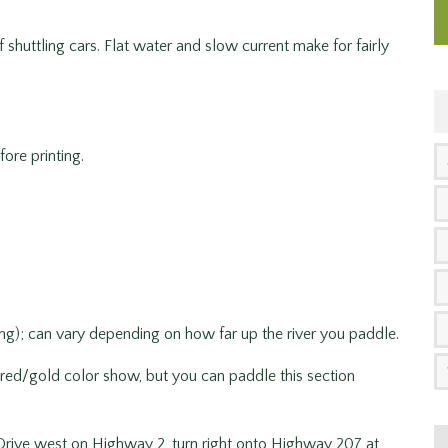
 shuttling cars. Flat water and slow current make for fairly
ore printing.
ng); can vary depending on how far up the river you paddle.
 red/gold color show, but you can paddle this section
rive west on Highway 2, turn right onto Highway 207 at