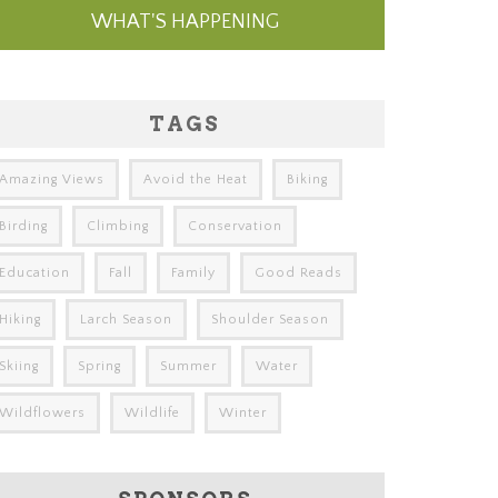
WHAT'S HAPPENING
TAGS
Amazing Views
Avoid the Heat
Biking
Birding
Climbing
Conservation
Education
Fall
Family
Good Reads
Hiking
Larch Season
Shoulder Season
Skiing
Spring
Summer
Water
Wildflowers
Wildlife
Winter