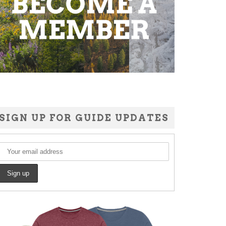
SIGN UP FOR GUIDE UPDATES