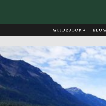
GUIDEBOOK
BLO