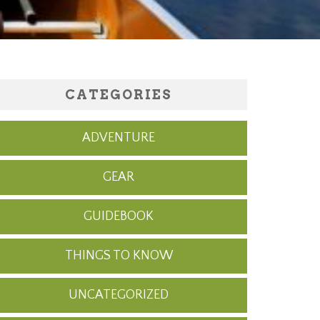
CATEGORIES
ADVENTURE
GEAR
GUIDEBOOK
THINGS TO KNOW
UNCATEGORIZED