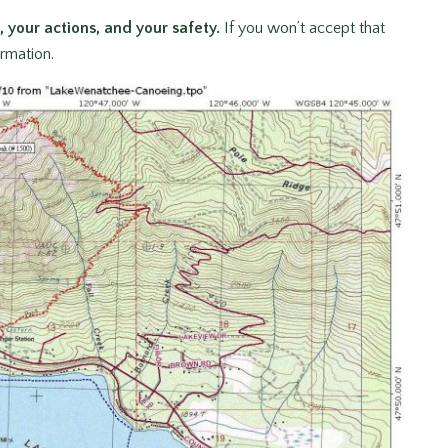
, your actions, and your safety.
If you won’t accept that
ormation.