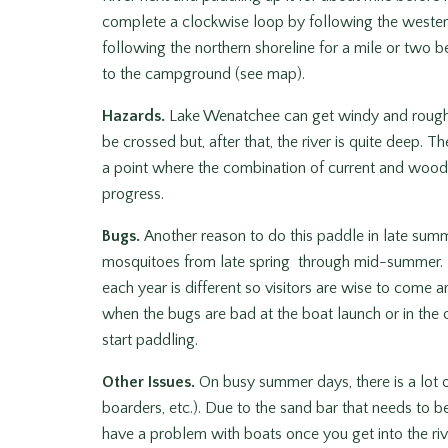
complete a clockwise loop by following the western 
following the northern shoreline for a mile or two b
to the campground (see map).
Hazards.
Lake Wenatchee can get windy and rough. T
be crossed but, after that, the river is quite deep.
a point where the combination of current and wood 
progress.
Bugs.
Another reason to do this paddle in late sum
mosquitoes from late spring through mid-summer. Mo
each year is different so visitors are wise to come
when the bugs are bad at the boat launch or in the
start paddling.
Other Issues.
On busy summer days, there is a lot of
boarders, etc.). Due to the sand bar that needs to b
have a problem with boats once you get into the riv