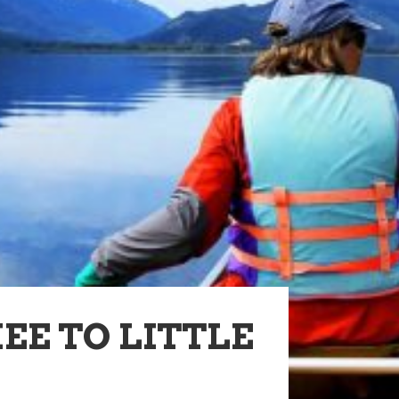
E TO LITTLE