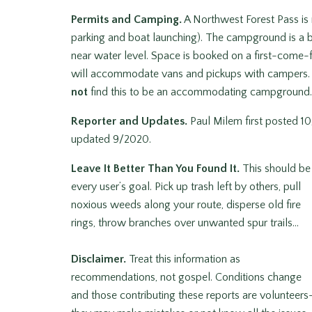
Permits and Camping.
A Northwest Forest Pass is
parking and boat launching). The campground is a be
near water level. Space is booked on a first-come-fi
will accommodate vans and pickups with campers. La
not
find this to be an accommodating campground. 
Reporter and Updates.
Paul Milem first posted 10
updated 9/2020.
Leave It Better Than You Found It.
This should be
every user’s goal. Pick up trash left by others, pull
noxious weeds along your route, disperse old fire
rings, throw branches over unwanted spur trails…
Disclaimer.
Treat this information as
recommendations, not gospel. Conditions change
and those contributing these reports are volunteers