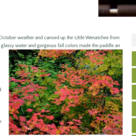
 October weather and canoed up the Little Wenatchee from
glassy water and gorgeous fall
colors made the paddle an
d
e