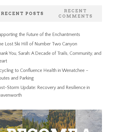
RECENT
RECENT POSTS
COMMENTS
pporting the Future of the Enchantments
he Lost Ski Hill of Number Two Canyon
ank You, Sarah: A Decade of Trails, Community, and
eart
cycling to Confluence Health in Wenatchee –
outes and Parking
ost-Storm Update: Recovery and Resilience in
eavenworth