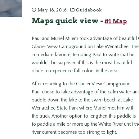
May 16, 2016
Guidebook
Maps quick view -
#1 Map
Paul and Muriel Milem took advantage of beautiful
Glacier View Campground on Lake Wenatchee. The 
immediate favorite, tempting Paul to write that he
wouldn’t be surprised if this is the most beautiful
place to experience fall colors in the area.
After returning to the Glacier View Campground,
Paul chose to take advantage of the calm water an
paddle down the lake to the swim beach at Lake
Wenatchee State Park where Muriel met him with
the truck. Another option to lengthen this paddle is
to paddle a mile or more up the White River until th
river current becomes too strong to fight.