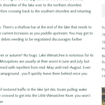
shoreline of the lake over to the northern shoreline,
efore crossing back to the southern shoreline and returning
here’s a shallow bar at the end of the lake that needs to
Su
 The current increases as you paddle upstream. You may get to
T
debris needing to be negotiated discourages further
Th
H
mer or autumn? No bugs. Lake Wenatchee is notorious for its
Bi
squitoes are usually at their worst in June and July, but
R
 armed with repellent from mid-May until mid-August. Even
P
 campground, you’ll quickly leave them behind once you
L
 motored traffic in the lake (jet skis, boats pulling wake
e crossed to get into the Little Wenatchee River, you won’t
er.