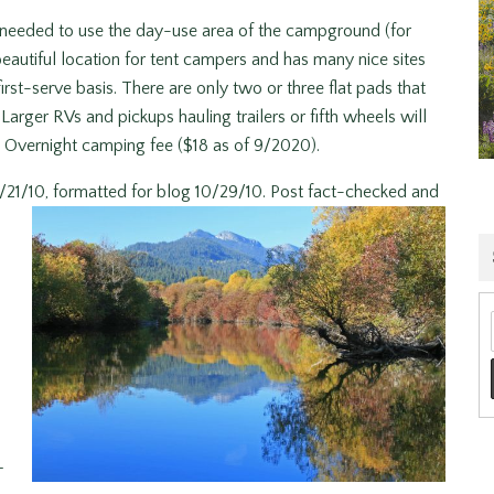
 needed to use the day-use area of the campground (for
autiful location for tent campers and has many nice sites
rst-serve basis. There are only two or three flat pads that
rger RVs and pickups hauling trailers or fifth wheels will
Overnight camping fee ($18 as of 9/2020).
/21/10, formatted for blog 10/29/10. Post fact-checked and
–