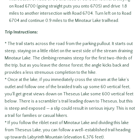
on Road 6700 (going straight puts you onto 6705) and drive 1.8
miles to another intersection with Road 6704. Turn left on to Road
6704 and continue 0.9 miles to the Minotaur Lake trailhead.
Trip Instructions:
* The trail starts across the road from the parking pullout. It starts out
steep, staying on a little riblet on the west side of the stream draining
Minotaur Lake. The climbing remains steep for the first two-thirds of
the trip, but as you leave the dense forest, the angle kicks back and
provides a less strenuous completion to the hike.
* Once at the lake, if you immediately cross the stream at the lake’s
outlet and follow one of the braided trails up some 60 vertical feet,
you’ll get great views down on Theseus Lake some 600 vertical feet
below. There is a scrambler’s trail leading down to Theseus, but this
is steep and exposed — a slip could result in serious injury. This is not
a trail for families or casual hikers.
* If you follow the riblet east of Minotaur Lake and dividing this lake
from Theseus Lake, you can follow a well-established trail heading
up towards Labyrinth Mountain (elevation 6,376 feet).