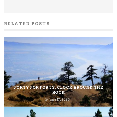
RELATED POSTS
FORTY FOR FORTY: CLOCK AROUND THE
ROCK
June 17, 2025