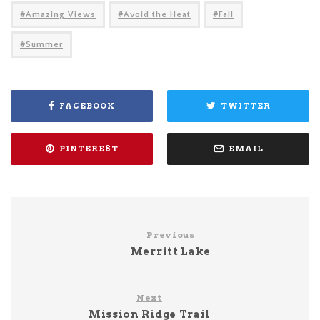
Amazing Views
Avoid the Heat
Fall
Summer
FACEBOOK
TWITTER
PINTEREST
EMAIL
Previous
Merritt Lake
Next
Mission Ridge Trail