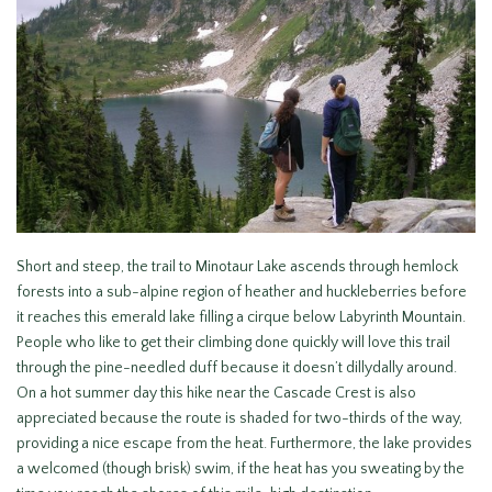
Short and steep, the trail to Minotaur Lake ascends through hemlock
forests into a sub-alpine region of heather and huckleberries before
it reaches this emerald lake filling a cirque below Labyrinth Mountain.
People who like to get their climbing done quickly will love this trail
through the pine-needled duff because it doesn’t dillydally around.
On a hot summer day this hike near the Cascade Crest is also
appreciated because the route is shaded for two-thirds of the way,
providing a nice escape from the heat. Furthermore, the lake provides
a welcomed (though brisk) swim, if the heat has you sweating by the