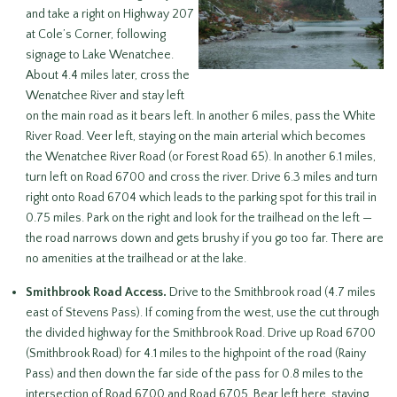
and take a right on Highway 207
at Cole’s Corner, following
signage to Lake Wenatchee.
About 4.4 miles later, cross the
Wenatchee River and stay left
on the main road as it bears left. In another 6 miles, pass the White
River Road. Veer left, staying on the main arterial which becomes
the Wenatchee River Road (or Forest Road 65). In another 6.1 miles,
turn left on Road 6700 and cross the river. Drive 6.3 miles and turn
right onto Road 6704 which leads to the parking spot for this trail in
0.75 miles. Park on the right and look for the trailhead on the left —
the road narrows down and gets brushy if you go too far. There are
no amenities at the trailhead or at the lake.
Smithbrook Road Access.
Drive to the Smithbrook road (4.7 miles
east of Stevens Pass). If coming from the west, use the cut through
the divided highway for the Smithbrook Road. Drive up Road 6700
(Smithbrook Road) for 4.1 miles to the highpoint of the road (Rainy
Pass) and then down the far side of the pass for 0.8 miles to the
intersection of Road 6700 and Road 6705. Bear left here, staying