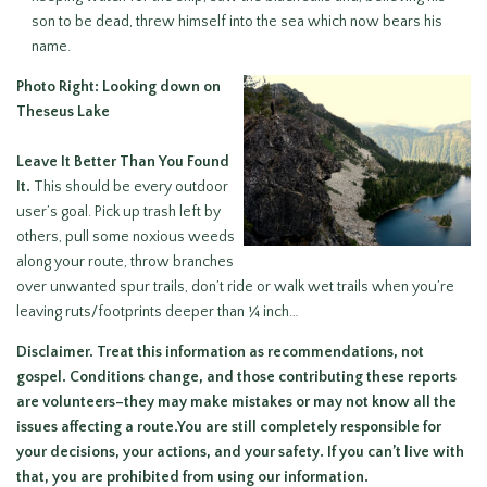
son to be dead, threw himself into the sea which now bears his
name.
Photo Right: Looking down on
Theseus Lake
Leave It Better Than You Found
It
.
This should be every outdoor
user’s goal. Pick up trash left by
others, pull some noxious weeds
along your route, throw branches
over unwanted spur trails, don’t ride or walk wet trails when you’re
leaving ruts/footprints deeper than ¼ inch…
Disclaimer.
Treat this information as recommendations, not
gospel. Conditions change, and those contributing these reports
are volunteers–they may make mistakes or may not know all the
issues affecting a route.You are still
completely responsible for
your decisions
, your actions, and your safety. If you can’t live with
that, you are prohibited from using our information.