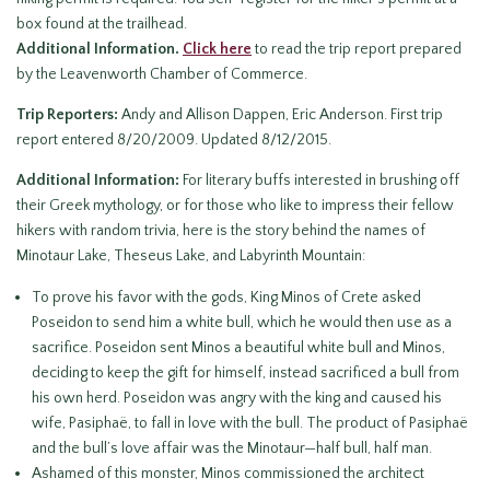
box found at the trailhead.
Additional Information.
Click here
to read the trip report prepared
by the Leavenworth Chamber of Commerce.
Trip Reporters:
Andy and Allison Dappen, Eric Anderson. First trip
report entered 8/20/2009. Updated 8/12/2015.
Additional Information:
For literary buffs interested in brushing off
their Greek mythology, or for those who like to impress their fellow
hikers with random trivia, here is the story behind the names of
Minotaur Lake, Theseus Lake, and Labyrinth Mountain:
To prove his favor with the gods, King Minos of Crete asked
Poseidon to send him a white bull, which he would then use as a
sacrifice. Poseidon sent Minos a beautiful white bull and Minos,
deciding to keep the gift for himself, instead sacrificed a bull from
his own herd. Poseidon was angry with the king and caused his
wife, Pasiphaë, to fall in love with the bull. The product of Pasiphaë
and the bull’s love affair was the Minotaur—half bull, half man.
Ashamed of this monster, Minos commissioned the architect