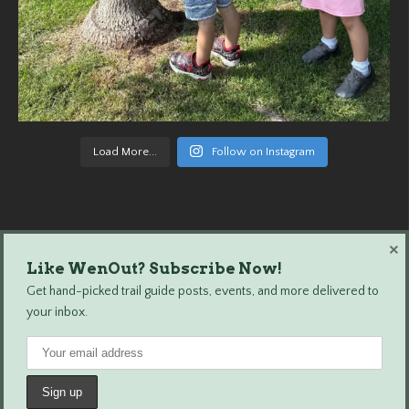
Load More...
Follow on Instagram
×
Like WenOut? Subscribe Now!
Wenatchee Outdoors © 2024 All Rights Reserved.
Get hand-picked trail guide posts, events, and more delivered to
your inbox.