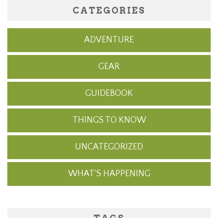
CATEGORIES
ADVENTURE
GEAR
GUIDEBOOK
THINGS TO KNOW
UNCATEGORIZED
WHAT'S HAPPENING