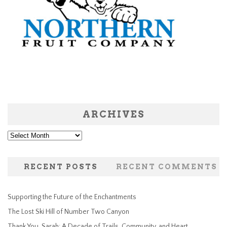
ARCHIVES
Archives
RECENT POSTS
RECENT COMMENTS
Supporting the Future of the Enchantments
The Lost Ski Hill of Number Two Canyon
Thank You, Sarah: A Decade of Trails, Community, and Heart