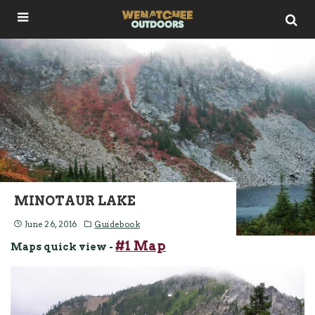
MINOTAUR LAKE
June 26, 2016
Guidebook
#1 Map
Maps quick view -