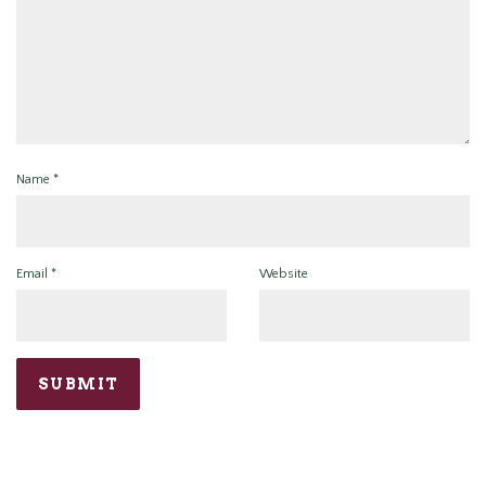
Name
*
Email
*
Website