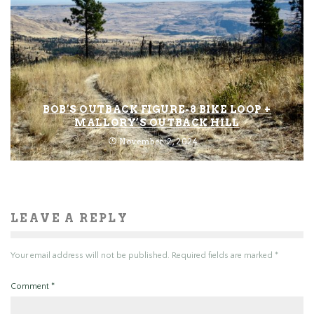
BOB’S OUTBACK FIGURE-8 BIKE LOOP +
MALLORY’S OUTBACK HILL
November 2, 2024
LEAVE A REPLY
Your email address will not be published.
Required fields are marked
*
Comment
*