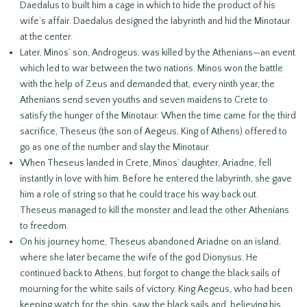
Daedalus to built him a cage in which to hide the product of his
wife’s affair. Daedalus designed the labyrinth and hid the Minotaur
at the center.
Later, Minos’ son, Androgeus, was killed by the Athenians—an event
which led to war between the two nations. Minos won the battle
with the help of Zeus and demanded that, every ninth year, the
Athenians send seven youths and seven maidens to Crete to
satisfy the hunger of the Minotaur. When the time came for the third
sacrifice, Theseus (the son of Aegeus, King of Athens) offered to
go as one of the number and slay the Minotaur.
When Theseus landed in Crete, Minos’ daughter, Ariadne, fell
instantly in love with him. Before he entered the labyrinth, she gave
him a role of string so that he could trace his way back out.
Theseus managed to kill the monster and lead the other Athenians
to freedom.
On his journey home, Theseus abandoned Ariadne on an island,
where she later became the wife of the god Dionysus. He
continued back to Athens, but forgot to change the black sails of
mourning for the white sails of victory. King Aegeus, who had been
keeping watch for the ship, saw the black sails and, believing his