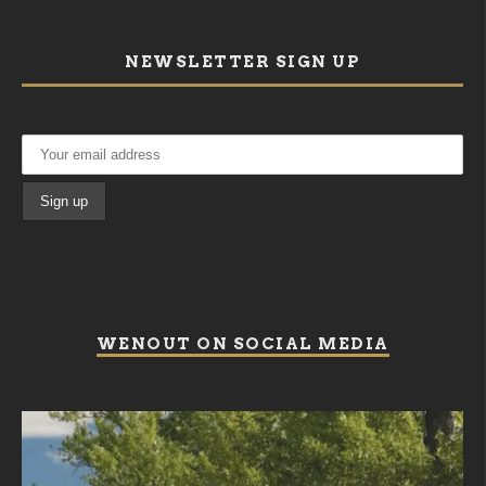
NEWSLETTER SIGN UP
WENOUT ON SOCIAL MEDIA