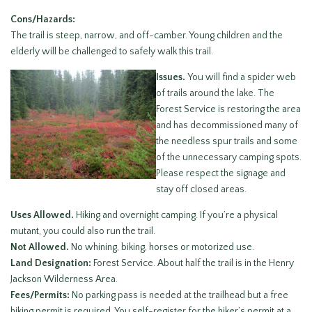
Cons/Hazards:
The trail is steep, narrow, and off-camber. Young children and the
elderly will be challenged to safely walk this trail.
Issues.
You will find a spider web
of trails around the lake. The
Forest Service is restoring the area
and has decommissioned many of
the needless spur trails and some
of the unnecessary camping spots.
Please respect the signage and
stay off closed areas.
Uses Allowed.
Hiking and overnight camping. If you’re a physical
mutant, you could also run the trail.
Not Allowed.
No whining, biking, horses or motorized use.
Land Designation:
Forest Service. About half the trail is in the Henry
Jackson Wilderness Area.
Fees/Permits:
No parking pass is needed at the trailhead but a free
hiking permit is required. You self-register for the hiker’s permit at a