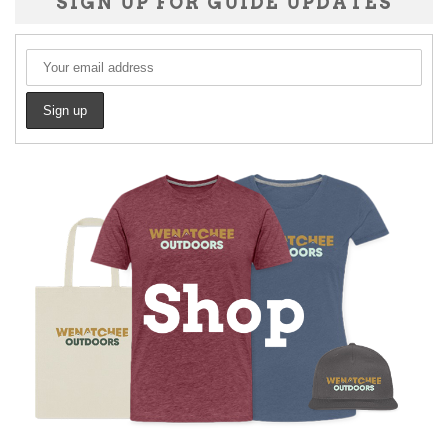
SIGN UP FOR GUIDE UPDATES