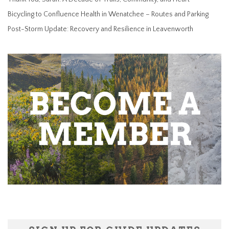
Bicycling to Confluence Health in Wenatchee – Routes and Parking
Post-Storm Update: Recovery and Resilience in Leavenworth