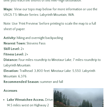
time you reach the shores of this mile-high destination.
Maps:
View our topo map below for more information or use the
USGS 7.5-Minute Series: Labyrinth Mountain, WA.
Note: Use ‘Print Preview’ before printing to scale the map to a full
sheet of paper.
Activity:
hiking and overnight backpacking
Nearest Town:
Stevens Pass
Skill Level:
2+
Fitness Level:
2+
Distance:
Four miles roundtrip to Minotaur Lake; 7 miles roundtrip to
Labyrinth Mountain.
Elevation:
Trailhead: 3,800 feet. Minotaur Lake: 5,550. Labyrinth
Mountain: 6,376.
Recommended Season:
summer and fall
Accesses
Lake Wenatchee Access.
Drive
14.5 miles west on Highway 2