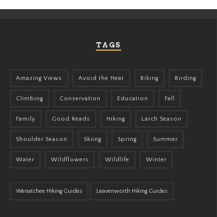
TAGS
Amazing Views
Avoid the Heat
Biking
Birding
Climbing
Conservation
Education
Fall
Family
Good Reads
Hiking
Larch Season
Shoulder Season
Skiing
Spring
Summer
Water
Wildflowers
Wildlife
Winter
Wenatchee Hiking Guides
Leavenworth Hiking Guides