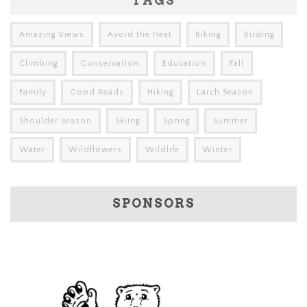
TAGS
Amazing Views
Avoid the Heat
Biking
Birding
Climbing
Conservation
Education
Fall
Family
Good Reads
Hiking
Larch Season
Shoulder Season
Skiing
Spring
Summer
Water
Wildflowers
Wildlife
Winter
SPONSORS