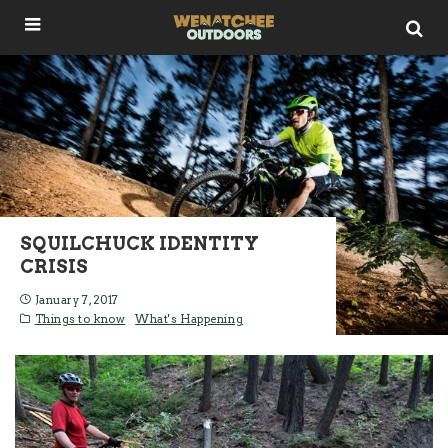
SQUILCHUCK IDENTITY
CRISIS
January 7, 2017
Things to know
What's Happening