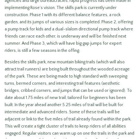
agencies and large bureaucracies, rapid progress has been made in
implementing Rose’s vision. The skills park is currently under
construction. Phase 1 with its different balance features, a rock
garden, and its jumps of various sizes is completed. Phase 2, offering
a pump track for kids and a dual-slalom directional pump track where
friends can race each other, is underway and will be finished next
summer. And Phase 3, which will have big gap jumps for expert
riders, is still a few seasons in the offing.
Besides the skills park, new mountain biking trails (which will also
attract trail runners) are being built throughout the wooded acreage
of the park. These are being made to high standard with sweeping
turns, bermed corners, and interesting trail features (aesthetic
bridges, cribbed corners, and jumps that can be used or ignored). To
date about 1.75 miles of new trail, tailored for beginners has been
built. In the year ahead another 5.25 miles of trail will be built for
intermediate and advanced riders. Some of these trails will be
adjacent or link to the five miles of trail already found within the park.
This will create a tight cluster of trails to keep riders of all abilities
engaged. Regular visitors can warm up on one the trails in the park and