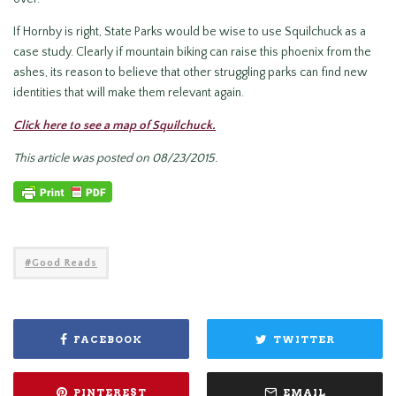
If Hornby is right, State Parks would be wise to use Squilchuck as a
case study. Clearly if mountain biking can raise this phoenix from the
ashes, its reason to believe that other struggling parks can find new
identities that will make them relevant again.
Click here to see a map of Squilchuck.
This article was posted on 08/23/2015.
Good Reads
FACEBOOK
TWITTER
PINTEREST
EMAIL