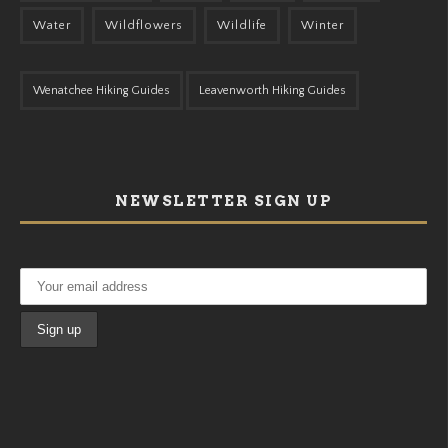
Water
Wildflowers
Wildlife
Winter
Wenatchee Hiking Guides
Leavenworth Hiking Guides
NEWSLETTER SIGN UP