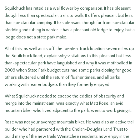
Squilchuck has rated as a wallflower by comparison. It has pleasant,
though less than spectacular, trails to walk. It offers pleasant but less
than spectacular camping. It has pleasant, though far from spectacular
sledding and tubing in winter. It has a pleasant old lodge to enjoy, but a
lodge does not a state park make.
All of this, as well as its off-the-beaten-track location seven miles up
the Squilchuck Road, explain why visitations to this pleasant but less-
than-spectacular park have languished and why it was mothballed in
2009 when State Park budget cuts had some parks closing for good,
others shuttered until the return of flusher times, and all parks
working with leaner budgets than they formerly enjoyed.
What Squilchuck needed to escape the eddies of obscurity and
merge into the mainstream was exactly what Matt Rose, an avid
mountain biker who lived adjacent to the park, went to work giving it.
Rose was not your average mountain biker. He was also an active trail
builder who had partnered with the Chelan-Douglas Land Trust to
build many of the new trails Wenatchee residents now enjoy in the