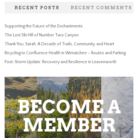
RECENT POSTS
RECENT COMMENTS
Supporting the Future of the Enchantments
The Lost Ski Hill of Number Two Canyon
Thank You, Sarah: A Decade of Trails, Community, and Heart
Bicycling to Confluence Health in Wenatchee – Routes and Parking
Post-Storm Update: Recovery and Resilience in Leavenworth