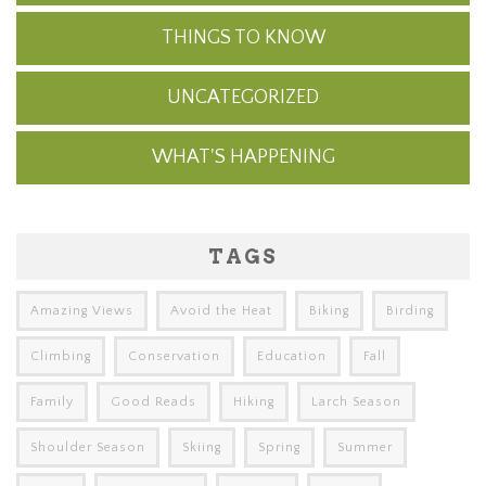
THINGS TO KNOW
UNCATEGORIZED
WHAT'S HAPPENING
TAGS
Amazing Views
Avoid the Heat
Biking
Birding
Climbing
Conservation
Education
Fall
Family
Good Reads
Hiking
Larch Season
Shoulder Season
Skiing
Spring
Summer