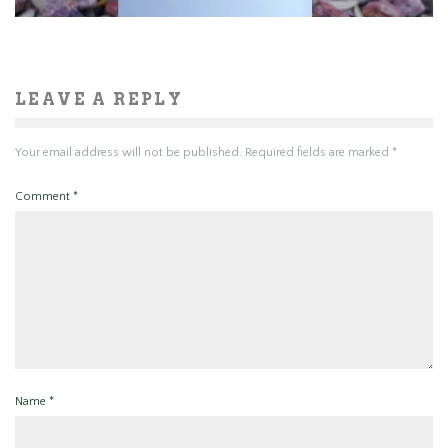
LEAVE A REPLY
Your email address will not be published.
Required fields are marked
*
Comment
*
Name
*