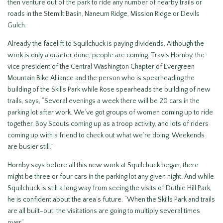
then venture out of the park to ride any number of nearby trails or
roads in the Stemilt Basin, Naneum Ridge, Mission Ridge or Devils
Gulch.
Already the facelift to Squilchuck is paying dividends. Although the
work is only a quarter done, people are coming. Travis Hornby, the
vice president of the Central Washington Chapter of Evergreen
Mountain Bike Alliance and the person who is spearheading the
building of the Skills Park while Rose spearheads the building of new
trails, says, “Several evenings a week there will be 20 cars in the
parking lot after work. We’ve got groups of women coming up to ride
together, Boy Scouts coming up as a troop activity, and lots of riders
coming up with a friend to check out what we’re doing. Weekends
are busier still.”
Hornby says before all this new work at Squilchuck began, there
might be three or four cars in the parking lot any given night. And while
Squilchuck is still a long way from seeing the visits of Duthie Hill Park,
he is confident about the area’s future. “When the Skills Park and trails
are all built-out, the visitations are going to multiply several times
over.”