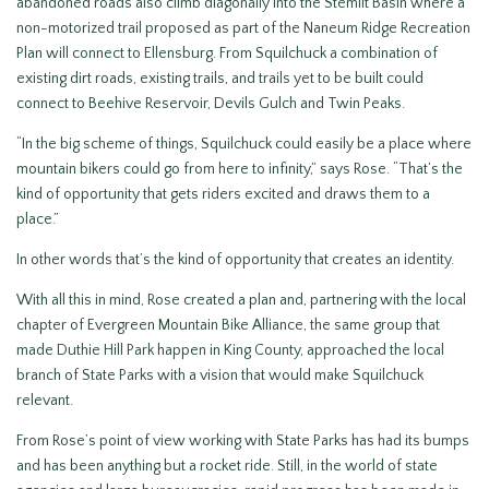
abandoned roads also climb diagonally into the Stemilt Basin where a
non-motorized trail proposed as part of the Naneum Ridge Recreation
Plan will connect to Ellensburg. From Squilchuck a combination of
existing dirt roads, existing trails, and trails yet to be built could
connect to Beehive Reservoir, Devils Gulch and Twin Peaks.
“In the big scheme of things, Squilchuck could easily be a place where
mountain bikers could go from here to infinity,” says Rose. “That’s the
kind of opportunity that gets riders excited and draws them to a
place.”
In other words that’s the kind of opportunity that creates an identity.
With all this in mind, Rose created a plan and, partnering with the local
chapter of Evergreen Mountain Bike Alliance, the same group that
made Duthie Hill Park happen in King County, approached the local
branch of State Parks with a vision that would make Squilchuck
relevant.
From Rose’s point of view working with State Parks has had its bumps
and has been anything but a rocket ride. Still, in the world of state