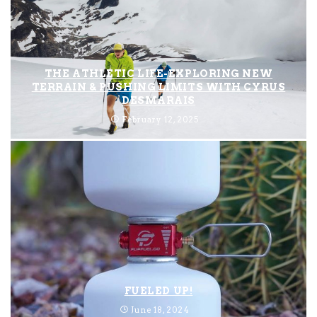
THE ATHLETIC LIFE-EXPLORING NEW
TERRAIN & PUSHING LIMITS WITH CYRUS
DESMARAIS
February 12, 2025
FUELED UP!
June 18, 2024