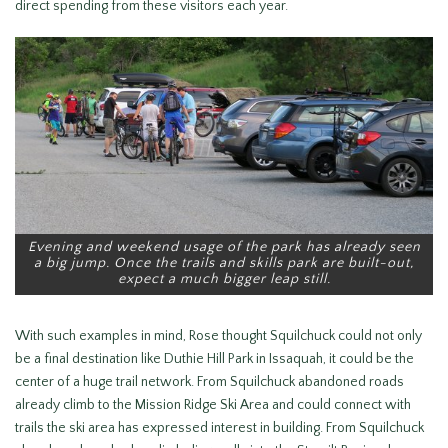
direct spending from these visitors each year.
Evening and weekend usage of the park has already seen
a big jump. Once the trails and skills park are built-out,
expect a much bigger leap still.
With such examples in mind, Rose thought Squilchuck could not only
be a final destination like Duthie Hill Park in Issaquah, it could be the
center of a huge trail network. From Squilchuck abandoned roads
already climb to the Mission Ridge Ski Area and could connect with
trails the ski area has expressed interest in building. From Squilchuck