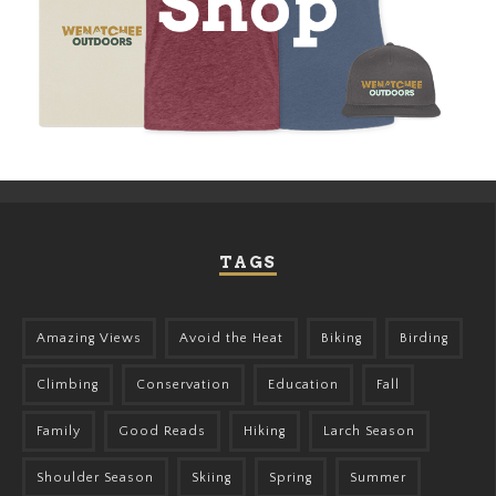
TAGS
Amazing Views
Avoid the Heat
Biking
Birding
Climbing
Conservation
Education
Fall
Family
Good Reads
Hiking
Larch Season
Shoulder Season
Skiing
Spring
Summer