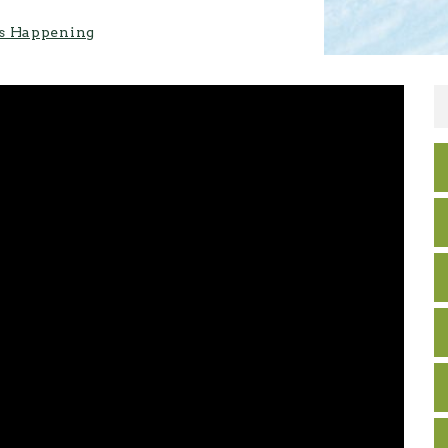
s Happening