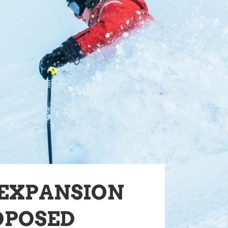
 EXPANSION
OPOSED