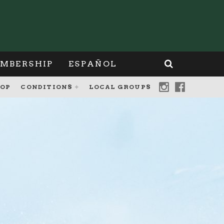
MBERSHIP
ESPAÑOL
OP
CONDITIONS
LOCAL GROUPS