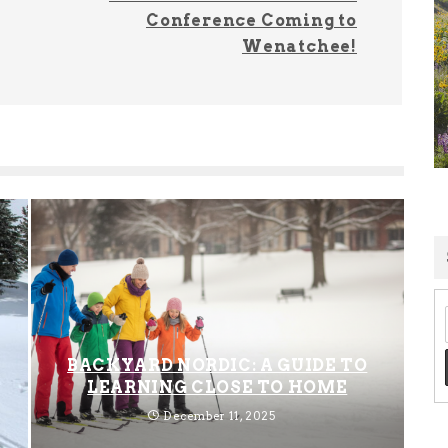
Conference Coming to
Wenatchee!
BACKYARD NORDIC: A GUIDE TO
LEARNING CLOSE TO HOME
December 11, 2025