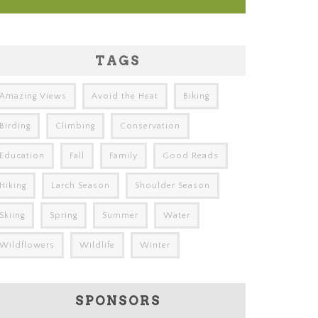
TAGS
Amazing Views
Avoid the Heat
Biking
Birding
Climbing
Conservation
Education
Fall
Family
Good Reads
Hiking
Larch Season
Shoulder Season
Skiing
Spring
Summer
Water
Wildflowers
Wildlife
Winter
SPONSORS