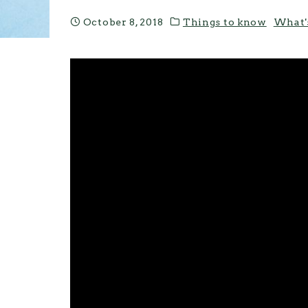
October 8, 2018
Things to know
What'