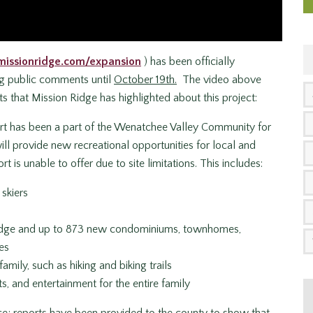
missionridge.com/expansion
) has been officially
ng public comments until
October 19th.
The video above
s that Mission Ridge has highlighted about this project:
rt has been a part of the Wenatchee Valley Community for
l provide new recreational opportunities for local and
rt is unable to offer due to site limitations. This includes:
skiers
odge and up to 873 new condominiums, townhomes,
es
amily, such as hiking and biking trails
, and entertainment for the entire family
ce; reports have been provided to the county to show that