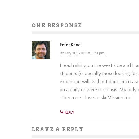
ONE RESPONSE
Peter Kane
January 30, 2019 at 8:51 pm
I teach skiing on the west side and I,
students (especially those looking for 
expansion will, without doubt increas
on a daily or weekend basis. My only 
– because I love to ski Mission too!
REPLY
LEAVE A REPLY