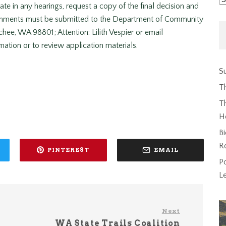
pate in any hearings, request a copy of the final decision and
comments must be submitted to the Department of Community
ee, WA 98801; Attention: Lilith Vespier or email
mation or to review application materials.
Su
T
Th
H
Bi
R
PINTEREST
EMAIL
P
L
Next
WA State Trails Coalition