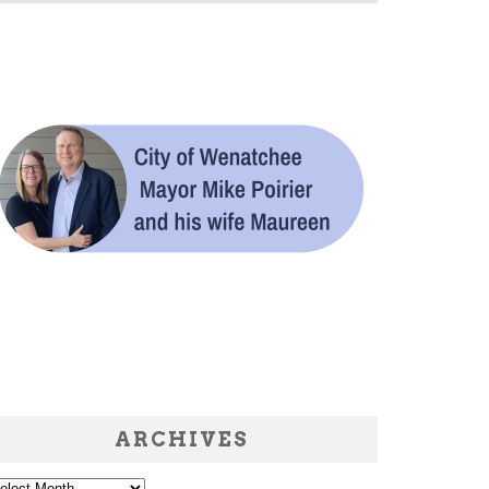
ARCHIVES
chives