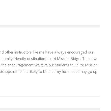
 and other instructors like me have always encouraged our
a family friendly destination) to ski Mission Ridge. The new
e the encouragement we give our students to utilize Mission
disappointment is likely to be that my hotel cost may go up