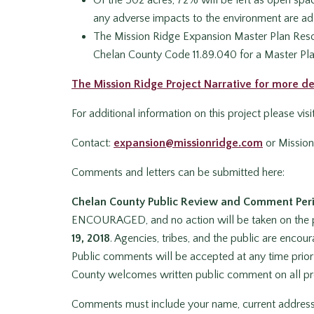
any adverse impacts to the environment are ad
The Mission Ridge Expansion Master Plan Resort
Chelan County Code 11.89.040 for a Master Pl
The Mission Ridge Project Narrative for more de
For additional information on this project please vis
Contact:
expansion@missionridge.com
or Missio
Comments and letters can be submitted here:
Chelan County Public Review and Comment Per
ENCOURAGED, and no action will be taken on the 
19, 2018
. Agencies, tribes, and the public are enc
Public comments will be accepted at any time prior 
County welcomes written public comment on all pr
Comments must include your name, current address, o