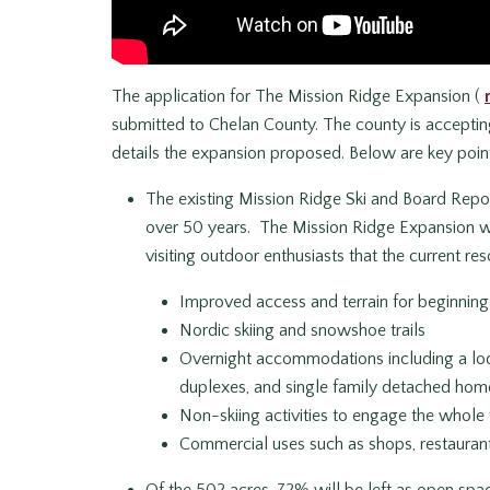
The application for The Mission Ridge Expansion (
submitted to Chelan County. The county is accepti
details the expansion proposed. Below are key point
The existing Mission Ridge Ski and Board Repo
over 50 years. The Mission Ridge Expansion wil
visiting outdoor enthusiasts that the current reso
Improved access and terrain for beginning 
Nordic skiing and snowshoe trails
Overnight accommodations including a l
duplexes, and single family detached hom
Non-skiing activities to engage the whole f
Commercial uses such as shops, restaurants
Of the 502 acres, 72% will be left as open spa