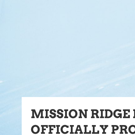
MISSION RIDGE
OFFICIALLY PR