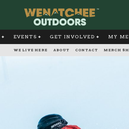
G
EVENTS
GET INVOLVED
MY ME
WE LIVE HERE
ABOUT
CONTACT
MERCH SH