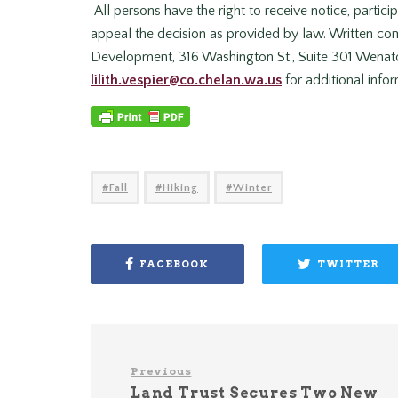
All persons have the right to receive notice, partici
appeal the decision as provided by law. Written 
Development, 316 Washington St., Suite 301 Wenatch
lilith.vespier@co.chelan.wa.us
for additional infor
Fall
Hiking
Winter
FACEBOOK
TWITTER
Previous
Land Trust Secures Two New