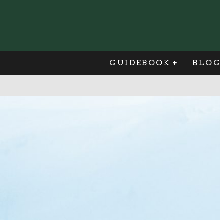
GUIDEBOOK
BLO