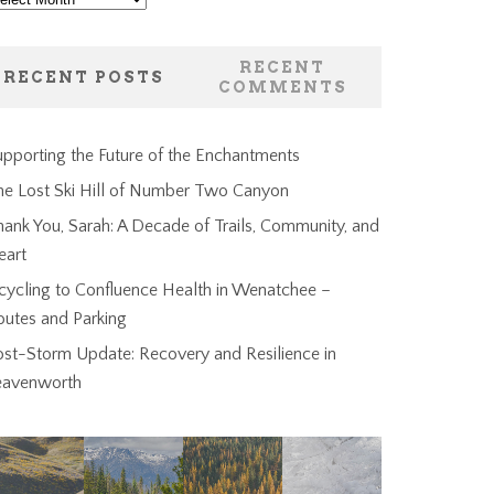
RECENT
RECENT POSTS
COMMENTS
pporting the Future of the Enchantments
he Lost Ski Hill of Number Two Canyon
ank You, Sarah: A Decade of Trails, Community, and
eart
cycling to Confluence Health in Wenatchee –
outes and Parking
ost-Storm Update: Recovery and Resilience in
eavenworth