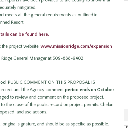
equately mitigated.
 meets all the general requirements as outlined in
anned Resort.
tails can be found here.
it the project website:
www.missionridge.com/expansion
n Ridge General Manager at 509-888-9402
iod
: PUBLIC COMMENT ON THIS PROPOSAL IS
project until the Agency comment
period ends on October
ouraged to review and comment on the proposed project.
to the close of the public record on project permits. Chelan
oposed land use actions.
riginal signature, and should be as specific as possible.
Ar