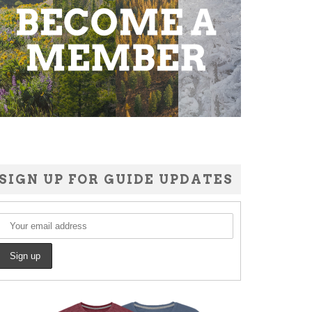
SIGN UP FOR GUIDE UPDATES