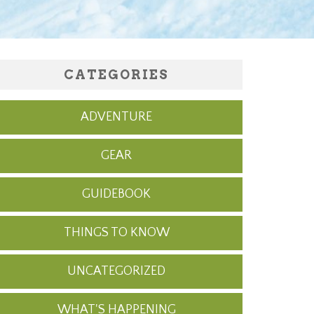
CATEGORIES
ADVENTURE
GEAR
GUIDEBOOK
THINGS TO KNOW
UNCATEGORIZED
WHAT'S HAPPENING