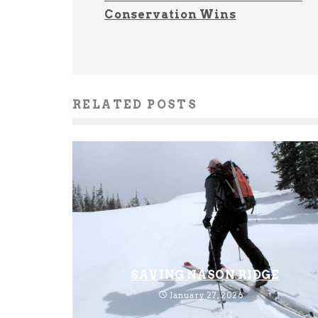
Conservation Wins
RELATED POSTS
SAVING NASON RIDGE
January 27, 2026