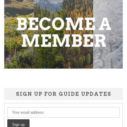
SIGN UP FOR GUIDE UPDATES