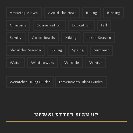
Amazing Views
Avoid the Heat
Biking
Birding
Climbing
Conservation
Education
Fall
Family
Good Reads
Hiking
Larch Season
Shoulder Season
Skiing
Spring
Summer
Water
Wildflowers
Wildlife
Winter
Wenatchee Hiking Guides
Leavenworth Hiking Guides
NEWSLETTER SIGN UP