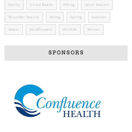
Family
Good Reads
Hiking
Larch Season
Shoulder Season
Skiing
Spring
Summer
Water
Wildflowers
Wildlife
Winter
SPONSORS