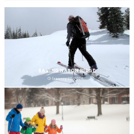
SAVING NASON RIDGE
January 27, 2026