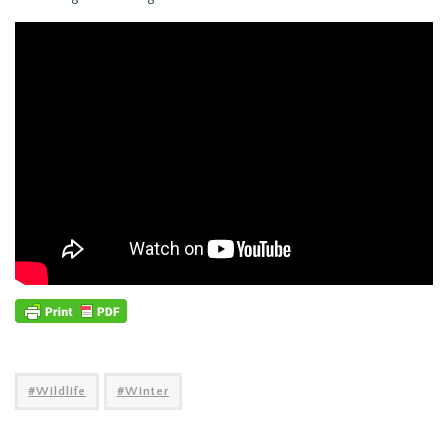
Wildlife
Winter