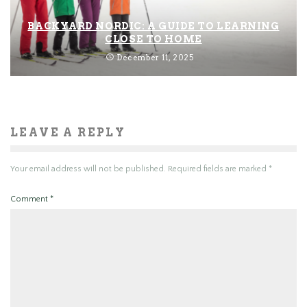
BACKYARD NORDIC: A GUIDE TO LEARNING
CLOSE TO HOME
December 11, 2025
LEAVE A REPLY
Your email address will not be published.
Required fields are marked
*
Comment
*