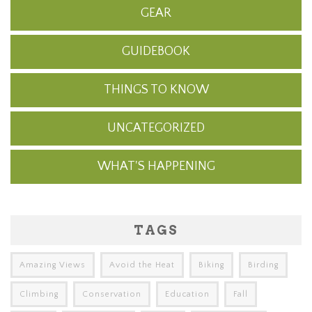
GEAR
GUIDEBOOK
THINGS TO KNOW
UNCATEGORIZED
WHAT'S HAPPENING
TAGS
Amazing Views
Avoid the Heat
Biking
Birding
Climbing
Conservation
Education
Fall