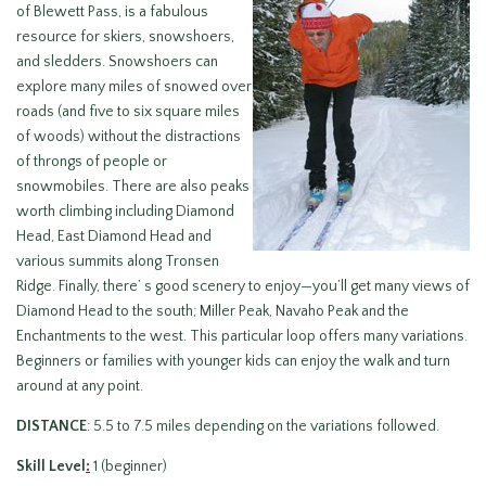
of Blewett Pass, is a fabulous
resource for skiers, snowshoers,
and sledders. Snowshoers can
explore many miles of snowed over
roads (and five to six square miles
of woods) without the distractions
of throngs of people or
snowmobiles. There are also peaks
worth climbing including Diamond
Head, East Diamond Head and
various summits along Tronsen
Ridge. Finally, there’ s good scenery to enjoy—you’ll get many views of
Diamond Head to the south; Miller Peak, Navaho Peak and the
Enchantments to the west. This particular loop offers many variations.
Beginners or families with younger kids can enjoy the walk and turn
around at any point.
DISTANCE
: 5.5 to 7.5 miles depending on the variations followed.
Skill Level
:
1 (beginner)