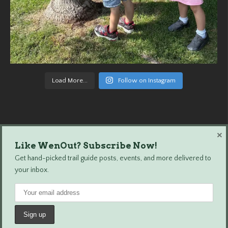
Load More...
Follow on Instagram
×
Like WenOut? Subscribe Now!
Wenatchee Outdoors © 2024 All Rights Reserved.
Get hand-picked trail guide posts, events, and more delivered to
your inbox.