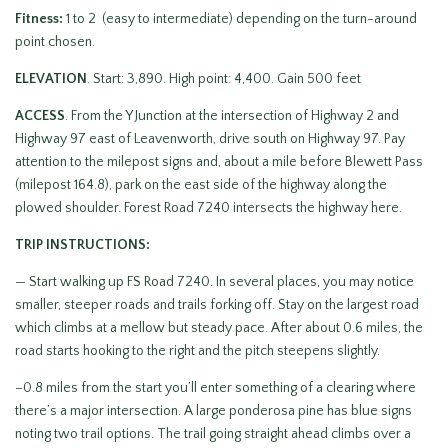
Fitness:
1 to 2 (easy to intermediate) depending on the turn-around
point chosen.
ELEVATION
. Start: 3,890. High point: 4,400. Gain 500 feet
ACCESS
. From the Y Junction at the intersection of Highway 2 and
Highway 97 east of Leavenworth, drive south on Highway 97. Pay
attention to the milepost signs and, about a mile before Blewett Pass
(milepost 164.8), park on the east side of the highway along the
plowed shoulder. Forest Road 7240 intersects the highway here.
TRIP INSTRUCTIONS:
— Start walking up FS Road 7240. In several places, you may notice
smaller, steeper roads and trails forking off. Stay on the largest road
which climbs at a mellow but steady pace. After about 0.6 miles, the
road starts hooking to the right and the pitch steepens slightly.
–0.8 miles from the start you’ll enter something of a clearing where
there’s a major intersection. A large ponderosa pine has blue signs
noting two trail options. The trail going straight ahead climbs over a