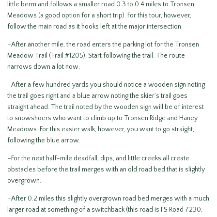
little berm and follows a smaller road 0.3 to 0.4 miles to Tronsen
Meadows (a good option for a short trip). For this tour, however,
follow the main road as it hooks left at the major intersection.
–After another mile, the road enters the parking lot for the Tronsen
Meadow Trail (Trail #1205). Start following the trail. The route
narrows down a lot now.
–After a few hundred yards you should notice a wooden sign noting
the trail goes right and a blue arrow noting the skier’s trail goes
straight ahead. The trail noted by the wooden sign will be of interest
to snowshoers who want to climb up to Tronsen Ridge and Haney
Meadows. For this easier walk, however, you want to go straight,
following the blue arrow.
–For the next half-mile deadfall, dips, and little creeks all create
obstacles before the trail merges with an old road bed that is slightly
overgrown.
–After 0.2 miles this slightly overgrown road bed merges with a much
larger road at something of a switchback (this road is FS Road 7230,