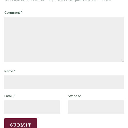
Your email address will not be published.
Required fields are marked
*
Comment
*
Name
*
Email
*
Website