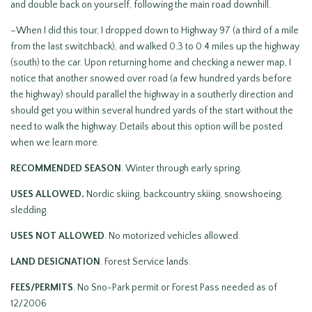
and double back on yourself, following the main road downhill.
–When I did this tour, I dropped down to Highway 97 (a third of a mile
from the last switchback), and walked 0.3 to 0.4 miles up the highway
(south) to the car. Upon returning home and checking a newer map, I
notice that another snowed over road (a few hundred yards before
the highway) should parallel the highway in a southerly direction and
should get you within several hundred yards of the start without the
need to walk the highway. Details about this option will be posted
when we learn more.
RECOMMENDED SEASON
. Winter through early spring.
USES ALLOWED.
Nordic skiing, backcountry skiing, snowshoeing,
sledding.
USES NOT ALLOWED
. No motorized vehicles allowed.
LAND DESIGNATION
. Forest Service lands.
FEES/PERMITS
. No Sno-Park permit or Forest Pass needed as of
12/2006