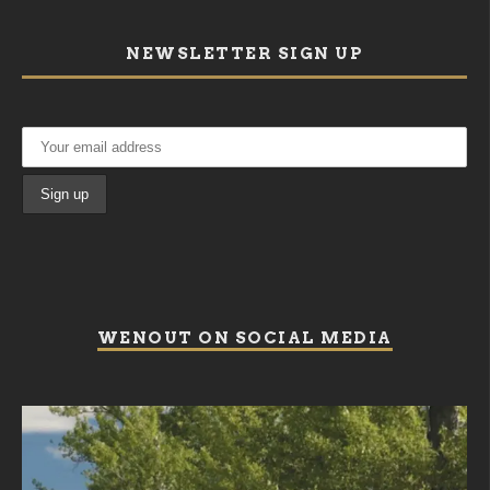
NEWSLETTER SIGN UP
WENOUT ON SOCIAL MEDIA