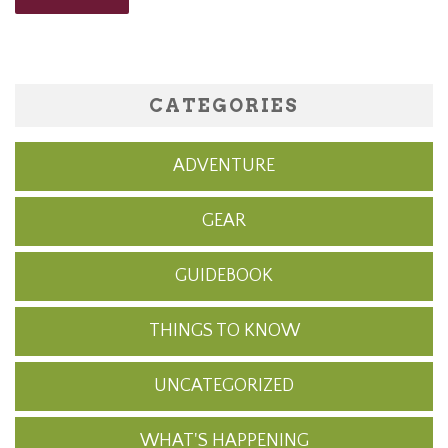
CATEGORIES
ADVENTURE
GEAR
GUIDEBOOK
THINGS TO KNOW
UNCATEGORIZED
WHAT'S HAPPENING