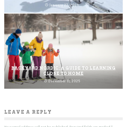
January 27, 2026
BACKYARD NORDIC: A GUIDE TO LEARNING
CLOSE TO HOME
December 11, 2025
LEAVE A REPLY