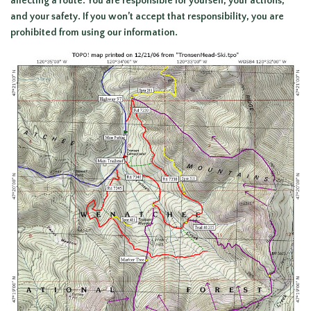
affecting a route. You are responsible for yourself, your actions,
and your safety. If you won’t accept that responsibility, you are
prohibited from using our information.