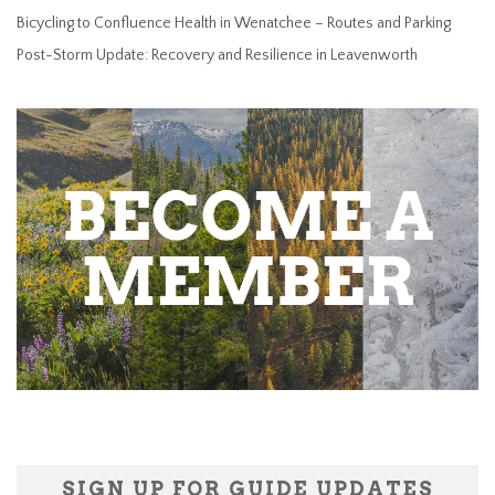
Bicycling to Confluence Health in Wenatchee – Routes and Parking
Post-Storm Update: Recovery and Resilience in Leavenworth
SIGN UP FOR GUIDE UPDATES