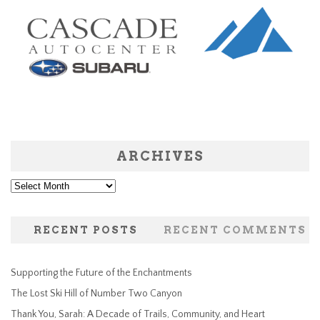
ARCHIVES
Archives
RECENT POSTS
RECENT COMMENTS
Supporting the Future of the Enchantments
The Lost Ski Hill of Number Two Canyon
Thank You, Sarah: A Decade of Trails, Community, and Heart