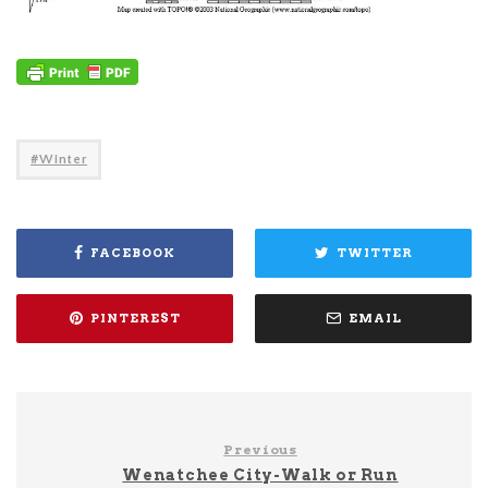
Winter
FACEBOOK
TWITTER
PINTEREST
EMAIL
Previous
Wenatchee City-Walk or Run