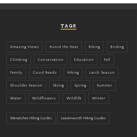
TAGS
Amazing Views
Avoid the Heat
Biking
Birding
Climbing
Conservation
Education
Fall
Family
Good Reads
Hiking
Larch Season
Shoulder Season
Skiing
Spring
Summer
Water
Wildflowers
Wildlife
Winter
Wenatchee Hiking Guides
Leavenworth Hiking Guides