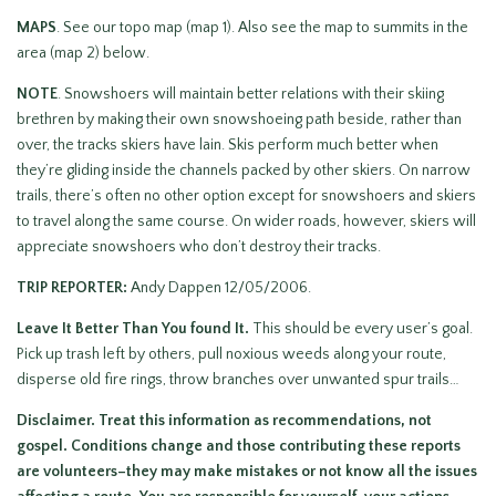
MAPS
. See our topo map (map 1). Also see the map to summits in the
area (map 2) below.
NOTE
. Snowshoers will maintain better relations with their skiing
brethren by making their own snowshoeing path beside, rather than
over, the tracks skiers have lain. Skis perform much better when
they’re gliding inside the channels packed by other skiers. On narrow
trails, there’s often no other option except for snowshoers and skiers
to travel along the same course. On wider roads, however, skiers will
appreciate snowshoers who don’t destroy their tracks.
TRIP REPORTER:
Andy Dappen 12/05/2006.
Leave It Better Than You found It.
This should be every user’s goal.
Pick up trash left by others, pull noxious weeds along your route,
disperse old fire rings, throw branches over unwanted spur trails…
Disclaimer. Treat this information as recommendations, not
gospel. Conditions change and those contributing these reports
are volunteers–they may make mistakes or not know all the issues