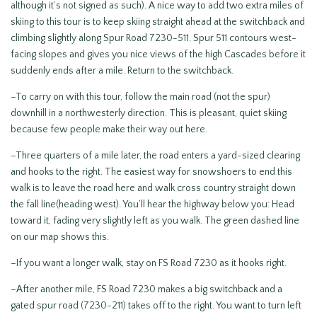
although it’s not signed as such). A nice way to add two extra miles of
skiing to this tour is to keep skiing straight ahead at the switchback and
climbing slightly along Spur Road 7230-511. Spur 511 contours west-
facing slopes and gives you nice views of the high Cascades before it
suddenly ends after a mile. Return to the switchback.
–To carry on with this tour, follow the main road (not the spur)
downhill in a northwesterly direction. This is pleasant, quiet skiing
because few people make their way out here.
–Three quarters of a mile later, the road enters a yard-sized clearing
and hooks to the right. The easiest way for snowshoers to end this
walk is to leave the road here and walk cross country straight down
the fall line(heading west). You’ll hear the highway below you: Head
toward it, fading very slightly left as you walk. The green dashed line
on our map shows this.
–If you want a longer walk, stay on FS Road 7230 as it hooks right.
–After another mile, FS Road 7230 makes a big switchback and a
gated spur road (7230-211) takes off to the right. You want to turn left