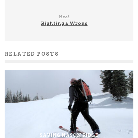
Next
Righting a Wrong
RELATED POSTS
SAVING NASON RIDGE