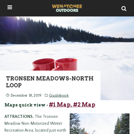
TRONSEN MEADOWS-NORTH
LOOP
December 18, 2019
Guidebook
#1 Map
, #2 Map
Maps quick view -
ATTRACTIONS.
The Tronsen
Meadow Non-Motorized Winter
Recreation Area, located just north