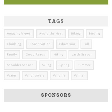
TAGS
Amazing Views
Avoid the Heat
Biking
Birding
Climbing
Conservation
Education
Fall
Family
Good Reads
Hiking
Larch Season
Shoulder Season
Skiing
Spring
Summer
Water
Wildflowers
Wildlife
Winter
SPONSORS