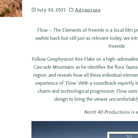
July 30, 2021
Adventure
Flow – The Elements of Freeride is a local film
awhile back but still just as relevant today, we 
Freeride.
Follow Geophysicist Rex Flake on a high-adrenaline
Cascade Mountains as he identifies the flora, fauna
region, and reveals how all these individual eleme
experience of ‘Flow’. With a soundtrack expertl
charm and technological progression, Flow uses
design to bring the viewer uncomfortably
North 40 Productions is 