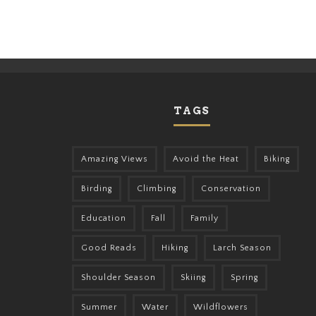
TAGS
Amazing Views
Avoid the Heat
Biking
Birding
Climbing
Conservation
Education
Fall
Family
Good Reads
Hiking
Larch Season
Shoulder Season
Skiing
Spring
Summer
Water
Wildflowers