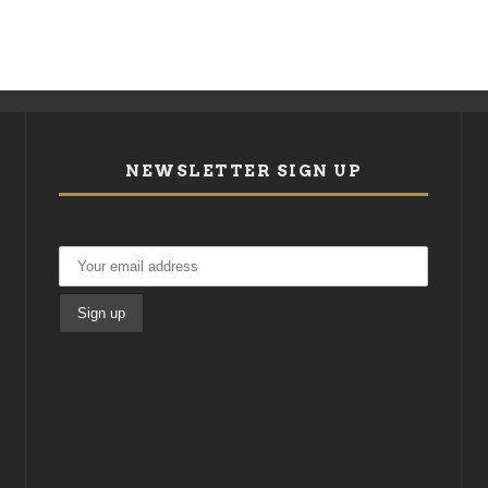
NEWSLETTER SIGN UP