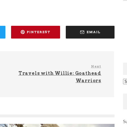
PINTEREST
EMAIL
Next
Travels with Willie: Goathead
Warriors
Ar
Su