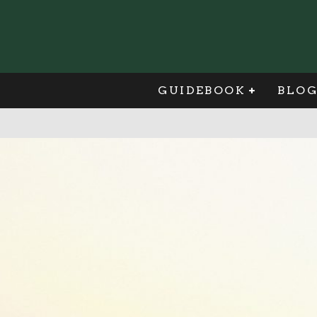
GUIDEBOOK
BLO