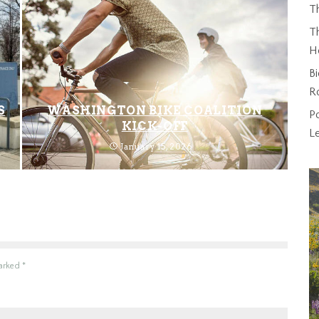
T
Th
H
Bi
R
S
WASHINGTON BIKE COALITION
P
KICK-OFF
L
January 15, 2026
marked
*