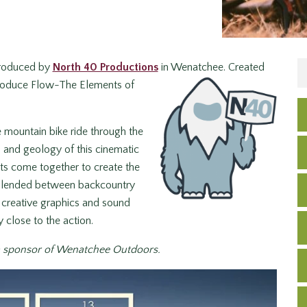
 produced by
North 40 Productions
in Wenatchee. Created
introduce Flow-The Elements of
 mountain bike ride through the
, and geology of this cinematic
nts come together to create the
y blended between backcountry
 creative graphics and sound
 close to the action.
a sponsor of Wenatchee Outdoors.