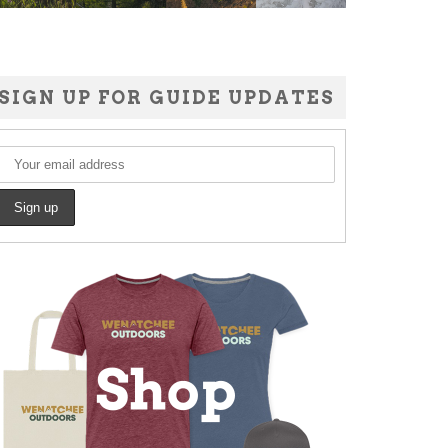
SIGN UP FOR GUIDE UPDATES