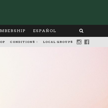
MBERSHIP
ESPAÑOL
OP
CONDITIONS
LOCAL GROUPS