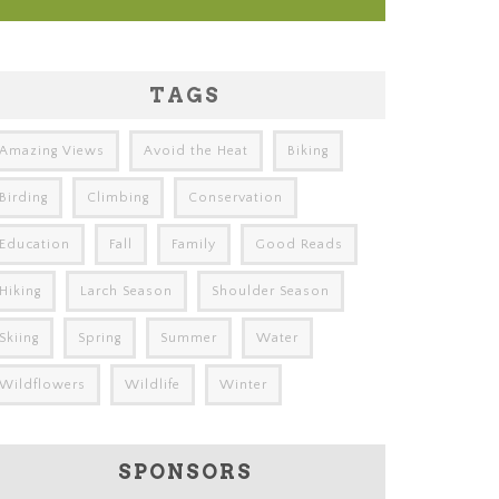
TAGS
Amazing Views
Avoid the Heat
Biking
Birding
Climbing
Conservation
Education
Fall
Family
Good Reads
Hiking
Larch Season
Shoulder Season
Skiing
Spring
Summer
Water
Wildflowers
Wildlife
Winter
SPONSORS