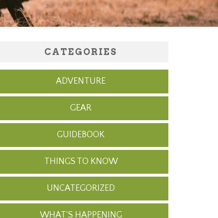
CATEGORIES
ADVENTURE
GEAR
GUIDEBOOK
THINGS TO KNOW
UNCATEGORIZED
WHAT'S HAPPENING