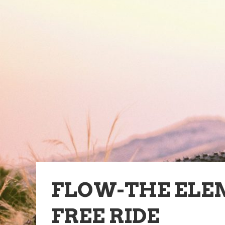
FLOW-THE ELE
FREE RIDE