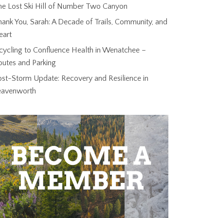
he Lost Ski Hill of Number Two Canyon
ank You, Sarah: A Decade of Trails, Community, and
eart
cycling to Confluence Health in Wenatchee –
outes and Parking
ost-Storm Update: Recovery and Resilience in
eavenworth