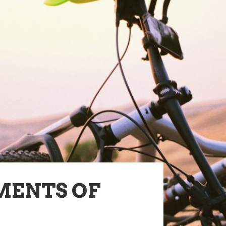
MENTS OF