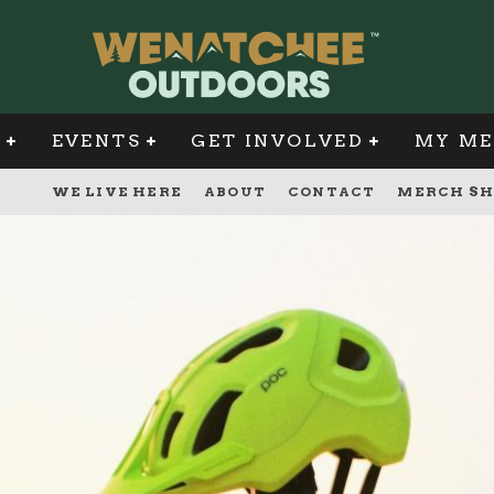
G
EVENTS
GET INVOLVED
MY ME
WE LIVE HERE
ABOUT
CONTACT
MERCH SH