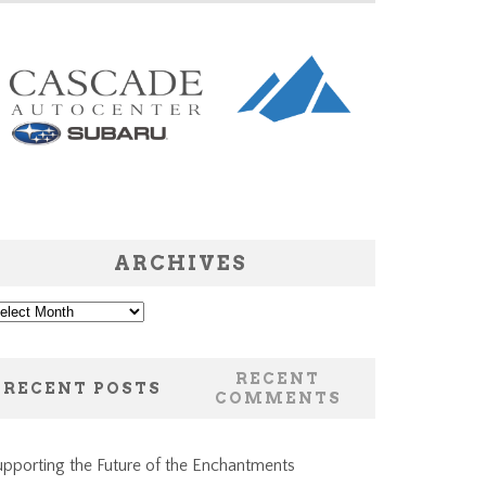
ARCHIVES
chives
RECENT
RECENT POSTS
COMMENTS
pporting the Future of the Enchantments