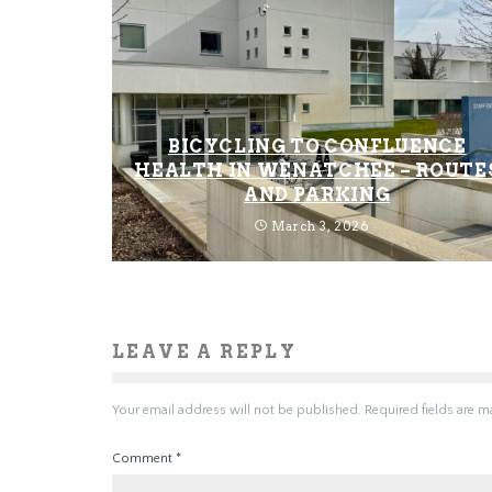
BICYCLING TO CONFLUENCE
HEALTH IN WENATCHEE – ROUTE
AND PARKING
March 3, 2026
LEAVE A REPLY
Your email address will not be published.
Required fields are 
Comment
*