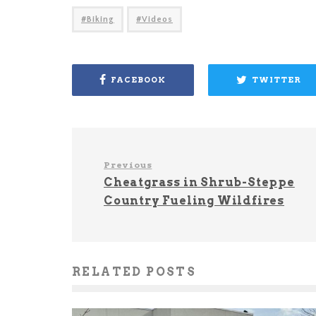
Biking
Videos
FACEBOOK
TWITTER
Previous
Cheatgrass in Shrub-Steppe
Country Fueling Wildfires
RELATED POSTS