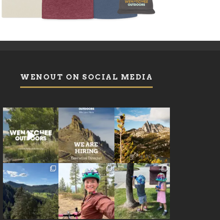
WENOUT ON SOCIAL MEDIA