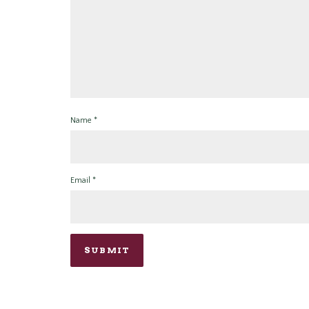
Name
*
Email
*