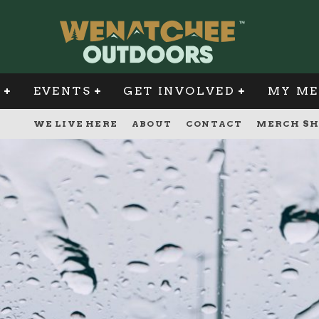
G
EVENTS
GET INVOLVED
MY ME
WE LIVE HERE
ABOUT
CONTACT
MERCH SH