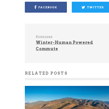
FACEBOOK
TWITTER
Previous
Winter-Human Powered
Commute
RELATED POSTS