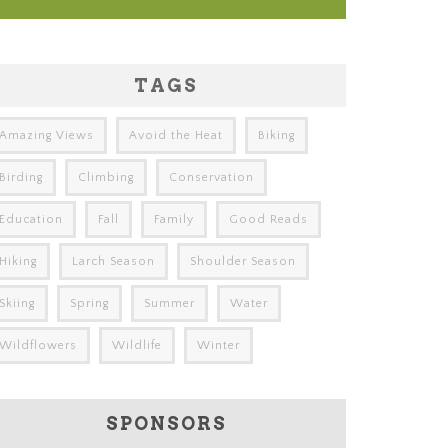
TAGS
Amazing Views
Avoid the Heat
Biking
Birding
Climbing
Conservation
Education
Fall
Family
Good Reads
Hiking
Larch Season
Shoulder Season
Skiing
Spring
Summer
Water
Wildflowers
Wildlife
Winter
SPONSORS