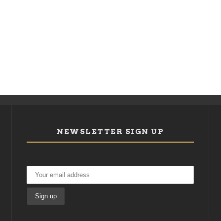
NEWSLETTER SIGN UP