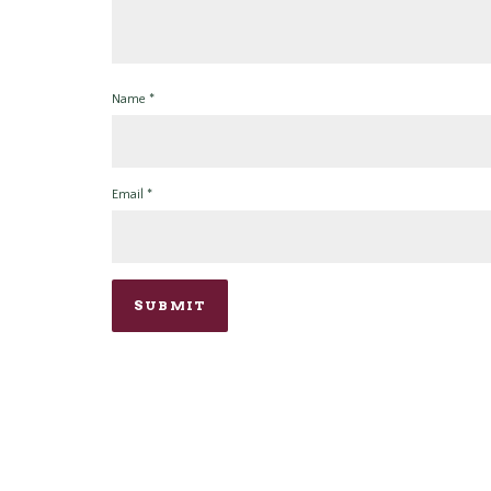
Name
*
Email
*