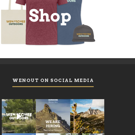
WENOUT ON SOCIAL MEDIA