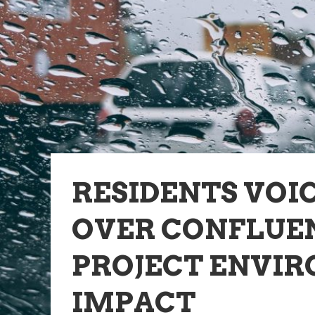
RESIDENTS VOI
OVER CONFLUE
PROJECT ENVI
IMPACT