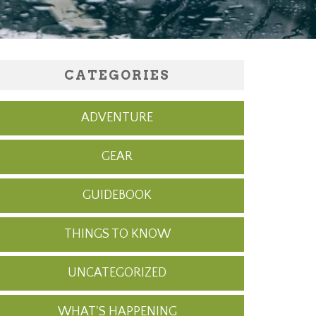
CATEGORIES
ADVENTURE
GEAR
GUIDEBOOK
THINGS TO KNOW
UNCATEGORIZED
WHAT'S HAPPENING