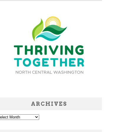
ARCHIVES
chives