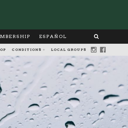
MBERSHIP
ESPAÑOL
OP
CONDITIONS
LOCAL GROUPS