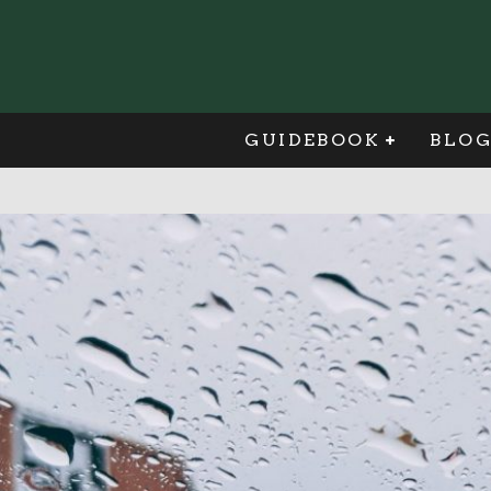
GUIDEBOOK
BLO