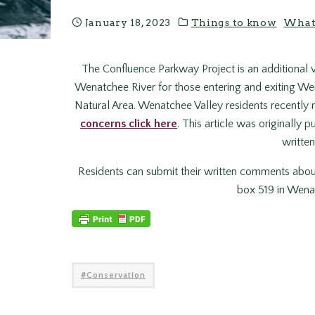
January 18, 2023
Things to know
What
The Confluence Parkway Project is an additional v
Wenatchee River for those entering and exiting W
Natural Area. Wenatchee Valley residents recently 
concerns click here
. This article was originall
written
Residents can submit their written comments abou
box 519 in Wenat
Conservation