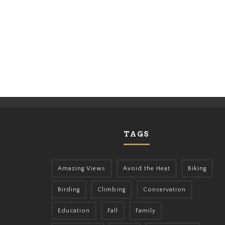
TAGS
Amazing Views
Avoid the Heat
Biking
Birding
Climbing
Conservation
Education
Fall
Family