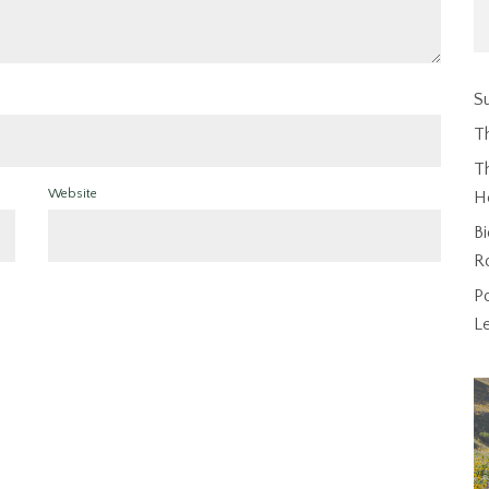
Su
T
Th
Website
H
Bi
R
P
L