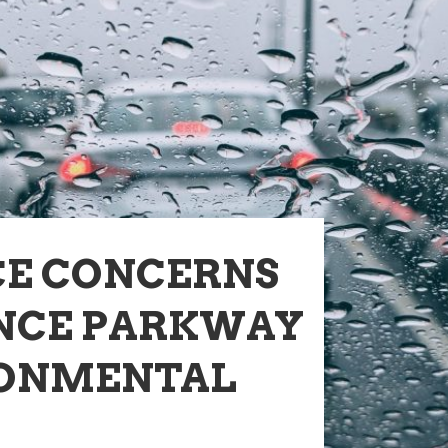
CE CONCERNS
NCE PARKWAY
RONMENTAL