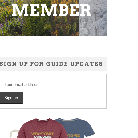
SIGN UP FOR GUIDE UPDATES