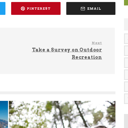
PINTEREST
EMAIL
Next
Take a Survey on Outdoor
Recreation