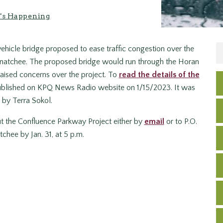
's Happening
ehicle bridge proposed to ease traffic congestion over the
enatchee. The proposed bridge would run through the Horan
raised concerns over the project. To
read the details of the
y published on KPQ News Radio website on 1/15/2023. It was
 by Terra Sokol.
t the Confluence Parkway Project either by
email
or to P.O.
chee by Jan. 31, at 5 p.m.