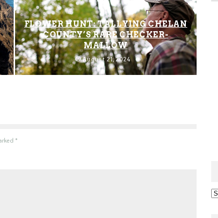
FLOWER HUNT: TALLYING CHELAN
COUNTY’S RARE CHECKER-
MALLOW
August 21, 2024
marked
*
Ar