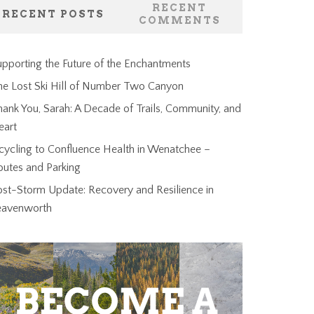
RECENT
RECENT POSTS
COMMENTS
pporting the Future of the Enchantments
he Lost Ski Hill of Number Two Canyon
ank You, Sarah: A Decade of Trails, Community, and
eart
cycling to Confluence Health in Wenatchee –
outes and Parking
ost-Storm Update: Recovery and Resilience in
eavenworth