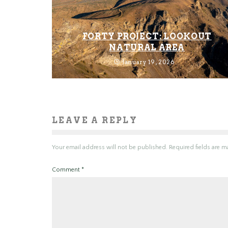
FORTY PROJECT: LOOKOUT
NATURAL AREA
January 19, 2026
LEAVE A REPLY
Your email address will not be published.
Required fields are 
Comment
*