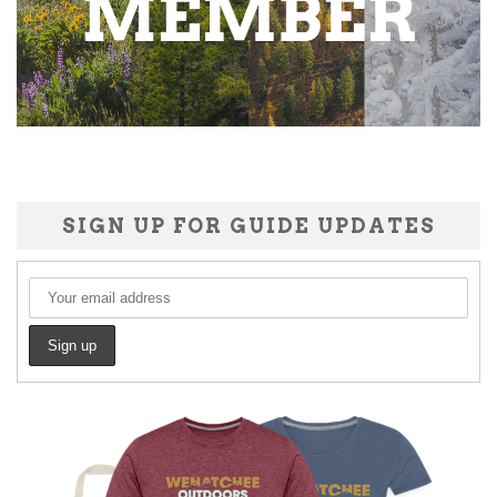
SIGN UP FOR GUIDE UPDATES