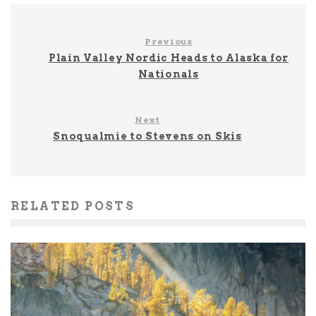
Previous
Plain Valley Nordic Heads to Alaska for
Nationals
Next
Snoqualmie to Stevens on Skis
RELATED POSTS