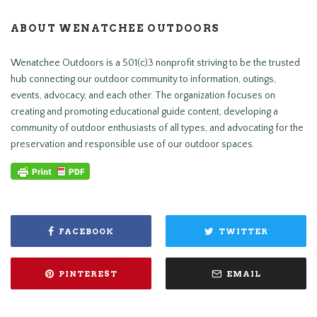
ABOUT WENATCHEE OUTDOORS
Wenatchee Outdoors is a 501(c)3 nonprofit striving to be the trusted
hub connecting our outdoor community to information, outings,
events, advocacy, and each other. The organization focuses on
creating and promoting educational guide content, developing a
community of outdoor enthusiasts of all types, and advocating for the
preservation and responsible use of our outdoor spaces.
FACEBOOK
TWITTER
PINTEREST
EMAIL