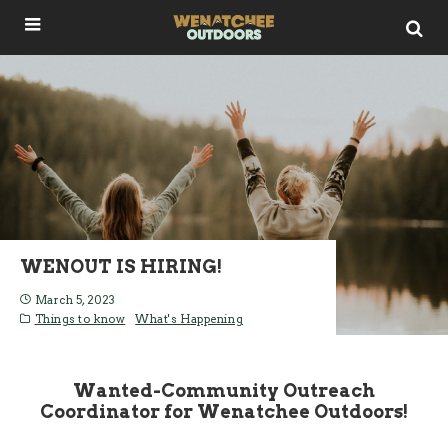
WENOUT IS HIRING!
March 5, 2023
Things to know
What's Happening
Wanted-Community Outreach
Coordinator for Wenatchee Outdoors!