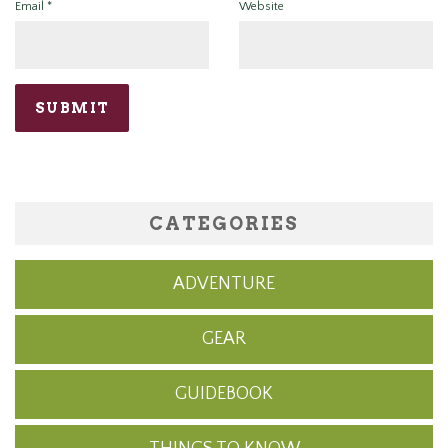
Email
*
Website
CATEGORIES
ADVENTURE
GEAR
GUIDEBOOK