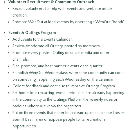
Volunteer Recruitment & Community Outreach
Recruit volunteers to help with events and website article
creation.
Promote WenOut at local events by operating a WenOut “booth”.
Events & Outings Program
Add Events to the Events Calendar.
Review/moderate all Outings posted by members.
Promote every posted Outing on social media and other
channels.
Plan, promote, and host partner events each quarter.
Establish WenOut Wednesdays where the community can count
on something happening each Wednesday on the calendar.
Collect feedback and continue to improve Outings Program.
Re-home four recurring, event series that are already happening
in the community to the Outings Platform (i.e. weekly rides or
paddles where we know the organizer).
Put on three events that either help clean-up/maintain the Lower
Stemilt Basin area or expose people to its recreational
opportunities.