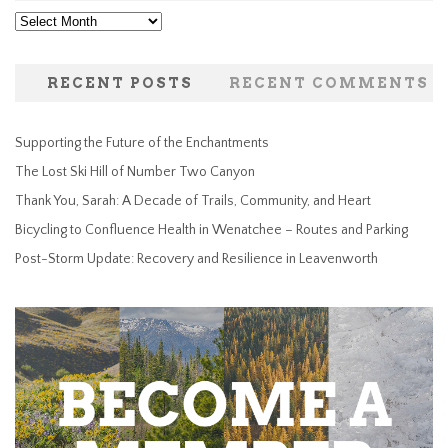
Archives
RECENT POSTS
RECENT COMMENTS
Supporting the Future of the Enchantments
The Lost Ski Hill of Number Two Canyon
Thank You, Sarah: A Decade of Trails, Community, and Heart
Bicycling to Confluence Health in Wenatchee – Routes and Parking
Post-Storm Update: Recovery and Resilience in Leavenworth