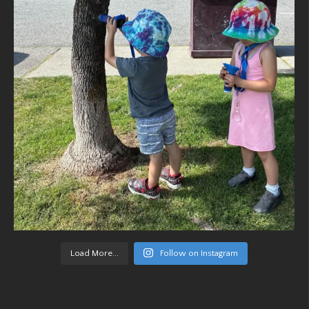
Load More...
Follow on Instagram