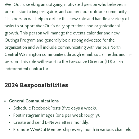
WenOut is seeking an outgoing, motivated person who believes in
our mission to inspire, guide, and connect our outdoor community.
This person will help to define this new role and handle a variety of
tasks to support WenOut’s daily operations and organizational
growth. This person will manage the events calendar and new
Outings Program and generally be a strong advocate for the
organization and will include communicating with various North
Central Washington communities through email, social media, and in-
person. This role will report to the Executive Director (ED) as an
independent contractor.
2024 Responsibilities
General Communications
Schedule Facebook Posts (five days a week).
Post instagram Images (one per week roughly).
Create and send E-Newsletters monthly.
Promote WenOut Membership every month in various channels.