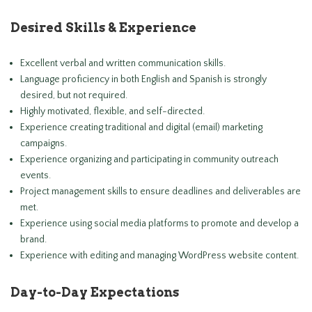
Desired Skills & Experience
Excellent verbal and written communication skills.
Language proficiency in both English and Spanish is strongly
desired, but not required.
Highly motivated, flexible, and self-directed.
Experience creating traditional and digital (email) marketing
campaigns.
Experience organizing and participating in community outreach
events.
Project management skills to ensure deadlines and deliverables are
met.
Experience using social media platforms to promote and develop a
brand.
Experience with editing and managing WordPress website content.
Day-to-Day Expectations