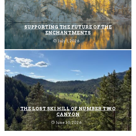
SUPPORTING THE FUTURE OF THE
ENCHANTMENTS
July 1, 2026
THE LOST SKI HILL OF NUMBER TWO
CANYON
June 30, 2026