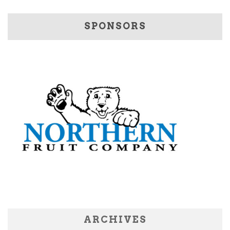
SPONSORS
ARCHIVES