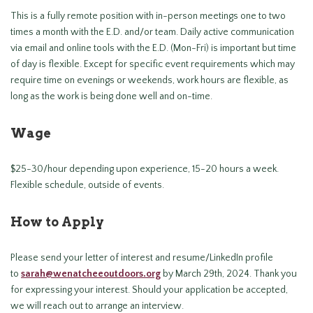
This is a fully remote position with in-person meetings one to two
times a month with the E.D. and/or team. Daily active communication
via email and online tools with the E.D. (Mon-Fri) is important but time
of day is flexible. Except for specific event requirements which may
require time on evenings or weekends, work hours are flexible, as
long as the work is being done well and on-time.
Wage
$25-30/hour depending upon experience, 15-20 hours a week.
Flexible schedule, outside of events.
How to Apply
Please send your letter of interest and resume/LinkedIn profile
to
sarah@wenatcheeoutdoors.org
by March 29th, 2024. Thank you
for expressing your interest. Should your application be accepted,
we will reach out to arrange an interview.