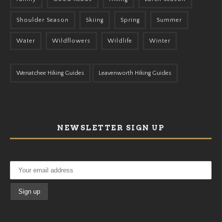
Shoulder Season
Skiing
Spring
Summer
Water
Wildflowers
Wildlife
Winter
Wenatchee Hiking Guides
Leavenworth Hiking Guides
NEWSLETTER SIGN UP