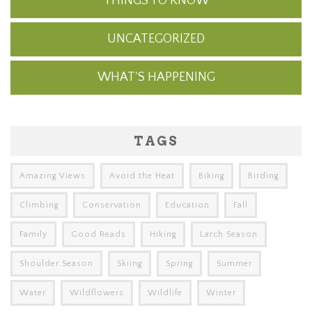
THINGS TO KNOW
UNCATEGORIZED
WHAT'S HAPPENING
TAGS
Amazing Views
Avoid the Heat
Biking
Birding
Climbing
Conservation
Education
Fall
Family
Good Reads
Hiking
Larch Season
Shoulder Season
Skiing
Spring
Summer
Water
Wildflowers
Wildlife
Winter