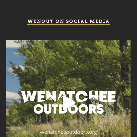
WENOUT ON SOCIAL MEDIA