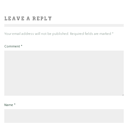
LEAVE A REPLY
Your email address will not be published.
Required fields are marked
*
Comment
*
Name
*