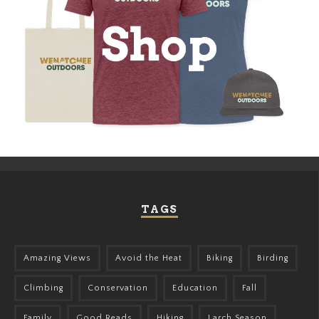
TAGS
Amazing Views
Avoid the Heat
Biking
Birding
Climbing
Conservation
Education
Fall
Family
Good Reads
Hiking
Larch Season