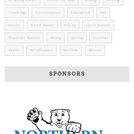
Amazing Views
Avoid the Heat
Biking
Birding
Climbing
Conservation
Education
Fall
Family
Good Reads
Hiking
Larch Season
Shoulder Season
Skiing
Spring
Summer
Water
Wildflowers
Wildlife
Winter
SPONSORS