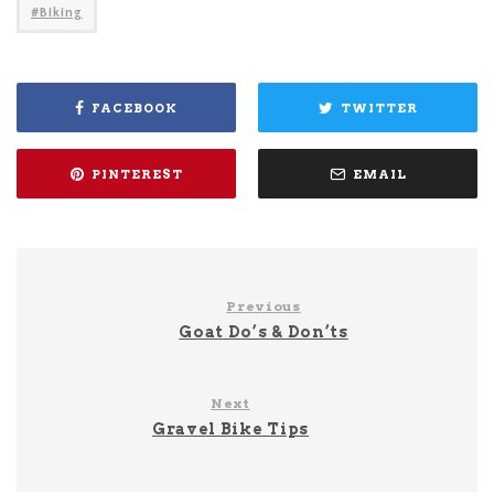
Biking
FACEBOOK
TWITTER
PINTEREST
EMAIL
Previous
Goat Do’s & Don’ts
Next
Gravel Bike Tips