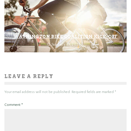
WASHINGTON BIKE COALITION KICK-OFF
January 15, 2026
LEAVE A REPLY
Your email address will not be published.
Required fields are marked
*
Comment
*