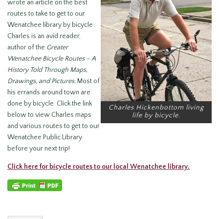
wrote an article on the best
routes to take to get to our
Wenatchee library by bicycle.
Charles is an avid reader,
author of the
Greater
Wenatchee Bicycle Routes – A
History Told Through
Maps,
Drawings, and Pictures.
Most of
his errands around town are
done by bicycle. Click the link
Charles Hickenbottom living
below to view Charles maps
life by bicycle.
and various routes to get to our
Wenatchee Public Library
before your next trip!
Click here for bicycle routes to our local Wenatchee library.