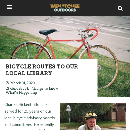
BICYCLE ROUTES TO OUR
LOCAL LIBRARY
March 31, 2023
Guidebook
Things to know
What's Happening
Charles Hickenbottom has
served for 25 years on our
local bicycle advisory boards
and committees. He recently