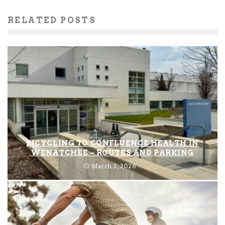
RELATED POSTS
BICYCLING TO CONFLUENCE HEALTH IN
WENATCHEE – ROUTES AND PARKING
March 3, 2026