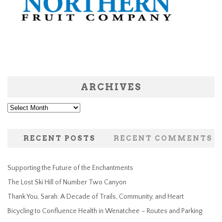
ARCHIVES
Archives
RECENT POSTS
RECENT COMMENTS
Supporting the Future of the Enchantments
The Lost Ski Hill of Number Two Canyon
Thank You, Sarah: A Decade of Trails, Community, and Heart
Bicycling to Confluence Health in Wenatchee – Routes and Parking