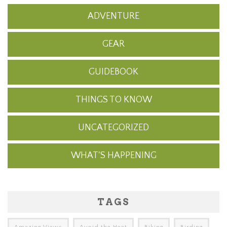
ADVENTURE
GEAR
GUIDEBOOK
THINGS TO KNOW
UNCATEGORIZED
WHAT'S HAPPENING
TAGS