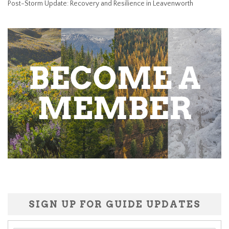
Post-Storm Update: Recovery and Resilience in Leavenworth
SIGN UP FOR GUIDE UPDATES