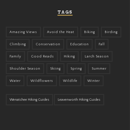
TAGS
Amazing Views
Avoid the Heat
Biking
Birding
Climbing
Conservation
Education
Fall
Family
Good Reads
Hiking
Larch Season
Shoulder Season
Skiing
Spring
Summer
Water
Wildflowers
Wildlife
Winter
Wenatchee Hiking Guides
Leavenworth Hiking Guides