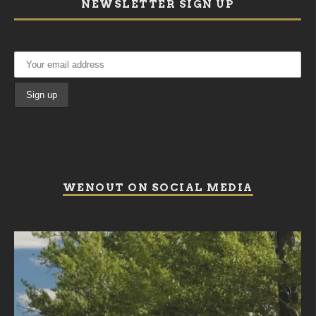
NEWSLETTER SIGN UP
WENOUT ON SOCIAL MEDIA