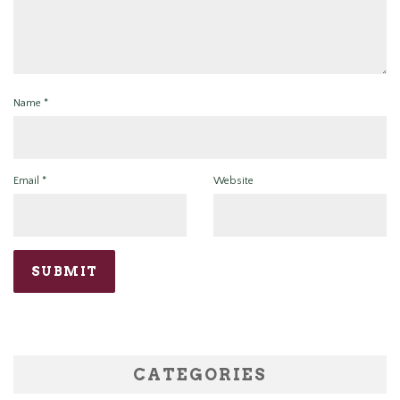
Name
*
Email
*
Website
CATEGORIES