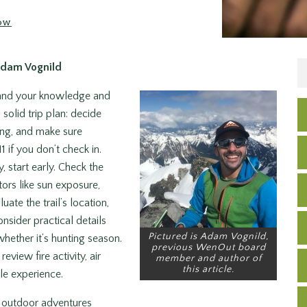
ow
Adam Vognild
pand your knowledge and
 solid trip plan: decide
ing, and make sure
 if you don’t check in.
, start early. Check the
tors like sun exposure,
ate the trail’s location,
nsider practical details
Pictured is Adam Vognild,
hether it’s hunting season.
previous WenOut board
eview fire activity, air
member and author of
this article.
ble experience.
te outdoor adventures