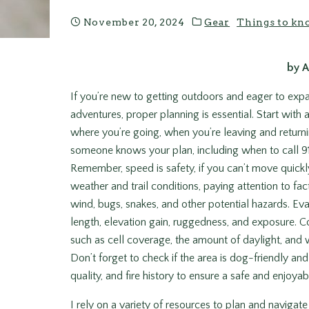
November 20, 2024
Gear
Things to kn
by 
If you’re new to getting outdoors and eager to ex
adventures, proper planning is essential. Start with a
where you’re going, when you’re leaving and return
someone knows your plan, including when to call 911
Remember, speed is safety, if you can’t move quickly
weather and trail conditions, paying attention to fac
wind, bugs, snakes, and other potential hazards. Evalu
length, elevation gain, ruggedness, and exposure. Co
such as cell coverage, the amount of daylight, and w
Don’t forget to check if the area is dog-friendly and r
quality, and fire history to ensure a safe and enjoya
I rely on a variety of resources to plan and naviga