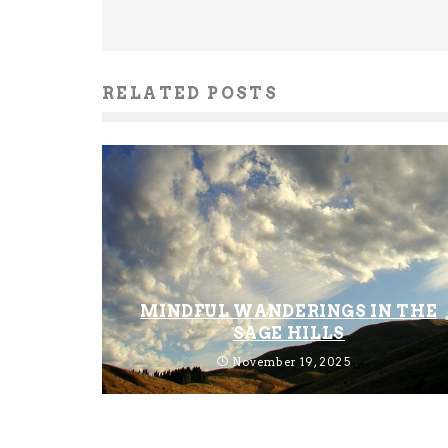
RELATED POSTS
MINDFUL WANDERINGS IN THE
SAGE HILLS
November 19, 2025