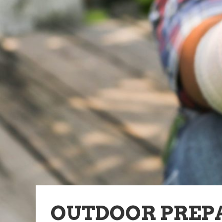
OUTDOOR PREP