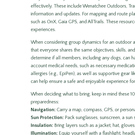
effectively. These include Wenatchee Outdoors, Trai
information and updates. For mapping and route pla
such as OnX, Gaia GPS, and AllTrails. These resour
experiences.
When considering group dynamics for an outdoor adv
that everyone shares the same objectives, skills, and 
determine if all members, including any dogs, can ha
account medical needs, such as necessary medicatio
allergies (e.g., EpiPen), as well as supportive gear
can help ensure a safe and enjoyable experience fo
When deciding what to bring, keep in mind these 10
preparedness:
Navigation:
Carry a map, compass, GPS, or persona
Sun Protection:
Pack sunglasses, sunscreen, a sun s
Insulation:
Bring layers such as a jacket, hat, glove
Illumination:
Equip yourself with a flashlight, headl