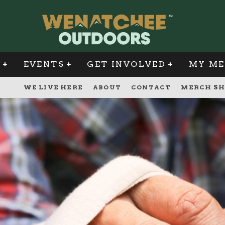
G
EVENTS
GET INVOLVED
MY ME
WE LIVE HERE
ABOUT
CONTACT
MERCH SH