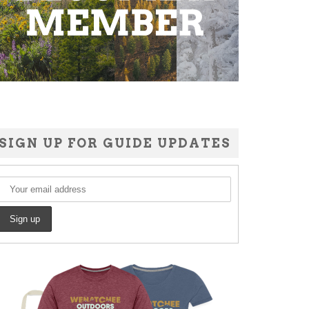
SIGN UP FOR GUIDE UPDATES