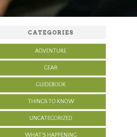
CATEGORIES
ADVENTURE
GEAR
GUIDEBOOK
THINGS TO KNOW
UNCATEGORIZED
WHAT'S HAPPENING