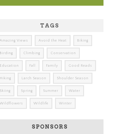
TAGS
Amazing Views
Avoid the Heat
Biking
Birding
Climbing
Conservation
Education
Fall
Family
Good Reads
Hiking
Larch Season
Shoulder Season
Skiing
Spring
Summer
Water
Wildflowers
Wildlife
Winter
SPONSORS