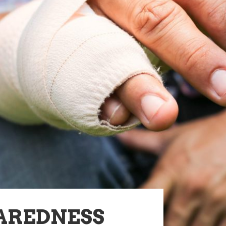
AREDNESS