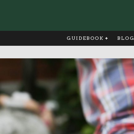
GUIDEBOOK
BLO