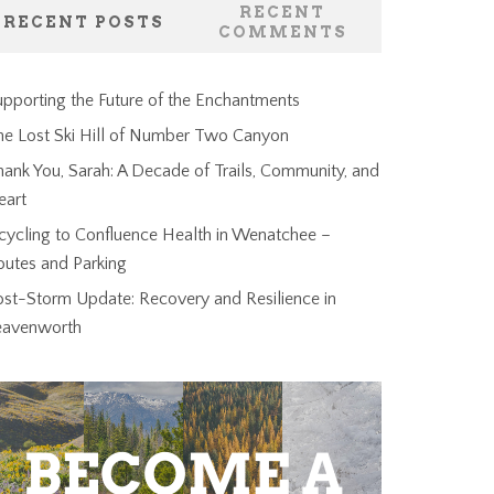
RECENT
RECENT POSTS
COMMENTS
pporting the Future of the Enchantments
he Lost Ski Hill of Number Two Canyon
ank You, Sarah: A Decade of Trails, Community, and
eart
cycling to Confluence Health in Wenatchee –
outes and Parking
ost-Storm Update: Recovery and Resilience in
eavenworth