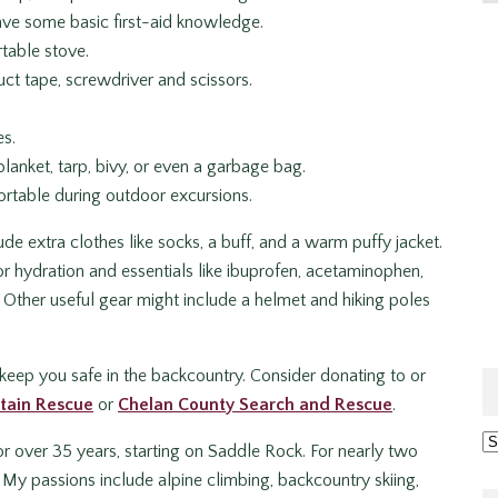
 have some basic first-aid knowledge.
rtable stove.
duct tape, screwdriver and scissors.
es.
lanket, tarp, bivy, or even a garbage bag.
ortable during outdoor excursions.
e extra clothes like socks, a buff, and a warm puffy jacket.
or hydration and essentials like ibuprofen, acetaminophen,
 Other useful gear might include a helmet and hiking poles
keep you safe in the backcountry. Consider donating to or
tain Rescue
or
Chelan County Search and Rescue
.
Ar
r over 35 years, starting on Saddle Rock. For nearly two
My passions include alpine climbing, backcountry skiing,