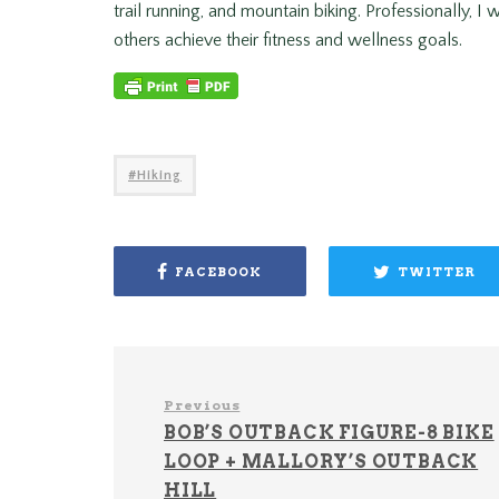
trail running, and mountain biking. Professionally, I
others achieve their fitness and wellness goals.
Hiking
FACEBOOK
TWITTER
Previous
BOB’S OUTBACK FIGURE-8 BIKE
LOOP + MALLORY’S OUTBACK
HILL