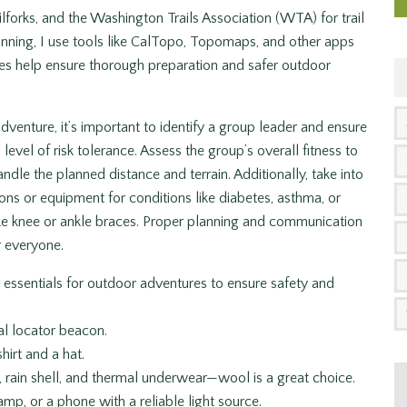
lforks, and the Washington Trails Association (WTA) for trail
nning, I use tools like CalTopo, Topomaps, and other apps
ces help ensure thorough preparation and safer outdoor
enture, it’s important to identify a group leader and ensure
level of risk tolerance. Assess the group’s overall fitness to
ndle the planned distance and terrain. Additionally, take into
ns or equipment for conditions like diabetes, asthma, or
 like knee or ankle braces. Proper planning and communication
r everyone.
 essentials for outdoor adventures to ensure safety and
l locator beacon.
hirt and a hat.
s, rain shell, and thermal underwear—wool is a great choice.
amp, or a phone with a reliable light source.