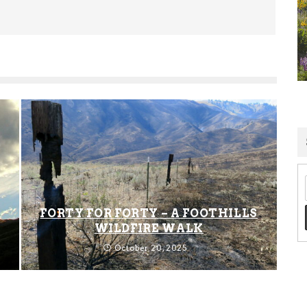
FORTY FOR FORTY – A FOOTHILLS
WILDFIRE WALK
October 20, 2025