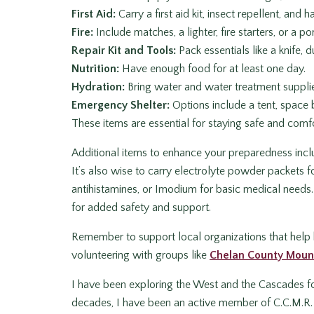
First Aid:
Carry a first aid kit, insect repellent, and
Fire:
Include matches, a lighter, fire starters, or a po
Repair Kit and Tools:
Pack essentials like a knife, 
Nutrition:
Have enough food for at least one day.
Hydration:
Bring water and water treatment suppli
Emergency Shelter:
Options include a tent, space b
These items are essential for staying safe and comf
Additional items to enhance your preparedness includ
It’s also wise to carry electrolyte powder packets f
antihistamines, or Imodium for basic medical needs.
for added safety and support.
Remember to support local organizations that help 
volunteering with groups like
Chelan County Moun
I have been exploring the West and the Cascades fo
decades, I have been an active member of C.C.M.R. 