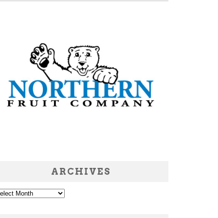
ARCHIVES
chives