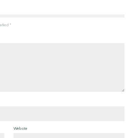
marked
*
Website