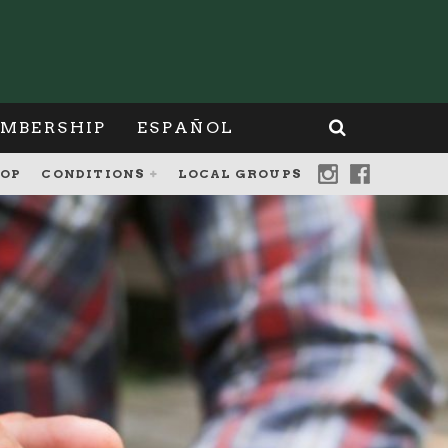
MBERSHIP
ESPAÑOL
OP
CONDITIONS
LOCAL GROUPS