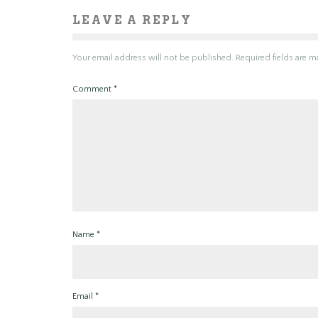
LEAVE A REPLY
Your email address will not be published.
Required fields are 
Comment
*
Name
*
Email
*