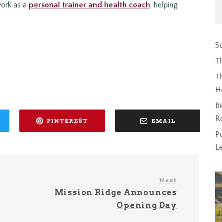
 work as a
personal trainer and health coach
, helping
Su
T
Th
H
Bi
R
PINTEREST
EMAIL
P
L
Next
Mission Ridge Announces
Opening Day