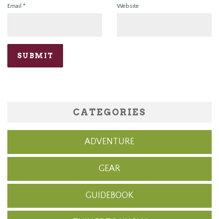
Email
*
Website
CATEGORIES
ADVENTURE
GEAR
GUIDEBOOK