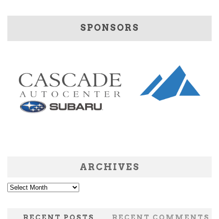
SPONSORS
ARCHIVES
Archives
RECENT POSTS
RECENT COMMENTS