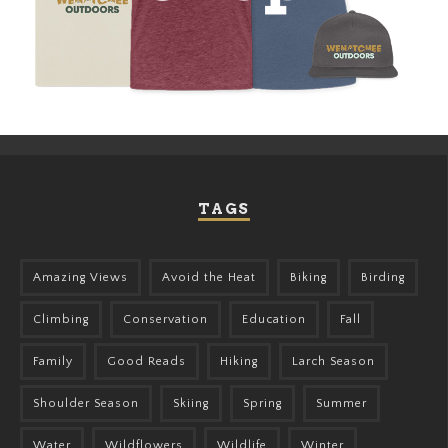
TAGS
Amazing Views
Avoid the Heat
Biking
Birding
Climbing
Conservation
Education
Fall
Family
Good Reads
Hiking
Larch Season
Shoulder Season
Skiing
Spring
Summer
Water
Wildflowers
Wildlife
Winter