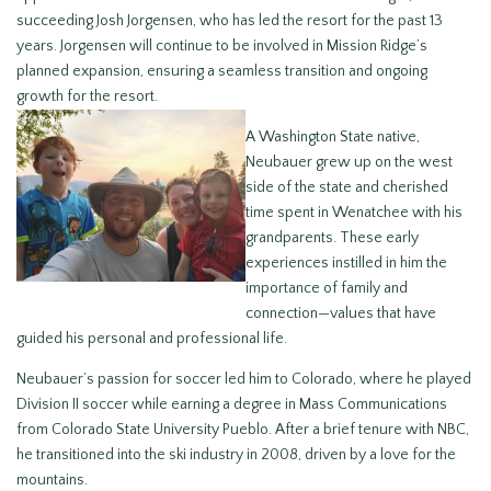
succeeding Josh Jorgensen, who has led the resort for the past 13
years. Jorgensen will continue to be involved in Mission Ridge’s
planned expansion, ensuring a seamless transition and ongoing
growth for the resort.
A Washington State native,
Neubauer grew up on the west
side of the state and cherished
time spent in Wenatchee with his
grandparents. These early
experiences instilled in him the
importance of family and
connection—values that have
guided his personal and professional life.
Neubauer’s passion for soccer led him to Colorado, where he played
Division II soccer while earning a degree in Mass Communications
from Colorado State University Pueblo. After a brief tenure with NBC,
he transitioned into the ski industry in 2008, driven by a love for the
mountains.