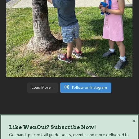
Load More...
Follow on Instagram
×
Like WenOut? Subscribe Now!
Wenatchee Outdoors © 2024 All Rights Reserved.
Get hand-picked trail guide posts, events, and more delivered to