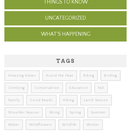
THINGS TO KNOW
UNCATEGORIZED
WHAT'S HAPPENING
TAGS
Amazing Views
Avoid the Heat
Biking
Birding
Climbing
Conservation
Education
Fall
Family
Good Reads
Hiking
Larch Season
Shoulder Season
Skiing
Spring
Summer
Water
Wildflowers
Wildlife
Winter