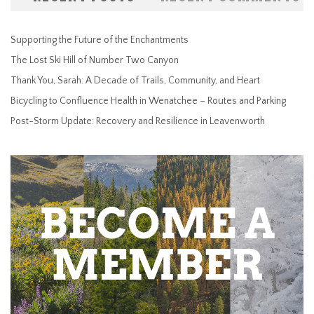
Supporting the Future of the Enchantments
The Lost Ski Hill of Number Two Canyon
Thank You, Sarah: A Decade of Trails, Community, and Heart
Bicycling to Confluence Health in Wenatchee – Routes and Parking
Post-Storm Update: Recovery and Resilience in Leavenworth