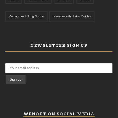
Wenatchee Hiking Guides
Leavenworth Hiking Guides
NEWSLETTER SIGN UP
WENOUT ON SOCIAL MEDIA