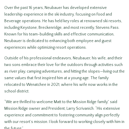
Over the past 16 years, Neubauer has developed extensive
leadership experience in the ski industry, focusing on Food and
Beverage operations. He has held key roles at renowned ski resorts,
including Keystone, Breckenridge, and most recently, Stevens Pass.
Known for his team-building skills and effective communication,
Neubauer is dedicated to enhancing both employee and guest
experiences while optimizing resort operations.
Outside of his professional endeavors, Neubauer, his wife, and their
two sons embrace their love for the outdoors through activities such
as river play, camping adventures, and hitting the slopes—living out the
same values that first inspired him at a young age. The family
relocated to Wenatchee in 2021, where his wife now works in the
school district.
“We are thrilled to welcome Matt to the Mission Ridge family,” said
Mission Ridge owner and President, Larry Scrivanich. “His extensive
experience and commitment to fostering community align perfectly
with our resort’s mission. I look forward to working closely with him in
the future.”