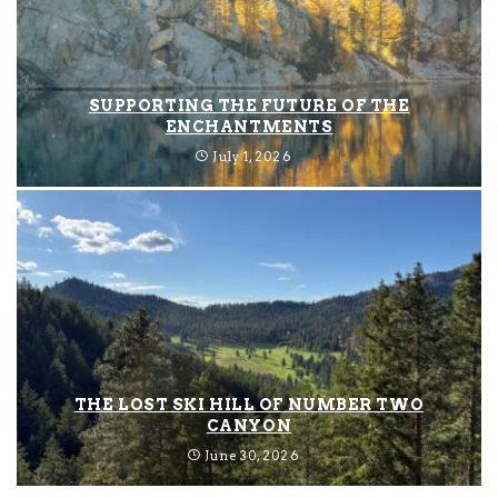
SUPPORTING THE FUTURE OF THE
ENCHANTMENTS
July 1, 2026
THE LOST SKI HILL OF NUMBER TWO
CANYON
June 30, 2026