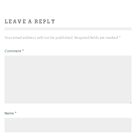
LEAVE A REPLY
Your email address will not be published.
Required fields are marked
*
Comment
*
Name
*