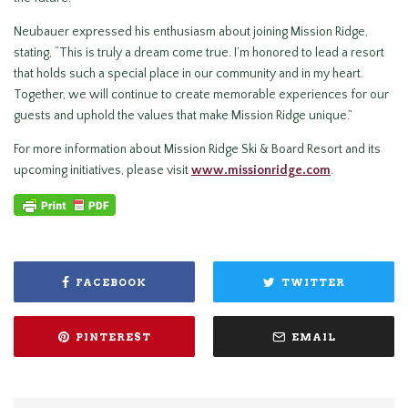
Neubauer expressed his enthusiasm about joining Mission Ridge,
stating, “This is truly a dream come true. I’m honored to lead a resort
that holds such a special place in our community and in my heart.
Together, we will continue to create memorable experiences for our
guests and uphold the values that make Mission Ridge unique.”
For more information about Mission Ridge Ski & Board Resort and its
upcoming initiatives, please visit
www.missionridge.com
.
FACEBOOK
TWITTER
PINTEREST
EMAIL