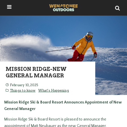
MISSION RIDGE-NEW
GENERAL MANAGER
February 10, 2025
Things to know
What's Happening
Mission Ridge Ski & Board Resort Announces Appointment of New
General Manager
Mission Ridge Ski & Board Resort is pleased to announce the
appointment of Matt Neubauer as the new General Manager,