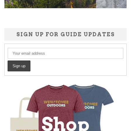
SIGN UP FOR GUIDE UPDATES