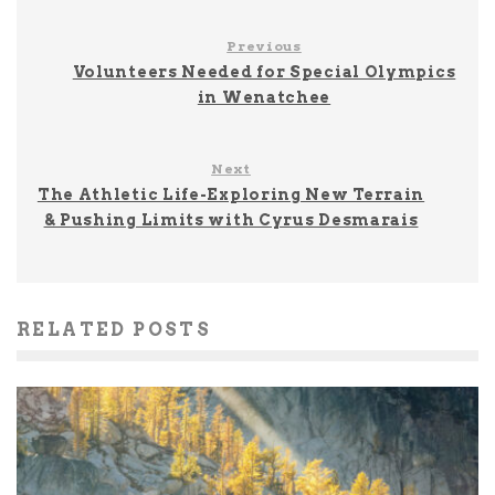
Previous
Volunteers Needed for Special Olympics
in Wenatchee
Next
The Athletic Life-Exploring New Terrain
& Pushing Limits with Cyrus Desmarais
RELATED POSTS