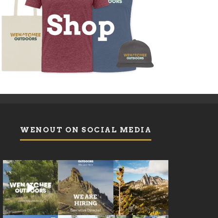
WENOUT ON SOCIAL MEDIA