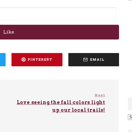
Like
PINTEREST
EMAIL
Next
Love seeing the fall colors light
up our local trails!
Ar