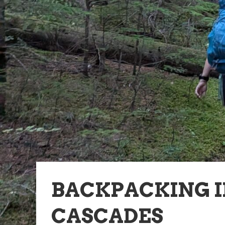
BACKPACKING 
CASCADES