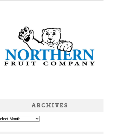
ARCHIVES
chives