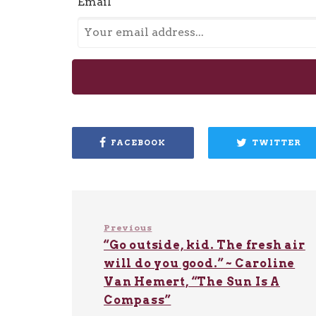
Email
FACEBOOK
TWITTER
Previous
“Go outside, kid. The fresh air
will do you good.” ~ Caroline
Van Hemert, “The Sun Is A
Compass”