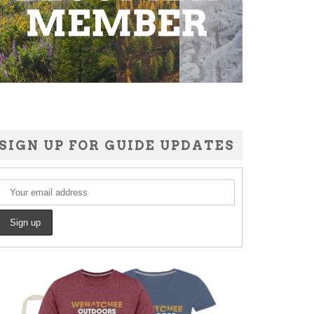
SIGN UP FOR GUIDE UPDATES