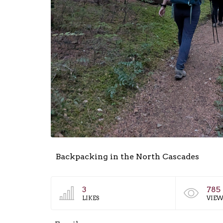
Backpacking in the North Cascades
3
785
LIKES
VIEW