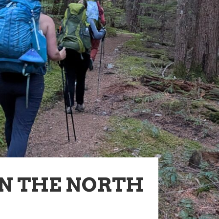
IN THE NORTH