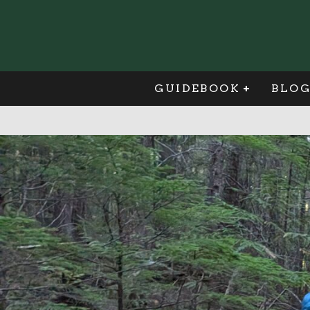
GUIDEBOOK
BLO