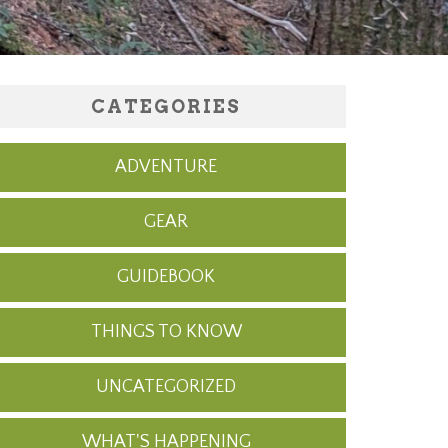
CATEGORIES
ADVENTURE
GEAR
GUIDEBOOK
THINGS TO KNOW
UNCATEGORIZED
WHAT'S HAPPENING