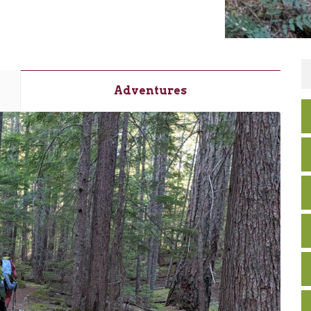
Adventures