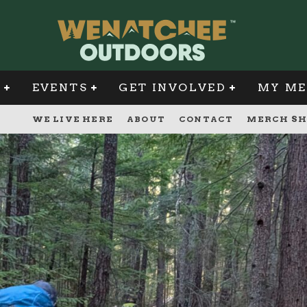
G
EVENTS
GET INVOLVED
MY ME
WE LIVE HERE
ABOUT
CONTACT
MERCH SH