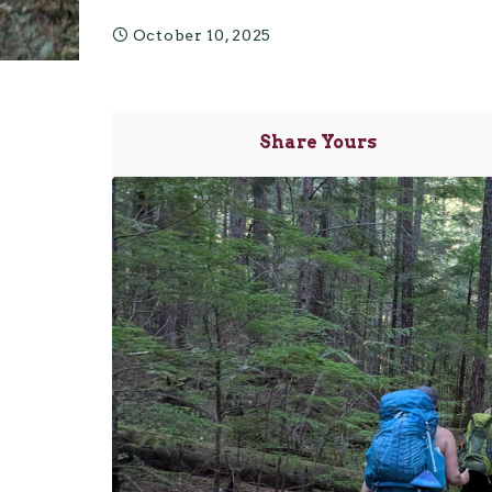
October 10, 2025
Share Yours