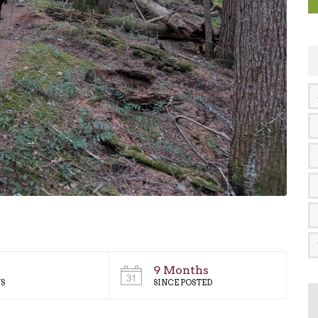
9 Months
S
SINCE POSTED