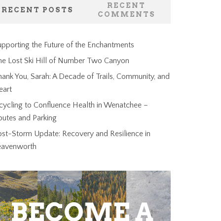
RECENT
RECENT POSTS
COMMENTS
pporting the Future of the Enchantments
he Lost Ski Hill of Number Two Canyon
ank You, Sarah: A Decade of Trails, Community, and
eart
cycling to Confluence Health in Wenatchee –
outes and Parking
ost-Storm Update: Recovery and Resilience in
eavenworth