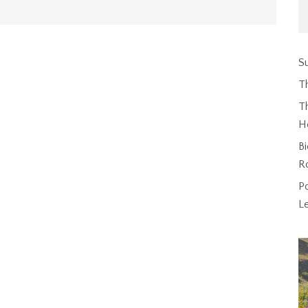
Su
T
Th
H
Bi
R
P
L