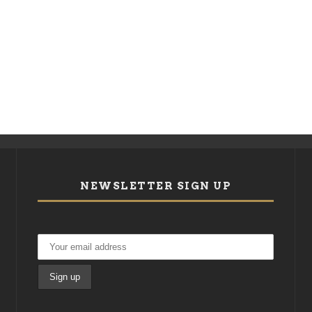
NEWSLETTER SIGN UP