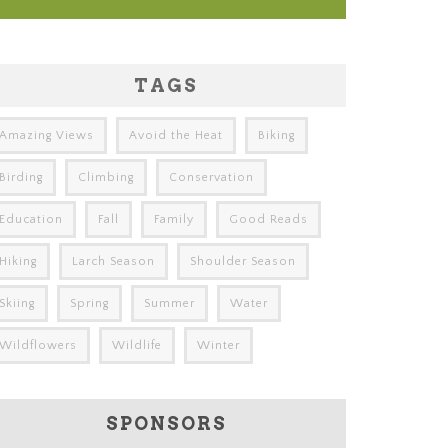
TAGS
Amazing Views
Avoid the Heat
Biking
Birding
Climbing
Conservation
Education
Fall
Family
Good Reads
Hiking
Larch Season
Shoulder Season
Skiing
Spring
Summer
Water
Wildflowers
Wildlife
Winter
SPONSORS