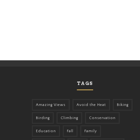
TAGS
Amazing Views
Avoid the Heat
Biking
Birding
Climbing
Conservation
Education
Fall
Family