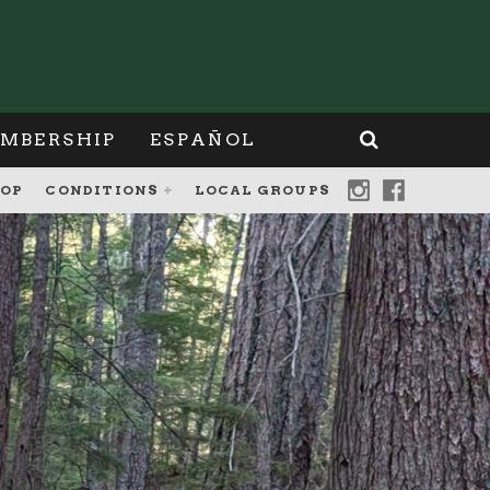
MBERSHIP
ESPAÑOL
OP
CONDITIONS
LOCAL GROUPS