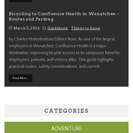
Bicycling to Confluence Health in Wenatchee –
Routes and Parking
March 3, 2026
Guidebook
Things to know
by Charles Hickenbottom Editors Note: As one of the largest
employers in Wenatchee, Confluence Health is a major
destination, improving bicycle access to its campuses benefits
employees, patients, and visitors alike. This guide highlights
practical routes, safety considerations, and current
...
Read More...
CATEGORIES
ADVENTURE