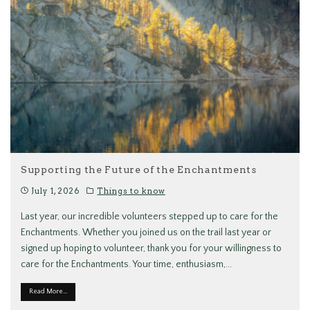
Supporting the Future of the Enchantments
July 1, 2026
Things to know
Last year, our incredible volunteers stepped up to care for the
Enchantments. Whether you joined us on the trail last year or
signed up hoping to volunteer, thank you for your willingness to
care for the Enchantments. Your time, enthusiasm,
...
Read More...