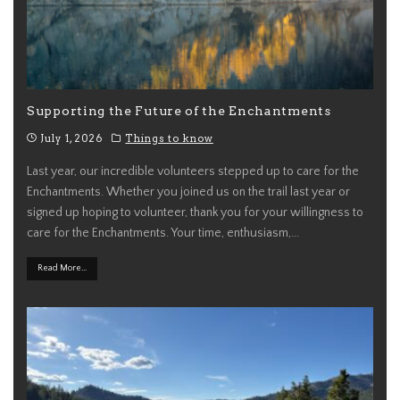
Supporting the Future of the Enchantments
July 1, 2026
Things to know
Last year, our incredible volunteers stepped up to care for the
Enchantments. Whether you joined us on the trail last year or
signed up hoping to volunteer, thank you for your willingness to
care for the Enchantments. Your time, enthusiasm,
...
Read More...