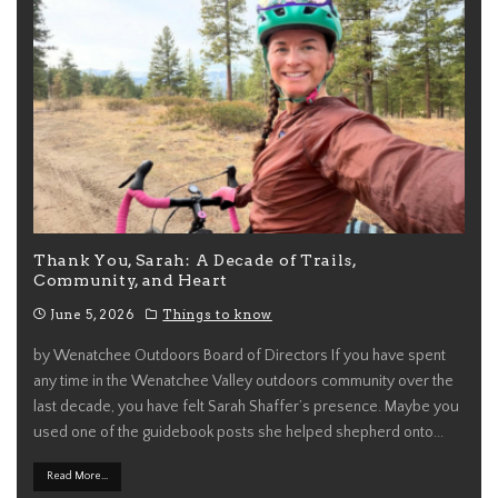
Thank You, Sarah: A Decade of Trails,
Community, and Heart
June 5, 2026
Things to know
by Wenatchee Outdoors Board of Directors If you have spent
any time in the Wenatchee Valley outdoors community over the
last decade, you have felt Sarah Shaffer’s presence. Maybe you
used one of the guidebook posts she helped shepherd onto
...
Read More...