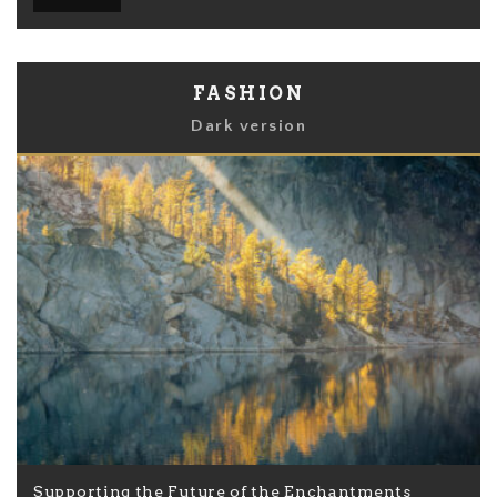
FASHION
Dark version
Supporting the Future of the Enchantments