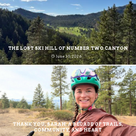
THE LOST SKI HILL OF NUMBER TWO CANYON
June 30, 2026
THANK YOU, SARAH: A DECADE OF TRAILS,
COMMUNITY, AND HEART