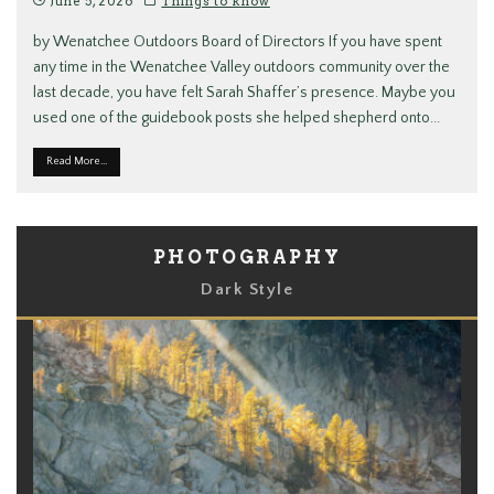
June 5, 2026
Things to know
by Wenatchee Outdoors Board of Directors If you have spent
any time in the Wenatchee Valley outdoors community over the
last decade, you have felt Sarah Shaffer’s presence. Maybe you
used one of the guidebook posts she helped shepherd onto
...
Read More...
PHOTOGRAPHY
Dark Style