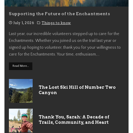
Supporting the Future of the Enchantments
July 1, 2026
Things to know
Last year, our incredible volunteers stepped up to care for the
Enchantments. Whether you joined us on the trail last year or
signed up hoping to volunteer, thank you for your willingness to
care for the Enchantments. Your time, enthusiasm,
...
Read More...
The Lost Ski Hill of Number Two
Canyon
Thank You, Sarah: A Decade of
Trails, Community, and Heart