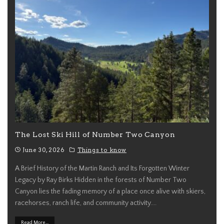
The Lost Ski Hill of Number Two Canyon
June 30, 2026
Things to know
A Brief History of the Martin Ranch and Its Forgotten Winter
Legacy by Ray Birks Hidden in the forests of Number Two
Canyon lies the fading memory of a place once alive with skiers,
racehorses, ranch life, and community activity.
...
Read More...