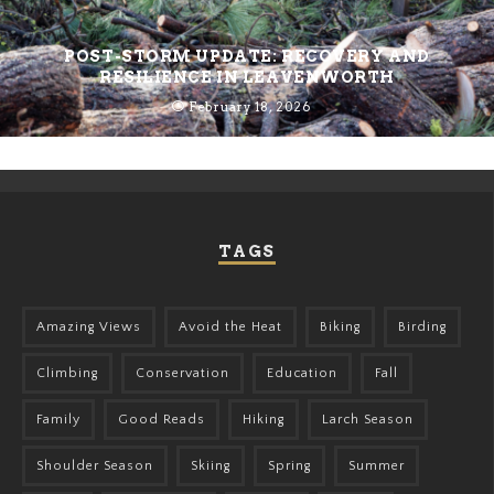
POST-STORM UPDATE: RECOVERY AND
RESILIENCE IN LEAVENWORTH
February 18, 2026
TAGS
Amazing Views
Avoid the Heat
Biking
Birding
Climbing
Conservation
Education
Fall
Family
Good Reads
Hiking
Larch Season
Shoulder Season
Skiing
Spring
Summer