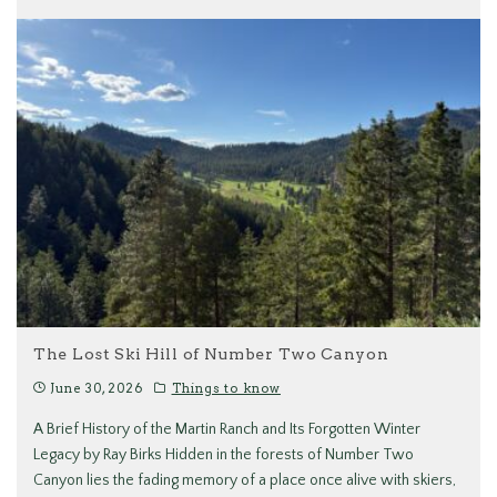
The Lost Ski Hill of Number Two Canyon
June 30, 2026
Things to know
A Brief History of the Martin Ranch and Its Forgotten Winter
Legacy by Ray Birks Hidden in the forests of Number Two
Canyon lies the fading memory of a place once alive with skiers,