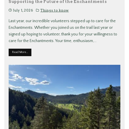
Supporting the Future of the Enchantments
July 1, 2026
Things to know
Last year, our incredible volunteers stepped up to care for the
Enchantments. Whether you joined us on the trail last year or
signed up hoping to volunteer, thank you for your willingness to
care for the Enchantments. Your time, enthusiasm,
...
Read More...