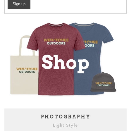
PHOTOGRAPHY
Light Style