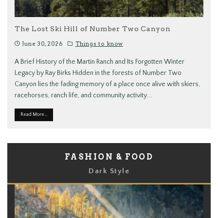
The Lost Ski Hill of Number Two Canyon
June 30, 2026
Things to know
A Brief History of the Martin Ranch and Its Forgotten Winter
Legacy by Ray Birks Hidden in the forests of Number Two
Canyon lies the fading memory of a place once alive with skiers,
racehorses, ranch life, and community activity.
...
Read More...
FASHION & FOOD
Dark Style