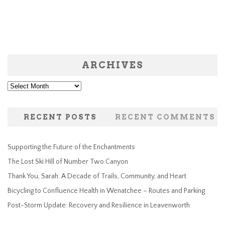
ARCHIVES
Archives
RECENT POSTS
RECENT COMMENTS
Supporting the Future of the Enchantments
The Lost Ski Hill of Number Two Canyon
Thank You, Sarah: A Decade of Trails, Community, and Heart
Bicycling to Confluence Health in Wenatchee – Routes and Parking
Post-Storm Update: Recovery and Resilience in Leavenworth