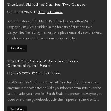
The Lost Ski Hill of Number Two Canyon
June 30, 2026
Things to know
A Brief History of the Martin Ranch and Its Forgotten Winter
Legacy by Ray Birks Hidden in the forests of Number Two
Canyon lies the fading memory of a place once alive with skiers,
racehorses, ranch life, and community activity.
...
Read More...
Thank You, Sarah: A Decade of Trails,
Community, and Heart
June 5, 2026
Things to know
by Wenatchee Outdoors Board of Directors If you have spent
any time in the Wenatchee Valley outdoors community over the
last decade, you have felt Sarah Shaffer’s presence. Maybe you
used one of the guidebook posts she helped shepherd onto
...
Read More...