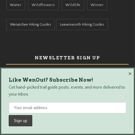
Water
Wildflowers
Wildlife
Winter
Wenatchee Hiking Guides
Leavenworth Hiking Guides
NEWSLETTER SIGN UP
×
Like WenOut? Subscribe Now!
Get hand-picked trail guide posts, events, and more delivered to
your inbox.