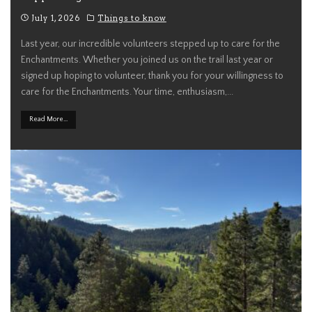
July 1, 2026
Things to know
Last year, our incredible volunteers stepped up to care for the
Enchantments. Whether you joined us on the trail last year or
signed up hoping to volunteer, thank you for your willingness to
care for the Enchantments. Your time, enthusiasm,
...
Read More...