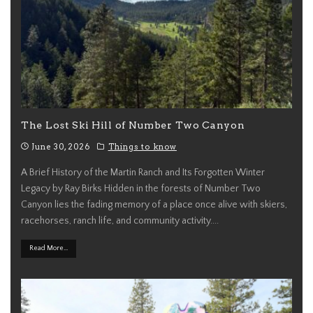
The Lost Ski Hill of Number Two Canyon
June 30, 2026
Things to know
A Brief History of the Martin Ranch and Its Forgotten Winter
Legacy by Ray Birks Hidden in the forests of Number Two
Canyon lies the fading memory of a place once alive with skiers,
racehorses, ranch life, and community activity.
...
Read More...