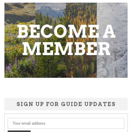
SIGN UP FOR GUIDE UPDATES