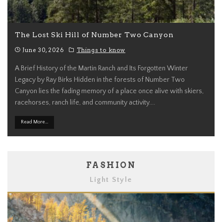
The Lost Ski Hill of Number Two Canyon
June 30, 2026
Things to know
A Brief History of the Martin Ranch and Its Forgotten Winter
Legacy by Ray Birks Hidden in the forests of Number Two
Canyon lies the fading memory of a place once alive with skiers,
racehorses, ranch life, and community activity.
...
Read More...
FASHION
Light Style