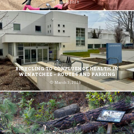
June 5, 2026
BICYCLING TO CONFLUENCE HEALTH IN
WENATCHEE – ROUTES AND PARKING
March 3, 2026