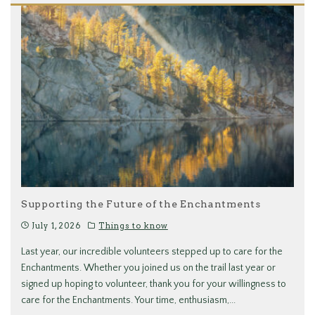
Supporting the Future of the Enchantments
July 1, 2026
Things to know
Last year, our incredible volunteers stepped up to care for the
Enchantments. Whether you joined us on the trail last year or
signed up hoping to volunteer, thank you for your willingness to
care for the Enchantments. Your time, enthusiasm,
...