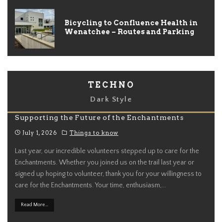
Bicycling to Confluence Health in
Wenatchee – Routes and Parking
TECHNO
Dark Style
Supporting the Future of the Enchantments
July 1, 2026
Things to know
Last year, our incredible volunteers stepped up to care for the
Enchantments. Whether you joined us on the trail last year or
signed up hoping to volunteer, thank you for your willingness to
care for the Enchantments. Your time, enthusiasm,
...
Read More...