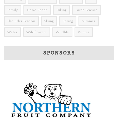
Family
Good Reads
Hiking
Larch Season
Shoulder Season
Skiing
Spring
Summer
Water
Wildflowers
Wildlife
Winter
SPONSORS