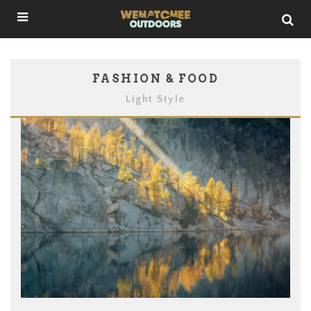
FASHION & FOOD
Light Style