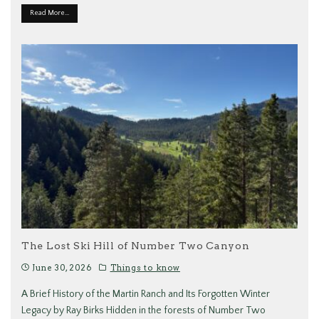
Read More...
The Lost Ski Hill of Number Two Canyon
June 30, 2026
Things to know
A Brief History of the Martin Ranch and Its Forgotten Winter
Legacy by Ray Birks Hidden in the forests of Number Two