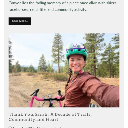
Canyon lies the fading memory of a place once alive with skiers,
racehorses, ranch life, and community activity.
...
Read More...
Thank You, Sarah: A Decade of Trails,
Community, and Heart