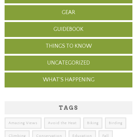
GEAR
GUIDEBOOK
THINGS TO KNOW
UNCATEGORIZED
WHAT'S HAPPENING
TAGS
Amazing Views
Avoid the Heat
Biking
Birding
Climbing
Conservation
Education
Fall