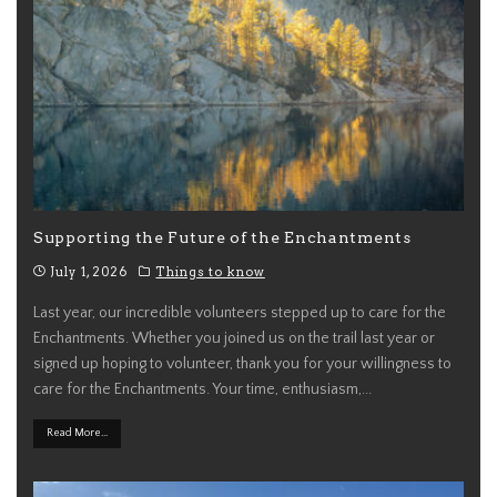
Supporting the Future of the Enchantments
July 1, 2026
Things to know
Last year, our incredible volunteers stepped up to care for the
Enchantments. Whether you joined us on the trail last year or
signed up hoping to volunteer, thank you for your willingness to
care for the Enchantments. Your time, enthusiasm,
...
Read More...