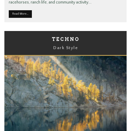
racehorses, ranch life, and community activity.
...
Read More...
TECHNO
Dark Style