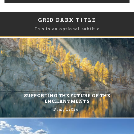
GRID DARK TITLE
This is an optional subtitle
SUPPORTING THE FUTURE OF THE
ENCHANTMENTS
July 1, 2026